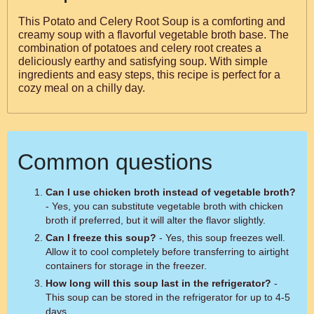
This Potato and Celery Root Soup is a comforting and
creamy soup with a flavorful vegetable broth base. The
combination of potatoes and celery root creates a
deliciously earthy and satisfying soup. With simple
ingredients and easy steps, this recipe is perfect for a
cozy meal on a chilly day.
Common questions
Can I use chicken broth instead of vegetable broth?
- Yes, you can substitute vegetable broth with chicken
broth if preferred, but it will alter the flavor slightly.
Can I freeze this soup?
- Yes, this soup freezes well.
Allow it to cool completely before transferring to airtight
containers for storage in the freezer.
How long will this soup last in the refrigerator?
-
This soup can be stored in the refrigerator for up to 4-5
days.