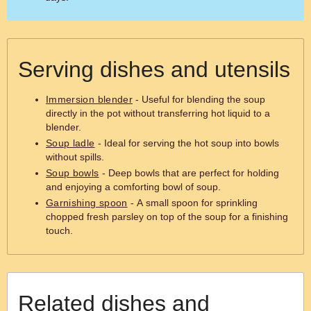
Serving dishes and utensils
Immersion blender
- Useful for blending the soup
directly in the pot without transferring hot liquid to a
blender.
Soup ladle
- Ideal for serving the hot soup into bowls
without spills.
Soup bowls
- Deep bowls that are perfect for holding
and enjoying a comforting bowl of soup.
Garnishing spoon
- A small spoon for sprinkling
chopped fresh parsley on top of the soup for a finishing
touch.
Related dishes and