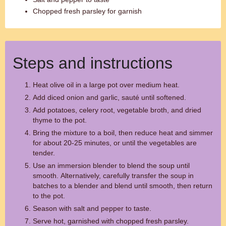
Chopped fresh parsley for garnish
Steps and instructions
Heat olive oil in a large pot over medium heat.
Add diced onion and garlic, sauté until softened.
Add potatoes, celery root, vegetable broth, and dried
thyme to the pot.
Bring the mixture to a boil, then reduce heat and simmer
for about 20-25 minutes, or until the vegetables are
tender.
Use an immersion blender to blend the soup until
smooth. Alternatively, carefully transfer the soup in
batches to a blender and blend until smooth, then return
to the pot.
Season with salt and pepper to taste.
Serve hot, garnished with chopped fresh parsley.