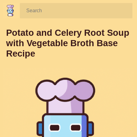
Search:
Potato and Celery Root Soup
with Vegetable Broth Base
Recipe