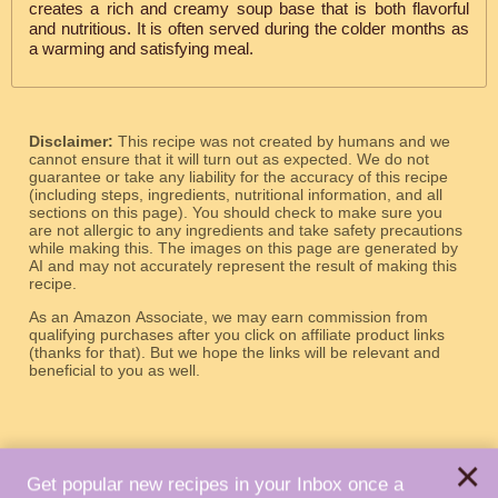
creates a rich and creamy soup base that is both flavorful
and nutritious. It is often served during the colder months as
a warming and satisfying meal.
Disclaimer:
This recipe was not created by humans and we
cannot ensure that it will turn out as expected. We do not
guarantee or take any liability for the accuracy of this recipe
(including steps, ingredients, nutritional information, and all
sections on this page). You should check to make sure you
are not allergic to any ingredients and take safety precautions
while making this. The images on this page are generated by
AI and may not accurately represent the result of making this
recipe.
As an Amazon Associate, we may earn commission from
qualifying purchases after you click on affiliate product links
(thanks for that). But we hope the links will be relevant and
beneficial to you as well.
×
Get popular new recipes in your Inbox once a