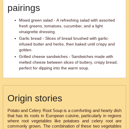
pairings
Mixed green salad - A refreshing salad with assorted
fresh greens, tomatoes, cucumber, and a light
vinaigrette dressing.
Garlic bread - Slices of bread brushed with garlic-
infused butter and herbs, then baked until crispy and
golden.
Grilled cheese sandwiches - Sandwiches made with
melted cheese between slices of buttery, crispy bread,
perfect for dipping into the warm soup.
Origin stories
Potato and Celery Root Soup is a comforting and hearty dish
that has its roots in European cuisine, particularly in regions
where root vegetables like potatoes and celery root are
commonly grown. The combination of these two vegetables