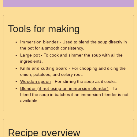
Tools for making
Immersion blender
- Used to blend the soup directly in
the pot for a smooth consistency.
Large pot
- To cook and simmer the soup with all the
ingredients.
Knife and cutting board
- For chopping and dicing the
onion, potatoes, and celery root.
Wooden spoon
- For stirring the soup as it cooks.
Blender (if not using an immersion blender)
- To
blend the soup in batches if an immersion blender is not
available.
Recipe overview