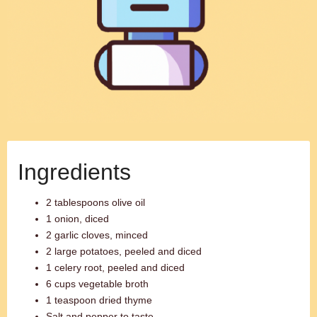
Ingredients
2 tablespoons olive oil
1 onion, diced
2 garlic cloves, minced
2 large potatoes, peeled and diced
1 celery root, peeled and diced
6 cups vegetable broth
1 teaspoon dried thyme
Salt and pepper to taste