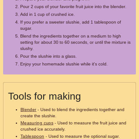
Pour 2 cups of your favorite fruit juice into the blender.
Add in 1 cup of crushed ice.
If you prefer a sweeter slushie, add 1 tablespoon of
sugar.
Blend the ingredients together on a medium to high
setting for about 30 to 60 seconds, or until the mixture is
slushy.
Pour the slushie into a glass.
Enjoy your homemade slushie while it's cold.
Tools for making
Blender
- Used to blend the ingredients together and
create the slushie.
Measuring cups
- Used to measure the fruit juice and
crushed ice accurately.
Tablespoon
- Used to measure the optional sugar.