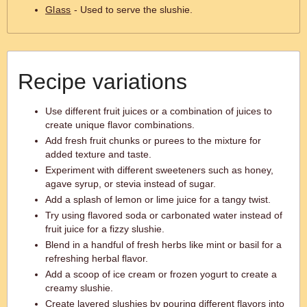
Glass
- Used to serve the slushie.
Recipe variations
Use different fruit juices or a combination of juices to
create unique flavor combinations.
Add fresh fruit chunks or purees to the mixture for
added texture and taste.
Experiment with different sweeteners such as honey,
agave syrup, or stevia instead of sugar.
Add a splash of lemon or lime juice for a tangy twist.
Try using flavored soda or carbonated water instead of
fruit juice for a fizzy slushie.
Blend in a handful of fresh herbs like mint or basil for a
refreshing herbal flavor.
Add a scoop of ice cream or frozen yogurt to create a
creamy slushie.
Create layered slushies by pouring different flavors into