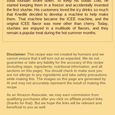
soda fountain broke down. To keep his sodas cold, he
started keeping them in a freezer and accidentally invented
the first slushie. His customers loved the icy drinks so much
that Knedlik decided to develop a machine to help make
them. That machine became the ICEE machine, and the
original ICEE flavor was none other than cherry. Today,
slushies are enjoyed in a multitude of flavors, and they
remain a popular treat during the hot summer months.
Disclaimer:
This recipe was not created by humans and we
cannot ensure that it will turn out as expected. We do not
guarantee or take any liability for the accuracy of this recipe
(including steps, ingredients, nutritional information, and all
sections on this page). You should check to make sure you
are not allergic to any ingredients and take safety precautions
while making this. The images on this page are generated by
AI and may not accurately represent the result of making this
recipe.
As an Amazon Associate, we may earn commission from
qualifying purchases after you click on affiliate product links
(thanks for that). But we hope the links will be relevant and
beneficial to you as well.