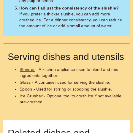
any pulp or seeds.
How can I adjust the consistency of the slushie?
If you prefer a thicker slushie, you can add more
crushed ice. For a thinner consistency, you can reduce
the amount of ice or add a small amount of water.
Serving dishes and utensils
Blender
- A kitchen appliance used to blend and mix
ingredients together.
Glass
- A container used for serving the slushie.
Spoon
- Used for stirring or scooping the slushie.
Ice Crusher
- Optional tool to crush ice if not available
pre-crushed.