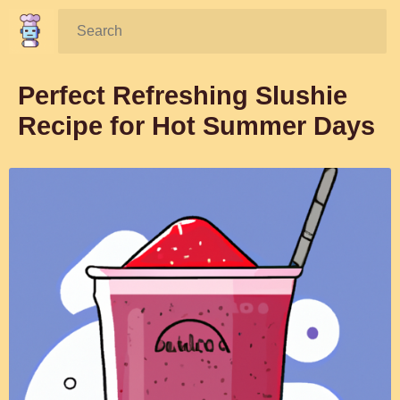
Search:
Perfect Refreshing Slushie
Recipe for Hot Summer Days