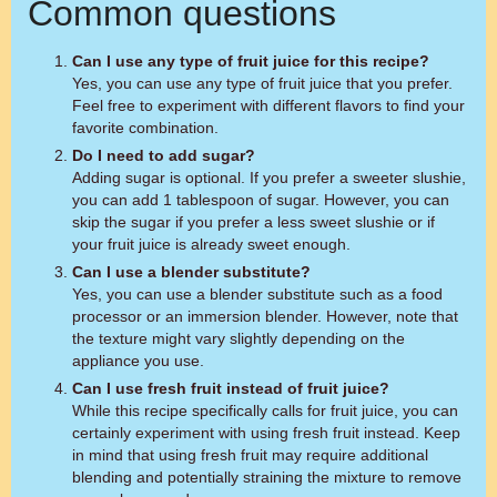
Common questions
Can I use any type of fruit juice for this recipe?
Yes, you can use any type of fruit juice that you prefer.
Feel free to experiment with different flavors to find your
favorite combination.
Do I need to add sugar?
Adding sugar is optional. If you prefer a sweeter slushie,
you can add 1 tablespoon of sugar. However, you can
skip the sugar if you prefer a less sweet slushie or if
your fruit juice is already sweet enough.
Can I use a blender substitute?
Yes, you can use a blender substitute such as a food
processor or an immersion blender. However, note that
the texture might vary slightly depending on the
appliance you use.
Can I use fresh fruit instead of fruit juice?
While this recipe specifically calls for fruit juice, you can
certainly experiment with using fresh fruit instead. Keep
in mind that using fresh fruit may require additional
blending and potentially straining the mixture to remove