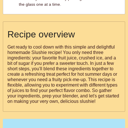
the glass one at a time.
Recipe overview
Get ready to cool down with this simple and delightful
homemade Slushie recipe! You only need three
ingredients: your favorite fruit juice, crushed ice, and a
bit of sugar if you prefer a sweeter touch. In just a few
short steps, you'll blend these ingredients together to
create a refreshing treat perfect for hot summer days or
whenever you need a fruity pick-me-up. This recipe is
flexible, allowing you to experiment with different types
of juices to find your perfect flavor combo. So gather
your ingredients, prep your blender, and let's get started
on making your very own, delicious slushie!