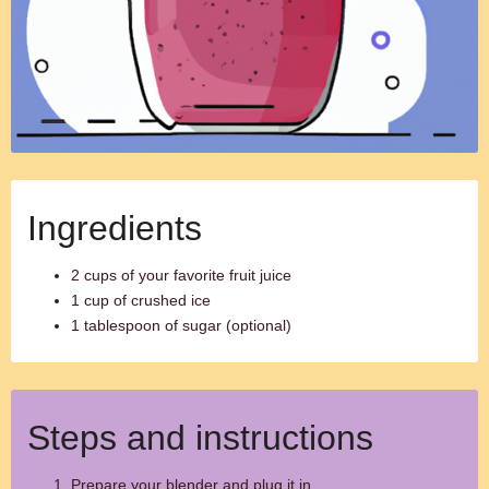
Ingredients
2 cups of your favorite fruit juice
1 cup of crushed ice
1 tablespoon of sugar (optional)
Steps and instructions
Prepare your blender and plug it in.