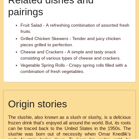
Related dishes and
pairings
Fruit Salad - A refreshing combination of assorted fresh
fruits.
Grilled Chicken Skewers - Tender and juicy chicken
pieces grilled to perfection.
Cheese and Crackers - A simple and tasty snack
consisting of various types of cheese and crackers.
Vegetable Spring Rolls - Crispy spring rolls filled with a
combination of fresh vegetables.
Origin stories
The slushie, also known as a slush or slushy, is a delicious
frozen drink that's enjoyed all around the world. But, its roots
can be traced back to the United States in the 1950s. The
slushie was born out of necessity when Omar Knedlik's