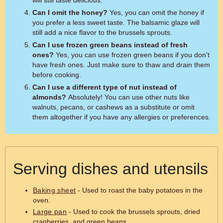
will still taste delicious.
Can I omit the honey?
Yes, you can omit the honey if
you prefer a less sweet taste. The balsamic glaze will
still add a nice flavor to the brussels sprouts.
Can I use frozen green beans instead of fresh
ones?
Yes, you can use frozen green beans if you don't
have fresh ones. Just make sure to thaw and drain them
before cooking.
Can I use a different type of nut instead of
almonds?
Absolutely! You can use other nuts like
walnuts, pecans, or cashews as a substitute or omit
them altogether if you have any allergies or preferences.
Serving dishes and utensils
Baking sheet
- Used to roast the baby potatoes in the
oven.
Large pan
- Used to cook the brussels sprouts, dried
cranberries, and green beans.