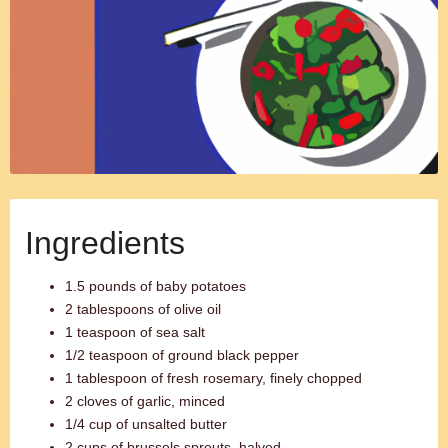
Ingredients
1.5 pounds of baby potatoes
2 tablespoons of olive oil
1 teaspoon of sea salt
1/2 teaspoon of ground black pepper
1 tablespoon of fresh rosemary, finely chopped
2 cloves of garlic, minced
1/4 cup of unsalted butter
2 cups of brussels sprouts, halved