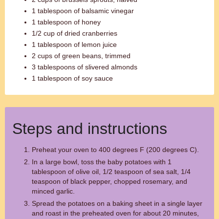
1 tablespoon of balsamic vinegar
1 tablespoon of honey
1/2 cup of dried cranberries
1 tablespoon of lemon juice
2 cups of green beans, trimmed
3 tablespoons of slivered almonds
1 tablespoon of soy sauce
Steps and instructions
Preheat your oven to 400 degrees F (200 degrees C).
In a large bowl, toss the baby potatoes with 1
tablespoon of olive oil, 1/2 teaspoon of sea salt, 1/4
teaspoon of black pepper, chopped rosemary, and
minced garlic.
Spread the potatoes on a baking sheet in a single layer
and roast in the preheated oven for about 20 minutes,