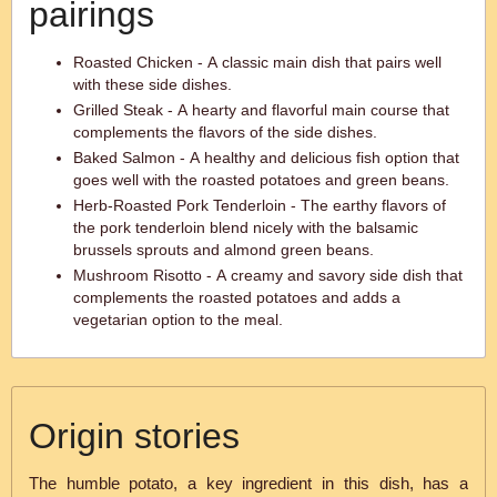
pairings
Roasted Chicken - A classic main dish that pairs well
with these side dishes.
Grilled Steak - A hearty and flavorful main course that
complements the flavors of the side dishes.
Baked Salmon - A healthy and delicious fish option that
goes well with the roasted potatoes and green beans.
Herb-Roasted Pork Tenderloin - The earthy flavors of
the pork tenderloin blend nicely with the balsamic
brussels sprouts and almond green beans.
Mushroom Risotto - A creamy and savory side dish that
complements the roasted potatoes and adds a
vegetarian option to the meal.
Origin stories
The humble potato, a key ingredient in this dish, has a