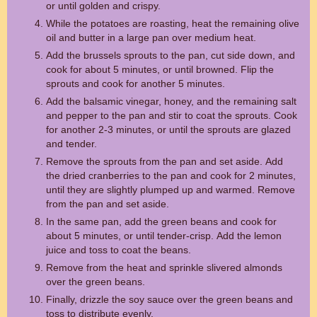
or until golden and crispy.
While the potatoes are roasting, heat the remaining olive
oil and butter in a large pan over medium heat.
Add the brussels sprouts to the pan, cut side down, and
cook for about 5 minutes, or until browned. Flip the
sprouts and cook for another 5 minutes.
Add the balsamic vinegar, honey, and the remaining salt
and pepper to the pan and stir to coat the sprouts. Cook
for another 2-3 minutes, or until the sprouts are glazed
and tender.
Remove the sprouts from the pan and set aside. Add
the dried cranberries to the pan and cook for 2 minutes,
until they are slightly plumped up and warmed. Remove
from the pan and set aside.
In the same pan, add the green beans and cook for
about 5 minutes, or until tender-crisp. Add the lemon
juice and toss to coat the beans.
Remove from the heat and sprinkle slivered almonds
over the green beans.
Finally, drizzle the soy sauce over the green beans and
toss to distribute evenly.