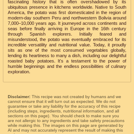
fascinating history that is often overshadowed by its
ubiquitous presence in kitchens worldwide. Native to South
America, the potato was first domesticated in the region of
modern-day southern Peru and northwestern Bolivia around
7,000–10,000 years ago. It journeyed across continents and
seas before finally arriving in Europe in the 16th century
through Spanish explorers. Initially feared and
misunderstood, the potato was eventually embraced for its
incredible versatility and nutritional value. Today, it proudly
sits as one of the most consumed vegetables globally,
lending its heartiness to many a dish, including our delightful
roasted baby potatoes. It's a testament to the power of
humble beginnings and the endless possibilities of culinary
exploration.
Disclaimer:
This recipe was not created by humans and we
cannot ensure that it will turn out as expected. We do not
guarantee or take any liability for the accuracy of this recipe
(including steps, ingredients, nutritional information, and all
sections on this page). You should check to make sure you
are not allergic to any ingredients and take safety precautions
while making this. The images on this page are generated by
AI and may not accurately represent the result of making this