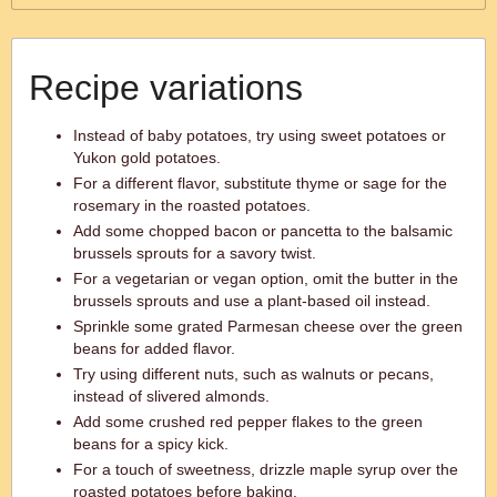
Recipe variations
Instead of baby potatoes, try using sweet potatoes or
Yukon gold potatoes.
For a different flavor, substitute thyme or sage for the
rosemary in the roasted potatoes.
Add some chopped bacon or pancetta to the balsamic
brussels sprouts for a savory twist.
For a vegetarian or vegan option, omit the butter in the
brussels sprouts and use a plant-based oil instead.
Sprinkle some grated Parmesan cheese over the green
beans for added flavor.
Try using different nuts, such as walnuts or pecans,
instead of slivered almonds.
Add some crushed red pepper flakes to the green
beans for a spicy kick.
For a touch of sweetness, drizzle maple syrup over the
roasted potatoes before baking.