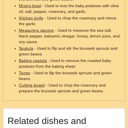
Mixing bowl
- Used to toss the baby potatoes with olive
oil, salt, pepper, rosemary, and garlic.
Kitchen knife
- Used to chop the rosemary and mince
the garlic.
Measuring spoons
- Used to measure the sea salt,
black pepper, balsamic vinegar, honey, lemon juice, and
soy sauce.
Spatula
- Used to flip and stir the brussels sprouts and
green beans.
Baking spatula
- Used to remove the roasted baby
potatoes from the baking sheet.
Tongs
- Used to flip the brussels sprouts and green
beans.
Cutting board
- Used to chop the rosemary and
prepare the brussels sprouts and green beans.
Related dishes and