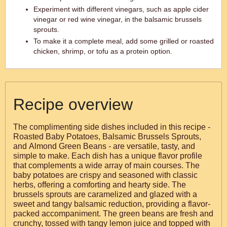
Experiment with different vinegars, such as apple cider
vinegar or red wine vinegar, in the balsamic brussels
sprouts.
To make it a complete meal, add some grilled or roasted
chicken, shrimp, or tofu as a protein option.
Recipe overview
The complimenting side dishes included in this recipe -
Roasted Baby Potatoes, Balsamic Brussels Sprouts,
and Almond Green Beans - are versatile, tasty, and
simple to make. Each dish has a unique flavor profile
that complements a wide array of main courses. The
baby potatoes are crispy and seasoned with classic
herbs, offering a comforting and hearty side. The
brussels sprouts are caramelized and glazed with a
sweet and tangy balsamic reduction, providing a flavor-
packed accompaniment. The green beans are fresh and
crunchy, tossed with tangy lemon juice and topped with