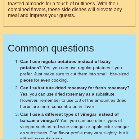
toasted almonds for a touch of nuttiness. With their
combined flavors, these side dishes will elevate any
meal and impress your guests.
Common questions
Can I use regular potatoes instead of baby
potatoes?
Yes, you can use regular potatoes if you
prefer. Just make sure to cut them into small, bite-sized
pieces for even cooking.
Can I substitute dried rosemary for fresh rosemary?
Yes, you can use dried rosemary as a substitute.
However, remember to use 1/3 of the amount as dried
herbs are more concentrated in flavor.
Can I use a different type of vinegar instead of
balsamic vinegar?
Yes, you can use other types of
vinegar such as red wine vinegar or apple cider vinegar
as substitutes. The flavor profile may vary slightly, but it