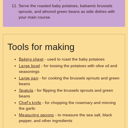
Serve the roasted baby potatoes, balsamic brussels
sprouts, and almond green beans as side dishes with
your main course.
Tools for making
Baking sheet
- used to roast the baby potatoes
Large bowl
- for tossing the potatoes with olive oil and
seasonings
Large pan
- for cooking the brussels sprouts and green
beans
Spatula
- for flipping the brussels sprouts and green
beans
Chef's knife
- for chopping the rosemary and mincing
the garlic
Measuring spoons
- to measure the sea salt, black
pepper, and other ingredients