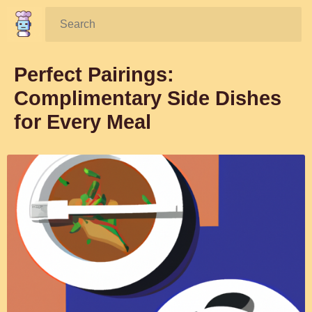
Search:
Perfect Pairings:
Complimentary Side Dishes
for Every Meal