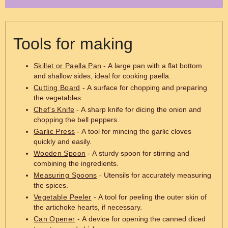
Tools for making
Skillet or Paella Pan
- A large pan with a flat bottom
and shallow sides, ideal for cooking paella.
Cutting Board
- A surface for chopping and preparing
the vegetables.
Chef's Knife
- A sharp knife for dicing the onion and
chopping the bell peppers.
Garlic Press
- A tool for mincing the garlic cloves
quickly and easily.
Wooden Spoon
- A sturdy spoon for stirring and
combining the ingredients.
Measuring Spoons
- Utensils for accurately measuring
the spices.
Vegetable Peeler
- A tool for peeling the outer skin of
the artichoke hearts, if necessary.
Can Opener
- A device for opening the canned diced