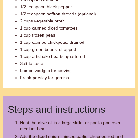
1/2 teaspoon black pepper
1/2 teaspoon saffron threads (optional)
2 cups vegetable broth
1 cup canned diced tomatoes
1 cup frozen peas
1 cup canned chickpeas, drained
1 cup green beans, chopped
1 cup artichoke hearts, quartered
Salt to taste
Lemon wedges for serving
Fresh parsley for garnish
Steps and instructions
Heat the olive oil in a large skillet or paella pan over
medium heat.
Add the diced onion, minced garlic, chopped red and