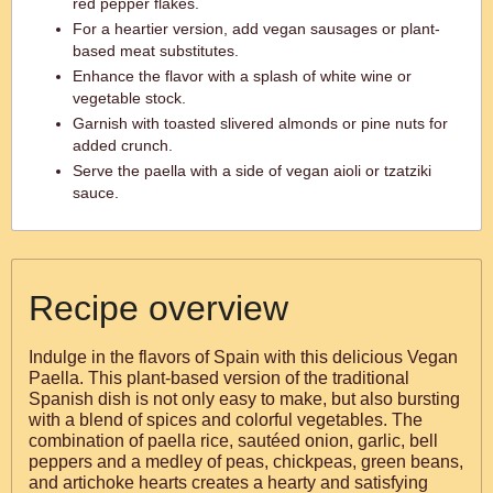
red pepper flakes.
For a heartier version, add vegan sausages or plant-
based meat substitutes.
Enhance the flavor with a splash of white wine or
vegetable stock.
Garnish with toasted slivered almonds or pine nuts for
added crunch.
Serve the paella with a side of vegan aioli or tzatziki
sauce.
Recipe overview
Indulge in the flavors of Spain with this delicious Vegan
Paella. This plant-based version of the traditional
Spanish dish is not only easy to make, but also bursting
with a blend of spices and colorful vegetables. The
combination of paella rice, sautéed onion, garlic, bell
peppers and a medley of peas, chickpeas, green beans,
and artichoke hearts creates a hearty and satisfying