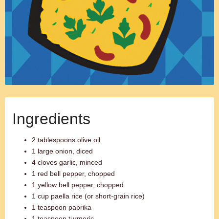
Ingredients
2 tablespoons olive oil
1 large onion, diced
4 cloves garlic, minced
1 red bell pepper, chopped
1 yellow bell pepper, chopped
1 cup paella rice (or short-grain rice)
1 teaspoon paprika
1 teaspoon turmeric