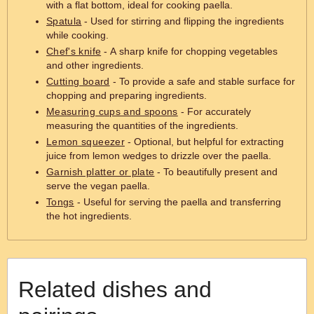
with a flat bottom, ideal for cooking paella.
Spatula
- Used for stirring and flipping the ingredients
while cooking.
Chef's knife
- A sharp knife for chopping vegetables
and other ingredients.
Cutting board
- To provide a safe and stable surface for
chopping and preparing ingredients.
Measuring cups and spoons
- For accurately
measuring the quantities of the ingredients.
Lemon squeezer
- Optional, but helpful for extracting
juice from lemon wedges to drizzle over the paella.
Garnish platter or plate
- To beautifully present and
serve the vegan paella.
Tongs
- Useful for serving the paella and transferring
the hot ingredients.
Related dishes and