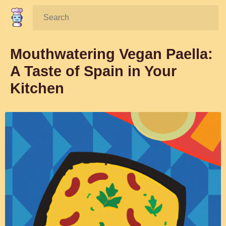
Search:
Mouthwatering Vegan Paella:
A Taste of Spain in Your
Kitchen