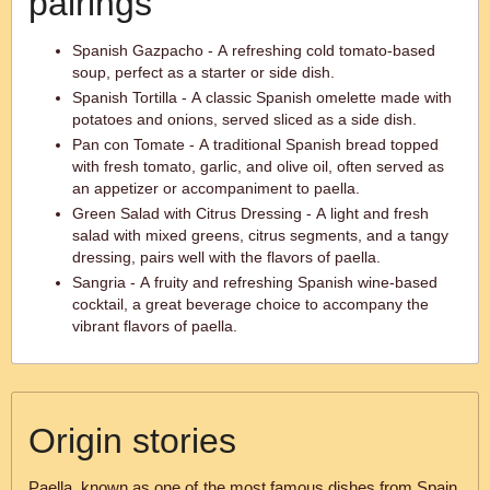
pairings
Spanish Gazpacho - A refreshing cold tomato-based
soup, perfect as a starter or side dish.
Spanish Tortilla - A classic Spanish omelette made with
potatoes and onions, served sliced as a side dish.
Pan con Tomate - A traditional Spanish bread topped
with fresh tomato, garlic, and olive oil, often served as
an appetizer or accompaniment to paella.
Green Salad with Citrus Dressing - A light and fresh
salad with mixed greens, citrus segments, and a tangy
dressing, pairs well with the flavors of paella.
Sangria - A fruity and refreshing Spanish wine-based
cocktail, a great beverage choice to accompany the
vibrant flavors of paella.
Origin stories
Paella, known as one of the most famous dishes from Spain,