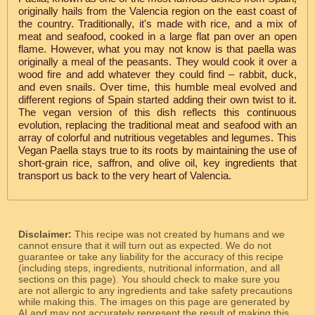
originally hails from the Valencia region on the east coast of
the country. Traditionally, it's made with rice, and a mix of
meat and seafood, cooked in a large flat pan over an open
flame. However, what you may not know is that paella was
originally a meal of the peasants. They would cook it over a
wood fire and add whatever they could find – rabbit, duck,
and even snails. Over time, this humble meal evolved and
different regions of Spain started adding their own twist to it.
The vegan version of this dish reflects this continuous
evolution, replacing the traditional meat and seafood with an
array of colorful and nutritious vegetables and legumes. This
Vegan Paella stays true to its roots by maintaining the use of
short-grain rice, saffron, and olive oil, key ingredients that
transport us back to the very heart of Valencia.
Disclaimer:
This recipe was not created by humans and we
cannot ensure that it will turn out as expected. We do not
guarantee or take any liability for the accuracy of this recipe
(including steps, ingredients, nutritional information, and all
sections on this page). You should check to make sure you
are not allergic to any ingredients and take safety precautions
while making this. The images on this page are generated by
AI and may not accurately represent the result of making this