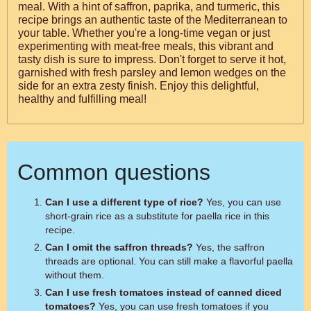
meal. With a hint of saffron, paprika, and turmeric, this
recipe brings an authentic taste of the Mediterranean to
your table. Whether you're a long-time vegan or just
experimenting with meat-free meals, this vibrant and
tasty dish is sure to impress. Don't forget to serve it hot,
garnished with fresh parsley and lemon wedges on the
side for an extra zesty finish. Enjoy this delightful,
healthy and fulfilling meal!
Common questions
Can I use a different type of rice?
Yes, you can use
short-grain rice as a substitute for paella rice in this
recipe.
Can I omit the saffron threads?
Yes, the saffron
threads are optional. You can still make a flavorful paella
without them.
Can I use fresh tomatoes instead of canned diced
tomatoes?
Yes, you can use fresh tomatoes if you