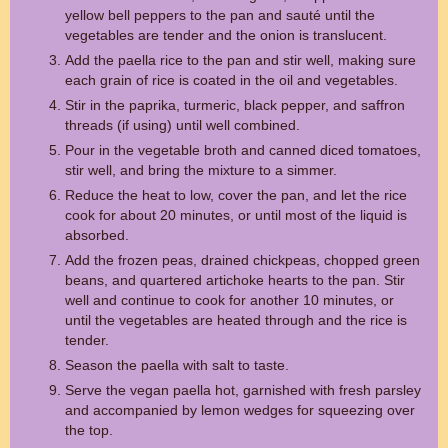
yellow bell peppers to the pan and sauté until the
vegetables are tender and the onion is translucent.
Add the paella rice to the pan and stir well, making sure
each grain of rice is coated in the oil and vegetables.
Stir in the paprika, turmeric, black pepper, and saffron
threads (if using) until well combined.
Pour in the vegetable broth and canned diced tomatoes,
stir well, and bring the mixture to a simmer.
Reduce the heat to low, cover the pan, and let the rice
cook for about 20 minutes, or until most of the liquid is
absorbed.
Add the frozen peas, drained chickpeas, chopped green
beans, and quartered artichoke hearts to the pan. Stir
well and continue to cook for another 10 minutes, or
until the vegetables are heated through and the rice is
tender.
Season the paella with salt to taste.
Serve the vegan paella hot, garnished with fresh parsley
and accompanied by lemon wedges for squeezing over
the top.