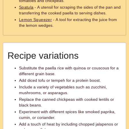
tomatoes and chickpeas.
Spatula
- A utensil for scraping the sides of the pan and
transferring the cooked paella to serving dishes.
Lemon Squeezer
- A tool for extracting the juice from
the lemon wedges.
Recipe variations
Substitute the paella rice with quinoa or couscous for a
different grain base.
Add diced tofu or tempeh for a protein boost.
Include a variety of vegetables such as zucchini,
mushrooms, or asparagus.
Replace the canned chickpeas with cooked lentils or
black beans.
Experiment with different spices like smoked paprika,
cumin, or coriander.
Add a touch of heat by including chopped jalapenos or