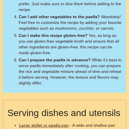
prefer. Just make sure to dice them before adding to the
recipe.
Can I add other vegetables to the paella?
Absolutely!
Feel free to customize the recipe by adding your favorite
vegetables such as mushrooms, zucchini, or carrots.
Can I make this recipe gluten-free?
Yes, as long as
you use gluten-free vegetable broth and ensure that all
other ingredients are gluten-free, this recipe can be
made gluten-free.
Can I prepare the paella in advance?
While it's best to
serve paella immediately after cooking, you can prepare
the rice and vegetable mixture ahead of time and reheat
it before serving. However, the texture and flavors may
slightly differ.
Serving dishes and utensils
Large skillet or paella pan
- A wide and shallow pan