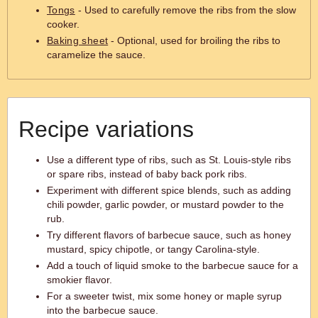
Tongs
- Used to carefully remove the ribs from the slow
cooker.
Baking sheet
- Optional, used for broiling the ribs to
caramelize the sauce.
Recipe variations
Use a different type of ribs, such as St. Louis-style ribs
or spare ribs, instead of baby back pork ribs.
Experiment with different spice blends, such as adding
chili powder, garlic powder, or mustard powder to the
rub.
Try different flavors of barbecue sauce, such as honey
mustard, spicy chipotle, or tangy Carolina-style.
Add a touch of liquid smoke to the barbecue sauce for a
smokier flavor.
For a sweeter twist, mix some honey or maple syrup
into the barbecue sauce.