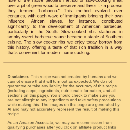
note of the native people's method of slow-cooking meat
over a pit of green wood to preserve and flavor it - a process
they termed "barbacoa." This method evolved over
centuries, with each wave of immigrants bringing their own
influence. African slaves, for instance, contributed
significantly to the development of American barbecue,
particularly in the South. Slow-cooked ribs slathered in
smoky-sweet barbecue sauce became a staple of Southern
cuisine. The slow cooker ribs we enjoy today borrow from
this history, offering a taste of that rich tradition in a way
that's convenient for modern home cooking.
Disclaimer:
This recipe was not created by humans and we
cannot ensure that it will turn out as expected. We do not
guarantee or take any liability for the accuracy of this recipe
(including steps, ingredients, nutritional information, and all
sections on this page). You should check to make sure you
are not allergic to any ingredients and take safety precautions
while making this. The images on this page are generated by
AI and may not accurately represent the result of making this
recipe.
As an Amazon Associate, we may earn commission from
qualifying purchases after you click on affiliate product links