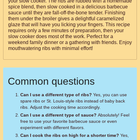
your slow cooker. The ribs are rubbed with a homemade
spice blend, then slow cooked in a delicious barbecue
sauce until they are fall-off-the-bone tender. Finishing
them under the broiler gives a delightful caramelized
glaze that will have you licking your fingers. This recipe
requires only a few minutes of preparation, then your
slow cooker does most of the work. Perfect for a
weekend family dinner or a gathering with friends. Enjoy
mouthwatering ribs with minimal effort!
Common questions
Can I use a different type of ribs?
Yes, you can use
spare ribs or St. Louis-style ribs instead of baby back
ribs. Adjust the cooking time accordingly.
Can I use a different type of sauce?
Absolutely! Feel
free to use your favorite barbecue sauce or even
experiment with different flavors.
Can I cook the ribs on high for a shorter time?
Yes,