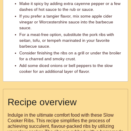
Make it spicy by adding extra cayenne pepper or a few
dashes of hot sauce to the rub or sauce.
If you prefer a tangier flavor, mix some apple cider
vinegar or Worcestershire sauce into the barbecue
sauce.
For a meat-free option, substitute the pork ribs with
seitan, tofu, or tempeh marinated in your favorite
barbecue sauce.
Consider finishing the ribs on a grill or under the broiler
for a charred and smoky crust.
Add some diced onions or bell peppers to the slow
cooker for an additional layer of flavor.
Recipe overview
Indulge in the ultimate comfort food with these Slow
Cooker Ribs. This recipe simplifies the process of
achieving succulent, flavour-packed ribs by utilizing