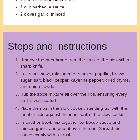
1 cup barbecue sauce
2 cloves garlic, minced
Steps and instructions
Remove the membrane from the back of the ribs with a
sharp knife.
In a small bowl, mix together smoked paprika, brown
sugar, salt, black pepper, cayenne pepper, dried thyme,
and onion powder.
Rub the spice mixture all over the ribs, ensuring every
part is well coated.
Place the ribs in the slow cooker, standing up, with the
meatier side against the inner wall of the slow cooker.
In another bowl, mix together barbecue sauce and
minced garlic, and pour it over the ribs. Spread the
sauce evenly with a brush.