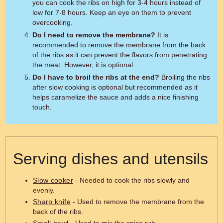
you can cook the ribs on high for 3-4 hours instead of
low for 7-8 hours. Keep an eye on them to prevent
overcooking.
Do I need to remove the membrane?
It is
recommended to remove the membrane from the back
of the ribs as it can prevent the flavors from penetrating
the meat. However, it is optional.
Do I have to broil the ribs at the end?
Broiling the ribs
after slow cooking is optional but recommended as it
helps caramelize the sauce and adds a nice finishing
touch.
Serving dishes and utensils
Slow cooker
- Needed to cook the ribs slowly and
evenly.
Sharp knife
- Used to remove the membrane from the
back of the ribs.