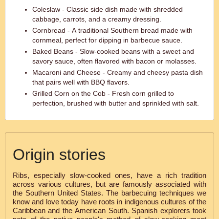
Coleslaw - Classic side dish made with shredded
cabbage, carrots, and a creamy dressing.
Cornbread - A traditional Southern bread made with
cornmeal, perfect for dipping in barbecue sauce.
Baked Beans - Slow-cooked beans with a sweet and
savory sauce, often flavored with bacon or molasses.
Macaroni and Cheese - Creamy and cheesy pasta dish
that pairs well with BBQ flavors.
Grilled Corn on the Cob - Fresh corn grilled to
perfection, brushed with butter and sprinkled with salt.
Origin stories
Ribs, especially slow-cooked ones, have a rich tradition
across various cultures, but are famously associated with
the Southern United States. The barbecuing techniques we
know and love today have roots in indigenous cultures of the
Caribbean and the American South. Spanish explorers took