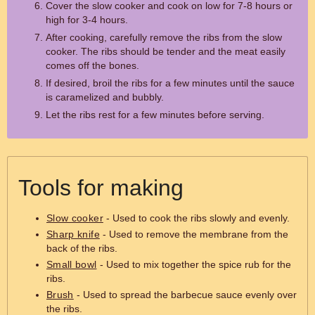
Cover the slow cooker and cook on low for 7-8 hours or
high for 3-4 hours.
After cooking, carefully remove the ribs from the slow
cooker. The ribs should be tender and the meat easily
comes off the bones.
If desired, broil the ribs for a few minutes until the sauce
is caramelized and bubbly.
Let the ribs rest for a few minutes before serving.
Tools for making
Slow cooker
- Used to cook the ribs slowly and evenly.
Sharp knife
- Used to remove the membrane from the
back of the ribs.
Small bowl
- Used to mix together the spice rub for the
ribs.
Brush
- Used to spread the barbecue sauce evenly over
the ribs.