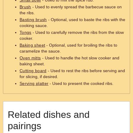
Small bowl
- Used to mix the spice rub.
Brush
- Used to evenly spread the barbecue sauce on
the ribs.
Basting brush
- Optional, used to baste the ribs with the
cooking sauce.
Tongs
- Used to carefully remove the ribs from the slow
cooker.
Baking sheet
- Optional, used for broiling the ribs to
caramelize the sauce.
Oven mitts
- Used to handle the hot slow cooker and
baking sheet.
Cutting board
- Used to rest the ribs before serving and
for slicing, if desired.
Serving platter
- Used to present the cooked ribs.
Related dishes and
pairings