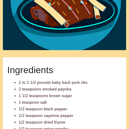
Ingredients
2 to 2 1/2 pounds baby back pork ribs
2 teaspoons smoked paprika
1 1/2 teaspoons brown sugar
1 teaspoon salt
1/2 teaspoon black pepper
1/2 teaspoon cayenne pepper
1/2 teaspoon dried thyme
1/2 teaspoon onion powder