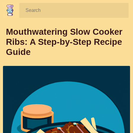
Search:
Mouthwatering Slow Cooker
Ribs: A Step-by-Step Recipe
Guide