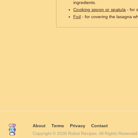
ingredients.
Cooking spoon or spatula
- for 
Foil
- for covering the lasagna wh
About
Terms
Privacy
Contact
Copyright © 2026 Robot Recipes. All Rights Reserv