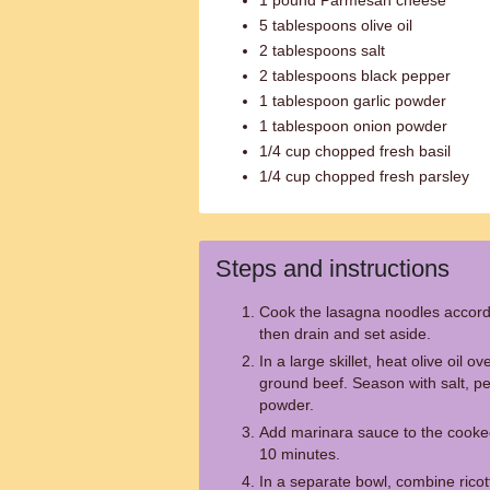
1 pound Parmesan cheese
5 tablespoons olive oil
2 tablespoons salt
2 tablespoons black pepper
1 tablespoon garlic powder
1 tablespoon onion powder
1/4 cup chopped fresh basil
1/4 cup chopped fresh parsley
Steps and instructions
Cook the lasagna noodles accordi
then drain and set aside.
In a large skillet, heat olive oil
ground beef. Season with salt, p
powder.
Add marinara sauce to the cooke
10 minutes.
In a separate bowl, combine rico