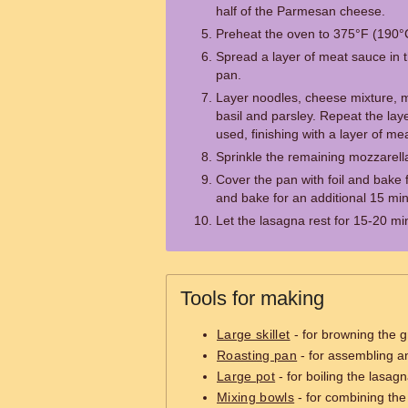
half of the Parmesan cheese.
Preheat the oven to 375°F (190°
Spread a layer of meat sauce in t
pan.
Layer noodles, cheese mixture, m
basil and parsley. Repeat the layer
used, finishing with a layer of me
Sprinkle the remaining mozzarel
Cover the pan with foil and bake 
and bake for an additional 15 min
Let the lasagna rest for 15-20 mi
Tools for making
Large skillet
- for browning the 
Roasting pan
- for assembling a
Large pot
- for boiling the lasag
Mixing bowls
- for combining th