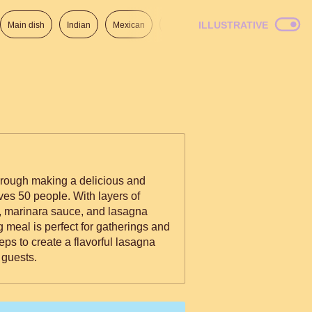
ILLUSTRATIVE
Main dish
Indian
Mexican
Lunch
Italian
American
through making a delicious and
ves 50 people. With layers of
, marinara sauce, and lasagna
 meal is perfect for gatherings and
eps to create a flavorful lasagna
 guests.