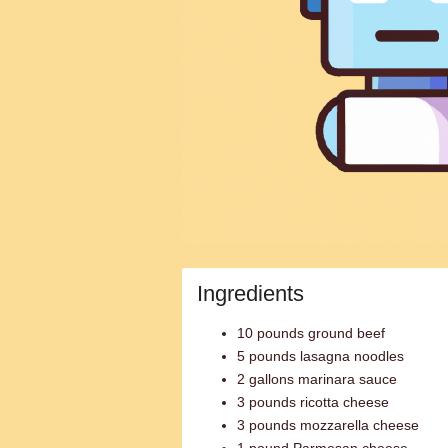
Ingredients
10 pounds ground beef
5 pounds lasagna noodles
2 gallons marinara sauce
3 pounds ricotta cheese
3 pounds mozzarella cheese