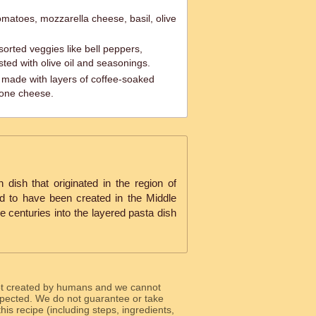
matoes, mozzarella cheese, basil, olive
orted veggies like bell peppers,
sted with olive oil and seasonings.
t made with layers of coffee-soaked
pone cheese.
an dish that originated in the region of
ed to have been created in the Middle
 centuries into the layered pasta dish
ot created by humans and we cannot
 expected. We do not guarantee or take
 this recipe (including steps, ingredients,