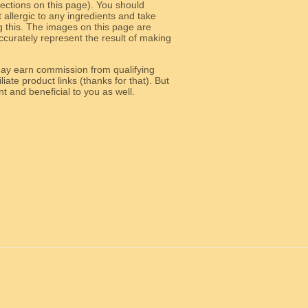
 sections on this page). You should
allergic to any ingredients and take
g this. The images on this page are
curately represent the result of making
y earn commission from qualifying
liate product links (thanks for that). But
e relevant and beneficial to you as well.