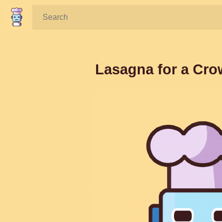
Search:
Lasagna for a Cro