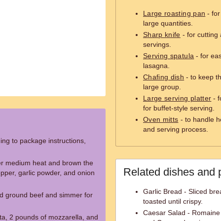
Large roasting pan
- fo
large quantities.
Sharp knife
- for cutting
servings.
Serving spatula
- for eas
lasagna.
Chafing dish
- to keep t
large group.
Large serving platter
- f
for buffet-style serving.
Oven mitts
- to handle h
and serving process.
ng to package instructions,
 over medium heat and brown the
Related dishes and 
epper, garlic powder, and onion
Garlic Bread - Sliced bre
d ground beef and simmer for
toasted until crispy.
Caesar Salad - Romaine 
tta, 2 pounds of mozzarella, and