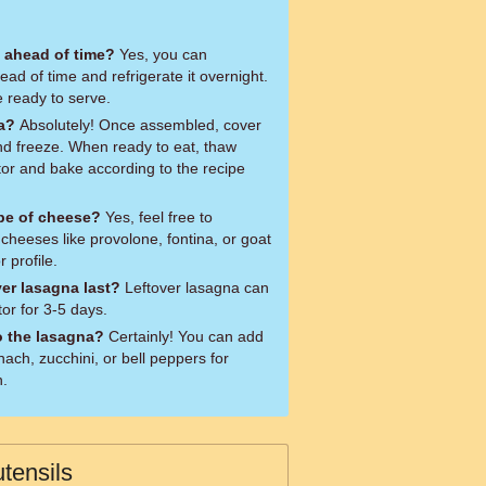
 ahead of time?
Yes, you can
d of time and refrigerate it overnight.
e ready to serve.
na?
Absolutely! Once assembled, cover
 and freeze. When ready to eat, thaw
ator and bake according to the recipe
ype of cheese?
Yes, feel free to
 cheeses like provolone, fontina, or goat
 profile.
ver lasagna last?
Leftover lasagna can
tor for 3-5 days.
o the lasagna?
Certainly! You can add
ch, zucchini, or bell peppers for
n.
tensils