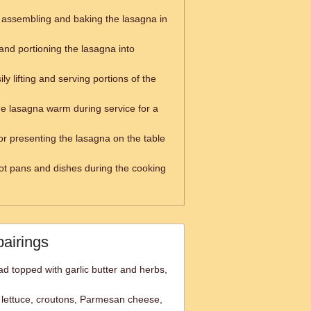
r assembling and baking the lasagna in
 and portioning the lasagna into
ily lifting and serving portions of the
he lasagna warm during service for a
or presenting the lasagna on the table
ot pans and dishes during the cooking
pairings
ad topped with garlic butter and herbs,
lettuce, croutons, Parmesan cheese,