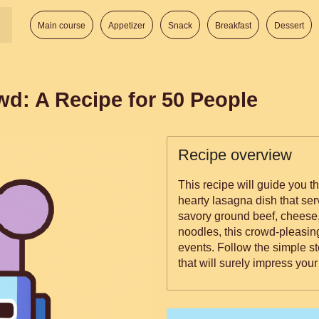
Main course
Appetizer
Snack
Breakfast
Dessert
wd: A Recipe for 50 People
Recipe overview
This recipe will guide you 
hearty lasagna dish that ser
savory ground beef, cheese
noodles, this crowd-pleasing
events. Follow the simple st
that will surely impress your