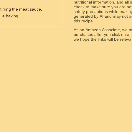
nutritional information, and all
check to make sure you are not 
stirring the meat sauce.
safety precautions while makin
ile baking.
generated by AI and may not ac
this recipe.
As an Amazon Associate, we ma
purchases after you click on affi
we hope the links will b
ed.