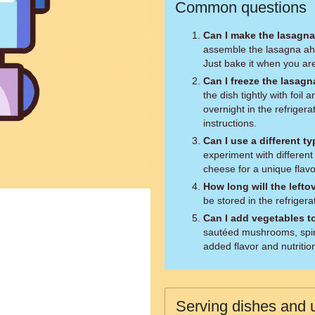
Common questions
Can I make the lasagna
assemble the lasagna ahea
Just bake it when you ar
Can I freeze the lasag
the dish tightly with foil
overnight in the refriger
instructions.
Can I use a different t
experiment with different
cheese for a unique flavor
How long will the lefto
be stored in the refrigera
Can I add vegetables t
sautéed mushrooms, spina
added flavor and nutritio
Serving dishes and u