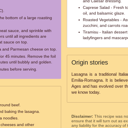
and Caesar dressing.
Caprese Salad - Fresh to
C).
oil, and balsamic glaze.
he bottom of a large roasting
Roasted Vegetables - Ass
zucchini, and carrots roa
eat sauce, and sprinkle with
Tiramisu - Italian desser
s until all ingredients are
ladyfingers and mascar
at sauce on top.
la and Parmesan cheese on top.
for 45 minutes. Remove the foil
Origin stories
utes until bubbly and golden.
nutes before serving.
Lasagna is a traditional Itali
Emilia-Romagna. It is believ
Ages and has evolved over the
we know today.
ground beef.
nd baking the lasagna.
Disclaimer:
This recipe was n
na noodles.
ensure that it will turn out as
e cheeses and other
any liability for the accuracy of