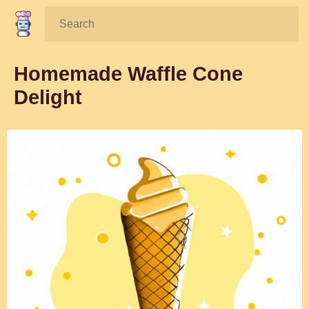
Search:
Homemade Waffle Cone
Delight