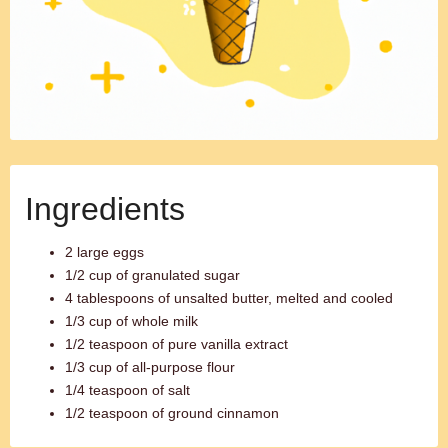
Ingredients
2 large eggs
1/2 cup of granulated sugar
4 tablespoons of unsalted butter, melted and cooled
1/3 cup of whole milk
1/2 teaspoon of pure vanilla extract
1/3 cup of all-purpose flour
1/4 teaspoon of salt
1/2 teaspoon of ground cinnamon