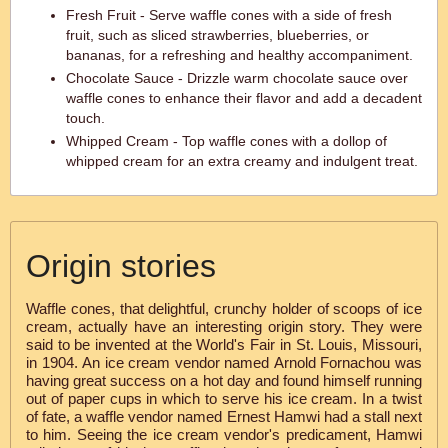
Fresh Fruit - Serve waffle cones with a side of fresh
fruit, such as sliced strawberries, blueberries, or
bananas, for a refreshing and healthy accompaniment.
Chocolate Sauce - Drizzle warm chocolate sauce over
waffle cones to enhance their flavor and add a decadent
touch.
Whipped Cream - Top waffle cones with a dollop of
whipped cream for an extra creamy and indulgent treat.
Origin stories
Waffle cones, that delightful, crunchy holder of scoops of ice
cream, actually have an interesting origin story. They were
said to be invented at the World's Fair in St. Louis, Missouri,
in 1904. An ice cream vendor named Arnold Fornachou was
having great success on a hot day and found himself running
out of paper cups in which to serve his ice cream. In a twist
of fate, a waffle vendor named Ernest Hamwi had a stall next
to him. Seeing the ice cream vendor's predicament, Hamwi