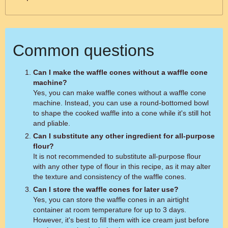
Common questions
Can I make the waffle cones without a waffle cone
machine?
Yes, you can make waffle cones without a waffle cone
machine. Instead, you can use a round-bottomed bowl
to shape the cooked waffle into a cone while it's still hot
and pliable.
Can I substitute any other ingredient for all-purpose
flour?
It is not recommended to substitute all-purpose flour
with any other type of flour in this recipe, as it may alter
the texture and consistency of the waffle cones.
Can I store the waffle cones for later use?
Yes, you can store the waffle cones in an airtight
container at room temperature for up to 3 days.
However, it's best to fill them with ice cream just before