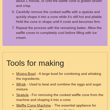
about 1 minute, or until the waffle cone is golden brown
and crisp.
Carefully remove the cooked waffle with a spatula and
quickly shape it into a cone while it's still hot and pliable.
Hold the cone in shape until it cools and becomes firm.
Repeat the process with the remaining batter. Allow the
waffle cones to completely cool before filling with ice
cream.
Tools for making
Mixing Bowl
- A large bowl for combining and whisking
the ingredients.
Whisk
- Used to beat and combine the eggs and sugar
mixture.
Spatula
- For removing the cooked waffle cone from the
machine and shaping it into a cone.
Waffle Cone Machine
- The essential appliance for