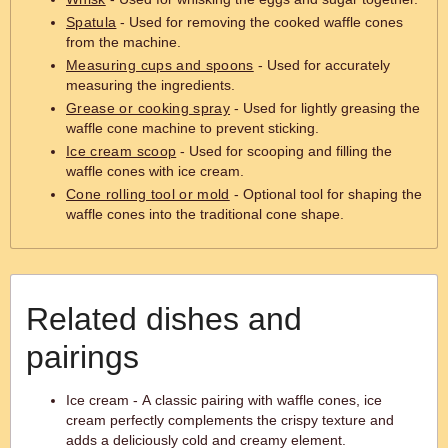
Spatula
- Used for removing the cooked waffle cones
from the machine.
Measuring cups and spoons
- Used for accurately
measuring the ingredients.
Grease or cooking spray
- Used for lightly greasing the
waffle cone machine to prevent sticking.
Ice cream scoop
- Used for scooping and filling the
waffle cones with ice cream.
Cone rolling tool or mold
- Optional tool for shaping the
waffle cones into the traditional cone shape.
Related dishes and
pairings
Ice cream - A classic pairing with waffle cones, ice
cream perfectly complements the crispy texture and
adds a deliciously cold and creamy element.