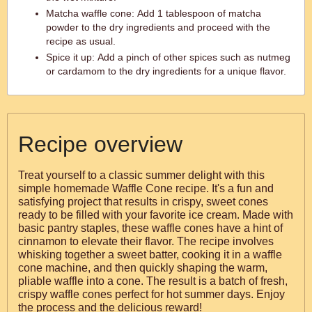
Matcha waffle cone: Add 1 tablespoon of matcha
powder to the dry ingredients and proceed with the
recipe as usual.
Spice it up: Add a pinch of other spices such as nutmeg
or cardamom to the dry ingredients for a unique flavor.
Recipe overview
Treat yourself to a classic summer delight with this
simple homemade Waffle Cone recipe. It's a fun and
satisfying project that results in crispy, sweet cones
ready to be filled with your favorite ice cream. Made with
basic pantry staples, these waffle cones have a hint of
cinnamon to elevate their flavor. The recipe involves
whisking together a sweet batter, cooking it in a waffle
cone machine, and then quickly shaping the warm,
pliable waffle into a cone. The result is a batch of fresh,
crispy waffle cones perfect for hot summer days. Enjoy
the process and the delicious reward!