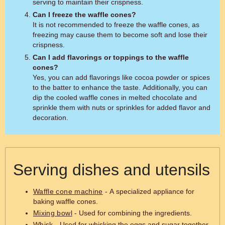
serving to maintain their crispness.
Can I freeze the waffle cones?
It is not recommended to freeze the waffle cones, as
freezing may cause them to become soft and lose their
crispness.
Can I add flavorings or toppings to the waffle
cones?
Yes, you can add flavorings like cocoa powder or spices
to the batter to enhance the taste. Additionally, you can
dip the cooled waffle cones in melted chocolate and
sprinkle them with nuts or sprinkles for added flavor and
decoration.
Serving dishes and utensils
Waffle cone machine
- A specialized appliance for
baking waffle cones.
Mixing bowl
- Used for combining the ingredients.
Whisk
- Used for whisking the eggs and sugar together.