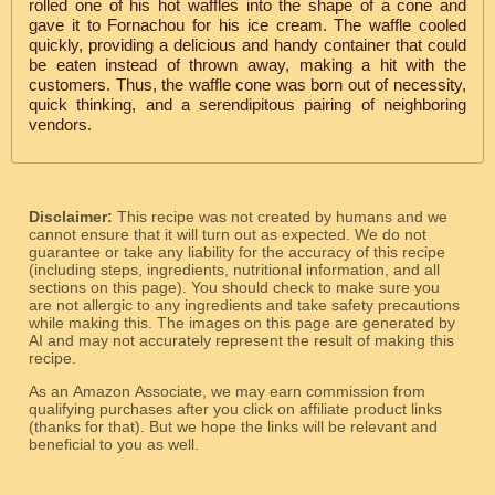
rolled one of his hot waffles into the shape of a cone and
gave it to Fornachou for his ice cream. The waffle cooled
quickly, providing a delicious and handy container that could
be eaten instead of thrown away, making a hit with the
customers. Thus, the waffle cone was born out of necessity,
quick thinking, and a serendipitous pairing of neighboring
vendors.
Disclaimer:
This recipe was not created by humans and we
cannot ensure that it will turn out as expected. We do not
guarantee or take any liability for the accuracy of this recipe
(including steps, ingredients, nutritional information, and all
sections on this page). You should check to make sure you
are not allergic to any ingredients and take safety precautions
while making this. The images on this page are generated by
AI and may not accurately represent the result of making this
recipe.
As an Amazon Associate, we may earn commission from
qualifying purchases after you click on affiliate product links
(thanks for that). But we hope the links will be relevant and
beneficial to you as well.