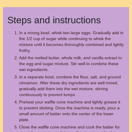
Steps and instructions
In a mixing bowl, whisk two large eggs. Gradually add in
the 1/2 cup of sugar while continuing to whisk the
mixture until it becomes thoroughly combined and lightly
frothy.
Add the melted butter, whole milk, and vanilla extract to
the egg and sugar mixture. Stir well to combine these
wet ingredients.
In a separate bowl, combine the flour, salt, and ground
cinnamon. After these dry ingredients are well mixed,
gradually add them into the wet mixture, stirring
continuously to prevent lumps.
Preheat your waffle cone machine and lightly grease it
to prevent sticking. Once the machine is ready, pour a
small amount of batter onto the center of the lower
plate.
Close the waffle cone machine and cook the batter for