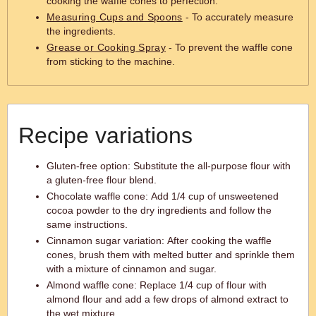
cooking the waffle cones to perfection.
Measuring Cups and Spoons
- To accurately measure
the ingredients.
Grease or Cooking Spray
- To prevent the waffle cone
from sticking to the machine.
Recipe variations
Gluten-free option: Substitute the all-purpose flour with
a gluten-free flour blend.
Chocolate waffle cone: Add 1/4 cup of unsweetened
cocoa powder to the dry ingredients and follow the
same instructions.
Cinnamon sugar variation: After cooking the waffle
cones, brush them with melted butter and sprinkle them
with a mixture of cinnamon and sugar.
Almond waffle cone: Replace 1/4 cup of flour with
almond flour and add a few drops of almond extract to
the wet mixture.