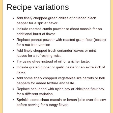
Recipe variations
Add finely chopped green chilies or crushed black
pepper for a spicier flavor.
Include roasted cumin powder or chaat masala for an
additional burst of flavor.
Replace peanut powder with roasted gram flour (besan)
for a nut-free version.
Add finely chopped fresh coriander leaves or mint
leaves for a refreshing twist.
Try using ghee instead of oil for a richer taste.
Include grated ginger or garlic paste for an extra kick of
flavor.
Add some finely chopped vegetables like carrots or bell
peppers for added texture and taste.
Replace sabudana with nylon sev or chickpea flour sev
for a different variation.
Sprinkle some chaat masala or lemon juice over the sev
before serving for a tangy flavor.