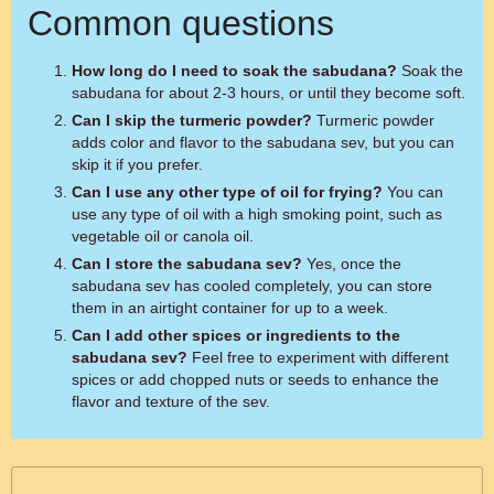
Common questions
How long do I need to soak the sabudana?
Soak the
sabudana for about 2-3 hours, or until they become soft.
Can I skip the turmeric powder?
Turmeric powder
adds color and flavor to the sabudana sev, but you can
skip it if you prefer.
Can I use any other type of oil for frying?
You can
use any type of oil with a high smoking point, such as
vegetable oil or canola oil.
Can I store the sabudana sev?
Yes, once the
sabudana sev has cooled completely, you can store
them in an airtight container for up to a week.
Can I add other spices or ingredients to the
sabudana sev?
Feel free to experiment with different
spices or add chopped nuts or seeds to enhance the
flavor and texture of the sev.