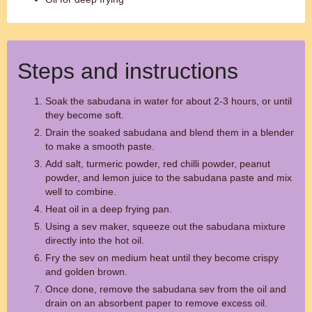
Steps and instructions
Soak the sabudana in water for about 2-3 hours, or until
they become soft.
Drain the soaked sabudana and blend them in a blender
to make a smooth paste.
Add salt, turmeric powder, red chilli powder, peanut
powder, and lemon juice to the sabudana paste and mix
well to combine.
Heat oil in a deep frying pan.
Using a sev maker, squeeze out the sabudana mixture
directly into the hot oil.
Fry the sev on medium heat until they become crispy
and golden brown.
Once done, remove the sabudana sev from the oil and
drain on an absorbent paper to remove excess oil.