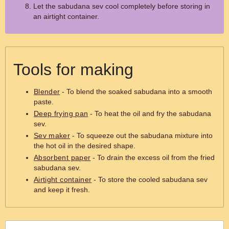
Let the sabudana sev cool completely before storing in
an airtight container.
Tools for making
Blender
- To blend the soaked sabudana into a smooth
paste.
Deep frying pan
- To heat the oil and fry the sabudana
sev.
Sev maker
- To squeeze out the sabudana mixture into
the hot oil in the desired shape.
Absorbent paper
- To drain the excess oil from the fried
sabudana sev.
Airtight container
- To store the cooled sabudana sev
and keep it fresh.