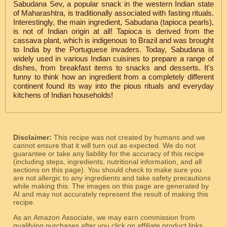
Sabudana Sev, a popular snack in the western Indian state
of Maharashtra, is traditionally associated with fasting rituals.
Interestingly, the main ingredient, Sabudana (tapioca pearls),
is not of Indian origin at all! Tapioca is derived from the
cassava plant, which is indigenous to Brazil and was brought
to India by the Portuguese invaders. Today, Sabudana is
widely used in various Indian cuisines to prepare a range of
dishes, from breakfast items to snacks and desserts. It's
funny to think how an ingredient from a completely different
continent found its way into the pious rituals and everyday
kitchens of Indian households!
Disclaimer:
This recipe was not created by humans and we
cannot ensure that it will turn out as expected. We do not
guarantee or take any liability for the accuracy of this recipe
(including steps, ingredients, nutritional information, and all
sections on this page). You should check to make sure you
are not allergic to any ingredients and take safety precautions
while making this. The images on this page are generated by
AI and may not accurately represent the result of making this
recipe.
As an Amazon Associate, we may earn commission from
qualifying purchases after you click on affiliate product links