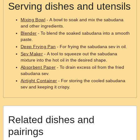
Serving dishes and utensils
Mixing Bowl
- A bowl to soak and mix the sabudana
and other ingredients.
Blender
- To blend the soaked sabudana into a smooth
paste.
Deep Frying Pan
- For frying the sabudana sev in oil.
Sev Maker
- A tool to squeeze out the sabudana
mixture into the hot oil in the desired shape.
Absorbent Paper
- To drain excess oil from the fried
sabudana sev.
Airtight Container
- For storing the cooled sabudana
sev and keeping it crispy.
Related dishes and
pairings