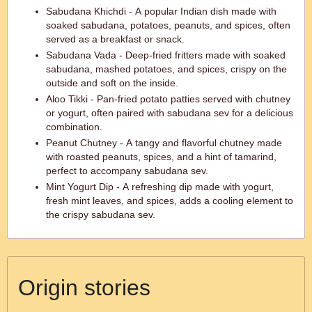
Sabudana Khichdi - A popular Indian dish made with
soaked sabudana, potatoes, peanuts, and spices, often
served as a breakfast or snack.
Sabudana Vada - Deep-fried fritters made with soaked
sabudana, mashed potatoes, and spices, crispy on the
outside and soft on the inside.
Aloo Tikki - Pan-fried potato patties served with chutney
or yogurt, often paired with sabudana sev for a delicious
combination.
Peanut Chutney - A tangy and flavorful chutney made
with roasted peanuts, spices, and a hint of tamarind,
perfect to accompany sabudana sev.
Mint Yogurt Dip - A refreshing dip made with yogurt,
fresh mint leaves, and spices, adds a cooling element to
the crispy sabudana sev.
Origin stories