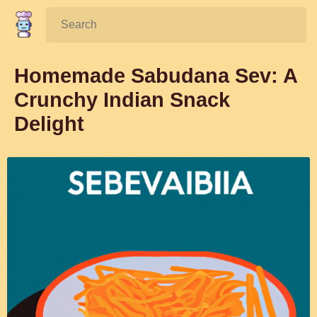
Search:
Homemade Sabudana Sev: A
Crunchy Indian Snack
Delight