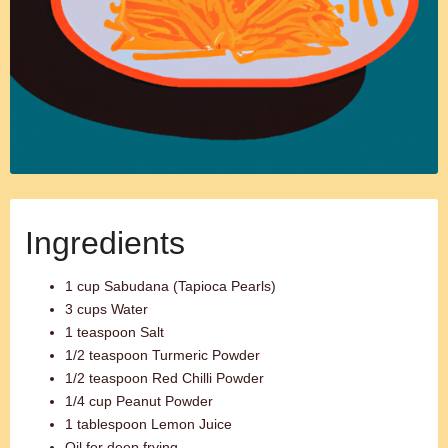
Ingredients
1 cup Sabudana (Tapioca Pearls)
3 cups Water
1 teaspoon Salt
1/2 teaspoon Turmeric Powder
1/2 teaspoon Red Chilli Powder
1/4 cup Peanut Powder
1 tablespoon Lemon Juice
Oil for deep frying