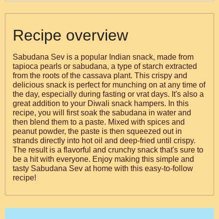
Recipe overview
Sabudana Sev is a popular Indian snack, made from
tapioca pearls or sabudana, a type of starch extracted
from the roots of the cassava plant. This crispy and
delicious snack is perfect for munching on at any time of
the day, especially during fasting or vrat days. It's also a
great addition to your Diwali snack hampers. In this
recipe, you will first soak the sabudana in water and
then blend them to a paste. Mixed with spices and
peanut powder, the paste is then squeezed out in
strands directly into hot oil and deep-fried until crispy.
The result is a flavorful and crunchy snack that's sure to
be a hit with everyone. Enjoy making this simple and
tasty Sabudana Sev at home with this easy-to-follow
recipe!