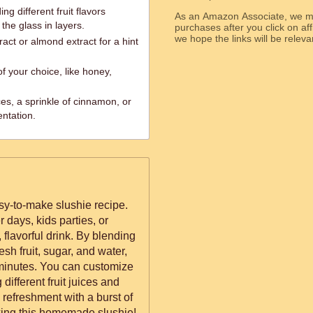
ng different fruit flavors
As an Amazon Associate, we ma
the glass in layers.
purchases after you click on affi
we hope the links will b
ract or almond extract for a hint
f your choice, like honey,
ices, a sprinkle of cinnamon, or
entation.
asy-to-make slushie recipe.
 days, kids parties, or
flavorful drink. By blending
resh fruit, sugar, and water,
n minutes. You can customize
different fruit juices and
y refreshment with a burst of
nking this homemade slushie!