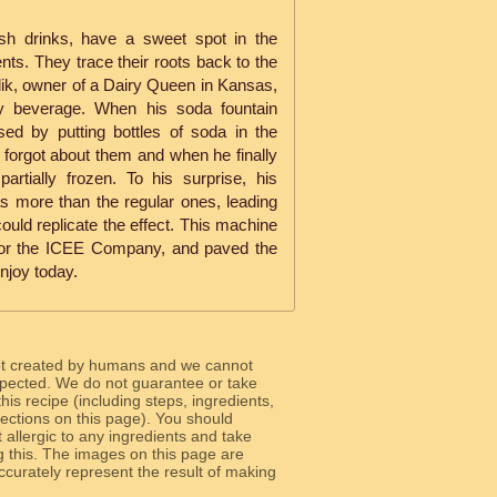
sh drinks, have a sweet spot in the
ts. They trace their roots back to the
k, owner of a Dairy Queen in Kansas,
icy beverage. When his soda fountain
ed by putting bottles of soda in the
 forgot about them and when he finally
artially frozen. To his surprise, his
s more than the regular ones, leading
ould replicate the effect. This machine
 for the ICEE Company, and paved the
njoy today.
ot created by humans and we cannot
 expected. We do not guarantee or take
 this recipe (including steps, ingredients,
 sections on this page). You should
allergic to any ingredients and take
g this. The images on this page are
curately represent the result of making