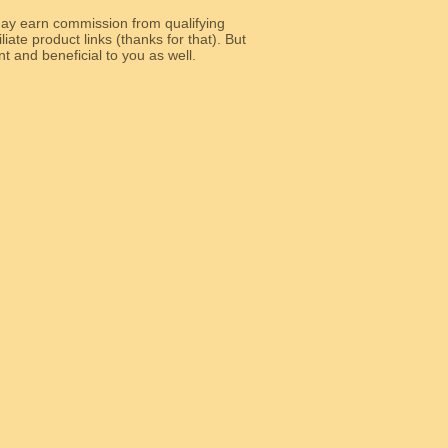
y earn commission from qualifying
liate product links (thanks for that). But
e relevant and beneficial to you as well.