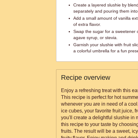
Create a layered slushie by blendi
separately and pouring them into 
Add a small amount of vanilla ext
of extra flavor.
Swap the sugar for a sweetener o
agave syrup, or stevia.
Garnish your slushie with fruit sl
a colorful umbrella for a fun pres
Recipe overview
Enjoy a refreshing treat with this e
This recipe is perfect for hot summer
whenever you are in need of a cool, 
ice cubes, your favorite fruit juice, f
you'll create a delightful slushie i
this recipe to your taste by choosing 
fruits. The result will be a sweet, ic
fruity flavor. Enjoy making and dri