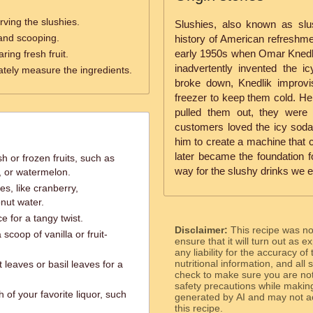
rving the slushies.
Slushies, also known as slu
 and scooping.
history of American refreshmen
early 1950s when Omar Knedli
ring fresh fruit.
inadvertently invented the 
ately measure the ingredients.
broke down, Knedlik improvis
freezer to keep them cold. He
pulled them out, they were p
customers loved the icy soda
him to create a machine that c
later became the foundation
h or frozen fruits, such as
way for the slushy drinks we e
, or watermelon.
ces, like cranberry,
nut water.
e for a tangy twist.
Disclaimer:
This recipe was n
scoop of vanilla or fruit-
ensure that it will turn out as
any liability for the accuracy of
nutritional information, and all
 leaves or basil leaves for a
check to make sure you are not 
safety precautions while makin
 of your favorite liquor, such
generated by AI and may not ac
this recipe.