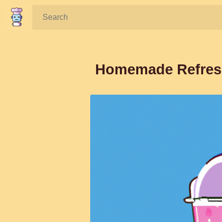
Search:
Homemade Refresh