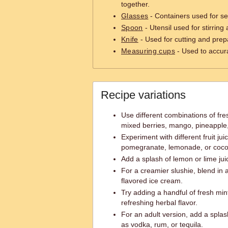
together.
Glasses
- Containers used for se
Spoon
- Utensil used for stirring
Knife
- Used for cutting and prepa
Measuring cups
- Used to accur
Recipe variations
Use different combinations of fres
mixed berries, mango, pineapple
Experiment with different fruit jui
pomegranate, lemonade, or coco
Add a splash of lemon or lime juic
For a creamier slushie, blend in a 
flavored ice cream.
Try adding a handful of fresh mint
refreshing herbal flavor.
For an adult version, add a splash
as vodka, rum, or tequila.