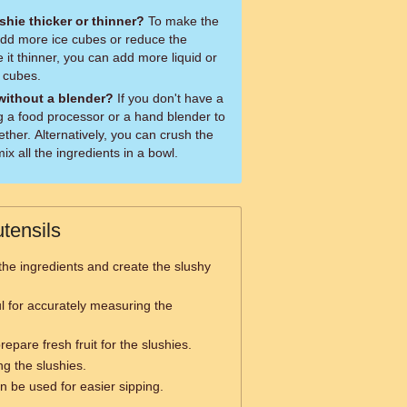
hie thicker or thinner?
To make the
 add more ice cubes or reduce the
 it thinner, you can add more liquid or
 cubes.
 without a blender?
If you don't have a
g a food processor or a hand blender to
ether. Alternatively, you can crush the
x all the ingredients in a bowl.
tensils
the ingredients and create the slushy
l for accurately measuring the
epare fresh fruit for the slushies.
ng the slushies.
n be used for easier sipping.