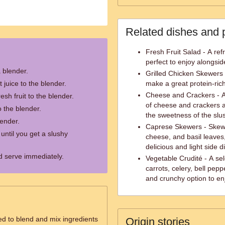
Related dishes and 
Fresh Fruit Salad - A refr
perfect to enjoy alongsid
a blender.
Grilled Chicken Skewers 
t juice to the blender.
make a great protein-ric
Cheese and Crackers - A 
esh fruit to the blender.
of cheese and crackers 
 the blender.
the sweetness of the slu
lender.
Caprese Skewers - Skewe
 until you get a slushy
cheese, and basil leaves,
delicious and light side d
d serve immediately.
Vegetable Crudité - A sel
carrots, celery, bell pep
and crunchy option to en
ed to blend and mix ingredients
Origin stories