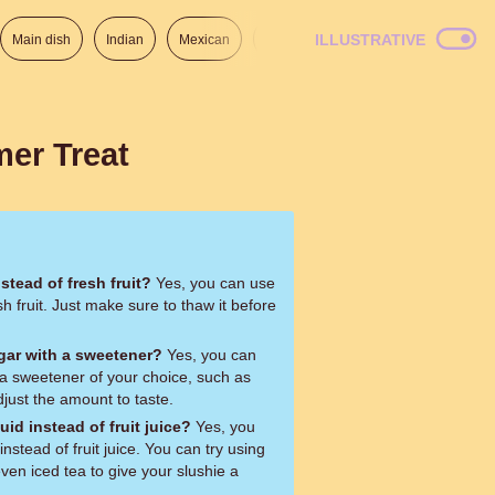
ILLUSTRATIVE
Main dish
Indian
Mexican
Lunch
Italian
American
er Treat
nstead of fresh fruit?
Yes, you can use
esh fruit. Just make sure to thaw it before
ugar with a sweetener?
Yes, you can
 a sweetener of your choice, such as
just the amount to taste.
quid instead of fruit juice?
Yes, you
instead of fruit juice. You can try using
ven iced tea to give your slushie a