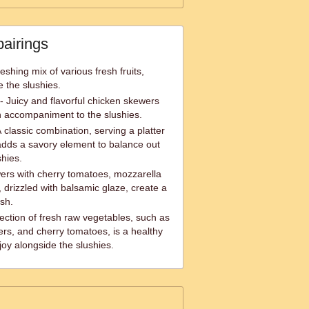
pairings
eshing mix of various fresh fruits,
e the slushies.
- Juicy and flavorful chicken skewers
h accompaniment to the slushies.
classic combination, serving a platter
adds a savory element to balance out
shies.
rs with cherry tomatoes, mozzarella
 drizzled with balsamic glaze, create a
ish.
ection of fresh raw vegetables, such as
pers, and cherry tomatoes, is a healthy
joy alongside the slushies.