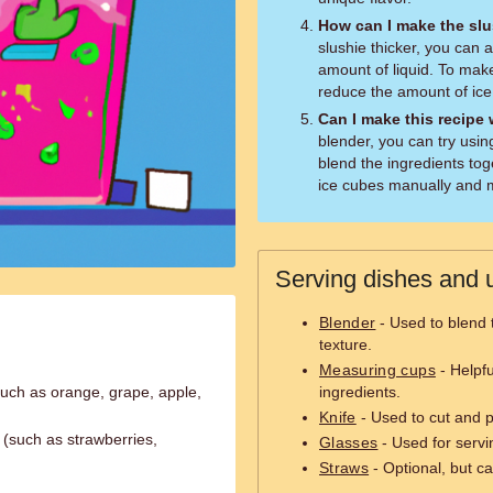
How can I make the slus
slushie thicker, you can
amount of liquid. To make
reduce the amount of ice
Can I make this recipe
blender, you can try usin
blend the ingredients tog
ice cubes manually and mi
Serving dishes and u
Blender
- Used to blend 
texture.
Measuring cups
- Helpfu
 (such as orange, grape, apple,
ingredients.
Knife
- Used to cut and pr
t (such as strawberries,
Glasses
- Used for servi
Straws
- Optional, but ca