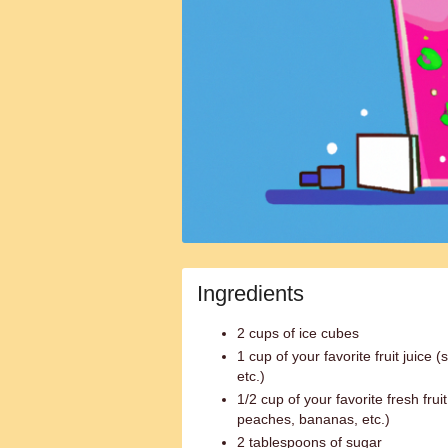
Ingredients
2 cups of ice cubes
1 cup of your favorite fruit juice
etc.)
1/2 cup of your favorite fresh frui
peaches, bananas, etc.)
2 tablespoons of sugar