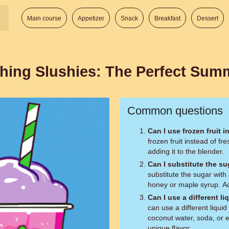
Main course
Appetizer
Snack
Breakfast
Dessert
ing Slushies: The Perfect Summ
Common questions
Can I use frozen fruit i
frozen fruit instead of fr
adding it to the blender.
Can I substitute the s
substitute the sugar with
honey or maple syrup. Ad
Can I use a different li
can use a different liquid 
coconut water, soda, or e
unique flavor.