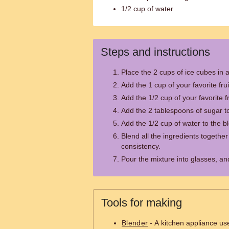
1/2 cup of water
Steps and instructions
Place the 2 cups of ice cubes in 
Add the 1 cup of your favorite frui
Add the 1/2 cup of your favorite fr
Add the 2 tablespoons of sugar to
Add the 1/2 cup of water to the b
Blend all the ingredients together
consistency.
Pour the mixture into glasses, an
Tools for making
Blender
- A kitchen appliance us