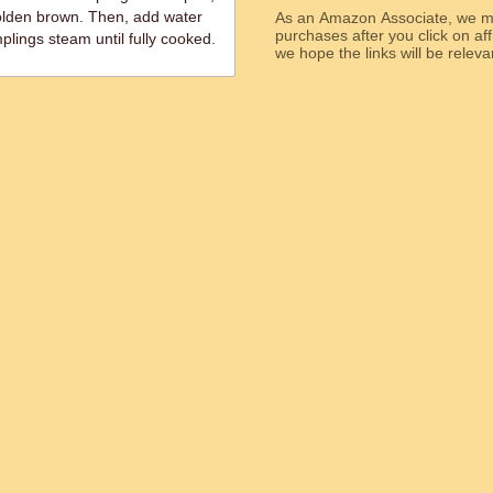
golden brown. Then, add water
As an Amazon Associate, we ma
purchases after you click on affi
plings steam until fully cooked.
we hope the links will b