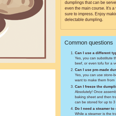
dumplings that can be served
even the main course. It's a 
sure to impress. Enjoy maki
delectable dumpling.
Common questions
Can I use a different t
Yes, you can substitute 
beef, or even tofu for a 
Can I use pre-made du
Yes, you can use store-b
want to make them from 
Can I freeze the dumpl
Absolutely! Once assemb
baking sheet and then tr
can be stored for up to 
Do I need a steamer to
While a steamer is the tr