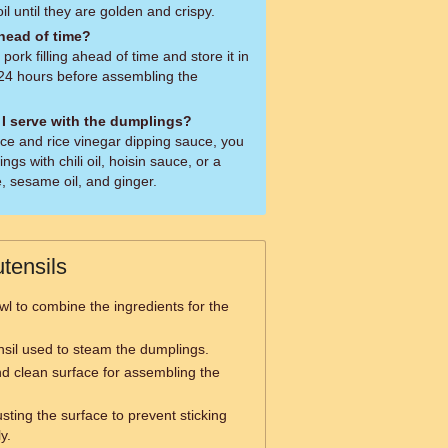
oil until they are golden and crispy.
ahead of time?
ork filling ahead of time and store it in
o 24 hours before assembling the
I serve with the dumplings?
uce and rice vinegar dipping sauce, you
gs with chili oil, hoisin sauce, or a
, sesame oil, and ginger.
tensils
wl to combine the ingredients for the
nsil used to steam the dumplings.
nd clean surface for assembling the
sting the surface to prevent sticking
y.