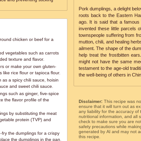
Pork dumplings, a delight belo
roots back to the Eastern Ha
ago. It is said that a famous
invented these little parcels 
townspeople suffering from fro
round chicken or beef for a
mutton, chili, and healing herb
ailment. The shape of the dum
ed vegetables such as carrots
help treat the frostbitten e
ded texture and flavor.
might not have the same medic
rs or make your own gluten-
testament to the age-old tradit
like rice flour or tapioca flour.
the well-being of others in Chi
 as a spicy chili sauce, hoisin
auce and sweet chili sauce.
ngs such as ginger, five-spice
e the flavor profile of the
Disclaimer:
This recipe was n
ensure that it will turn out as
any liability for the accuracy of
ngs by substituting the meat
nutritional information, and all
egetable protein (TVP) and
check to make sure you are not 
safety precautions while makin
generated by AI and may not ac
fry the dumplings for a crispy
this recipe.
 place the dumplings in the pan,