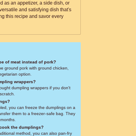
 as an appetizer, a side dish, or
versatile and satisfying dish that's
ng this recipe and savor every
ype of meat instead of pork?
the ground pork with ground chicken,
vegetarian option.
mpling wrappers?
ought dumpling wrappers if you don't
scratch.
ings?
led, you can freeze the dumplings on a
ansfer them to a freezer-safe bag. They
3 months.
 cook the dumplings?
aditional method, you can also pan-fry