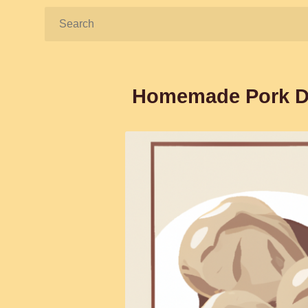
Search:
Homemade Pork Du