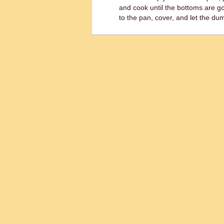
and cook until the bottoms are 
to the pan, cover, and let the dum