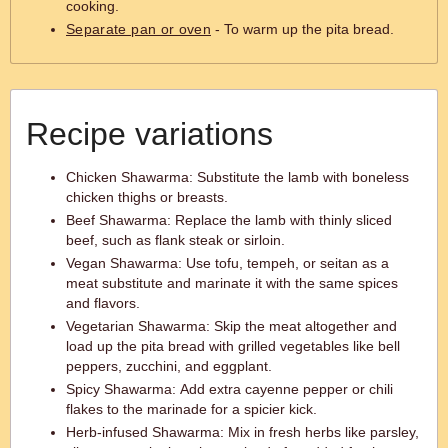
cooking.
Separate pan or oven
- To warm up the pita bread.
Recipe variations
Chicken Shawarma: Substitute the lamb with boneless
chicken thighs or breasts.
Beef Shawarma: Replace the lamb with thinly sliced
beef, such as flank steak or sirloin.
Vegan Shawarma: Use tofu, tempeh, or seitan as a
meat substitute and marinate it with the same spices
and flavors.
Vegetarian Shawarma: Skip the meat altogether and
load up the pita bread with grilled vegetables like bell
peppers, zucchini, and eggplant.
Spicy Shawarma: Add extra cayenne pepper or chili
flakes to the marinade for a spicier kick.
Herb-infused Shawarma: Mix in fresh herbs like parsley,