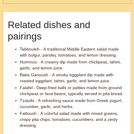
Related dishes and
pairings
Tabbouleh - A traditional Middle Eastern salad made
with bulgur, parsley, tomatoes, and lemon dressing.
Hummus - A creamy dip made from chickpeas, tahini,
garlic, and lemon juice.
Baba Ganoush - A smoky eggplant dip made with
roasted eggplant, tahini, garlic, and lemon juice.
Falafel - Deep-fried balls or patties made from ground
chickpeas or fava beans, typically served in pita bread.
Tzatziki - A refreshing sauce made from Greek yogurt,
cucumber, garlic, and herbs.
Fattoush - A colorful salad made with mixed greens,
crispy pita chips, tomatoes, cucumbers, and a zesty
dressing.