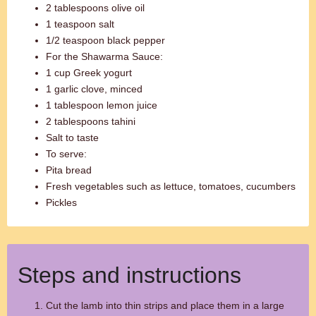
2 tablespoons olive oil
1 teaspoon salt
1/2 teaspoon black pepper
For the Shawarma Sauce:
1 cup Greek yogurt
1 garlic clove, minced
1 tablespoon lemon juice
2 tablespoons tahini
Salt to taste
To serve:
Pita bread
Fresh vegetables such as lettuce, tomatoes, cucumbers
Pickles
Steps and instructions
Cut the lamb into thin strips and place them in a large