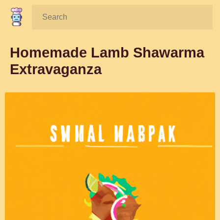
Search:
Homemade Lamb Shawarma
Extravaganza