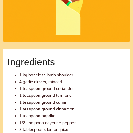
Ingredients
1 kg boneless lamb shoulder
4 garlic cloves, minced
1 teaspoon ground coriander
1 teaspoon ground turmeric
1 teaspoon ground cumin
1 teaspoon ground cinnamon
1 teaspoon paprika
1/2 teaspoon cayenne pepper
2 tablespoons lemon juice