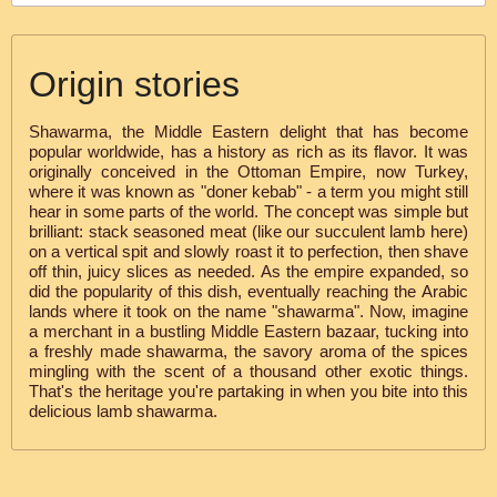
Origin stories
Shawarma, the Middle Eastern delight that has become
popular worldwide, has a history as rich as its flavor. It was
originally conceived in the Ottoman Empire, now Turkey,
where it was known as "doner kebab" - a term you might still
hear in some parts of the world. The concept was simple but
brilliant: stack seasoned meat (like our succulent lamb here)
on a vertical spit and slowly roast it to perfection, then shave
off thin, juicy slices as needed. As the empire expanded, so
did the popularity of this dish, eventually reaching the Arabic
lands where it took on the name "shawarma". Now, imagine
a merchant in a bustling Middle Eastern bazaar, tucking into
a freshly made shawarma, the savory aroma of the spices
mingling with the scent of a thousand other exotic things.
That's the heritage you're partaking in when you bite into this
delicious lamb shawarma.