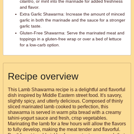
cilantro, or mint into the marinade for added freshness
and flavor.
Extra Garlic Shawarma: Increase the amount of minced
garlic in both the marinade and the sauce for a stronger
garlic taste.
Gluten-Free Shawarma: Serve the marinated meat and
toppings in a gluten-free wrap or over a bed of lettuce
for a low-carb option.
Recipe overview
This Lamb Shawarma recipe is a delightful and flavorful
dish inspired by Middle Eastern street food. It's savory,
slightly spicy, and utterly delicious. Composed of thinly
sliced marinated lamb cooked to perfection, this
shawarma is served in warm pita bread with a creamy
tahini-yogurt sauce and fresh, crisp vegetables.
Marinating the lamb for a few hours will allow the flavors
to fully develop, making the meat tender and flavorful.