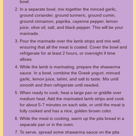
bowl.
In a separate bowl, mix together the minced garlic,
ground coriander, ground turmeric, ground cumin,
ground cinnamon, paprika, cayenne pepper, lemon
juice, olive oil, salt, and black pepper. This will be your
marinade.
Pour the marinade over the lamb strips and mix well,
ensuring that all the meat is coated. Cover the bowl and
refrigerate for at least 2 hours, or overnight if time
allows.
While the lamb is marinating, prepare the shawarma
sauce. In a bowl, combine the Greek yogurt, minced
garlic, lemon juice, tahini, and salt to taste. Mix until
smooth and then refrigerate until needed.
When ready to cook, heat a large pan or griddle over
medium heat. Add the marinated lamb strips and cook
for about 5-7 minutes on each side, or until the meat is
fully cooked and has a nice, golden brown color.
While the meat is cooking, warm up the pita bread in a
separate pan or in the oven.
To serve, spread some shawarma sauce on the pita