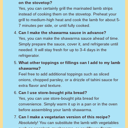
on the stovetop?
Yes, you can certainly grill the marinated lamb strips
instead of cooking them on the stovetop. Preheat your
grill to medium-high heat and cook the lamb for about 5-
7 minutes per side, or until fully cooked.
Can I make the shawarma sauce in advance?
Yes, you can make the shawarma sauce ahead of time.
Simply prepare the sauce, cover it, and refrigerate until
needed. It will stay fresh for up to 3-4 days in the
refrigerator.
What other toppings or fillings can I add to my lamb
shawarma?
Feel free to add additional toppings such as sliced
onions, chopped parsley, or a drizzle of tahini sauce for
extra flavor and texture.
Can I use store-bought pita bread?
Yes, you can use store-bought pita bread for
convenience. Simply warm it up in a pan or in the oven
before assembling your lamb shawarma.
Can I make a vegetarian version of this recipe?
Absolutely! You can substitute the lamb with vegetables