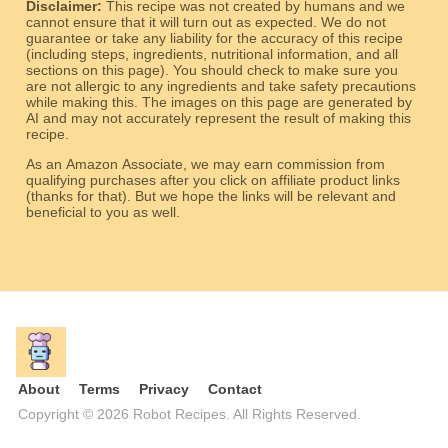
Disclaimer:
This recipe was not created by humans and we
cannot ensure that it will turn out as expected. We do not
guarantee or take any liability for the accuracy of this recipe
(including steps, ingredients, nutritional information, and all
sections on this page). You should check to make sure you
are not allergic to any ingredients and take safety precautions
while making this. The images on this page are generated by
AI and may not accurately represent the result of making this
recipe.
As an Amazon Associate, we may earn commission from
qualifying purchases after you click on affiliate product links
(thanks for that). But we hope the links will be relevant and
beneficial to you as well.
About
Terms
Privacy
Contact
Copyright © 2026 Robot Recipes. All Rights Reserved.