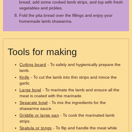
bread, add some cooked lamb strips, and top with fresh
vegetables and pickles.
Fold the pita bread over the fillings and enjoy your
homemade lamb shawarma.
Tools for making
Cutting board
- To safely and hygienically prepare the
lamb.
Knife
- To cut the lamb into thin strips and mince the
garlic.
Large bowl
- To marinate the lamb and ensure all the
meat is coated with the marinade.
Separate bowl
- To mix the ingredients for the
shawarma sauce.
Griddle or large pan
- To cook the marinated lamb
strips.
Spatula or tongs
- To flip and handle the meat while