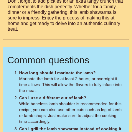
Don't forget to add pickles for an extra tangy crunch that
complements the dish perfectly. Whether for a family
dinner or a friendly gathering, this lamb shawarma is
sure to impress. Enjoy the process of making this at
home and get ready to delve into an authentic culinary
treat.
Common questions
How long should I marinate the lamb?
Marinate the lamb for at least 2 hours, or overnight if
time allows. This will allow the flavors to fully infuse into
the meat.
Can I use a different cut of lamb?
While boneless lamb shoulder is recommended for this
recipe, you can also use other cuts such as leg of lamb
or lamb chops. Just make sure to adjust the cooking
time accordingly.
Can I grill the lamb shawarma instead of cooking it