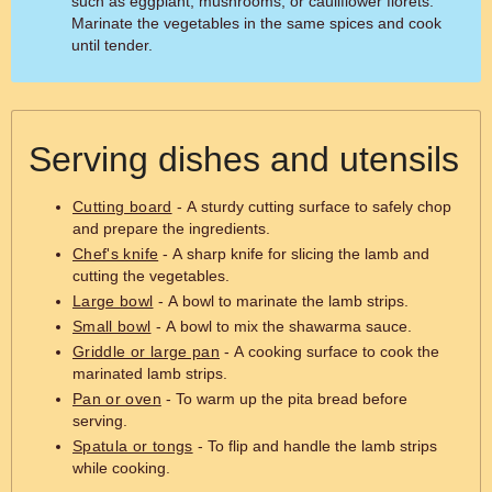
such as eggplant, mushrooms, or cauliflower florets.
Marinate the vegetables in the same spices and cook
until tender.
Serving dishes and utensils
Cutting board
- A sturdy cutting surface to safely chop
and prepare the ingredients.
Chef's knife
- A sharp knife for slicing the lamb and
cutting the vegetables.
Large bowl
- A bowl to marinate the lamb strips.
Small bowl
- A bowl to mix the shawarma sauce.
Griddle or large pan
- A cooking surface to cook the
marinated lamb strips.
Pan or oven
- To warm up the pita bread before
serving.
Spatula or tongs
- To flip and handle the lamb strips
while cooking.