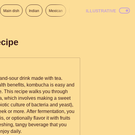
ILLUSTRATIVE
Main dish
Indian
Mexican
Lunch
Italian
American
cipe
and-sour drink made with tea.
alth benefits, kombucha is easy and
. This recipe walks you through
, which involves making a sweet
tic culture of bacteria and yeast),
week or more. After fermentation, you
 or optionally flavor it with fruits
freshing, tangy beverage that you
njoy daily.