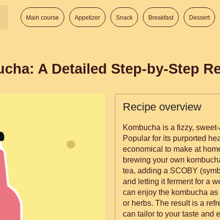
Main course
Appetizer
Snack
Breakfast
Dessert
a: A Detailed Step-by-Step Re
Recipe overview
Kombucha is a fizzy, sweet-
Popular for its purported he
economical to make at home
brewing your own kombucha
tea, adding a SCOBY (symbio
and letting it ferment for a 
can enjoy the kombucha as is,
or herbs. The result is a re
can tailor to your taste and e