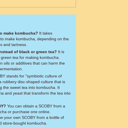
 to make kombucha?
It takes
 to make kombucha, depending on the
s and tartness.
instead of black or green tea?
It is
or green tea for making kombucha.
 oils or additives that can harm the
fermentation.
 stands for "symbiotic culture of
 a rubbery disc-shaped culture that is
g the sweet tea into kombucha. It
ria and yeast that transform the tea into
BY?
You can obtain a SCOBY from a
ha or purchase one online.
row your own SCOBY from a bottle of
ed store-bought kombucha.