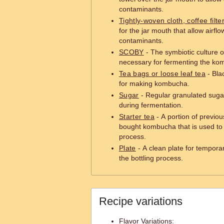
contaminants.
Tightly-woven cloth, coffee filte
for the jar mouth that allow airfl
contaminants.
SCOBY
- The symbiotic culture o
necessary for fermenting the ko
Tea bags or loose leaf tea
- Blac
for making kombucha.
Sugar
- Regular granulated suga
during fermentation.
Starter tea
- A portion of previo
bought kombucha that is used to 
process.
Plate
- A clean plate for tempora
the bottling process.
Recipe variations
Flavor Variations: