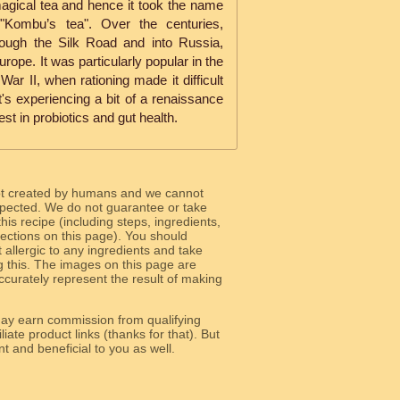
agical tea and hence it took the name
Kombu’s tea". Over the centuries,
ugh the Silk Road and into Russia,
rope. It was particularly popular in the
War II, when rationing made it difficult
It's experiencing a bit of a renaissance
est in probiotics and gut health.
ot created by humans and we cannot
 expected. We do not guarantee or take
 this recipe (including steps, ingredients,
 sections on this page). You should
allergic to any ingredients and take
g this. The images on this page are
curately represent the result of making
y earn commission from qualifying
liate product links (thanks for that). But
e relevant and beneficial to you as well.