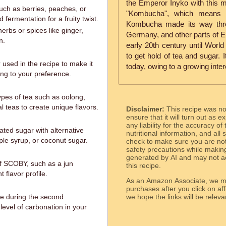
the Emperor Inyko with this m
such as berries, peaches, or
"Kombucha", which means "
ermentation for a fruity twist.
Kombucha made its way thro
erbs or spices like ginger,
Germany, and other parts of Eu
n.
early 20th century until World 
to get hold of tea and sugar. 
 used in the recipe to make it
today, owing to a growing inter
ng to your preference.
ypes of tea such as oolong,
al teas to create unique flavors.
Disclaimer:
This recipe was n
ensure that it will turn out as
any liability for the accuracy of
ated sugar with alternative
nutritional information, and all
le syrup, or coconut sugar.
check to make sure you are not 
safety precautions while makin
generated by AI and may not ac
 of SCOBY, such as a jun
this recipe.
 flavor profile.
As an Amazon Associate, we ma
purchases after you click on affi
me during the second
we hope the links will b
 level of carbonation in your