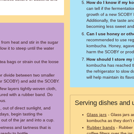
How do I know if my ko
can tell if the fermentati
growth of a new SCOBY l
Additionally, the taste an
becoming less sweet and 
Can I use honey or oth
recommended to use regu
 from heat and stir in the sugar
kombucha. Honey, agave,
low it to steep until the water
harm the SCOBY or produc
How should I store m
tea bags or strain out the loose
kombucha has reached the
the refrigerator to slow 
(or divide between two smaller
will help maintain its fla
your SCOBY) and add the SCOBY.
few layers tightly-woven cloth,
ecured with a rubber band. Do
ous.
Serving dishes and u
 out of direct sunlight, and
 days, begin tasting the
Glass jars
- Glass jars a
 out of the jar and into a cup.
kombucha as they don't re
etness and tartness that is
Rubber bands
- Rubber 
ready to bottle.
coffee filters over the j