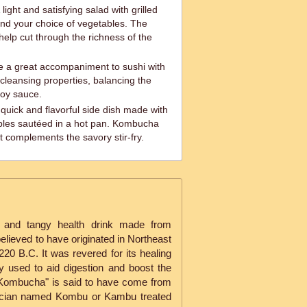
light and satisfying salad with grilled
nd your choice of vegetables. The
help cut through the richness of the
 a great accompaniment to sushi with
-cleansing properties, balancing the
 soy sauce.
 quick and flavorful side dish made with
bles sautéed in a hot pan. Kombucha
t complements the savory stir-fry.
 and tangy health drink made from
elieved to have originated in Northeast
20 B.C. It was revered for its healing
 used to aid digestion and boost the
ombucha" is said to have come from
ician named Kombu or Kambu treated