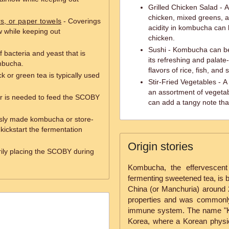
Grilled Chicken Salad - A 
chicken, mixed greens, a
rs, or paper towels
- Coverings
acidity in kombucha can 
ow while keeping out
chicken.
Sushi - Kombucha can be
f bacteria and yeast that is
its refreshing and palate
mbucha.
flavors of rice, fish, and
k or green tea is typically used
Stir-Fried Vegetables - A
an assortment of vegeta
r is needed to feed the SCOBY
can add a tangy note tha
usly made kombucha or store-
kickstart the fermentation
Origin stories
rily placing the SCOBY during
Kombucha, the effervescent
fermenting sweetened tea, is b
China (or Manchuria) around 2
properties and was commonly
immune system. The name "K
Korea, where a Korean phys