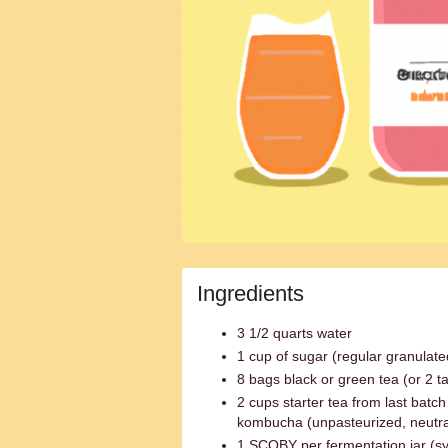
Ingredients
3 1/2 quarts water
1 cup of sugar (regular granulate
8 bags black or green tea (or 2 t
2 cups starter tea from last bat
kombucha (unpasteurized, neutra
1 SCOBY per fermentation jar (sy