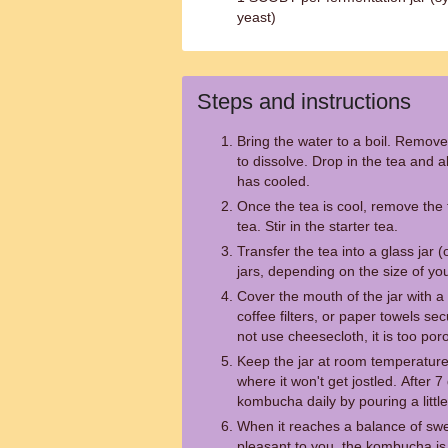
yeast)
Steps and instructions
Bring the water to a boil. Remove
to dissolve. Drop in the tea and al
has cooled.
Once the tea is cool, remove the 
tea. Stir in the starter tea.
Transfer the tea into a glass jar 
jars, depending on the size of 
Cover the mouth of the jar with a 
coffee filters, or paper towels s
not use cheesecloth, it is too por
Keep the jar at room temperature,
where it won't get jostled. After 7
kombucha daily by pouring a little
When it reaches a balance of swe
pleasant to you, the kombucha is 