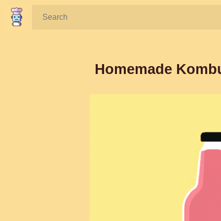
Search:
Homemade Kombuch