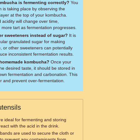
mbucha is fermenting correctly?
You
on is taking place by observing the
ayer at the top of your kombucha.
d acidity will change over time,
more tart as fermentation progresses.
er sweeteners instead of sugar?
It is
lar granulated sugar for making
 or other sweeteners can potentially
e inconsistent fermentation results.
y homemade kombucha?
Once your
 desired taste, it should be stored in
down fermentation and carbonation. This
vor and prevent over-fermentation.
tensils
re ideal for fermenting and storing
act with the acid in the drink.
bands are used to secure the cloth or
ar to prevent any contaminants from