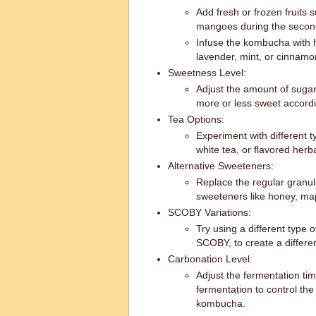
Add fresh or frozen fruits 
mangoes during the second f
Infuse the kombucha with h
lavender, mint, or cinnamo
Sweetness Level:
Adjust the amount of sugar
more or less sweet accordi
Tea Options:
Experiment with different t
white tea, or flavored herb
Alternative Sweeteners:
Replace the regular granul
sweeteners like honey, map
SCOBY Variations:
Try using a different type
SCOBY, to create a different
Carbonation Level:
Adjust the fermentation ti
fermentation to control the
kombucha.