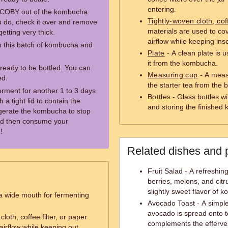
entering.
e SCOBY out of the kombucha
Tightly-woven cloth, cof
ou do, check it over and remove
materials are used to cov
etting very thick.
airflow while keeping inse
m this batch of kombucha and
Plate
- A clean plate is
it from the kombucha.
ready to be bottled. You can
Measuring cup
- A measu
ed.
the starter tea from the
erment for another 1 to 3 days
Bottles
- Glass bottles wit
h a tight lid to contain the
and storing the finished
rigerate the kombucha to stop
nd then consume your
!
Related dishes and 
Fruit Salad - A refreshin
berries, melons, and citr
slightly sweet flavor of 
 a wide mouth for fermenting
Avocado Toast - A simpl
avocado is spread onto 
loth, coffee filter, or paper
complements the efferv
airflow while keeping out