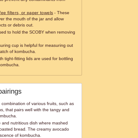
fee filters, or paper towels
- These
er the mouth of the jar and allow
cts or debris out.
 used to hold the SCOBY when removing
ring cup is helpful for measuring out
 batch of kombucha.
h tight-fitting lids are used for bottling
 kombucha.
pairings
g combination of various fruits, such as
us, that pairs well with the tangy and
kombucha.
e and nutritious dish where mashed
toasted bread. The creamy avocado
escence of kombucha.