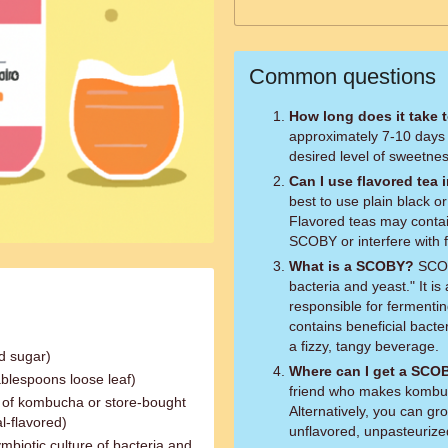
Common questions
How long does it take
approximately 7-10 days
desired level of sweetnes
Can I use flavored tea 
best to use plain black 
Flavored teas may contain
SCOBY or interfere with 
What is a SCOBY?
SCOBY
bacteria and yeast." It is
responsible for fermentin
contains beneficial bacte
a fizzy, tangy beverage.
d sugar)
Where can I get a SCO
ablespoons loose leaf)
friend who makes kombuc
ch of kombucha or store-bought
Alternatively, you can g
l-flavored)
unflavored, unpasteuriz
mbiotic culture of bacteria and