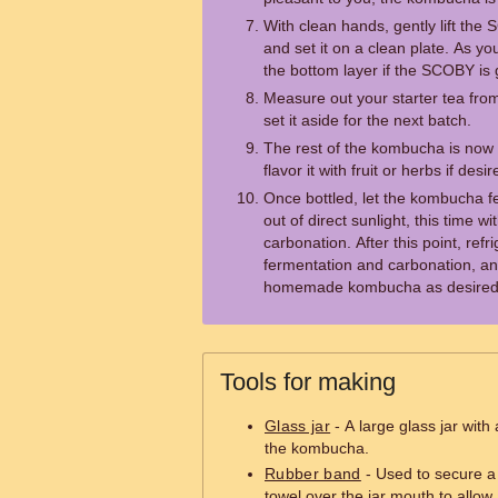
With clean hands, gently lift th
and set it on a clean plate. As y
the bottom layer if the SCOBY is g
Measure out your starter tea fro
set it aside for the next batch.
The rest of the kombucha is now 
flavor it with fruit or herbs if desir
Once bottled, let the kombucha f
out of direct sunlight, this time wit
carbonation. After this point, ref
fermentation and carbonation, a
homemade kombucha as desired
Tools for making
Glass jar
- A large glass jar with
the kombucha.
Rubber band
- Used to secure a c
towel over the jar mouth to allow 