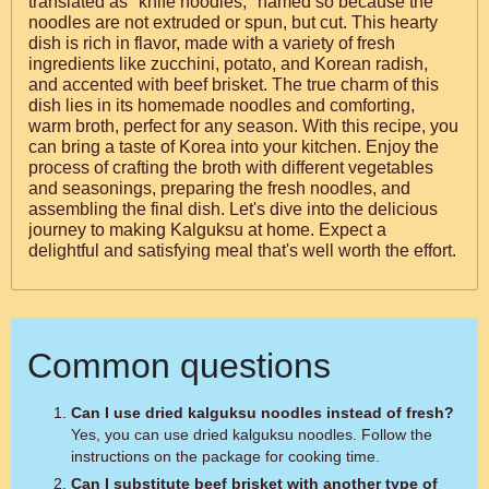
translated as "knife noodles," named so because the
noodles are not extruded or spun, but cut. This hearty
dish is rich in flavor, made with a variety of fresh
ingredients like zucchini, potato, and Korean radish,
and accented with beef brisket. The true charm of this
dish lies in its homemade noodles and comforting,
warm broth, perfect for any season. With this recipe, you
can bring a taste of Korea into your kitchen. Enjoy the
process of crafting the broth with different vegetables
and seasonings, preparing the fresh noodles, and
assembling the final dish. Let's dive into the delicious
journey to making Kalguksu at home. Expect a
delightful and satisfying meal that's well worth the effort.
Common questions
Can I use dried kalguksu noodles instead of fresh?
Yes, you can use dried kalguksu noodles. Follow the
instructions on the package for cooking time.
Can I substitute beef brisket with another type of