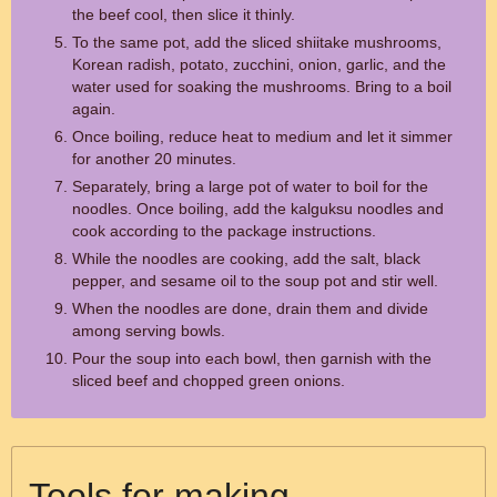
the beef cool, then slice it thinly.
To the same pot, add the sliced shiitake mushrooms,
Korean radish, potato, zucchini, onion, garlic, and the
water used for soaking the mushrooms. Bring to a boil
again.
Once boiling, reduce heat to medium and let it simmer
for another 20 minutes.
Separately, bring a large pot of water to boil for the
noodles. Once boiling, add the kalguksu noodles and
cook according to the package instructions.
While the noodles are cooking, add the salt, black
pepper, and sesame oil to the soup pot and stir well.
When the noodles are done, drain them and divide
among serving bowls.
Pour the soup into each bowl, then garnish with the
sliced beef and chopped green onions.
Tools for making