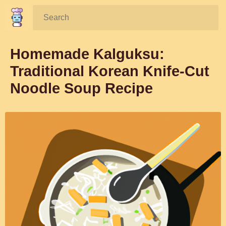
Search:
Homemade Kalguksu:
Traditional Korean Knife-Cut
Noodle Soup Recipe