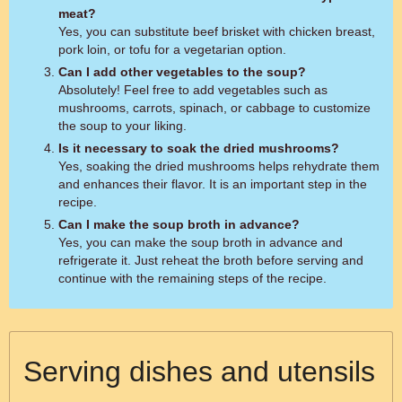
meat?
Yes, you can substitute beef brisket with chicken breast,
pork loin, or tofu for a vegetarian option.
Can I add other vegetables to the soup?
Absolutely! Feel free to add vegetables such as
mushrooms, carrots, spinach, or cabbage to customize
the soup to your liking.
Is it necessary to soak the dried mushrooms?
Yes, soaking the dried mushrooms helps rehydrate them
and enhances their flavor. It is an important step in the
recipe.
Can I make the soup broth in advance?
Yes, you can make the soup broth in advance and
refrigerate it. Just reheat the broth before serving and
continue with the remaining steps of the recipe.
Serving dishes and utensils