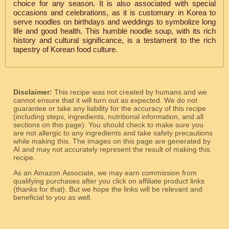
choice for any season. It is also associated with special
occasions and celebrations, as it is customary in Korea to
serve noodles on birthdays and weddings to symbolize long
life and good health. This humble noodle soup, with its rich
history and cultural significance, is a testament to the rich
tapestry of Korean food culture.
Disclaimer:
This recipe was not created by humans and we
cannot ensure that it will turn out as expected. We do not
guarantee or take any liability for the accuracy of this recipe
(including steps, ingredients, nutritional information, and all
sections on this page). You should check to make sure you
are not allergic to any ingredients and take safety precautions
while making this. The images on this page are generated by
AI and may not accurately represent the result of making this
recipe.
As an Amazon Associate, we may earn commission from
qualifying purchases after you click on affiliate product links
(thanks for that). But we hope the links will be relevant and
beneficial to you as well.