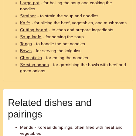
Large pot
- for boiling the soup and cooking the
noodles
Strainer
- to strain the soup and noodles
Knife
- for slicing the beef, vegetables, and mushrooms
Cutting board
- to chop and prepare ingredients
Soup ladle
- for serving the soup
Tongs
- to handle the hot noodles
Bowls
- for serving the kalguksu
Chopsticks
- for eating the noodles
Serving spoon
- for garnishing the bowls with beef and
green onions
Related dishes and
pairings
Mandu - Korean dumplings, often filled with meat and
vegetables