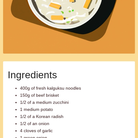
Ingredients
400g of fresh kalguksu noodles
150g of beef brisket
1/2 of a medium zucchini
1 medium potato
1/2 of a Korean radish
1/2 of an onion
4 cloves of garlic
1 green onion