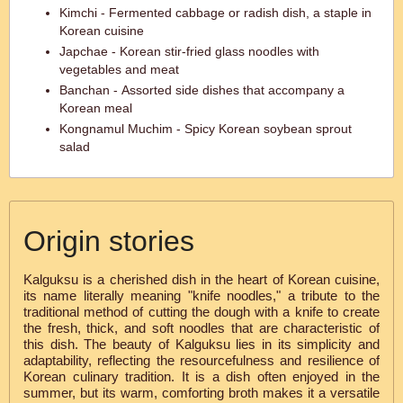
Kimchi - Fermented cabbage or radish dish, a staple in
Korean cuisine
Japchae - Korean stir-fried glass noodles with
vegetables and meat
Banchan - Assorted side dishes that accompany a
Korean meal
Kongnamul Muchim - Spicy Korean soybean sprout
salad
Origin stories
Kalguksu is a cherished dish in the heart of Korean cuisine,
its name literally meaning "knife noodles," a tribute to the
traditional method of cutting the dough with a knife to create
the fresh, thick, and soft noodles that are characteristic of
this dish. The beauty of Kalguksu lies in its simplicity and
adaptability, reflecting the resourcefulness and resilience of
Korean culinary tradition. It is a dish often enjoyed in the
summer, but its warm, comforting broth makes it a versatile