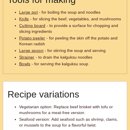
Large pot
- for boiling the soup and noodles
Knife
- for slicing the beef, vegetables, and mushrooms
Cutting board
- to provide a surface for chopping and
slicing ingredients
Potato peeler
- for peeling the skin off the potato and
Korean radish
Large spoon
- for stirring the soup and serving
Strainer
- to drain the kalguksu noodles
Bowls
- for serving the kalguksu soup
Recipe variations
Vegetarian option: Replace beef brisket with tofu or
mushrooms for a meat-free version.
Seafood version: Add seafood such as shrimp, clams,
or mussels to the soup for a flavorful twist.