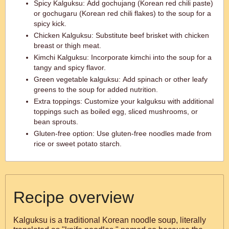
Spicy Kalguksu: Add gochujang (Korean red chili paste)
or gochugaru (Korean red chili flakes) to the soup for a
spicy kick.
Chicken Kalguksu: Substitute beef brisket with chicken
breast or thigh meat.
Kimchi Kalguksu: Incorporate kimchi into the soup for a
tangy and spicy flavor.
Green vegetable kalguksu: Add spinach or other leafy
greens to the soup for added nutrition.
Extra toppings: Customize your kalguksu with additional
toppings such as boiled egg, sliced mushrooms, or
bean sprouts.
Gluten-free option: Use gluten-free noodles made from
rice or sweet potato starch.
Recipe overview
Kalguksu is a traditional Korean noodle soup, literally