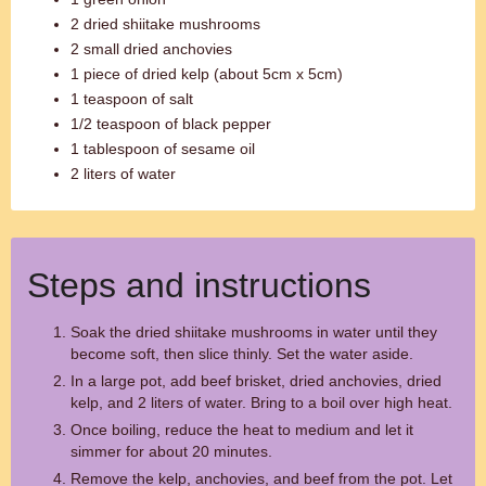
2 dried shiitake mushrooms
2 small dried anchovies
1 piece of dried kelp (about 5cm x 5cm)
1 teaspoon of salt
1/2 teaspoon of black pepper
1 tablespoon of sesame oil
2 liters of water
Steps and instructions
Soak the dried shiitake mushrooms in water until they
become soft, then slice thinly. Set the water aside.
In a large pot, add beef brisket, dried anchovies, dried
kelp, and 2 liters of water. Bring to a boil over high heat.
Once boiling, reduce the heat to medium and let it
simmer for about 20 minutes.
Remove the kelp, anchovies, and beef from the pot. Let