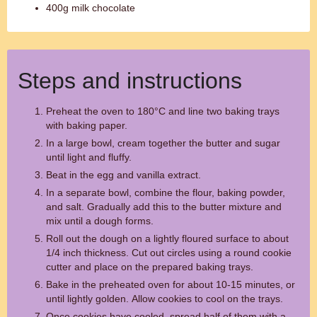
400g milk chocolate
Steps and instructions
Preheat the oven to 180°C and line two baking trays
with baking paper.
In a large bowl, cream together the butter and sugar
until light and fluffy.
Beat in the egg and vanilla extract.
In a separate bowl, combine the flour, baking powder,
and salt. Gradually add this to the butter mixture and
mix until a dough forms.
Roll out the dough on a lightly floured surface to about
1/4 inch thickness. Cut out circles using a round cookie
cutter and place on the prepared baking trays.
Bake in the preheated oven for about 10-15 minutes, or
until lightly golden. Allow cookies to cool on the trays.
Once cookies have cooled, spread half of them with a