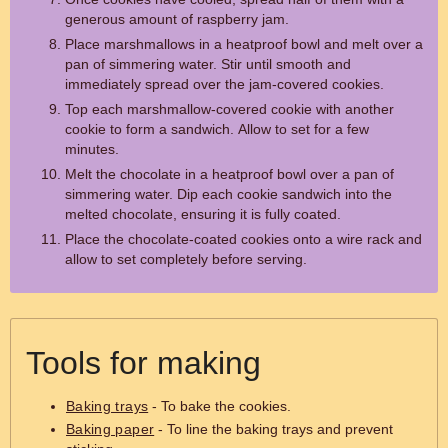
generous amount of raspberry jam.
Place marshmallows in a heatproof bowl and melt over a
pan of simmering water. Stir until smooth and
immediately spread over the jam-covered cookies.
Top each marshmallow-covered cookie with another
cookie to form a sandwich. Allow to set for a few
minutes.
Melt the chocolate in a heatproof bowl over a pan of
simmering water. Dip each cookie sandwich into the
melted chocolate, ensuring it is fully coated.
Place the chocolate-coated cookies onto a wire rack and
allow to set completely before serving.
Tools for making
Baking trays
- To bake the cookies.
Baking paper
- To line the baking trays and prevent