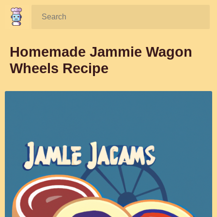
Search:
Homemade Jammie Wagon
Wheels Recipe