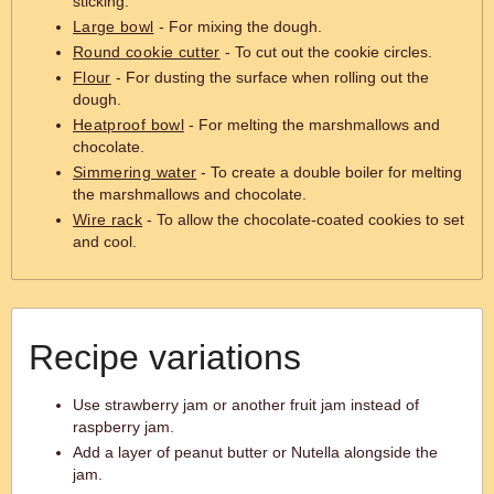
sticking.
Large bowl
- For mixing the dough.
Round cookie cutter
- To cut out the cookie circles.
Flour
- For dusting the surface when rolling out the
dough.
Heatproof bowl
- For melting the marshmallows and
chocolate.
Simmering water
- To create a double boiler for melting
the marshmallows and chocolate.
Wire rack
- To allow the chocolate-coated cookies to set
and cool.
Recipe variations
Use strawberry jam or another fruit jam instead of
raspberry jam.
Add a layer of peanut butter or Nutella alongside the
jam.