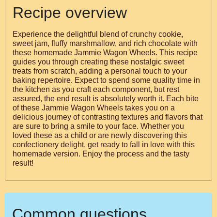
Recipe overview
Experience the delightful blend of crunchy cookie,
sweet jam, fluffy marshmallow, and rich chocolate with
these homemade Jammie Wagon Wheels. This recipe
guides you through creating these nostalgic sweet
treats from scratch, adding a personal touch to your
baking repertoire. Expect to spend some quality time in
the kitchen as you craft each component, but rest
assured, the end result is absolutely worth it. Each bite
of these Jammie Wagon Wheels takes you on a
delicious journey of contrasting textures and flavors that
are sure to bring a smile to your face. Whether you
loved these as a child or are newly discovering this
confectionery delight, get ready to fall in love with this
homemade version. Enjoy the process and the tasty
result!
Common questions