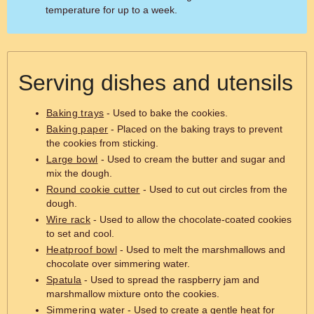
temperature for up to a week.
Serving dishes and utensils
Baking trays
- Used to bake the cookies.
Baking paper
- Placed on the baking trays to prevent
the cookies from sticking.
Large bowl
- Used to cream the butter and sugar and
mix the dough.
Round cookie cutter
- Used to cut out circles from the
dough.
Wire rack
- Used to allow the chocolate-coated cookies
to set and cool.
Heatproof bowl
- Used to melt the marshmallows and
chocolate over simmering water.
Spatula
- Used to spread the raspberry jam and
marshmallow mixture onto the cookies.
Simmering water
- Used to create a gentle heat for