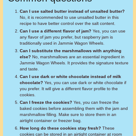
Can I use salted butter instead of unsalted butter?
No, it is recommended to use unsalted butter in this
recipe to have better control over the salt content.
Can I use a different flavor of jam?
Yes, you can use
any flavor of jam you prefer, but raspberry jam is
traditionally used in Jammie Wagon Wheels.
Can I substitute the marshmallows with anything
else?
No, marshmallows are an essential ingredient in
Jammie Wagon Wheels. It provides the signature texture
and taste.
Can I use dark or white chocolate instead of milk
chocolate?
Yes, you can use dark or white chocolate if
you prefer. It will give a different flavor profile to the
cookies.
Can I freeze the cookies?
Yes, you can freeze the
baked cookies before assembling them with the jam and
marshmallow filling. Make sure to store them in an
airtight container or freezer bag.
How long do these cookies stay fresh?
These
cookies can be stored in an airtight container at room