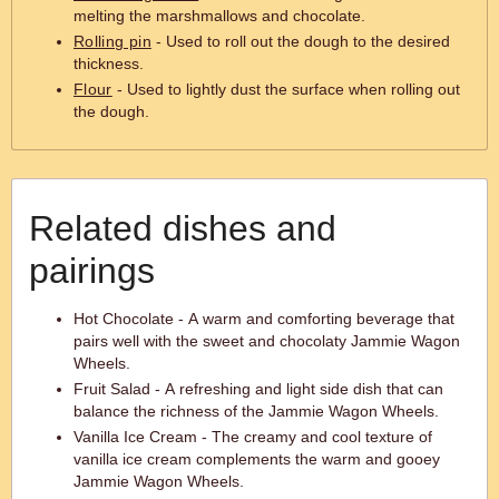
melting the marshmallows and chocolate.
Rolling pin
- Used to roll out the dough to the desired
thickness.
Flour
- Used to lightly dust the surface when rolling out
the dough.
Related dishes and
pairings
Hot Chocolate - A warm and comforting beverage that
pairs well with the sweet and chocolaty Jammie Wagon
Wheels.
Fruit Salad - A refreshing and light side dish that can
balance the richness of the Jammie Wagon Wheels.
Vanilla Ice Cream - The creamy and cool texture of
vanilla ice cream complements the warm and gooey
Jammie Wagon Wheels.