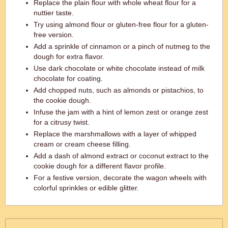
Replace the plain flour with whole wheat flour for a
nuttier taste.
Try using almond flour or gluten-free flour for a gluten-
free version.
Add a sprinkle of cinnamon or a pinch of nutmeg to the
dough for extra flavor.
Use dark chocolate or white chocolate instead of milk
chocolate for coating.
Add chopped nuts, such as almonds or pistachios, to
the cookie dough.
Infuse the jam with a hint of lemon zest or orange zest
for a citrusy twist.
Replace the marshmallows with a layer of whipped
cream or cream cheese filling.
Add a dash of almond extract or coconut extract to the
cookie dough for a different flavor profile.
For a festive version, decorate the wagon wheels with
colorful sprinkles or edible glitter.