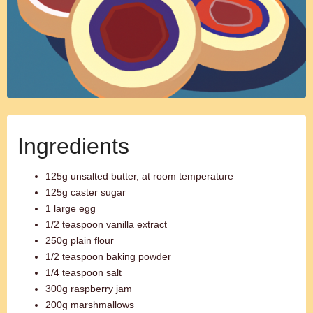
Ingredients
125g unsalted butter, at room temperature
125g caster sugar
1 large egg
1/2 teaspoon vanilla extract
250g plain flour
1/2 teaspoon baking powder
1/4 teaspoon salt
300g raspberry jam
200g marshmallows