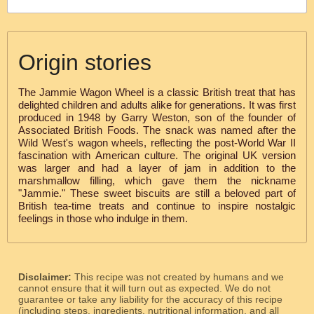
Origin stories
The Jammie Wagon Wheel is a classic British treat that has
delighted children and adults alike for generations. It was first
produced in 1948 by Garry Weston, son of the founder of
Associated British Foods. The snack was named after the
Wild West's wagon wheels, reflecting the post-World War II
fascination with American culture. The original UK version
was larger and had a layer of jam in addition to the
marshmallow filling, which gave them the nickname
"Jammie." These sweet biscuits are still a beloved part of
British tea-time treats and continue to inspire nostalgic
feelings in those who indulge in them.
Disclaimer:
This recipe was not created by humans and we
cannot ensure that it will turn out as expected. We do not
guarantee or take any liability for the accuracy of this recipe
(including steps, ingredients, nutritional information, and all