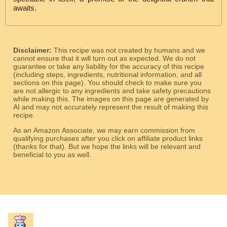
awaits.
Disclaimer:
This recipe was not created by humans and we
cannot ensure that it will turn out as expected. We do not
guarantee or take any liability for the accuracy of this recipe
(including steps, ingredients, nutritional information, and all
sections on this page). You should check to make sure you
are not allergic to any ingredients and take safety precautions
while making this. The images on this page are generated by
AI and may not accurately represent the result of making this
recipe.
As an Amazon Associate, we may earn commission from
qualifying purchases after you click on affiliate product links
(thanks for that). But we hope the links will be relevant and
beneficial to you as well.