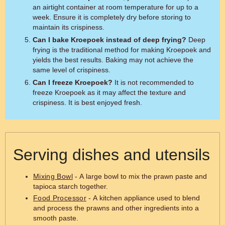
an airtight container at room temperature for up to a
week. Ensure it is completely dry before storing to
maintain its crispiness.
Can I bake Kroepoek instead of deep frying?
Deep
frying is the traditional method for making Kroepoek and
yields the best results. Baking may not achieve the
same level of crispiness.
Can I freeze Kroepoek?
It is not recommended to
freeze Kroepoek as it may affect the texture and
crispiness. It is best enjoyed fresh.
Serving dishes and utensils
Mixing Bowl
- A large bowl to mix the prawn paste and
tapioca starch together.
Food Processor
- A kitchen appliance used to blend
and process the prawns and other ingredients into a
smooth paste.