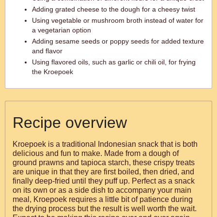
Adding grated cheese to the dough for a cheesy twist
Using vegetable or mushroom broth instead of water for
a vegetarian option
Adding sesame seeds or poppy seeds for added texture
and flavor
Using flavored oils, such as garlic or chili oil, for frying
the Kroepoek
Recipe overview
Kroepoek is a traditional Indonesian snack that is both
delicious and fun to make. Made from a dough of
ground prawns and tapioca starch, these crispy treats
are unique in that they are first boiled, then dried, and
finally deep-fried until they puff up. Perfect as a snack
on its own or as a side dish to accompany your main
meal, Kroepoek requires a little bit of patience during
the drying process but the result is well worth the wait.