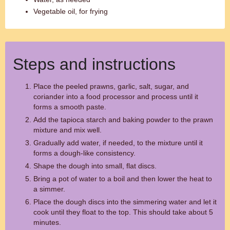
Vegetable oil, for frying
Steps and instructions
Place the peeled prawns, garlic, salt, sugar, and
coriander into a food processor and process until it
forms a smooth paste.
Add the tapioca starch and baking powder to the prawn
mixture and mix well.
Gradually add water, if needed, to the mixture until it
forms a dough-like consistency.
Shape the dough into small, flat discs.
Bring a pot of water to a boil and then lower the heat to
a simmer.
Place the dough discs into the simmering water and let it
cook until they float to the top. This should take about 5
minutes.