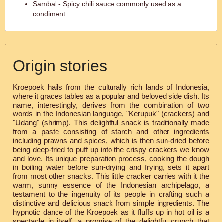
Sambal - Spicy chili sauce commonly used as a
condiment
Origin stories
Kroepoek hails from the culturally rich lands of Indonesia,
where it graces tables as a popular and beloved side dish. Its
name, interestingly, derives from the combination of two
words in the Indonesian language, "Kerupuk" (crackers) and
"Udang" (shrimp). This delightful snack is traditionally made
from a paste consisting of starch and other ingredients
including prawns and spices, which is then sun-dried before
being deep-fried to puff up into the crispy crackers we know
and love. Its unique preparation process, cooking the dough
in boiling water before sun-drying and frying, sets it apart
from most other snacks. This little cracker carries with it the
warm, sunny essence of the Indonesian archipelago, a
testament to the ingenuity of its people in crafting such a
distinctive and delicious snack from simple ingredients. The
hypnotic dance of the Kroepoek as it fluffs up in hot oil is a
spectacle in itself, a promise of the delightful crunch that