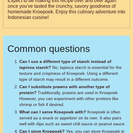
Expect to be making this recipe over and over again
once you've tasted the crunchy, savory goodness of
homemade Kroepoek. Enjoy this culinary adventure into
Indonesian cuisine!
Common questions
Can I use a different type of starch instead of
tapioca starch?
No, tapioca starch is essential for the
texture and crispiness of Kroepoek. Using a different
type of starch may result in a different outcome.
Can I substitute prawns with another type of
protein?
Traditionally, prawns are used in Kroepoek.
However, you can experiment with other proteins like
shrimp or fish if desired.
What can I serve Kroepoek with?
Kroepoek is often
served as a snack or appetizer on its own. It also pairs
well with dips such as sweet chili sauce or peanut sauce.
Can I store Kroepoek?
Yes, you can store Kroepoek in