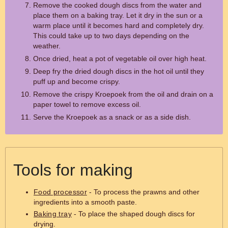
Remove the cooked dough discs from the water and
place them on a baking tray. Let it dry in the sun or a
warm place until it becomes hard and completely dry.
This could take up to two days depending on the
weather.
Once dried, heat a pot of vegetable oil over high heat.
Deep fry the dried dough discs in the hot oil until they
puff up and become crispy.
Remove the crispy Kroepoek from the oil and drain on a
paper towel to remove excess oil.
Serve the Kroepoek as a snack or as a side dish.
Tools for making
Food processor
- To process the prawns and other
ingredients into a smooth paste.
Baking tray
- To place the shaped dough discs for
drying.