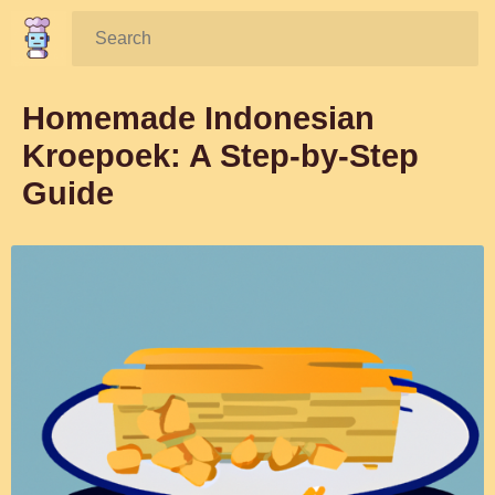
Search:
Homemade Indonesian
Kroepoek: A Step-by-Step
Guide