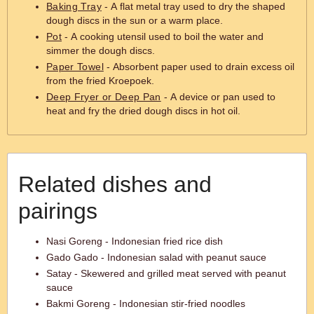
Baking Tray
- A flat metal tray used to dry the shaped
dough discs in the sun or a warm place.
Pot
- A cooking utensil used to boil the water and
simmer the dough discs.
Paper Towel
- Absorbent paper used to drain excess oil
from the fried Kroepoek.
Deep Fryer or Deep Pan
- A device or pan used to
heat and fry the dried dough discs in hot oil.
Related dishes and
pairings
Nasi Goreng - Indonesian fried rice dish
Gado Gado - Indonesian salad with peanut sauce
Satay - Skewered and grilled meat served with peanut
sauce
Bakmi Goreng - Indonesian stir-fried noodles