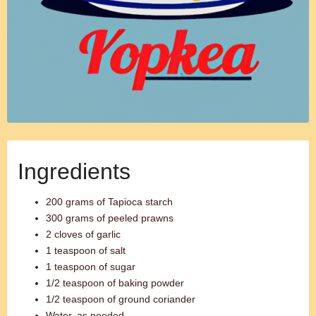
Ingredients
200 grams of Tapioca starch
300 grams of peeled prawns
2 cloves of garlic
1 teaspoon of salt
1 teaspoon of sugar
1/2 teaspoon of baking powder
1/2 teaspoon of ground coriander
Water, as needed