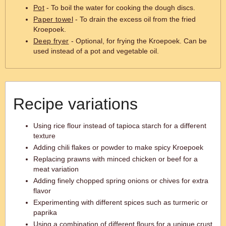
Pot
- To boil the water for cooking the dough discs.
Paper towel
- To drain the excess oil from the fried
Kroepoek.
Deep fryer
- Optional, for frying the Kroepoek. Can be
used instead of a pot and vegetable oil.
Recipe variations
Using rice flour instead of tapioca starch for a different
texture
Adding chili flakes or powder to make spicy Kroepoek
Replacing prawns with minced chicken or beef for a
meat variation
Adding finely chopped spring onions or chives for extra
flavor
Experimenting with different spices such as turmeric or
paprika
Using a combination of different flours for a unique crust