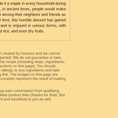
de it a staple in every household during
s, in ancient times, people would make
it among their neighbors and friends as
r time, this humble dessert has gained
 and is enjoyed in various forms, with
rice, and even dry fruits.
ot created by humans and we cannot
 expected. We do not guarantee or take
 this recipe (including steps, ingredients,
 sections on this page). You should
allergic to any ingredients and take
g this. The images on this page are
curately represent the result of making
y earn commission from qualifying
liate product links (thanks for that). But
e relevant and beneficial to you as well.