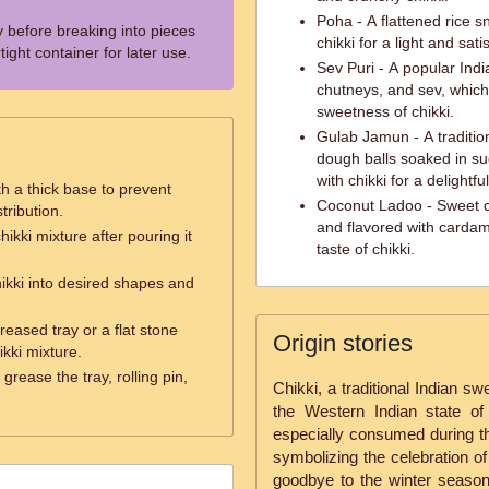
Poha - A flattened rice 
y before breaking into pieces
chikki for a light and sat
tight container for later use.
Sev Puri - A popular Indi
chutneys, and sev, which
sweetness of chikki.
Gulab Jamun - A traditio
dough balls soaked in su
with chikki for a delightfu
h a thick base to prevent
Coconut Ladoo - Sweet c
tribution.
and flavored with card
hikki mixture after pouring it
taste of chikki.
hikki into desired shapes and
reased tray or a flat stone
Origin stories
kki mixture.
grease the tray, rolling pin,
Chikki, a traditional Indian sw
the Western Indian state of
especially consumed during th
symbolizing the celebration of
goodbye to the winter season.