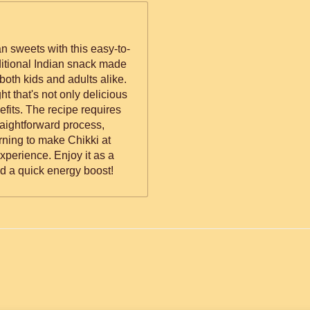
an sweets with this easy-to-
aditional Indian snack made
both kids and adults alike.
ht that's not only delicious
efits. The recipe requires
raightforward process,
arning to make Chikki at
perience. Enjoy it as a
d a quick energy boost!
ed.