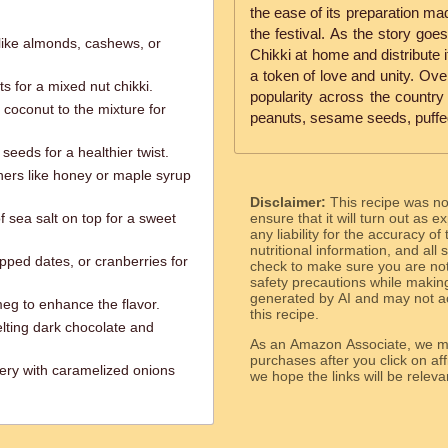
the ease of its preparation ma
the festival. As the story goe
like almonds, cashews, or
Chikki at home and distribute 
a token of love and unity. Ove
s for a mixed nut chikki.
popularity across the country
coconut to the mixture for
peanuts, sesame seeds, puffed 
seeds for a healthier twist.
ners like honey or maple syrup
Disclaimer:
This recipe was n
of sea salt on top for a sweet
ensure that it will turn out as
any liability for the accuracy of
nutritional information, and all
hopped dates, or cranberries for
check to make sure you are not 
safety precautions while makin
generated by AI and may not ac
eg to enhance the flavor.
this recipe.
lting dark chocolate and
As an Amazon Associate, we ma
purchases after you click on affi
gery with caramelized onions
we hope the links will b