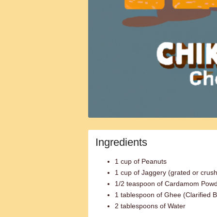
Ingredients
1 cup of Peanuts
1 cup of Jaggery (grated or crus
1/2 teaspoon of Cardamom Pow
1 tablespoon of Ghee (Clarified B
2 tablespoons of Water