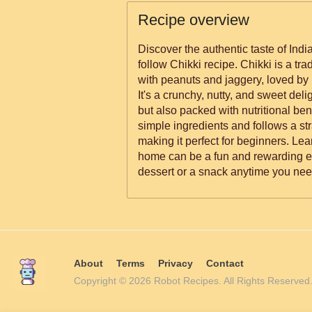
Recipe overview
Discover the authentic taste of Indi
follow Chikki recipe. Chikki is a tr
with peanuts and jaggery, loved by 
It's a crunchy, nutty, and sweet delig
but also packed with nutritional ben
simple ingredients and follows a st
making it perfect for beginners. Le
home can be a fun and rewarding ex
dessert or a snack anytime you nee
About
Terms
Privacy
Contact
Copyright © 2026 Robot Recipes. All Rights Reserv