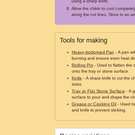
using a sharp knife.
Allow the chikki to cool completel
along the cut lines. Store in an air
Tools for making
Heavy-bottomed Pan
- A pan wit
burning and ensure even heat dis
Rolling Pin
- Used to flatten the c
onto the tray or stone surface.
Knife
- A sharp knife to cut the c
sizes.
Tray or Flat Stone Surface
- A g
surface to pour and shape the chi
Grease or Cooking Oil
- Used to 
and knife to prevent sticking.