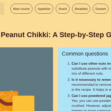
Main course
Appetizer
Snack
Breakfast
Dessert
eanut Chikki: A Step-by-Step 
Common questions
Can I use other nuts i
substitute peanuts with o
mix of different nuts.
Is it necessary to remo
recommended to remove t
in the recipe. It helps in
Can I use powdered jag
Yes, you can use powdere
crushed. However, adjust
jaggery is more compact