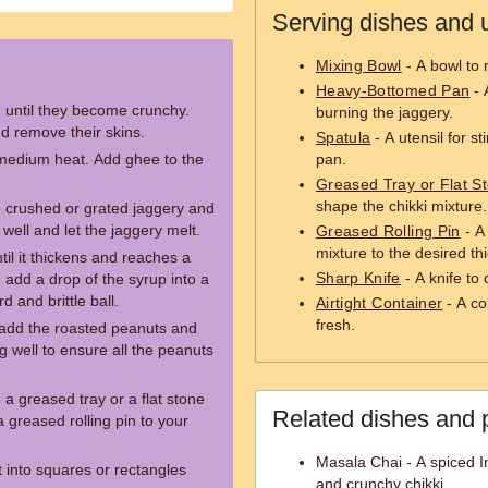
Serving dishes and u
Mixing Bowl
- A bowl to 
Heavy-Bottomed Pan
- 
 until they become crunchy.
burning the jaggery.
d remove their skins.
Spatula
- A utensil for st
medium heat. Add ghee to the
pan.
Greased Tray or Flat S
shape the chikki mixture.
 crushed or grated jaggery and
 well and let the jaggery melt.
Greased Rolling Pin
- A 
mixture to the desired th
til it thickens and reaches a
Sharp Knife
- A knife to 
, add a drop of the syrup into a
d and brittle ball.
Airtight Container
- A co
fresh.
 add the roasted peanuts and
well to ensure all the peanuts
 a greased tray or a flat stone
Related dishes and 
a greased rolling pin to your
Masala Chai - A spiced In
 it into squares or rectangles
and crunchy chikki.