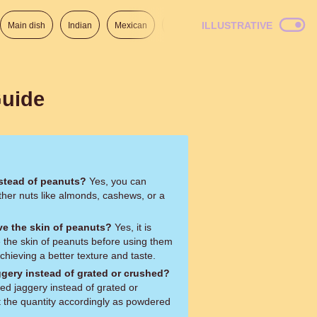
ILLUSTRATIVE
Main dish
Indian
Mexican
Lunch
Italian
American
Guide
nstead of peanuts?
Yes, you can
ther nuts like almonds, cashews, or a
ve the skin of peanuts?
Yes, it is
he skin of peanuts before using them
 achieving a better texture and taste.
gery instead of grated or crushed?
d jaggery instead of grated or
 the quantity accordingly as powdered
.