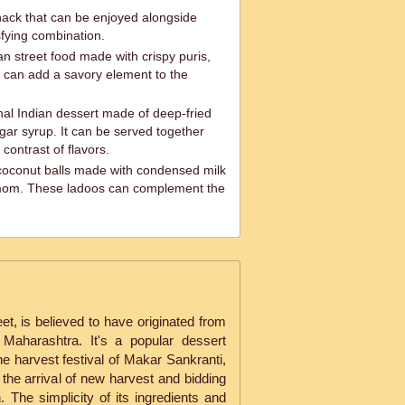
snack that can be enjoyed alongside
isfying combination.
an street food made with crispy puris,
 can add a savory element to the
nal Indian dessert made of deep-fried
gar syrup. It can be served together
l contrast of flavors.
oconut balls made with condensed milk
amom. These ladoos can complement the
eet, is believed to have originated from
 Maharashtra. It's a popular dessert
e harvest festival of Makar Sankranti,
 the arrival of new harvest and bidding
 The simplicity of its ingredients and