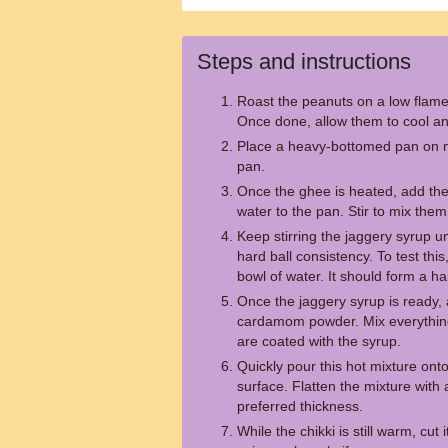
Steps and instructions
Roast the peanuts on a low flame
Once done, allow them to cool an
Place a heavy-bottomed pan on 
pan.
Once the ghee is heated, add the
water to the pan. Stir to mix them
Keep stirring the jaggery syrup un
hard ball consistency. To test this
bowl of water. It should form a har
Once the jaggery syrup is ready,
cardamom powder. Mix everything 
are coated with the syrup.
Quickly pour this hot mixture onto
surface. Flatten the mixture with 
preferred thickness.
While the chikki is still warm, cut