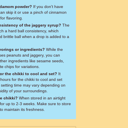
cardamom powder?
If you don't have
n skip it or use a pinch of cinnamon
for flavoring.
sistency of the jaggery syrup?
The
ch a hard ball consistency, which
 brittle ball when a drop is added to a
vorings or ingredients?
While the
 uses peanuts and jaggery, you can
ther ingredients like sesame seeds,
e chips for variations.
or the chikki to cool and set?
It
hours for the chikki to cool and set
 setting time may vary depending on
dity of your surroundings.
e chikki?
When stored in an airtight
t for up to 2-3 weeks. Make sure to store
 to maintain its freshness.