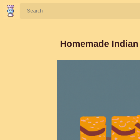
Search:
Homemade Indian P