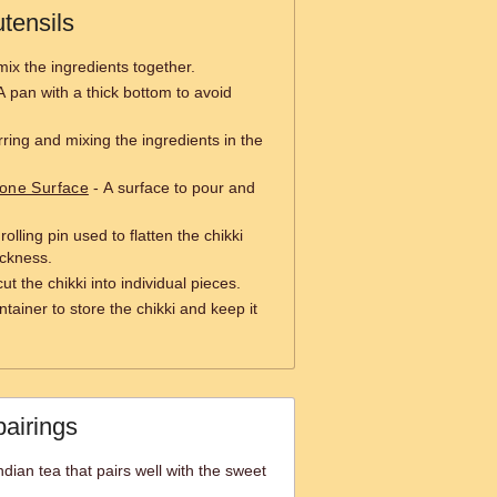
tensils
mix the ingredients together.
A pan with a thick bottom to avoid
irring and mixing the ingredients in the
tone Surface
- A surface to pour and
rolling pin used to flatten the chikki
ickness.
cut the chikki into individual pieces.
ntainer to store the chikki and keep it
pairings
dian tea that pairs well with the sweet