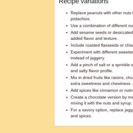
Recipe variations
Replace peanuts with other nuts 
pistachios.
Use a combination of different nut
Add sesame seeds or desiccated 
added flavor and texture.
Include roasted flaxseeds or chia 
Experiment with different sweete
instead of jaggery.
Add a pinch of salt or a sprinkle 
and salty flavor profile.
Mix in dried fruits like raisins, c
extra sweetness and chewiness.
Add spices like cinnamon or nutm
Create a chocolate version by me
mixing it with the nuts and syrup.
For a savory option, replace jag
and spices.