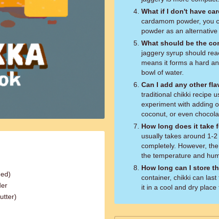
What if I don't have 
cardamom powder, you ca
powder as an alternative 
What should be the con
jaggery syrup should rea
means it forms a hard and
bowl of water.
Can I add any other fla
traditional chikki recipe
experiment with adding o
coconut, or even chocolat
How long does it take f
usually takes around 1-2 
completely. However, the
the temperature and humi
How long can I store th
hed)
container, chikki can las
der
it in a cool and dry place
utter)