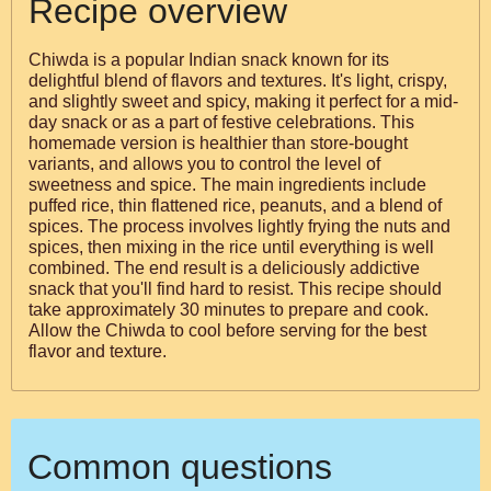
Recipe overview
Chiwda is a popular Indian snack known for its
delightful blend of flavors and textures. It's light, crispy,
and slightly sweet and spicy, making it perfect for a mid-
day snack or as a part of festive celebrations. This
homemade version is healthier than store-bought
variants, and allows you to control the level of
sweetness and spice. The main ingredients include
puffed rice, thin flattened rice, peanuts, and a blend of
spices. The process involves lightly frying the nuts and
spices, then mixing in the rice until everything is well
combined. The end result is a deliciously addictive
snack that you'll find hard to resist. This recipe should
take approximately 30 minutes to prepare and cook.
Allow the Chiwda to cool before serving for the best
flavor and texture.
Common questions