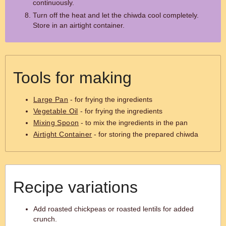
continuously.
Turn off the heat and let the chiwda cool completely.
Store in an airtight container.
Tools for making
Large Pan
- for frying the ingredients
Vegetable Oil
- for frying the ingredients
Mixing Spoon
- to mix the ingredients in the pan
Airtight Container
- for storing the prepared chiwda
Recipe variations
Add roasted chickpeas or roasted lentils for added
crunch.