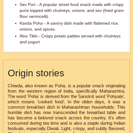
Sev Puri - A popular street food snack made with crispy
puris topped with chutneys, onions, and sev (fried gram
flour vermicelli).
Kanda Poha - A savory dish made with flattened rice,
onions, and spices.
Aloo Tikki - Crispy potato patties served with chutneys
and yogurt.
Origin stories
Chiwda, also known as Poha, is a popular snack originating
from the western region of India, specifically Maharashtra.
The word 'Poha' is derived from the Sanskrit word 'Pohyate',
which means 'cooked food'. In the olden days, it was a
common breakfast dish in Maharashtrian households. This
humble dish has now transcended the breakfast table and
has become a beloved snack across the country. It's often
consumed during tea time and is also a staple during Indian
festivals, especially Diwali. Light, crispy, and subtly flavored,