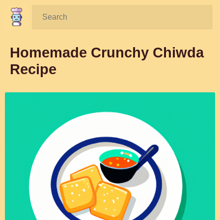
Search:
Homemade Crunchy Chiwda
Recipe