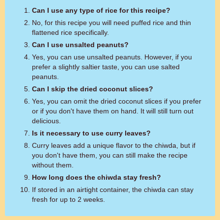
Can I use any type of rice for this recipe?
No, for this recipe you will need puffed rice and thin
flattened rice specifically.
Can I use unsalted peanuts?
Yes, you can use unsalted peanuts. However, if you
prefer a slightly saltier taste, you can use salted
peanuts.
Can I skip the dried coconut slices?
Yes, you can omit the dried coconut slices if you prefer
or if you don't have them on hand. It will still turn out
delicious.
Is it necessary to use curry leaves?
Curry leaves add a unique flavor to the chiwda, but if
you don't have them, you can still make the recipe
without them.
How long does the chiwda stay fresh?
If stored in an airtight container, the chiwda can stay
fresh for up to 2 weeks.