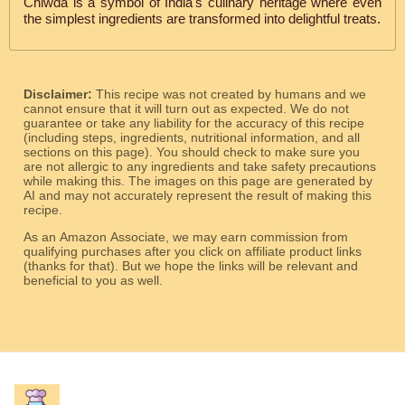
Chiwda is a symbol of India's culinary heritage where even
the simplest ingredients are transformed into delightful treats.
Disclaimer:
This recipe was not created by humans and we
cannot ensure that it will turn out as expected. We do not
guarantee or take any liability for the accuracy of this recipe
(including steps, ingredients, nutritional information, and all
sections on this page). You should check to make sure you
are not allergic to any ingredients and take safety precautions
while making this. The images on this page are generated by
AI and may not accurately represent the result of making this
recipe.
As an Amazon Associate, we may earn commission from
qualifying purchases after you click on affiliate product links
(thanks for that). But we hope the links will be relevant and
beneficial to you as well.