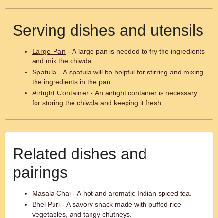
Serving dishes and utensils
Large Pan
- A large pan is needed to fry the ingredients
and mix the chiwda.
Spatula
- A spatula will be helpful for stirring and mixing
the ingredients in the pan.
Airtight Container
- An airtight container is necessary
for storing the chiwda and keeping it fresh.
Related dishes and
pairings
Masala Chai - A hot and aromatic Indian spiced tea.
Bhel Puri - A savory snack made with puffed rice,
vegetables, and tangy chutneys.