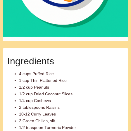
Ingredients
4 cups Puffed Rice
1 cup Thin Flattened Rice
1/2 cup Peanuts
1/2 cup Dried Coconut Slices
1/4 cup Cashews
2 tablespoons Raisins
10-12 Curry Leaves
2 Green Chilies, slit
1/2 teaspoon Turmeric Powder