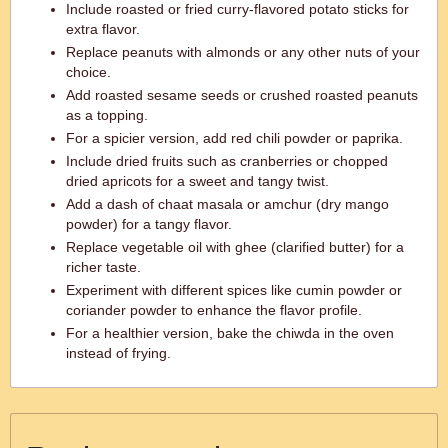
Include roasted or fried curry-flavored potato sticks for
extra flavor.
Replace peanuts with almonds or any other nuts of your
choice.
Add roasted sesame seeds or crushed roasted peanuts
as a topping.
For a spicier version, add red chili powder or paprika.
Include dried fruits such as cranberries or chopped
dried apricots for a sweet and tangy twist.
Add a dash of chaat masala or amchur (dry mango
powder) for a tangy flavor.
Replace vegetable oil with ghee (clarified butter) for a
richer taste.
Experiment with different spices like cumin powder or
coriander powder to enhance the flavor profile.
For a healthier version, bake the chiwda in the oven
instead of frying.