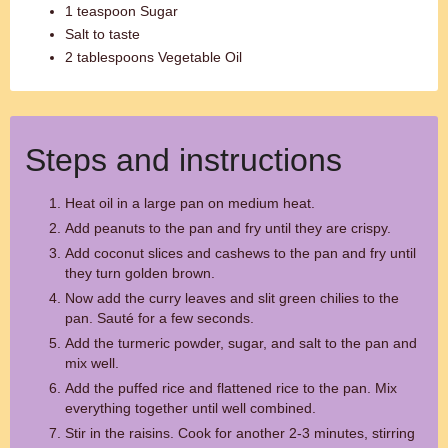
1 teaspoon Sugar
Salt to taste
2 tablespoons Vegetable Oil
Steps and instructions
Heat oil in a large pan on medium heat.
Add peanuts to the pan and fry until they are crispy.
Add coconut slices and cashews to the pan and fry until
they turn golden brown.
Now add the curry leaves and slit green chilies to the
pan. Sauté for a few seconds.
Add the turmeric powder, sugar, and salt to the pan and
mix well.
Add the puffed rice and flattened rice to the pan. Mix
everything together until well combined.
Stir in the raisins. Cook for another 2-3 minutes, stirring