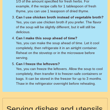
1/3 of the amount specified for fresh herbs. For
example, if the recipe calls for 1 tablespoon of fresh
thyme, you can use 1 teaspoon of dried thyme.
Can I use chicken broth instead of vegetable broth?
Yes, you can use chicken broth if you prefer. The flavor
of the soup will be slightly different, but it will still be
delicious.
Can I make this soup ahead of time?
Yes, you can make the soup ahead of time. Let it cool
completely, then refrigerate it in an airtight container.
Reheat on the stovetop or in the microwave before
serving.
Can I freeze the leftovers?
Yes, you can freeze the leftovers. Allow the soup to cool
completely, then transfer it to freezer-safe containers or
bags. It can be stored in the freezer for up to 3 months.
Thaw in the refrigerator overnight before reheating.
Serving dishes and utensils