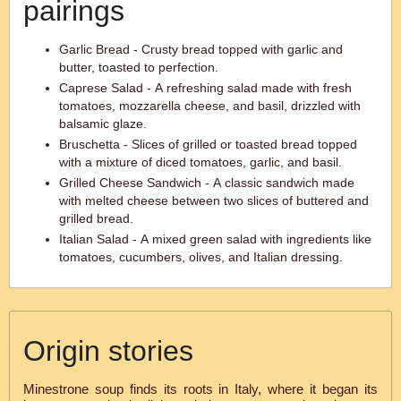
pairings
Garlic Bread - Crusty bread topped with garlic and
butter, toasted to perfection.
Caprese Salad - A refreshing salad made with fresh
tomatoes, mozzarella cheese, and basil, drizzled with
balsamic glaze.
Bruschetta - Slices of grilled or toasted bread topped
with a mixture of diced tomatoes, garlic, and basil.
Grilled Cheese Sandwich - A classic sandwich made
with melted cheese between two slices of buttered and
grilled bread.
Italian Salad - A mixed green salad with ingredients like
tomatoes, cucumbers, olives, and Italian dressing.
Origin stories
Minestrone soup finds its roots in Italy, where it began its