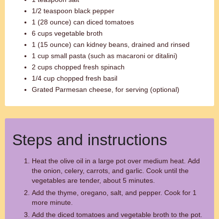
1/2 teaspoon black pepper
1 (28 ounce) can diced tomatoes
6 cups vegetable broth
1 (15 ounce) can kidney beans, drained and rinsed
1 cup small pasta (such as macaroni or ditalini)
2 cups chopped fresh spinach
1/4 cup chopped fresh basil
Grated Parmesan cheese, for serving (optional)
Steps and instructions
Heat the olive oil in a large pot over medium heat. Add
the onion, celery, carrots, and garlic. Cook until the
vegetables are tender, about 5 minutes.
Add the thyme, oregano, salt, and pepper. Cook for 1
more minute.
Add the diced tomatoes and vegetable broth to the pot.