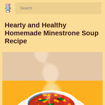
Search:
Hearty and Healthy
Homemade Minestrone Soup
Recipe