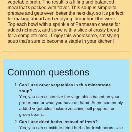
vegetable broth. The result is a filling and balanced
meal that's packed with flavor. This soup is simple to
prepare and gets even better the next day, so it's perfect
for making ahead and enjoying throughout the week.
Top each bowl with a sprinkle of Parmesan cheese for
added richness, and serve with a slice of crusty bread
for a complete meal. Enjoy this wholesome, satisfying
soup that's sure to become a staple in your kitchen!
Common questions
Can I use other vegetables in this minestrone
soup?
Yes, you can customize the vegetables based on your
preference or what you have on hand. Some commonly
added vegetables include zucchini, bell peppers, or
green beans.
Can I use dried herbs instead of fresh?
Yes, you can substitute dried herbs for fresh herbs. Use