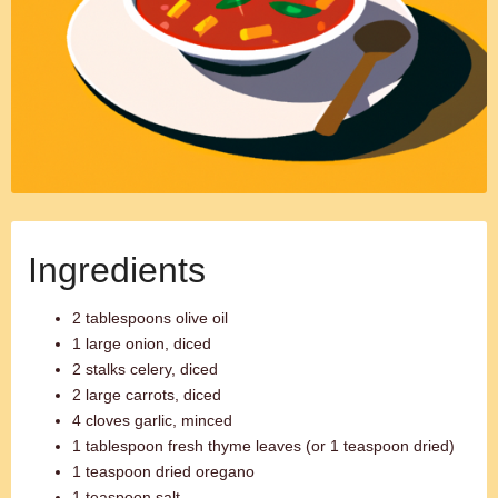
Ingredients
2 tablespoons olive oil
1 large onion, diced
2 stalks celery, diced
2 large carrots, diced
4 cloves garlic, minced
1 tablespoon fresh thyme leaves (or 1 teaspoon dried)
1 teaspoon dried oregano
1 teaspoon salt