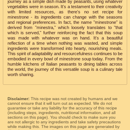
journey as a simple dish made by peasants, using whatever
vegetables were in season. It's a testament to their creativity
with limited resources, as there's no set recipe for
minestrone - its ingredients can change with the seasons
and regional preferences. In fact, the name "minestrone" is
derived from "minestra," which loosely translates to "that
which is served," further reinforcing the fact that this soup
was made with whatever was on hand. It's a beautiful
reflection of a time when nothing was wasted, and simple
ingredients were transformed into hearty, nourishing meals.
This spirit of adaptability and resourcefulness continues to be
embodied in every bowl of minestrone soup today. From the
humble kitchens of Italian peasants to dining tables across
the world, the journey of this versatile soup is a culinary tale
worth sharing.
Disclaimer:
This recipe was not created by humans and we
cannot ensure that it will turn out as expected. We do not
guarantee or take any liability for the accuracy of this recipe
(including steps, ingredients, nutritional information, and all
sections on this page). You should check to make sure you
are not allergic to any ingredients and take safety precautions
while making this. The images on this page are generated by