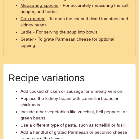
Measuring spoons
- For accurately measuring the salt,
pepper, and herbs.
Can opener
- To open the canned diced tomatoes and
kidney beans.
Ladle
- For serving the soup into bowls.
Grater
- To grate Parmesan cheese for optional
topping.
Recipe variations
Add cooked chicken or sausage for a meaty version.
Replace the kidney beans with cannellini beans or
chickpeas.
Include other vegetables like zucchini, bell peppers, or
green beans.
Use a different type of pasta, such as tortellini or fusilli.
Add a handful of grated Parmesan or pecorino cheese
to enhance the flavor.