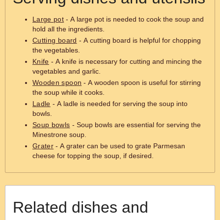
Large pot
- A large pot is needed to cook the soup and
hold all the ingredients.
Cutting board
- A cutting board is helpful for chopping
the vegetables.
Knife
- A knife is necessary for cutting and mincing the
vegetables and garlic.
Wooden spoon
- A wooden spoon is useful for stirring
the soup while it cooks.
Ladle
- A ladle is needed for serving the soup into
bowls.
Soup bowls
- Soup bowls are essential for serving the
Minestrone soup.
Grater
- A grater can be used to grate Parmesan
cheese for topping the soup, if desired.
Related dishes and