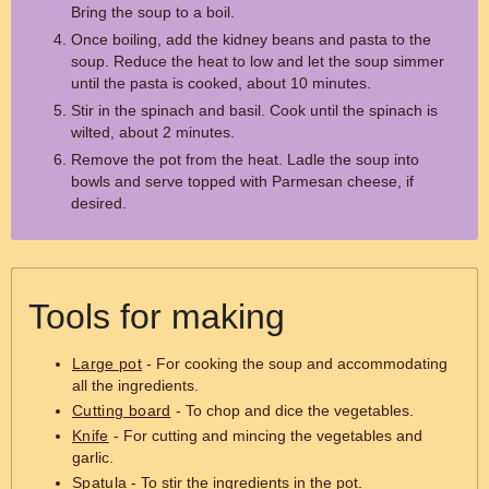
Bring the soup to a boil.
Once boiling, add the kidney beans and pasta to the
soup. Reduce the heat to low and let the soup simmer
until the pasta is cooked, about 10 minutes.
Stir in the spinach and basil. Cook until the spinach is
wilted, about 2 minutes.
Remove the pot from the heat. Ladle the soup into
bowls and serve topped with Parmesan cheese, if
desired.
Tools for making
Large pot
- For cooking the soup and accommodating
all the ingredients.
Cutting board
- To chop and dice the vegetables.
Knife
- For cutting and mincing the vegetables and
garlic.
Spatula
- To stir the ingredients in the pot.