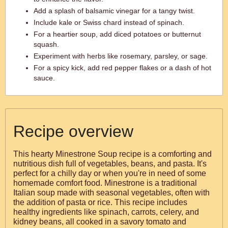
Add a splash of balsamic vinegar for a tangy twist.
Include kale or Swiss chard instead of spinach.
For a heartier soup, add diced potatoes or butternut
squash.
Experiment with herbs like rosemary, parsley, or sage.
For a spicy kick, add red pepper flakes or a dash of hot
sauce.
Recipe overview
This hearty Minestrone Soup recipe is a comforting and
nutritious dish full of vegetables, beans, and pasta. It's
perfect for a chilly day or when you're in need of some
homemade comfort food. Minestrone is a traditional
Italian soup made with seasonal vegetables, often with
the addition of pasta or rice. This recipe includes
healthy ingredients like spinach, carrots, celery, and
kidney beans, all cooked in a savory tomato and