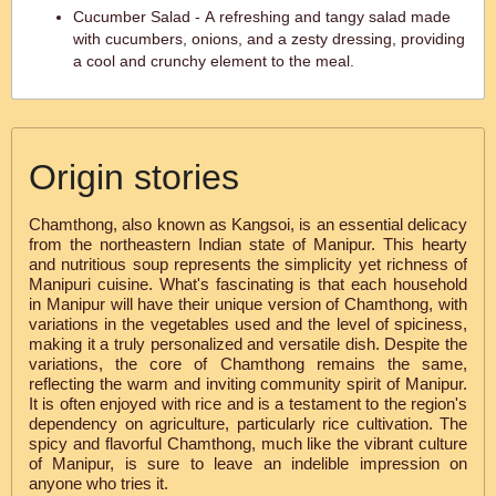
Cucumber Salad - A refreshing and tangy salad made
with cucumbers, onions, and a zesty dressing, providing
a cool and crunchy element to the meal.
Origin stories
Chamthong, also known as Kangsoi, is an essential delicacy
from the northeastern Indian state of Manipur. This hearty
and nutritious soup represents the simplicity yet richness of
Manipuri cuisine. What's fascinating is that each household
in Manipur will have their unique version of Chamthong, with
variations in the vegetables used and the level of spiciness,
making it a truly personalized and versatile dish. Despite the
variations, the core of Chamthong remains the same,
reflecting the warm and inviting community spirit of Manipur.
It is often enjoyed with rice and is a testament to the region's
dependency on agriculture, particularly rice cultivation. The
spicy and flavorful Chamthong, much like the vibrant culture
of Manipur, is sure to leave an indelible impression on
anyone who tries it.