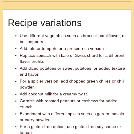
Recipe variations
Use different vegetables such as broccoli, cauliflower, or
bell peppers.
Add tofu or tempeh for a protein-rich version.
Replace spinach with kale or Swiss chard for a different
flavor profile.
Add diced potatoes or sweet potatoes for added texture
and flavor.
For a spicier version, add chopped green chilies or chili
powder.
Add coconut milk for a creamy twist.
Garnish with roasted peanuts or cashews for added
crunch.
Experiment with different spices such as garam masala
or curry powder.
For a gluten-free option, use gluten-free soy sauce or
tamari.