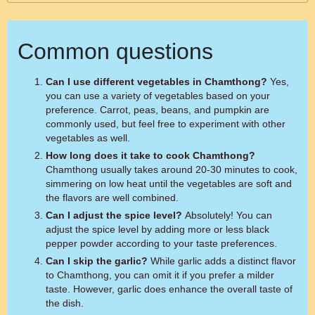
Common questions
Can I use different vegetables in Chamthong?
Yes,
you can use a variety of vegetables based on your
preference. Carrot, peas, beans, and pumpkin are
commonly used, but feel free to experiment with other
vegetables as well.
How long does it take to cook Chamthong?
Chamthong usually takes around 20-30 minutes to cook,
simmering on low heat until the vegetables are soft and
the flavors are well combined.
Can I adjust the spice level?
Absolutely! You can
adjust the spice level by adding more or less black
pepper powder according to your taste preferences.
Can I skip the garlic?
While garlic adds a distinct flavor
to Chamthong, you can omit it if you prefer a milder
taste. However, garlic does enhance the overall taste of
the dish.