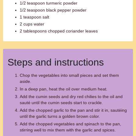
1/2 teaspoon turmeric powder
1/2 teaspoon black pepper powder
1 teaspoon salt
2 cups water
2 tablespoons chopped coriander leaves
Steps and instructions
Chop the vegetables into small pieces and set them
aside.
In a deep pan, heat the oil over medium heat.
Add the cumin seeds and dry red chilies to the oil and
sauté until the cumin seeds start to crackle.
Add the chopped garlic to the pan and stir it in, sautéing
until the garlic turns a golden brown color.
Add the chopped vegetables and spinach to the pan,
stirring well to mix them with the garlic and spices.