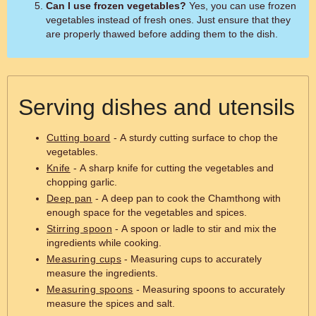
Can I use frozen vegetables?
Yes, you can use frozen
vegetables instead of fresh ones. Just ensure that they
are properly thawed before adding them to the dish.
Serving dishes and utensils
Cutting board
- A sturdy cutting surface to chop the
vegetables.
Knife
- A sharp knife for cutting the vegetables and
chopping garlic.
Deep pan
- A deep pan to cook the Chamthong with
enough space for the vegetables and spices.
Stirring spoon
- A spoon or ladle to stir and mix the
ingredients while cooking.
Measuring cups
- Measuring cups to accurately
measure the ingredients.
Measuring spoons
- Measuring spoons to accurately
measure the spices and salt.