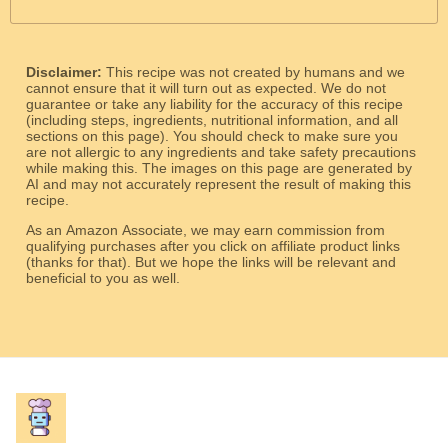
Disclaimer:
This recipe was not created by humans and we
cannot ensure that it will turn out as expected. We do not
guarantee or take any liability for the accuracy of this recipe
(including steps, ingredients, nutritional information, and all
sections on this page). You should check to make sure you
are not allergic to any ingredients and take safety precautions
while making this. The images on this page are generated by
AI and may not accurately represent the result of making this
recipe.
As an Amazon Associate, we may earn commission from
qualifying purchases after you click on affiliate product links
(thanks for that). But we hope the links will be relevant and
beneficial to you as well.