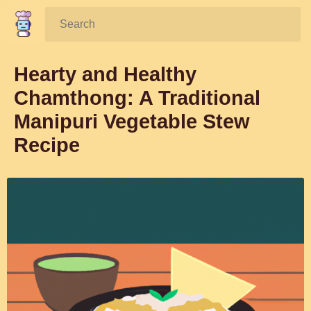
Search:
Hearty and Healthy
Chamthong: A Traditional
Manipuri Vegetable Stew
Recipe