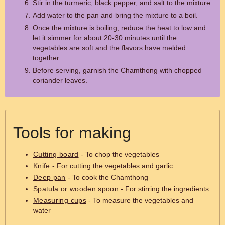
Stir in the turmeric, black pepper, and salt to the mixture.
Add water to the pan and bring the mixture to a boil.
Once the mixture is boiling, reduce the heat to low and
let it simmer for about 20-30 minutes until the
vegetables are soft and the flavors have melded
together.
Before serving, garnish the Chamthong with chopped
coriander leaves.
Tools for making
Cutting board
- To chop the vegetables
Knife
- For cutting the vegetables and garlic
Deep pan
- To cook the Chamthong
Spatula or wooden spoon
- For stirring the ingredients
Measuring cups
- To measure the vegetables and
water