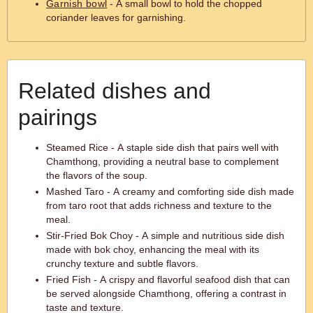
Garnish bowl
- A small bowl to hold the chopped
coriander leaves for garnishing.
Related dishes and
pairings
Steamed Rice - A staple side dish that pairs well with
Chamthong, providing a neutral base to complement
the flavors of the soup.
Mashed Taro - A creamy and comforting side dish made
from taro root that adds richness and texture to the
meal.
Stir-Fried Bok Choy - A simple and nutritious side dish
made with bok choy, enhancing the meal with its
crunchy texture and subtle flavors.
Fried Fish - A crispy and flavorful seafood dish that can
be served alongside Chamthong, offering a contrast in
taste and texture.