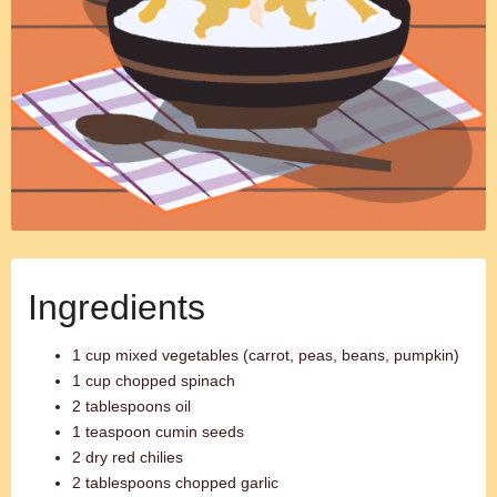
Ingredients
1 cup mixed vegetables (carrot, peas, beans, pumpkin)
1 cup chopped spinach
2 tablespoons oil
1 teaspoon cumin seeds
2 dry red chilies
2 tablespoons chopped garlic