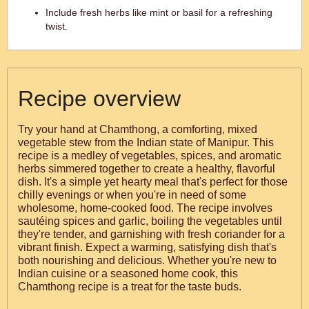
Include fresh herbs like mint or basil for a refreshing
twist.
Recipe overview
Try your hand at Chamthong, a comforting, mixed
vegetable stew from the Indian state of Manipur. This
recipe is a medley of vegetables, spices, and aromatic
herbs simmered together to create a healthy, flavorful
dish. It's a simple yet hearty meal that's perfect for those
chilly evenings or when you're in need of some
wholesome, home-cooked food. The recipe involves
sautéing spices and garlic, boiling the vegetables until
they're tender, and garnishing with fresh coriander for a
vibrant finish. Expect a warming, satisfying dish that's
both nourishing and delicious. Whether you're new to
Indian cuisine or a seasoned home cook, this
Chamthong recipe is a treat for the taste buds.