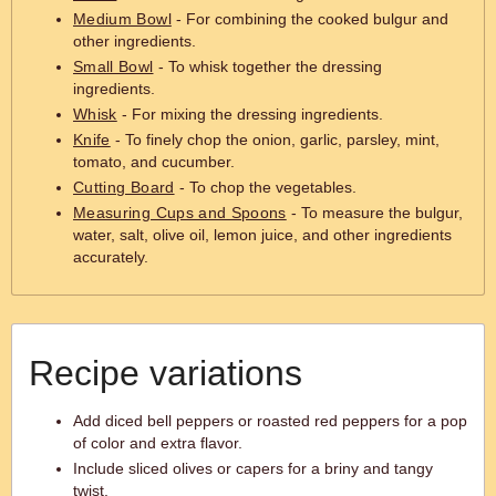
Medium Bowl
- For combining the cooked bulgur and
other ingredients.
Small Bowl
- To whisk together the dressing
ingredients.
Whisk
- For mixing the dressing ingredients.
Knife
- To finely chop the onion, garlic, parsley, mint,
tomato, and cucumber.
Cutting Board
- To chop the vegetables.
Measuring Cups and Spoons
- To measure the bulgur,
water, salt, olive oil, lemon juice, and other ingredients
accurately.
Recipe variations
Add diced bell peppers or roasted red peppers for a pop
of color and extra flavor.
Include sliced olives or capers for a briny and tangy
twist.