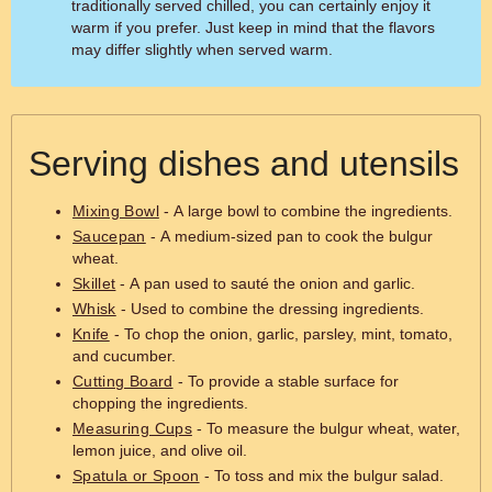
traditionally served chilled, you can certainly enjoy it
warm if you prefer. Just keep in mind that the flavors
may differ slightly when served warm.
Serving dishes and utensils
Mixing Bowl
- A large bowl to combine the ingredients.
Saucepan
- A medium-sized pan to cook the bulgur
wheat.
Skillet
- A pan used to sauté the onion and garlic.
Whisk
- Used to combine the dressing ingredients.
Knife
- To chop the onion, garlic, parsley, mint, tomato,
and cucumber.
Cutting Board
- To provide a stable surface for
chopping the ingredients.
Measuring Cups
- To measure the bulgur wheat, water,
lemon juice, and olive oil.
Spatula or Spoon
- To toss and mix the bulgur salad.