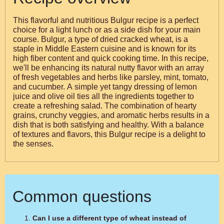
This flavorful and nutritious Bulgur recipe is a perfect
choice for a light lunch or as a side dish for your main
course. Bulgur, a type of dried cracked wheat, is a
staple in Middle Eastern cuisine and is known for its
high fiber content and quick cooking time. In this recipe,
we'll be enhancing its natural nutty flavor with an array
of fresh vegetables and herbs like parsley, mint, tomato,
and cucumber. A simple yet tangy dressing of lemon
juice and olive oil ties all the ingredients together to
create a refreshing salad. The combination of hearty
grains, crunchy veggies, and aromatic herbs results in a
dish that is both satisfying and healthy. With a balance
of textures and flavors, this Bulgur recipe is a delight to
the senses.
Common questions
Can I use a different type of wheat instead of