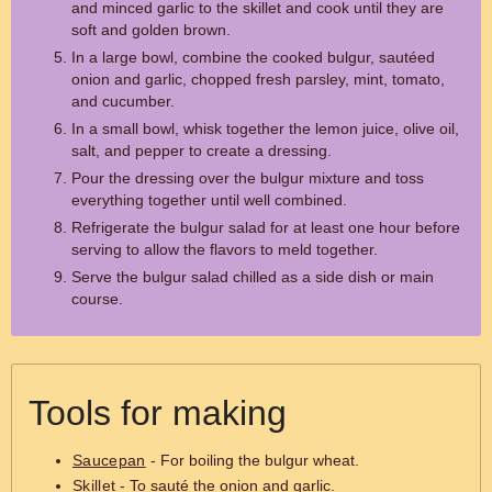
and minced garlic to the skillet and cook until they are
soft and golden brown.
In a large bowl, combine the cooked bulgur, sautéed
onion and garlic, chopped fresh parsley, mint, tomato,
and cucumber.
In a small bowl, whisk together the lemon juice, olive oil,
salt, and pepper to create a dressing.
Pour the dressing over the bulgur mixture and toss
everything together until well combined.
Refrigerate the bulgur salad for at least one hour before
serving to allow the flavors to meld together.
Serve the bulgur salad chilled as a side dish or main
course.
Tools for making
Saucepan
- For boiling the bulgur wheat.
Skillet
- To sauté the onion and garlic.