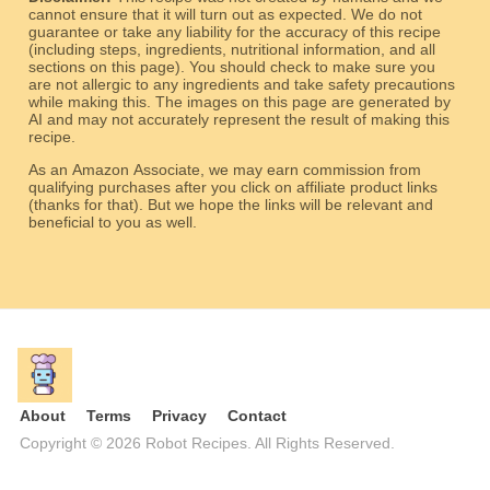
cannot ensure that it will turn out as expected. We do not
guarantee or take any liability for the accuracy of this recipe
(including steps, ingredients, nutritional information, and all
sections on this page). You should check to make sure you
are not allergic to any ingredients and take safety precautions
while making this. The images on this page are generated by
AI and may not accurately represent the result of making this
recipe.
As an Amazon Associate, we may earn commission from
qualifying purchases after you click on affiliate product links
(thanks for that). But we hope the links will be relevant and
beneficial to you as well.
About
Terms
Privacy
Contact
Copyright © 2026 Robot Recipes. All Rights Reserved.