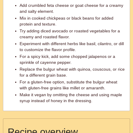
Add crumbled feta cheese or goat cheese for a creamy
and salty element.
Mix in cooked chickpeas or black beans for added
protein and texture.
Try adding diced avocado or roasted vegetables for a
creamy and roasted flavor.
Experiment with different herbs like basil, cilantro, or dill
to customize the flavor profile.
For a spicy kick, add some chopped jalapenos or a
sprinkle of cayenne pepper.
Replace the bulgur wheat with quinoa, couscous, or rice
for a different grain base.
For a gluten-free option, substitute the bulgur wheat
with gluten-free grains like millet or amaranth.
Make it vegan by omitting the cheese and using maple
syrup instead of honey in the dressing.
Recipe overview