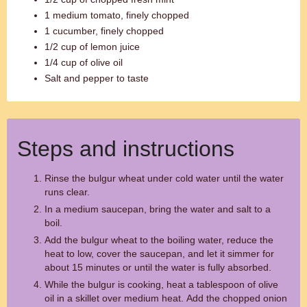
1 medium tomato, finely chopped
1 cucumber, finely chopped
1/2 cup of lemon juice
1/4 cup of olive oil
Salt and pepper to taste
Steps and instructions
Rinse the bulgur wheat under cold water until the water
runs clear.
In a medium saucepan, bring the water and salt to a
boil.
Add the bulgur wheat to the boiling water, reduce the
heat to low, cover the saucepan, and let it simmer for
about 15 minutes or until the water is fully absorbed.
While the bulgur is cooking, heat a tablespoon of olive
oil in a skillet over medium heat. Add the chopped onion