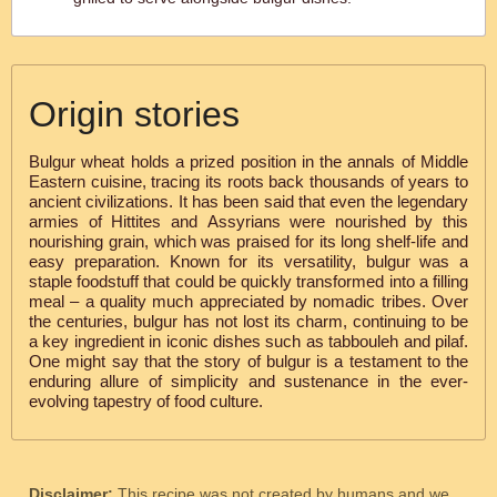
Origin stories
Bulgur wheat holds a prized position in the annals of Middle
Eastern cuisine, tracing its roots back thousands of years to
ancient civilizations. It has been said that even the legendary
armies of Hittites and Assyrians were nourished by this
nourishing grain, which was praised for its long shelf-life and
easy preparation. Known for its versatility, bulgur was a
staple foodstuff that could be quickly transformed into a filling
meal – a quality much appreciated by nomadic tribes. Over
the centuries, bulgur has not lost its charm, continuing to be
a key ingredient in iconic dishes such as tabbouleh and pilaf.
One might say that the story of bulgur is a testament to the
enduring allure of simplicity and sustenance in the ever-
evolving tapestry of food culture.
Disclaimer:
This recipe was not created by humans and we