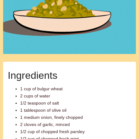
Ingredients
1 cup of bulgur wheat
2 cups of water
1/2 teaspoon of salt
1 tablespoon of olive oil
1 medium onion, finely chopped
2 cloves of garlic, minced
1/2 cup of chopped fresh parsley
1/2 cup of chopped fresh mint