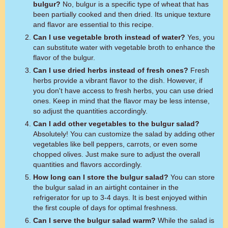
bulgur?
No, bulgur is a specific type of wheat that has
been partially cooked and then dried. Its unique texture
and flavor are essential to this recipe.
Can I use vegetable broth instead of water?
Yes, you
can substitute water with vegetable broth to enhance the
flavor of the bulgur.
Can I use dried herbs instead of fresh ones?
Fresh
herbs provide a vibrant flavor to the dish. However, if
you don't have access to fresh herbs, you can use dried
ones. Keep in mind that the flavor may be less intense,
so adjust the quantities accordingly.
Can I add other vegetables to the bulgur salad?
Absolutely! You can customize the salad by adding other
vegetables like bell peppers, carrots, or even some
chopped olives. Just make sure to adjust the overall
quantities and flavors accordingly.
How long can I store the bulgur salad?
You can store
the bulgur salad in an airtight container in the
refrigerator for up to 3-4 days. It is best enjoyed within
the first couple of days for optimal freshness.
Can I serve the bulgur salad warm?
While the salad is