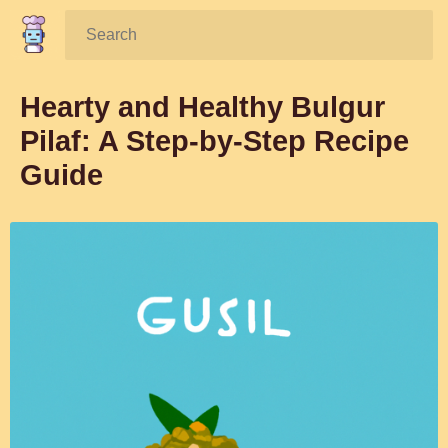
Search:
Hearty and Healthy Bulgur
Pilaf: A Step-by-Step Recipe
Guide