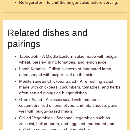
Refrigerator
- To chill the bulgur salad before serving.
Related dishes and
pairings
Tabbouleh - A Middle Eastern salad made with bulgur
wheat, parsley, mint, tomatoes, and lemon juice.
Lamb Kebabs - Grilled skewers of marinated lamb,
often served with bulgur pilaf on the side.
Mediterranean Chickpea Salad - A refreshing salad
made with chickpeas, cucumbers, tomatoes, and herbs,
often served alongside bulgur dishes.
Greek Salad - A classic salad with tomatoes,
cucumbers, red onions, olives, and feta cheese, pairs
well with bulgur-based meals.
Grilled Vegetables - Seasonal vegetables such as
zucchini, bell peppers, and eggplant, marinated and
grilled to serve alongside bulgur dishes.