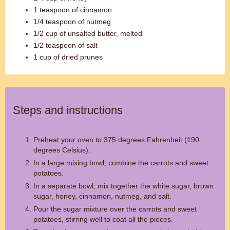
1 teaspoon of cinnamon
1/4 teaspoon of nutmeg
1/2 cup of unsalted butter, melted
1/2 teaspoon of salt
1 cup of dried prunes
Steps and instructions
Preheat your oven to 375 degrees Fahrenheit (190
degrees Celsius).
In a large mixing bowl, combine the carrots and sweet
potatoes.
In a separate bowl, mix together the white sugar, brown
sugar, honey, cinnamon, nutmeg, and salt.
Pour the sugar mixture over the carrots and sweet
potatoes, stirring well to coat all the pieces.