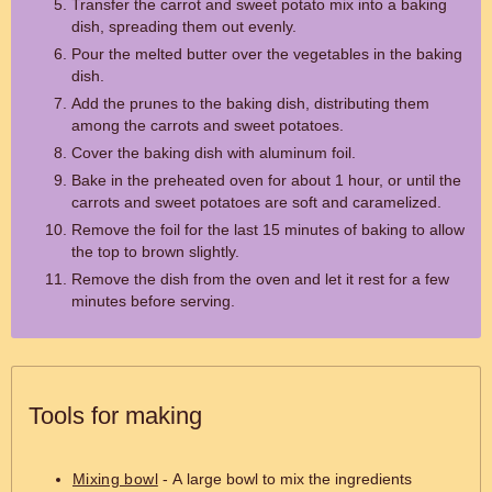
Transfer the carrot and sweet potato mix into a baking
dish, spreading them out evenly.
Pour the melted butter over the vegetables in the baking
dish.
Add the prunes to the baking dish, distributing them
among the carrots and sweet potatoes.
Cover the baking dish with aluminum foil.
Bake in the preheated oven for about 1 hour, or until the
carrots and sweet potatoes are soft and caramelized.
Remove the foil for the last 15 minutes of baking to allow
the top to brown slightly.
Remove the dish from the oven and let it rest for a few
minutes before serving.
Tools for making
Mixing bowl
- A large bowl to mix the ingredients