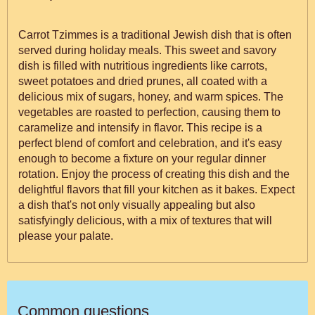
Carrot Tzimmes is a traditional Jewish dish that is often
served during holiday meals. This sweet and savory
dish is filled with nutritious ingredients like carrots,
sweet potatoes and dried prunes, all coated with a
delicious mix of sugars, honey, and warm spices. The
vegetables are roasted to perfection, causing them to
caramelize and intensify in flavor. This recipe is a
perfect blend of comfort and celebration, and it's easy
enough to become a fixture on your regular dinner
rotation. Enjoy the process of creating this dish and the
delightful flavors that fill your kitchen as it bakes. Expect
a dish that's not only visually appealing but also
satisfyingly delicious, with a mix of textures that will
please your palate.
Common questions