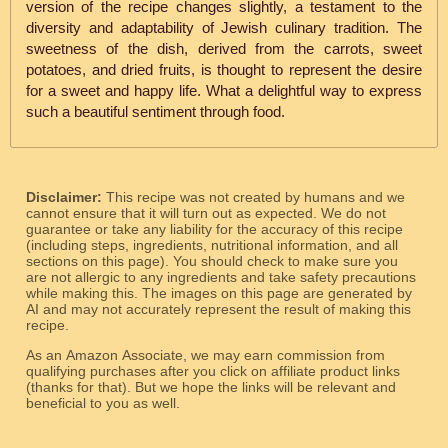
version of the recipe changes slightly, a testament to the
diversity and adaptability of Jewish culinary tradition. The
sweetness of the dish, derived from the carrots, sweet
potatoes, and dried fruits, is thought to represent the desire
for a sweet and happy life. What a delightful way to express
such a beautiful sentiment through food.
Disclaimer:
This recipe was not created by humans and we
cannot ensure that it will turn out as expected. We do not
guarantee or take any liability for the accuracy of this recipe
(including steps, ingredients, nutritional information, and all
sections on this page). You should check to make sure you
are not allergic to any ingredients and take safety precautions
while making this. The images on this page are generated by
AI and may not accurately represent the result of making this
recipe.
As an Amazon Associate, we may earn commission from
qualifying purchases after you click on affiliate product links
(thanks for that). But we hope the links will be relevant and
beneficial to you as well.