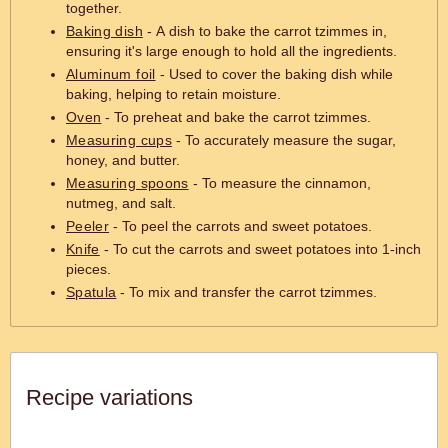
together.
Baking dish
- A dish to bake the carrot tzimmes in,
ensuring it's large enough to hold all the ingredients.
Aluminum foil
- Used to cover the baking dish while
baking, helping to retain moisture.
Oven
- To preheat and bake the carrot tzimmes.
Measuring cups
- To accurately measure the sugar,
honey, and butter.
Measuring spoons
- To measure the cinnamon,
nutmeg, and salt.
Peeler
- To peel the carrots and sweet potatoes.
Knife
- To cut the carrots and sweet potatoes into 1-inch
pieces.
Spatula
- To mix and transfer the carrot tzimmes.
Recipe variations