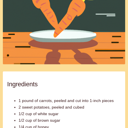
Ingredients
1 pound of carrots, peeled and cut into 1-inch pieces
2 sweet potatoes, peeled and cubed
1/2 cup of white sugar
1/2 cup of brown sugar
1/4 cup of honey