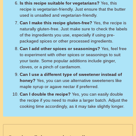
Is this recipe suitable for vegetarians?
Yes, this
recipe is vegetarian-friendly. Just ensure that the butter
used is unsalted and vegetarian-friendly.
Can I make this recipe gluten-free?
Yes, the recipe is
naturally gluten-free. Just make sure to check the labels
of the ingredients you use, especially if using pre-
packaged spices or other processed ingredients.
Can I add other spices or seasonings?
Yes, feel free
to experiment with other spices or seasonings to suit
your taste. Some popular additions include ginger,
cloves, or a pinch of cardamom.
Can I use a different type of sweetener instead of
honey?
Yes, you can use alternative sweeteners like
maple syrup or agave nectar if preferred.
Can I double the recipe?
Yes, you can easily double
the recipe if you need to make a larger batch. Adjust the
cooking time accordingly, as it may take slightly longer.