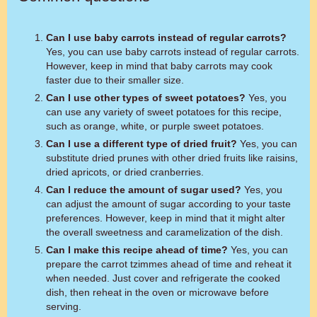
Can I use baby carrots instead of regular carrots?
Yes, you can use baby carrots instead of regular carrots.
However, keep in mind that baby carrots may cook
faster due to their smaller size.
Can I use other types of sweet potatoes?
Yes, you
can use any variety of sweet potatoes for this recipe,
such as orange, white, or purple sweet potatoes.
Can I use a different type of dried fruit?
Yes, you can
substitute dried prunes with other dried fruits like raisins,
dried apricots, or dried cranberries.
Can I reduce the amount of sugar used?
Yes, you
can adjust the amount of sugar according to your taste
preferences. However, keep in mind that it might alter
the overall sweetness and caramelization of the dish.
Can I make this recipe ahead of time?
Yes, you can
prepare the carrot tzimmes ahead of time and reheat it
when needed. Just cover and refrigerate the cooked
dish, then reheat in the oven or microwave before
serving.