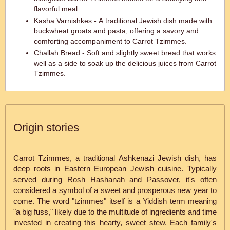
flavorful meal.
Kasha Varnishkes - A traditional Jewish dish made with
buckwheat groats and pasta, offering a savory and
comforting accompaniment to Carrot Tzimmes.
Challah Bread - Soft and slightly sweet bread that works
well as a side to soak up the delicious juices from Carrot
Tzimmes.
Origin stories
Carrot Tzimmes, a traditional Ashkenazi Jewish dish, has
deep roots in Eastern European Jewish cuisine. Typically
served during Rosh Hashanah and Passover, it's often
considered a symbol of a sweet and prosperous new year to
come. The word "tzimmes" itself is a Yiddish term meaning
"a big fuss," likely due to the multitude of ingredients and time
invested in creating this hearty, sweet stew. Each family's