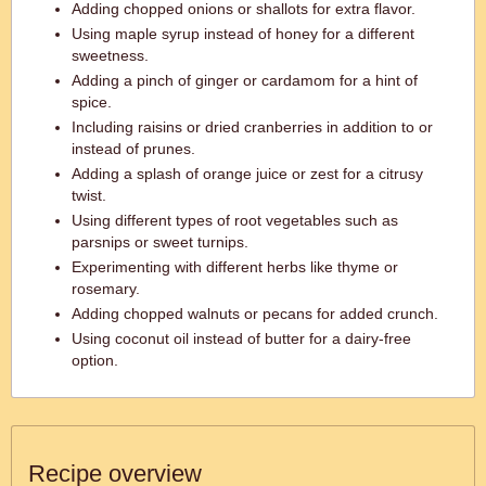
Adding chopped onions or shallots for extra flavor.
Using maple syrup instead of honey for a different
sweetness.
Adding a pinch of ginger or cardamom for a hint of
spice.
Including raisins or dried cranberries in addition to or
instead of prunes.
Adding a splash of orange juice or zest for a citrusy
twist.
Using different types of root vegetables such as
parsnips or sweet turnips.
Experimenting with different herbs like thyme or
rosemary.
Adding chopped walnuts or pecans for added crunch.
Using coconut oil instead of butter for a dairy-free
option.
Recipe overview