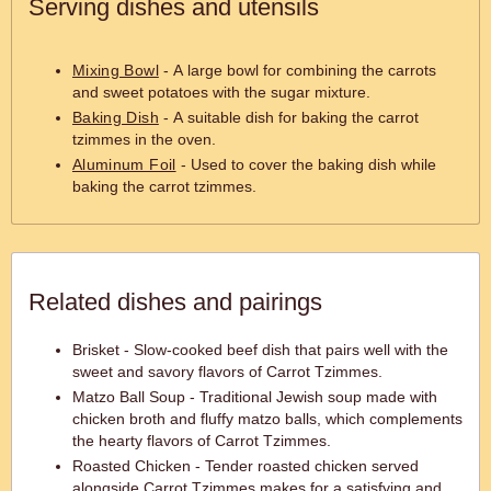
Serving dishes and utensils
Mixing Bowl
- A large bowl for combining the carrots
and sweet potatoes with the sugar mixture.
Baking Dish
- A suitable dish for baking the carrot
tzimmes in the oven.
Aluminum Foil
- Used to cover the baking dish while
baking the carrot tzimmes.
Related dishes and pairings
Brisket - Slow-cooked beef dish that pairs well with the
sweet and savory flavors of Carrot Tzimmes.
Matzo Ball Soup - Traditional Jewish soup made with
chicken broth and fluffy matzo balls, which complements
the hearty flavors of Carrot Tzimmes.
Roasted Chicken - Tender roasted chicken served
alongside Carrot Tzimmes makes for a satisfying and