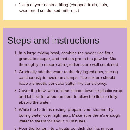
1 cup of your desired filling (chopped fruits, nuts,
sweetened condensed milk, etc.)
Steps and instructions
In a large mixing bowl, combine the sweet rice flour,
granulated sugar, and matcha green tea powder. Mix
thoroughly to ensure all ingredients are well combined.
Gradually add the water to the dry ingredients, stirring
continuously to avoid any lumps. The mixture should
have a smooth, pancake batter-like consistency.
Cover the bowl with a clean kitchen towel or plastic wrap
and let it sit for about an hour to allow the flour to fully
absorb the water.
While the batter is resting, prepare your steamer by
boiling water over high heat. Make sure there's enough
water to steam for about 20 minutes.
Pour the batter into a heatproof dish that fits in your