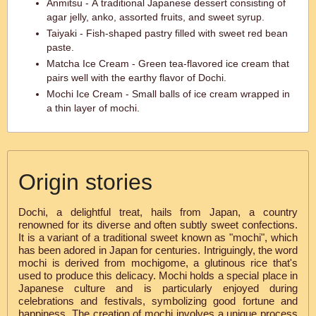
Anmitsu - A traditional Japanese dessert consisting of
agar jelly, anko, assorted fruits, and sweet syrup.
Taiyaki - Fish-shaped pastry filled with sweet red bean
paste.
Matcha Ice Cream - Green tea-flavored ice cream that
pairs well with the earthy flavor of Dochi.
Mochi Ice Cream - Small balls of ice cream wrapped in
a thin layer of mochi.
Origin stories
Dochi, a delightful treat, hails from Japan, a country
renowned for its diverse and often subtly sweet confections.
It is a variant of a traditional sweet known as "mochi", which
has been adored in Japan for centuries. Intriguingly, the word
mochi is derived from mochigome, a glutinous rice that's
used to produce this delicacy. Mochi holds a special place in
Japanese culture and is particularly enjoyed during
celebrations and festivals, symbolizing good fortune and
happiness. The creation of mochi involves a unique process