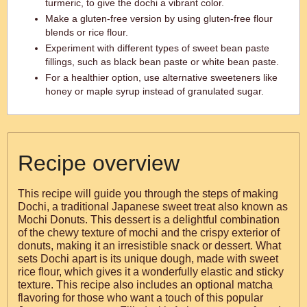
turmeric, to give the dochi a vibrant color.
Make a gluten-free version by using gluten-free flour
blends or rice flour.
Experiment with different types of sweet bean paste
fillings, such as black bean paste or white bean paste.
For a healthier option, use alternative sweeteners like
honey or maple syrup instead of granulated sugar.
Recipe overview
This recipe will guide you through the steps of making
Dochi, a traditional Japanese sweet treat also known as
Mochi Donuts. This dessert is a delightful combination
of the chewy texture of mochi and the crispy exterior of
donuts, making it an irresistible snack or dessert. What
sets Dochi apart is its unique dough, made with sweet
rice flour, which gives it a wonderfully elastic and sticky
texture. This recipe also includes an optional matcha
flavoring for those who want a touch of this popular