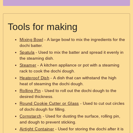
Tools for making
Mixing Bowl
- A large bowl to mix the ingredients for the
dochi batter.
Spatula
- Used to mix the batter and spread it evenly in
the steaming dish.
Steamer
- A kitchen appliance or pot with a steaming
rack to cook the dochi dough.
Heatproof Dish
- A dish that can withstand the high
heat of steaming the dochi dough.
Rolling Pin
- Used to roll out the dochi dough to the
desired thickness.
Round Cookie Cutter or Glass
- Used to cut out circles
of dochi dough for filling.
Cornstarch
- Used for dusting the surface, rolling pin,
and dough to prevent sticking.
Airtight Container
- Used for storing the dochi after it is