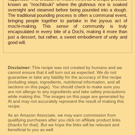
known as "mochitsuki" where the glutinous rice is soaked
overnight and steamed before being pounded into a dough.
The traditional pounding process is often a communal event,
bringing people together to partake in the joyous act of
mochi-making. This sense of community is truly
encapsulated in every bite of a Dochi, making it more than
just a dessert, but rather, a sweet embodiment of unity and
good will.
Disclaimer:
This recipe was not created by humans and we
cannot ensure that it will turn out as expected. We do not
guarantee or take any liability for the accuracy of this recipe
(including steps, ingredients, nutritional information, and all
sections on this page). You should check to make sure you
are not allergic to any ingredients and take safety precautions
while making this. The images on this page are generated by
AI and may not accurately represent the result of making this
recipe.
As an Amazon Associate, we may earn commission from
qualifying purchases after you click on affiliate product links
(thanks for that). But we hope the links will be relevant and
beneficial to you as well.