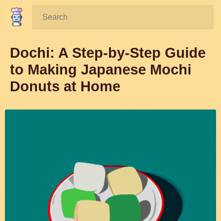
Search:
Dochi: A Step-by-Step Guide
to Making Japanese Mochi
Donuts at Home