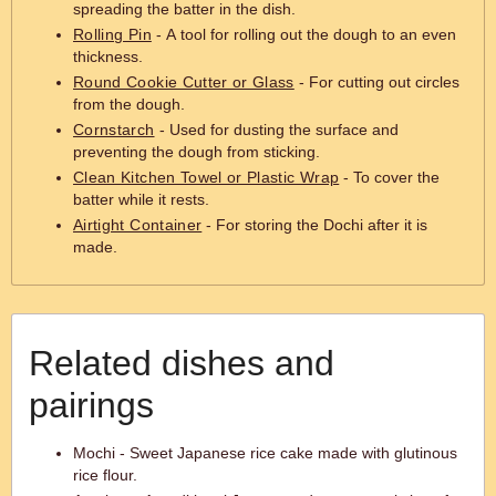
spreading the batter in the dish.
Rolling Pin
- A tool for rolling out the dough to an even
thickness.
Round Cookie Cutter or Glass
- For cutting out circles
from the dough.
Cornstarch
- Used for dusting the surface and
preventing the dough from sticking.
Clean Kitchen Towel or Plastic Wrap
- To cover the
batter while it rests.
Airtight Container
- For storing the Dochi after it is
made.
Related dishes and
pairings
Mochi - Sweet Japanese rice cake made with glutinous
rice flour.