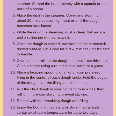
steamer. Spread the batter evenly with a spatula or the
back of a spoon.
Place the dish in the steamer. Cover and steam for
about 20 minutes over high heat or until the dough
becomes translucent.
While the dough is steaming, dust a clean, flat surface
and a rolling pin with cornstarch.
Once the dough is cooked, transfer it to the cornstarch-
dusted surface. Let it cool for a few minutes until it's safe
to handle.
Once cooled, roll out the dough to about 1 cm thickness.
Cut out circles using a round cookie cutter or a glass.
Place a heaping spoonful of anko or your preferred
filling in the center of each dough circle. Fold the edges
of the dough over the filling and pinch to seal.
Roll the filled dough in your hands to form a ball, then
roll it in more cornstarch to prevent sticking.
Repeat with the remaining dough and filling.
Enjoy the Dochi immediately, or store in an airtight
container at room temperature for up to two days.