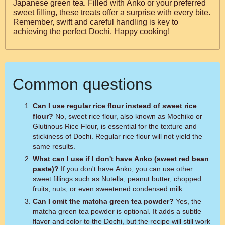
Japanese green tea. Filled with Anko or your preferred
sweet filling, these treats offer a surprise with every bite.
Remember, swift and careful handling is key to
achieving the perfect Dochi. Happy cooking!
Common questions
Can I use regular rice flour instead of sweet rice
flour?
No, sweet rice flour, also known as Mochiko or
Glutinous Rice Flour, is essential for the texture and
stickiness of Dochi. Regular rice flour will not yield the
same results.
What can I use if I don't have Anko (sweet red bean
paste)?
If you don't have Anko, you can use other
sweet fillings such as Nutella, peanut butter, chopped
fruits, nuts, or even sweetened condensed milk.
Can I omit the matcha green tea powder?
Yes, the
matcha green tea powder is optional. It adds a subtle
flavor and color to the Dochi, but the recipe will still work