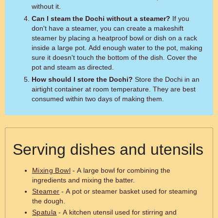
without it.
Can I steam the Dochi without a steamer?
If you
don't have a steamer, you can create a makeshift
steamer by placing a heatproof bowl or dish on a rack
inside a large pot. Add enough water to the pot, making
sure it doesn't touch the bottom of the dish. Cover the
pot and steam as directed.
How should I store the Dochi?
Store the Dochi in an
airtight container at room temperature. They are best
consumed within two days of making them.
Serving dishes and utensils
Mixing Bowl
- A large bowl for combining the
ingredients and mixing the batter.
Steamer
- A pot or steamer basket used for steaming
the dough.
Spatula
- A kitchen utensil used for stirring and