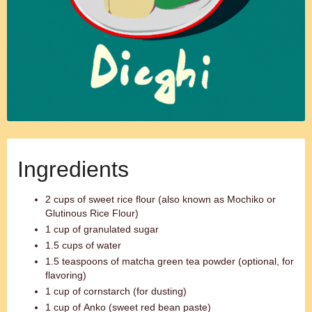
Ingredients
2 cups of sweet rice flour (also known as Mochiko or
Glutinous Rice Flour)
1 cup of granulated sugar
1.5 cups of water
1.5 teaspoons of matcha green tea powder (optional, for
flavoring)
1 cup of cornstarch (for dusting)
1 cup of Anko (sweet red bean paste)