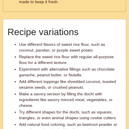
made to keep it fresh.
Recipe variations
Use different flavors of sweet rice flour, such as
coconut, pandan, or purple sweet potato.
Replace the sweet rice flour with regular all-purpose
flour for a different texture.
Experiment with alternative fillings such as chocolate
ganache, peanut butter, or Nutella.
Add different toppings like shredded coconut, toasted
sesame seeds, or crushed peanuts.
Make a savory version by filling the dochi with
ingredients like savory minced meat, vegetables, or
cheese.
Try different shapes for the dochi, such as squares,
triangles, or even animal shapes using cookie cutters.
Add natural food coloring, such as beetroot powder or