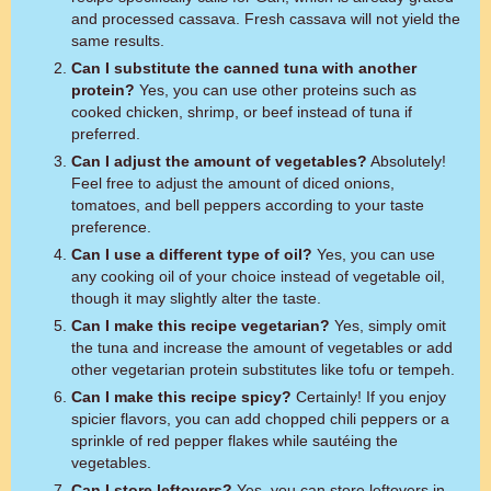
and processed cassava. Fresh cassava will not yield the
same results.
Can I substitute the canned tuna with another
protein?
Yes, you can use other proteins such as
cooked chicken, shrimp, or beef instead of tuna if
preferred.
Can I adjust the amount of vegetables?
Absolutely!
Feel free to adjust the amount of diced onions,
tomatoes, and bell peppers according to your taste
preference.
Can I use a different type of oil?
Yes, you can use
any cooking oil of your choice instead of vegetable oil,
though it may slightly alter the taste.
Can I make this recipe vegetarian?
Yes, simply omit
the tuna and increase the amount of vegetables or add
other vegetarian protein substitutes like tofu or tempeh.
Can I make this recipe spicy?
Certainly! If you enjoy
spicier flavors, you can add chopped chili peppers or a
sprinkle of red pepper flakes while sautéing the
vegetables.
Can I store leftovers?
Yes, you can store leftovers in