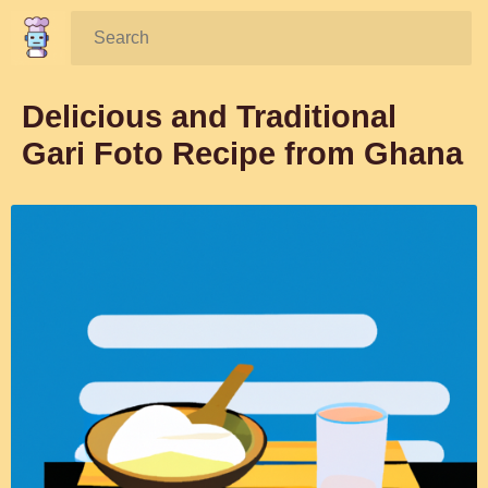
Search:
Delicious and Traditional
Gari Foto Recipe from Ghana