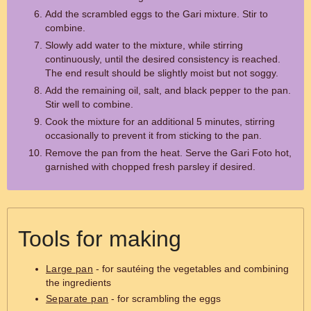
Add the scrambled eggs to the Gari mixture. Stir to
combine.
Slowly add water to the mixture, while stirring
continuously, until the desired consistency is reached.
The end result should be slightly moist but not soggy.
Add the remaining oil, salt, and black pepper to the pan.
Stir well to combine.
Cook the mixture for an additional 5 minutes, stirring
occasionally to prevent it from sticking to the pan.
Remove the pan from the heat. Serve the Gari Foto hot,
garnished with chopped fresh parsley if desired.
Tools for making
Large pan
- for sautéing the vegetables and combining
the ingredients
Separate pan
- for scrambling the eggs