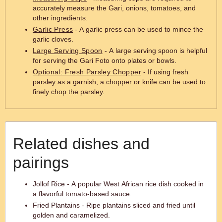
accurately measure the Gari, onions, tomatoes, and
other ingredients.
Garlic Press
- A garlic press can be used to mince the
garlic cloves.
Large Serving Spoon
- A large serving spoon is helpful
for serving the Gari Foto onto plates or bowls.
Optional: Fresh Parsley Chopper
- If using fresh
parsley as a garnish, a chopper or knife can be used to
finely chop the parsley.
Related dishes and
pairings
Jollof Rice - A popular West African rice dish cooked in
a flavorful tomato-based sauce.
Fried Plantains - Ripe plantains sliced and fried until
golden and caramelized.