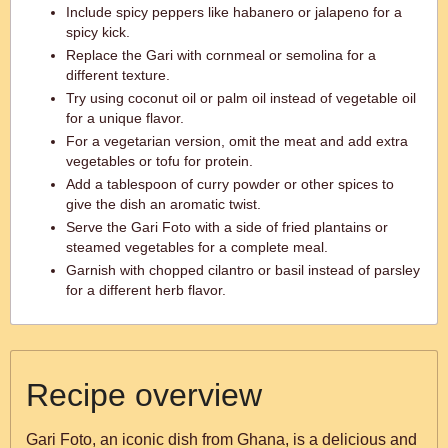
Include spicy peppers like habanero or jalapeno for a
spicy kick.
Replace the Gari with cornmeal or semolina for a
different texture.
Try using coconut oil or palm oil instead of vegetable oil
for a unique flavor.
For a vegetarian version, omit the meat and add extra
vegetables or tofu for protein.
Add a tablespoon of curry powder or other spices to
give the dish an aromatic twist.
Serve the Gari Foto with a side of fried plantains or
steamed vegetables for a complete meal.
Garnish with chopped cilantro or basil instead of parsley
for a different herb flavor.
Recipe overview
Gari Foto, an iconic dish from Ghana, is a delicious and