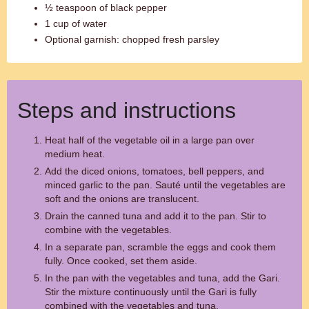
½ teaspoon of black pepper
1 cup of water
Optional garnish: chopped fresh parsley
Steps and instructions
Heat half of the vegetable oil in a large pan over
medium heat.
Add the diced onions, tomatoes, bell peppers, and
minced garlic to the pan. Sauté until the vegetables are
soft and the onions are translucent.
Drain the canned tuna and add it to the pan. Stir to
combine with the vegetables.
In a separate pan, scramble the eggs and cook them
fully. Once cooked, set them aside.
In the pan with the vegetables and tuna, add the Gari.
Stir the mixture continuously until the Gari is fully
combined with the vegetables and tuna.