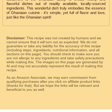
flavorful dishes out of readily available, locally-sourced
ingredients. This wonderful dish truly embodies the essence
of Ghanaian cuisine - it's simple, yet full of flavor and love,
just like the Ghanaian spirit!
Disclaimer:
This recipe was not created by humans and we
cannot ensure that it will turn out as expected. We do not
guarantee or take any liability for the accuracy of this recipe
(including steps, ingredients, nutritional information, and all
sections on this page). You should check to make sure you
are not allergic to any ingredients and take safety precautions
while making this. The images on this page are generated by
AI and may not accurately represent the result of making this
recipe.
As an Amazon Associate, we may earn commission from
qualifying purchases after you click on affiliate product links
(thanks for that). But we hope the links will be relevant and
beneficial to you as well.