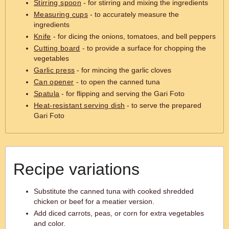
Stirring spoon
- for stirring and mixing the ingredients
Measuring cups
- to accurately measure the
ingredients
Knife
- for dicing the onions, tomatoes, and bell peppers
Cutting board
- to provide a surface for chopping the
vegetables
Garlic press
- for mincing the garlic cloves
Can opener
- to open the canned tuna
Spatula
- for flipping and serving the Gari Foto
Heat-resistant serving dish
- to serve the prepared
Gari Foto
Recipe variations
Substitute the canned tuna with cooked shredded
chicken or beef for a meatier version.
Add diced carrots, peas, or corn for extra vegetables
and color.