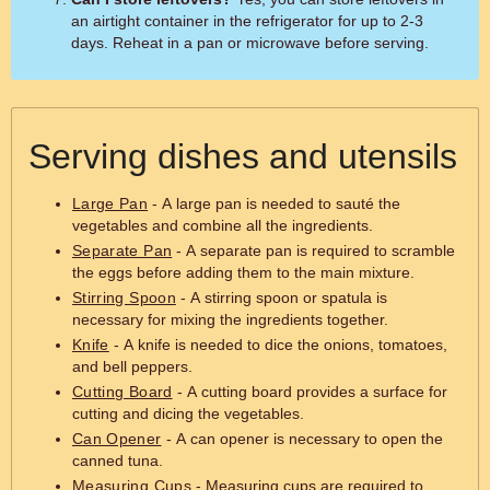
an airtight container in the refrigerator for up to 2-3
days. Reheat in a pan or microwave before serving.
Serving dishes and utensils
Large Pan
- A large pan is needed to sauté the
vegetables and combine all the ingredients.
Separate Pan
- A separate pan is required to scramble
the eggs before adding them to the main mixture.
Stirring Spoon
- A stirring spoon or spatula is
necessary for mixing the ingredients together.
Knife
- A knife is needed to dice the onions, tomatoes,
and bell peppers.
Cutting Board
- A cutting board provides a surface for
cutting and dicing the vegetables.
Can Opener
- A can opener is necessary to open the
canned tuna.
Measuring Cups
- Measuring cups are required to