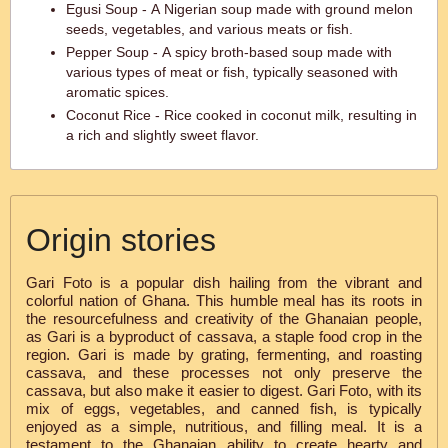
Egusi Soup - A Nigerian soup made with ground melon
seeds, vegetables, and various meats or fish.
Pepper Soup - A spicy broth-based soup made with
various types of meat or fish, typically seasoned with
aromatic spices.
Coconut Rice - Rice cooked in coconut milk, resulting in
a rich and slightly sweet flavor.
Origin stories
Gari Foto is a popular dish hailing from the vibrant and
colorful nation of Ghana. This humble meal has its roots in
the resourcefulness and creativity of the Ghanaian people,
as Gari is a byproduct of cassava, a staple food crop in the
region. Gari is made by grating, fermenting, and roasting
cassava, and these processes not only preserve the
cassava, but also make it easier to digest. Gari Foto, with its
mix of eggs, vegetables, and canned fish, is typically
enjoyed as a simple, nutritious, and filling meal. It is a
testament to the Ghanaian ability to create hearty and