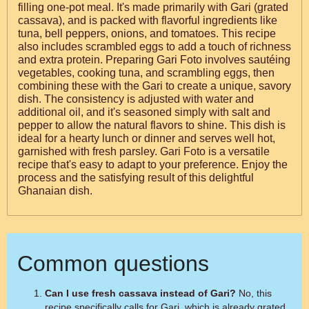
filling one-pot meal. It's made primarily with Gari (grated
cassava), and is packed with flavorful ingredients like
tuna, bell peppers, onions, and tomatoes. This recipe
also includes scrambled eggs to add a touch of richness
and extra protein. Preparing Gari Foto involves sautéing
vegetables, cooking tuna, and scrambling eggs, then
combining these with the Gari to create a unique, savory
dish. The consistency is adjusted with water and
additional oil, and it's seasoned simply with salt and
pepper to allow the natural flavors to shine. This dish is
ideal for a hearty lunch or dinner and serves well hot,
garnished with fresh parsley. Gari Foto is a versatile
recipe that's easy to adapt to your preference. Enjoy the
process and the satisfying result of this delightful
Ghanaian dish.
Common questions
Can I use fresh cassava instead of Gari?
No, this
recipe specifically calls for Gari, which is already grated