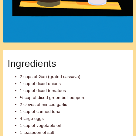
Ingredients
2 cups of Gari (grated cassava)
1 cup of diced onions
1 cup of diced tomatoes
½ cup of diced green bell peppers
2 cloves of minced garlic
1 cup of canned tuna
4 large eggs
1 cup of vegetable oil
1 teaspoon of salt