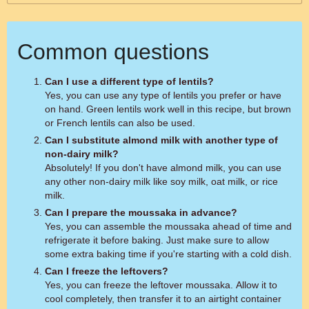
Common questions
Can I use a different type of lentils?
Yes, you can use any type of lentils you prefer or have
on hand. Green lentils work well in this recipe, but brown
or French lentils can also be used.
Can I substitute almond milk with another type of
non-dairy milk?
Absolutely! If you don't have almond milk, you can use
any other non-dairy milk like soy milk, oat milk, or rice
milk.
Can I prepare the moussaka in advance?
Yes, you can assemble the moussaka ahead of time and
refrigerate it before baking. Just make sure to allow
some extra baking time if you're starting with a cold dish.
Can I freeze the leftovers?
Yes, you can freeze the leftover moussaka. Allow it to
cool completely, then transfer it to an airtight container