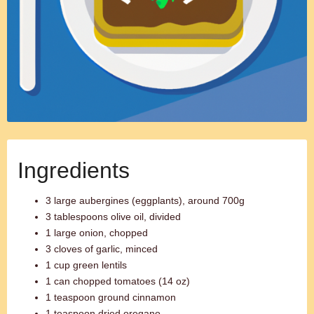
Ingredients
3 large aubergines (eggplants), around 700g
3 tablespoons olive oil, divided
1 large onion, chopped
3 cloves of garlic, minced
1 cup green lentils
1 can chopped tomatoes (14 oz)
1 teaspoon ground cinnamon
1 teaspoon dried oregano