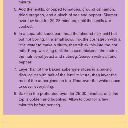
minute.
Add the lentils, chopped tomatoes, ground cinnamon,
dried oregano, and a pinch of salt and pepper. Simmer
over low heat for 20-25 minutes, until the lentils are
cooked.
In a separate saucepan, heat the almond milk until hot
but not boiling. In a small bowl, mix the cornstarch with a
little water to make a slurry, then whisk this into the hot
milk. Keep whisking until the sauce thickens, then stir in
the nutritional yeast and nutmeg. Season with salt and
pepper.
Layer half of the baked aubergine slices in a baking
dish, cover with half of the lentil mixture, then layer the
rest of the aubergines on top. Pour over the white sauce
to cover everything.
Bake in the preheated oven for 25-30 minutes, until the
top is golden and bubbling. Allow to cool for a few
minutes before serving.