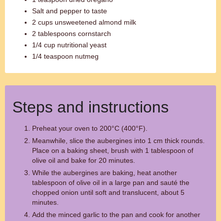
Salt and pepper to taste
2 cups unsweetened almond milk
2 tablespoons cornstarch
1/4 cup nutritional yeast
1/4 teaspoon nutmeg
Steps and instructions
Preheat your oven to 200°C (400°F).
Meanwhile, slice the aubergines into 1 cm thick rounds.
Place on a baking sheet, brush with 1 tablespoon of
olive oil and bake for 20 minutes.
While the aubergines are baking, heat another
tablespoon of olive oil in a large pan and sauté the
chopped onion until soft and translucent, about 5
minutes.
Add the minced garlic to the pan and cook for another