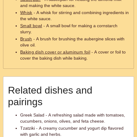
and making the white sauce.
Whisk
- A whisk for stirring and combining ingredients in
the white sauce.
Small bowl
- A small bowl for making a cornstarch
slurry.
Brush
- A brush for brushing the aubergine slices with
olive oil.
Baking dish cover or aluminum foil
- A cover or foil to
cover the baking dish while baking.
Related dishes and
pairings
Greek Salad - A refreshing salad made with tomatoes,
cucumbers, onions, olives, and feta cheese.
Tzatziki - A creamy cucumber and yogurt dip flavored
with garlic and herbs.