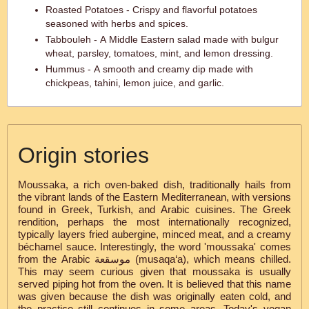
Roasted Potatoes - Crispy and flavorful potatoes
seasoned with herbs and spices.
Tabbouleh - A Middle Eastern salad made with bulgur
wheat, parsley, tomatoes, mint, and lemon dressing.
Hummus - A smooth and creamy dip made with
chickpeas, tahini, lemon juice, and garlic.
Origin stories
Moussaka, a rich oven-baked dish, traditionally hails from
the vibrant lands of the Eastern Mediterranean, with versions
found in Greek, Turkish, and Arabic cuisines. The Greek
rendition, perhaps the most internationally recognized,
typically layers fried aubergine, minced meat, and a creamy
béchamel sauce. Interestingly, the word 'moussaka' comes
from the Arabic موسقعة‎ (musaqa‘a), which means chilled.
This may seem curious given that moussaka is usually
served piping hot from the oven. It is believed that this name
was given because the dish was originally eaten cold, and
the practice still continues in some areas. Today's vegan