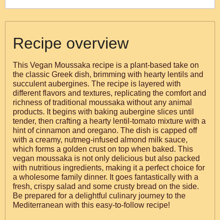
Recipe overview
This Vegan Moussaka recipe is a plant-based take on
the classic Greek dish, brimming with hearty lentils and
succulent aubergines. The recipe is layered with
different flavors and textures, replicating the comfort and
richness of traditional moussaka without any animal
products. It begins with baking aubergine slices until
tender, then crafting a hearty lentil-tomato mixture with a
hint of cinnamon and oregano. The dish is capped off
with a creamy, nutmeg-infused almond milk sauce,
which forms a golden crust on top when baked. This
vegan moussaka is not only delicious but also packed
with nutritious ingredients, making it a perfect choice for
a wholesome family dinner. It goes fantastically with a
fresh, crispy salad and some crusty bread on the side.
Be prepared for a delightful culinary journey to the
Mediterranean with this easy-to-follow recipe!