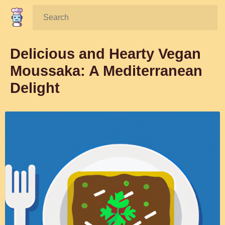
Search:
Delicious and Hearty Vegan
Moussaka: A Mediterranean
Delight