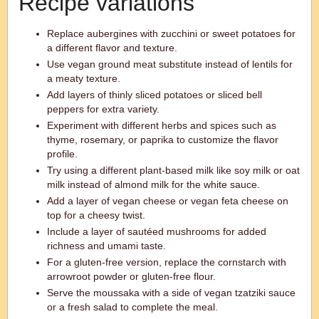
Recipe variations
Replace aubergines with zucchini or sweet potatoes for
a different flavor and texture.
Use vegan ground meat substitute instead of lentils for
a meaty texture.
Add layers of thinly sliced potatoes or sliced bell
peppers for extra variety.
Experiment with different herbs and spices such as
thyme, rosemary, or paprika to customize the flavor
profile.
Try using a different plant-based milk like soy milk or oat
milk instead of almond milk for the white sauce.
Add a layer of vegan cheese or vegan feta cheese on
top for a cheesy twist.
Include a layer of sautéed mushrooms for added
richness and umami taste.
For a gluten-free version, replace the cornstarch with
arrowroot powder or gluten-free flour.
Serve the moussaka with a side of vegan tzatziki sauce
or a fresh salad to complete the meal.