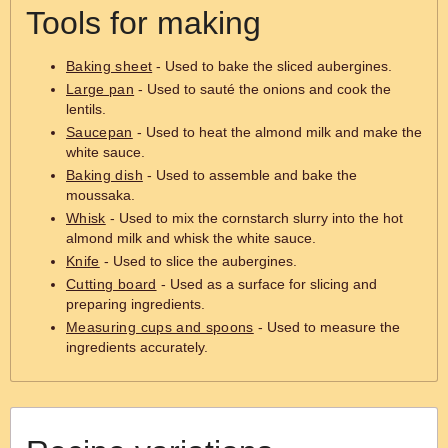
Tools for making
Baking sheet
- Used to bake the sliced aubergines.
Large pan
- Used to sauté the onions and cook the
lentils.
Saucepan
- Used to heat the almond milk and make the
white sauce.
Baking dish
- Used to assemble and bake the
moussaka.
Whisk
- Used to mix the cornstarch slurry into the hot
almond milk and whisk the white sauce.
Knife
- Used to slice the aubergines.
Cutting board
- Used as a surface for slicing and
preparing ingredients.
Measuring cups and spoons
- Used to measure the
ingredients accurately.