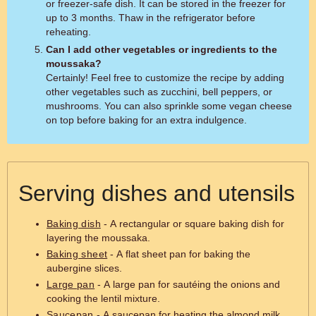
or freezer-safe dish. It can be stored in the freezer for
up to 3 months. Thaw in the refrigerator before
reheating.
Can I add other vegetables or ingredients to the
moussaka?
Certainly! Feel free to customize the recipe by adding
other vegetables such as zucchini, bell peppers, or
mushrooms. You can also sprinkle some vegan cheese
on top before baking for an extra indulgence.
Serving dishes and utensils
Baking dish
- A rectangular or square baking dish for
layering the moussaka.
Baking sheet
- A flat sheet pan for baking the
aubergine slices.
Large pan
- A large pan for sautéing the onions and
cooking the lentil mixture.
Saucepan
- A saucepan for heating the almond milk