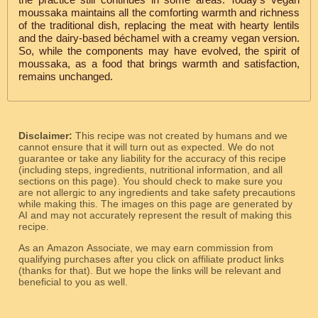
moussaka maintains all the comforting warmth and richness
of the traditional dish, replacing the meat with hearty lentils
and the dairy-based béchamel with a creamy vegan version.
So, while the components may have evolved, the spirit of
moussaka, as a food that brings warmth and satisfaction,
remains unchanged.
Disclaimer:
This recipe was not created by humans and we
cannot ensure that it will turn out as expected. We do not
guarantee or take any liability for the accuracy of this recipe
(including steps, ingredients, nutritional information, and all
sections on this page). You should check to make sure you
are not allergic to any ingredients and take safety precautions
while making this. The images on this page are generated by
AI and may not accurately represent the result of making this
recipe.
As an Amazon Associate, we may earn commission from
qualifying purchases after you click on affiliate product links
(thanks for that). But we hope the links will be relevant and
beneficial to you as well.