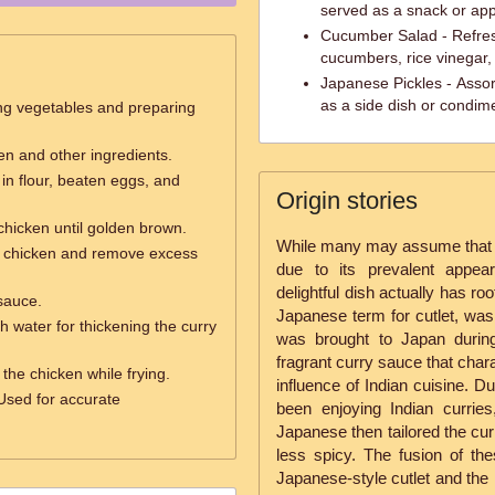
served as a snack or app
Cucumber Salad - Refresh
cucumbers, rice vinegar
Japanese Pickles - Assor
as a side dish or condim
ng vegetables and preparing
ken and other ingredients.
in flour, beaten eggs, and
Origin stories
chicken until golden brown.
While many may assume that 
ed chicken and remove excess
due to its prevalent appea
delightful dish actually has ro
sauce.
Japanese term for cutlet, was
h water for thickening the curry
was brought to Japan during
fragrant curry sauce that chara
g the chicken while frying.
influence of Indian cuisine. Du
Used for accurate
been enjoying Indian currie
Japanese then tailored the cur
less spicy. The fusion of the
Japanese-style cutlet and the 