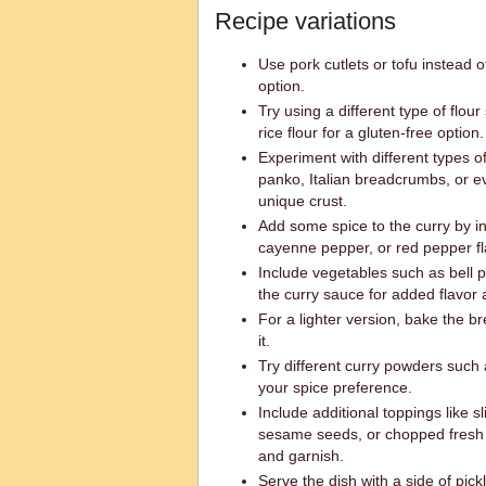
Recipe variations
Use pork cutlets or tofu instead of
option.
Try using a different type of flou
rice flour for a gluten-free option.
Experiment with different types 
panko, Italian breadcrumbs, or e
unique crust.
Add some spice to the curry by in
cayenne pepper, or red pepper fl
Include vegetables such as bell p
the curry sauce for added flavor 
For a lighter version, bake the b
it.
Try different curry powders such 
your spice preference.
Include additional toppings like s
sesame seeds, or chopped fresh 
and garnish.
Serve the dish with a side of pic