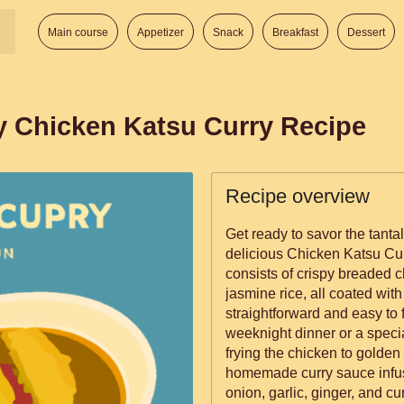
Main course
Appetizer
Snack
Breakfast
Dessert
y Chicken Katsu Curry Recipe
Recipe overview
Get ready to savor the tantal
delicious Chicken Katsu Cu
consists of crispy breaded 
jasmine rice, all coated with
straightforward and easy to f
weeknight dinner or a speci
frying the chicken to golde
homemade curry sauce infuse
onion, garlic, ginger, and cu