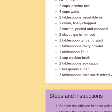
Oil, for frying
2 cups jasmine rice
4 cups water
2 tablespoons vegetable oil
1 onion, finely chopped
2 carrots, peeled and chopped
2 cloves garlic, minced
1 tablespoon ginger, grated
2 tablespoons curry powder
1 tablespoon flour
1 cup chicken broth
2 tablespoons soy sauce
2 teaspoons sugar
2 tablespoons cornstarch mixed 
Steps and instructions
Season the chicken breasts with 