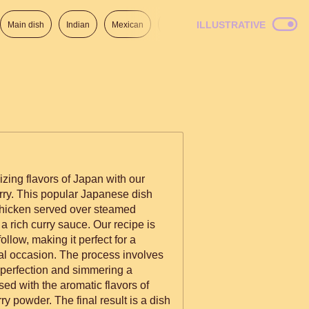
ILLUSTRATIVE
Main dish
Indian
Mexican
Lunch
Italian
American
izing flavors of Japan with our
rry. This popular Japanese dish
chicken served over steamed
 a rich curry sauce. Our recipe is
ollow, making it perfect for a
al occasion. The process involves
n perfection and simmering a
d with the aromatic flavors of
rry powder. The final result is a dish