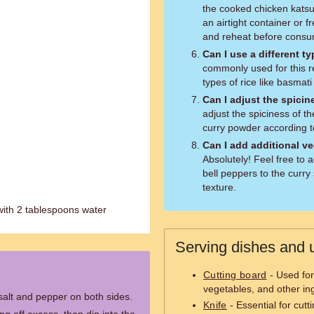
the cooked chicken katsu. 
an airtight container or 
and reheat before consu
Can I use a different ty
commonly used for this re
types of rice like basmati 
Can I adjust the spicin
adjust the spiciness of t
curry powder according t
Can I add additional v
Absolutely! Feel free to 
bell peppers to the curry
texture.
with 2 tablespoons water
Serving dishes and u
Cutting board
- Used for
vegetables, and other in
salt and pepper on both sides.
Knife
- Essential for cutt