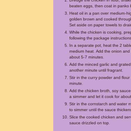
Dredge the chicken in flour, shaki
beaten eggs, then coat in panko
Heat oil in a pan over medium-hig
golden brown and cooked through
Set aside on paper towels to drai
While the chicken is cooking, pre
following the package instructions
In a separate pot, heat the 2 tab
medium heat. Add the onion and c
about 5-7 minutes.
Add the minced garlic and grated 
another minute until fragrant.
Stir in the curry powder and flour
minute.
Add the chicken broth, soy sauce,
a simmer and let it cook for abou
Stir in the cornstarch and water 
to simmer until the sauce thicken
Slice the cooked chicken and serv
sauce drizzled on top.