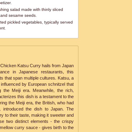
etizer.
ing salad made with thinly sliced
, and sesame seeds.
ted pickled vegetables, typically served
ent.
Chicken Katsu Curry hails from Japan
rance in Japanese restaurants, this
ots that span multiple cultures. Katsu, a
 influenced by European schnitzel that
 the Meiji era. Meanwhile, the rich,
cterizes this dish is a testament to the
ring the Meiji era, the British, who had
s, introduced the dish to Japan. The
ry to their taste, making it sweeter and
se two distinct elements - the crispy
mellow curry sauce - gives birth to the