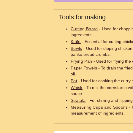
Tools for making
Cutting Board
- Used for choppi
ingredients.
Knife
- Essential for cutting chic
Bowls
- Used for dipping chicken 
panko bread crumbs.
Frying Pan
- Used for frying the 
Paper Towels
- To drain the fri
oil.
Pot
- Used for cooking the curry 
Whisk
- To mix the cornstarch wit
sauce.
Spatula
- For stirring and flippin
Measuring Cups and Spoons
- 
measurement of ingredients.