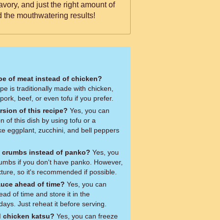
savory, and just the right amount of
d the mouthwatering results!
ype of meat instead of chicken?
pe is traditionally made with chicken,
 pork, beef, or even tofu if you prefer.
rsion of this recipe?
Yes, you can
 of this dish by using tofu or a
ike eggplant, zucchini, and bell peppers
d crumbs instead of panko?
Yes, you
umbs if you don't have panko. However,
xture, so it's recommended if possible.
auce ahead of time?
Yes, you can
d of time and store it in the
 days. Just reheat it before serving.
d chicken katsu?
Yes, you can freeze