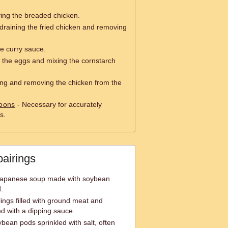
ying the breaded chicken.
draining the fried chicken and removing
e curry sauce.
 the eggs and mixing the cornstarch
ping and removing the chicken from the
oons
- Necessary for accurately
s.
pairings
 Japanese soup made with soybean
.
ngs filled with ground meat and
ed with a dipping sauce.
an pods sprinkled with salt, often