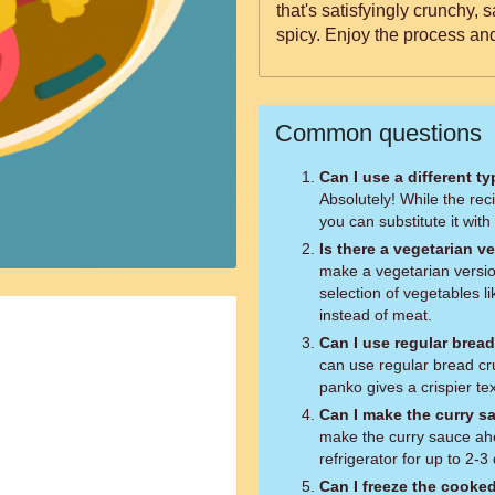
that's satisfyingly crunchy, 
spicy. Enjoy the process an
Common questions
Can I use a different t
Absolutely! While the reci
you can substitute it with
Is there a vegetarian ve
make a vegetarian version
selection of vegetables l
instead of meat.
Can I use regular brea
can use regular bread cr
panko gives a crispier te
Can I make the curry s
make the curry sauce ahea
refrigerator for up to 2-3
Can I freeze the cooke