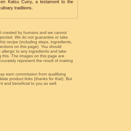
cken Katsu Curry, a testament to the
ulinary traditions.
ot created by humans and we cannot
 expected. We do not guarantee or take
 this recipe (including steps, ingredients,
 sections on this page). You should
allergic to any ingredients and take
g this. The images on this page are
curately represent the result of making
y earn commission from qualifying
liate product links (thanks for that). But
e relevant and beneficial to you as well.