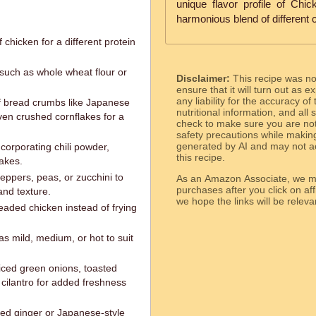
unique flavor profile of Chi
harmonious blend of different c
 chicken for a different protein
r such as whole wheat flour or
Disclaimer:
This recipe was n
ensure that it will turn out as
any liability for the accuracy of
of bread crumbs like Japanese
nutritional information, and all
ven crushed cornflakes for a
check to make sure you are not 
safety precautions while makin
generated by AI and may not ac
corporating chili powder,
this recipe.
akes.
eppers, peas, or zucchini to
As an Amazon Associate, we ma
purchases after you click on affi
and texture.
we hope the links will b
readed chicken instead of frying
as mild, medium, or hot to suit
liced green onions, toasted
cilantro for added freshness
kled ginger or Japanese-style