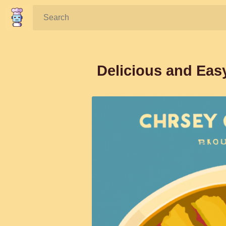
Search:
Delicious and Eas