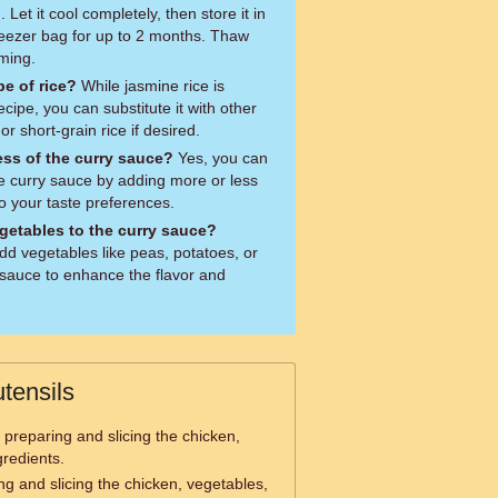
Let it cool completely, then store it in
freezer bag for up to 2 months. Thaw
ming.
pe of rice?
While jasmine rice is
cipe, you can substitute it with other
or short-grain rice if desired.
ess of the curry sauce?
Yes, you can
he curry sauce by adding more or less
o your taste preferences.
egetables to the curry sauce?
add vegetables like peas, potatoes, or
 sauce to enhance the flavor and
tensils
 preparing and slicing the chicken,
gredients.
ing and slicing the chicken, vegetables,