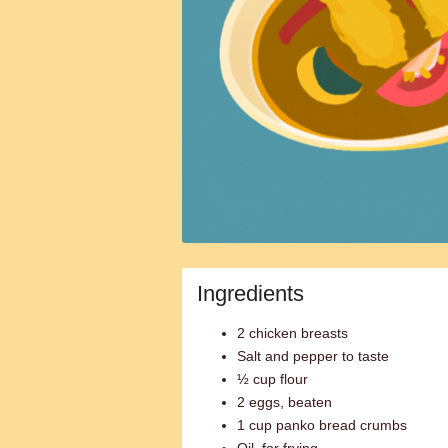
Ingredients
2 chicken breasts
Salt and pepper to taste
½ cup flour
2 eggs, beaten
1 cup panko bread crumbs