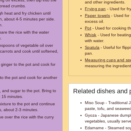
ng off excess, then dip into the
and other ingredients.
 bread crumbs.
Frying pan
- Used for fr
h heat and fry chicken until
Paper towels
- Used for 
, about 4-5 minutes per side.
excess oil.
n.
Pot
- Used for cooking th
pare the rice with the water
Whisk
- Used for beating
.
with water.
lespoons of vegetable oil over
Spatula
- Useful for flip
arrots and cook until softened,
pan.
Measuring cups and sp
ginger to the pot and cook for
measuring the ingredient
 to the pot and cook for another
Related dishes and 
 and sugar to the pot. Bring to
t 15 minutes.
Miso Soup - Traditional
mixture to the pot and continue
paste, tofu, and seaweed
s, about 2-3 minutes.
Gyoza - Japanese dumpli
e over the rice with the curry
vegetables, usually serv
Edamame - Steamed soybe