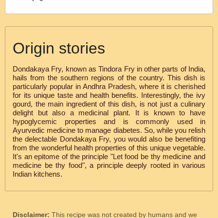
Origin stories
Dondakaya Fry, known as Tindora Fry in other parts of India,
hails from the southern regions of the country. This dish is
particularly popular in Andhra Pradesh, where it is cherished
for its unique taste and health benefits. Interestingly, the ivy
gourd, the main ingredient of this dish, is not just a culinary
delight but also a medicinal plant. It is known to have
hypoglycemic properties and is commonly used in
Ayurvedic medicine to manage diabetes. So, while you relish
the delectable Dondakaya Fry, you would also be benefiting
from the wonderful health properties of this unique vegetable.
It's an epitome of the principle "Let food be thy medicine and
medicine be thy food", a principle deeply rooted in various
Indian kitchens.
Disclaimer:
This recipe was not created by humans and we