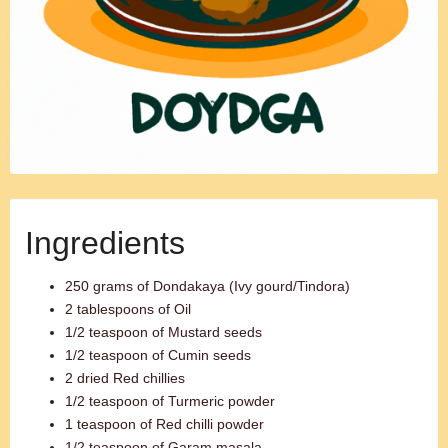
Ingredients
250 grams of Dondakaya (Ivy gourd/Tindora)
2 tablespoons of Oil
1/2 teaspoon of Mustard seeds
1/2 teaspoon of Cumin seeds
2 dried Red chillies
1/2 teaspoon of Turmeric powder
1 teaspoon of Red chilli powder
1/2 teaspoon of Garam masala