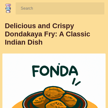
Search:
Delicious and Crispy
Dondakaya Fry: A Classic
Indian Dish