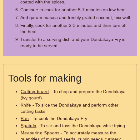
coated with the spices.
Continue to cook for another 5-7 minutes on low heat.
Add garam masala and freshly grated coconut, mix well.
Finally, cook for another 2-3 minutes and then turn off
the heat.
Transfer to a serving dish and your Dondakaya Fry is
ready to be served.
Tools for making
Cutting board
- To chop and prepare the Dondakaya
(ivy gourd).
Knife
- To slice the Dondakaya and perform other
cutting tasks.
Pan
- To cook the Dondakaya Fry.
Spatula
- To stir and toss the Dondakaya while frying.
Measuring Spoons
- To accurately measure the
quantities of mustard seeds, cumin seeds, turmeric