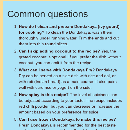
Common questions
How do I clean and prepare Dondakaya (ivy gourd)
for cooking?
To clean the Dondakaya, wash them
thoroughly under running water. Trim the ends and cut
them into thin round slices.
Can I skip adding coconut to the recipe?
Yes, the
grated coconut is optional. If you prefer the dish without
coconut, you can omit it from the recipe.
What can I serve with Dondakaya Fry?
Dondakaya
Fry can be served as a side dish with rice and dal, or
with roti (Indian bread) as a main course. It also pairs
well with curd rice or yogurt on the side.
How spicy is this recipe?
The level of spiciness can
be adjusted according to your taste. The recipe includes
red chilli powder, but you can decrease or increase the
amount based on your preference for spice.
Can I use frozen Dondakaya to make this recipe?
Fresh Dondakaya is recommended for the best taste