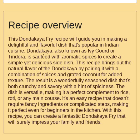
Recipe overview
This Dondakaya Fry recipe will guide you in making a
delightful and flavorful dish that's popular in Indian
cuisine. Dondakaya, also known as Ivy Gourd or
Tindora, is sautéed with aromatic spices to create a
simple yet delicious side dish. This recipe brings out the
natural flavor of the Dondakaya by pairing it with a
combination of spices and grated coconut for added
texture. The result is a wonderfully seasoned dish that's
both crunchy and savory with a hint of spiciness. The
dish is versatile, making it a perfect complement to rice,
roti, or any main course. It's an easy recipe that doesn't
require fancy ingredients or complicated steps, making
it perfect even for beginners in the kitchen. With this
recipe, you can create a fantastic Dondakaya Fry that
will surely impress your family and friends.