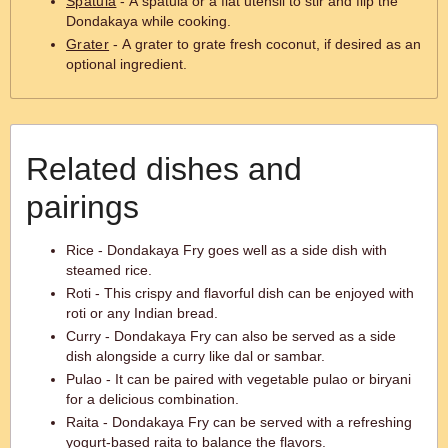
Spatula
- A spatula or a flat utensil to stir and flip the
Dondakaya while cooking.
Grater
- A grater to grate fresh coconut, if desired as an
optional ingredient.
Related dishes and
pairings
Rice - Dondakaya Fry goes well as a side dish with
steamed rice.
Roti - This crispy and flavorful dish can be enjoyed with
roti or any Indian bread.
Curry - Dondakaya Fry can also be served as a side
dish alongside a curry like dal or sambar.
Pulao - It can be paired with vegetable pulao or biryani
for a delicious combination.
Raita - Dondakaya Fry can be served with a refreshing
yogurt-based raita to balance the flavors.