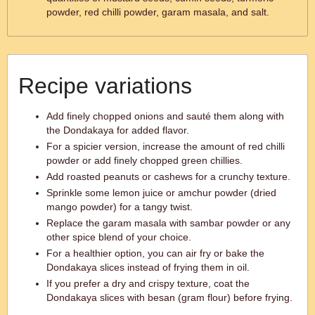
powder, red chilli powder, garam masala, and salt.
Recipe variations
Add finely chopped onions and sauté them along with
the Dondakaya for added flavor.
For a spicier version, increase the amount of red chilli
powder or add finely chopped green chillies.
Add roasted peanuts or cashews for a crunchy texture.
Sprinkle some lemon juice or amchur powder (dried
mango powder) for a tangy twist.
Replace the garam masala with sambar powder or any
other spice blend of your choice.
For a healthier option, you can air fry or bake the
Dondakaya slices instead of frying them in oil.
If you prefer a dry and crispy texture, coat the
Dondakaya slices with besan (gram flour) before frying.