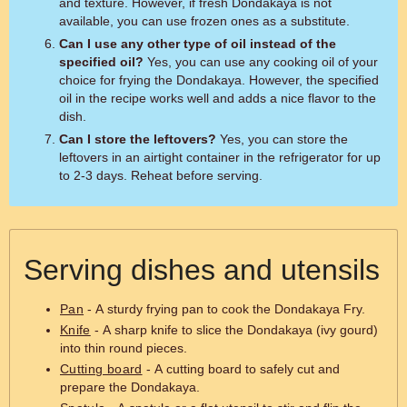
and texture. However, if fresh Dondakaya is not
available, you can use frozen ones as a substitute.
Can I use any other type of oil instead of the
specified oil?
Yes, you can use any cooking oil of your
choice for frying the Dondakaya. However, the specified
oil in the recipe works well and adds a nice flavor to the
dish.
Can I store the leftovers?
Yes, you can store the
leftovers in an airtight container in the refrigerator for up
to 2-3 days. Reheat before serving.
Serving dishes and utensils
Pan
- A sturdy frying pan to cook the Dondakaya Fry.
Knife
- A sharp knife to slice the Dondakaya (ivy gourd)
into thin round pieces.
Cutting board
- A cutting board to safely cut and
prepare the Dondakaya.