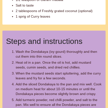
Salt to taste
2 tablespoons of Freshly grated coconut (optional)
1 sprig of Curry leaves
Steps and instructions
Wash the Dondakaya (ivy gourd) thoroughly and then
cut them into thin round slices.
Heat oil in a pan. Once the oil is hot, add mustard
seeds, cumin seeds, and dried red chillies.
When the mustard seeds start spluttering, add the curry
leaves and fry for a few seconds.
Add the sliced Dondakaya to the pan and mix well. Cook
on medium heat for about 10-15 minutes or until the
Dondakaya pieces become slightly brown and crispy.
Add turmeric powder, red chilli powder, and salt to the
pan. Mix well to ensure all the Dondakaya pieces are