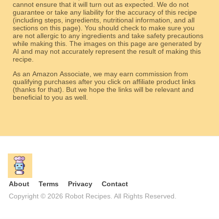
cannot ensure that it will turn out as expected. We do not
guarantee or take any liability for the accuracy of this recipe
(including steps, ingredients, nutritional information, and all
sections on this page). You should check to make sure you
are not allergic to any ingredients and take safety precautions
while making this. The images on this page are generated by
AI and may not accurately represent the result of making this
recipe.
As an Amazon Associate, we may earn commission from
qualifying purchases after you click on affiliate product links
(thanks for that). But we hope the links will be relevant and
beneficial to you as well.
About
Terms
Privacy
Contact
Copyright © 2026 Robot Recipes. All Rights Reserved.