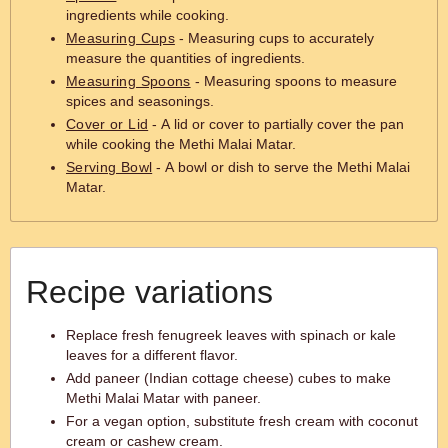
ingredients while cooking.
Measuring Cups
- Measuring cups to accurately
measure the quantities of ingredients.
Measuring Spoons
- Measuring spoons to measure
spices and seasonings.
Cover or Lid
- A lid or cover to partially cover the pan
while cooking the Methi Malai Matar.
Serving Bowl
- A bowl or dish to serve the Methi Malai
Matar.
Recipe variations
Replace fresh fenugreek leaves with spinach or kale
leaves for a different flavor.
Add paneer (Indian cottage cheese) cubes to make
Methi Malai Matar with paneer.
For a vegan option, substitute fresh cream with coconut
cream or cashew cream.