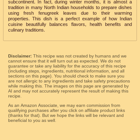
subcontinent. In fact, during winter months, it is almost a
tradition in many North Indian households to prepare dishes
using fresh fenugreek leaves due to their warming
properties. This dish is a perfect example of how Indian
cuisine beautifully balances flavors, health benefits and
culinary traditions.
Disclaimer:
This recipe was not created by humans and we
cannot ensure that it will turn out as expected. We do not
guarantee or take any liability for the accuracy of this recipe
(including steps, ingredients, nutritional information, and all
sections on this page). You should check to make sure you
are not allergic to any ingredients and take safety precautions
while making this. The images on this page are generated by
AI and may not accurately represent the result of making this
recipe.
As an Amazon Associate, we may earn commission from
qualifying purchases after you click on affiliate product links
(thanks for that). But we hope the links will be relevant and
beneficial to you as well.