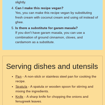
slightly.
Can I make this recipe vegan?
Yes, you can make this recipe vegan by substituting
fresh cream with coconut cream and using oil instead of
ghee.
Is there a substitute for garam masala?
If you don't have garam masala, you can use a
combination of ground cinnamon, cloves, and
cardamom as a substitute.
Serving dishes and utensils
Pan
- A non-stick or stainless steel pan for cooking the
recipe.
Spatula
- A spatula or wooden spoon for stirring and
mixing the ingredients.
Knife
- A sharp knife for chopping the onions and
fenugreek leaves.