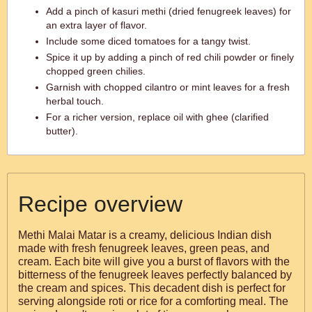
Add a pinch of kasuri methi (dried fenugreek leaves) for
an extra layer of flavor.
Include some diced tomatoes for a tangy twist.
Spice it up by adding a pinch of red chili powder or finely
chopped green chilies.
Garnish with chopped cilantro or mint leaves for a fresh
herbal touch.
For a richer version, replace oil with ghee (clarified
butter).
Recipe overview
Methi Malai Matar is a creamy, delicious Indian dish
made with fresh fenugreek leaves, green peas, and
cream. Each bite will give you a burst of flavors with the
bitterness of the fenugreek leaves perfectly balanced by
the cream and spices. This decadent dish is perfect for
serving alongside roti or rice for a comforting meal. The