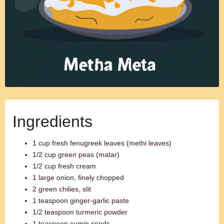
Ingredients
1 cup fresh fenugreek leaves (methi leaves)
1/2 cup green peas (matar)
1/2 cup fresh cream
1 large onion, finely chopped
2 green chilies, slit
1 teaspoon ginger-garlic paste
1/2 teaspoon turmeric powder
1 teaspoon cumin seeds