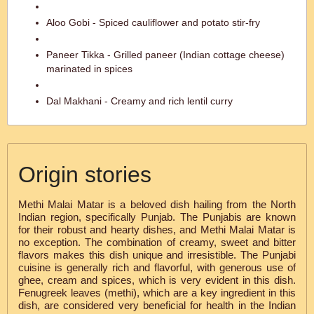
Aloo Gobi - Spiced cauliflower and potato stir-fry
Paneer Tikka - Grilled paneer (Indian cottage cheese)
marinated in spices
Dal Makhani - Creamy and rich lentil curry
Origin stories
Methi Malai Matar is a beloved dish hailing from the North
Indian region, specifically Punjab. The Punjabis are known
for their robust and hearty dishes, and Methi Malai Matar is
no exception. The combination of creamy, sweet and bitter
flavors makes this dish unique and irresistible. The Punjabi
cuisine is generally rich and flavorful, with generous use of
ghee, cream and spices, which is very evident in this dish.
Fenugreek leaves (methi), which are a key ingredient in this
dish, are considered very beneficial for health in the Indian