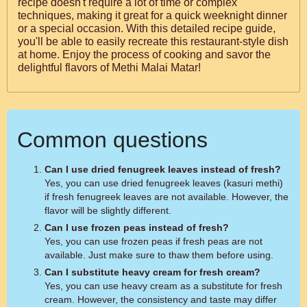
recipe doesn't require a lot of time or complex
techniques, making it great for a quick weeknight dinner
or a special occasion. With this detailed recipe guide,
you'll be able to easily recreate this restaurant-style dish
at home. Enjoy the process of cooking and savor the
delightful flavors of Methi Malai Matar!
Common questions
Can I use dried fenugreek leaves instead of fresh?
Yes, you can use dried fenugreek leaves (kasuri methi)
if fresh fenugreek leaves are not available. However, the
flavor will be slightly different.
Can I use frozen peas instead of fresh?
Yes, you can use frozen peas if fresh peas are not
available. Just make sure to thaw them before using.
Can I substitute heavy cream for fresh cream?
Yes, you can use heavy cream as a substitute for fresh
cream. However, the consistency and taste may differ