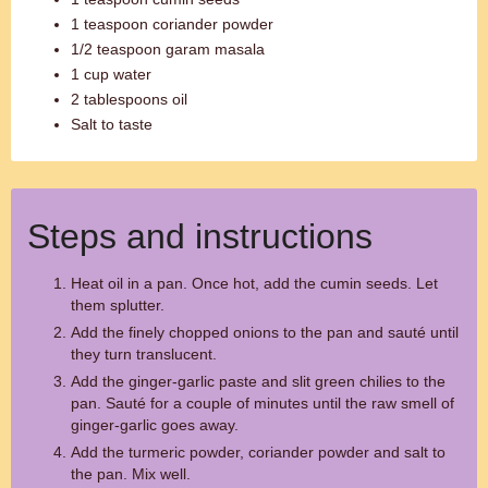
1 teaspoon coriander powder
1/2 teaspoon garam masala
1 cup water
2 tablespoons oil
Salt to taste
Steps and instructions
Heat oil in a pan. Once hot, add the cumin seeds. Let
them splutter.
Add the finely chopped onions to the pan and sauté until
they turn translucent.
Add the ginger-garlic paste and slit green chilies to the
pan. Sauté for a couple of minutes until the raw smell of
ginger-garlic goes away.
Add the turmeric powder, coriander powder and salt to
the pan. Mix well.