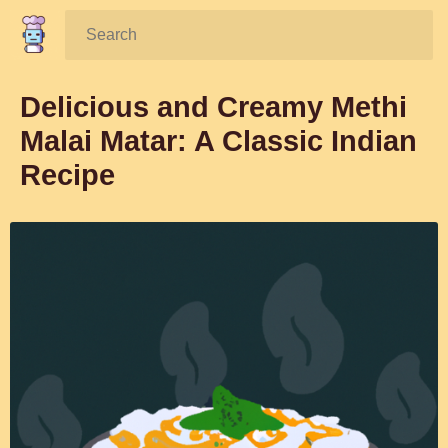
Search:
Delicious and Creamy Methi
Malai Matar: A Classic Indian
Recipe