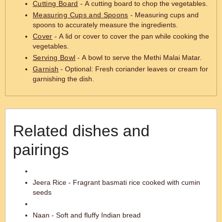
Cutting Board
- A cutting board to chop the vegetables.
Measuring Cups and Spoons
- Measuring cups and
spoons to accurately measure the ingredients.
Cover
- A lid or cover to cover the pan while cooking the
vegetables.
Serving Bowl
- A bowl to serve the Methi Malai Matar.
Garnish
- Optional: Fresh coriander leaves or cream for
garnishing the dish.
Related dishes and
pairings
Jeera Rice - Fragrant basmati rice cooked with cumin
seeds
Naan - Soft and fluffy Indian bread