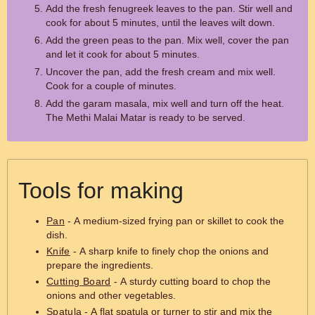
Add the fresh fenugreek leaves to the pan. Stir well and
cook for about 5 minutes, until the leaves wilt down.
Add the green peas to the pan. Mix well, cover the pan
and let it cook for about 5 minutes.
Uncover the pan, add the fresh cream and mix well.
Cook for a couple of minutes.
Add the garam masala, mix well and turn off the heat.
The Methi Malai Matar is ready to be served.
Tools for making
Pan
- A medium-sized frying pan or skillet to cook the
dish.
Knife
- A sharp knife to finely chop the onions and
prepare the ingredients.
Cutting Board
- A sturdy cutting board to chop the
onions and other vegetables.
Spatula
- A flat spatula or turner to stir and mix the