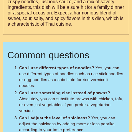
crispy noodles, luscious sauce, and a mix of savory
ingredients, this dish will be a sure hit for a family dinner
or a special occasion. Expect a harmonious blend of
sweet, sour, salty, and spicy flavors in this dish, which is
a characteristic of Thai cuisine.
Common questions
Can I use different types of noodles?
Yes, you can
use different types of noodles such as rice stick noodles
or egg noodles as a substitute for rice vermicelli
noodles.
Can I use something else instead of prawns?
Absolutely, you can substitute prawns with chicken, tofu,
or even just vegetables if you prefer a vegetarian
version.
Can I adjust the level of spiciness?
Yes, you can
adjust the spiciness by adding more or less paprika
according to your taste preference.