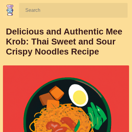
Search:
Delicious and Authentic Mee
Krob: Thai Sweet and Sour
Crispy Noodles Recipe