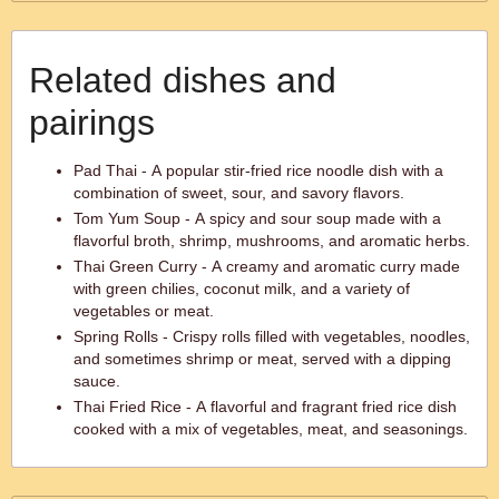
Related dishes and
pairings
Pad Thai - A popular stir-fried rice noodle dish with a
combination of sweet, sour, and savory flavors.
Tom Yum Soup - A spicy and sour soup made with a
flavorful broth, shrimp, mushrooms, and aromatic herbs.
Thai Green Curry - A creamy and aromatic curry made
with green chilies, coconut milk, and a variety of
vegetables or meat.
Spring Rolls - Crispy rolls filled with vegetables, noodles,
and sometimes shrimp or meat, served with a dipping
sauce.
Thai Fried Rice - A flavorful and fragrant fried rice dish
cooked with a mix of vegetables, meat, and seasonings.