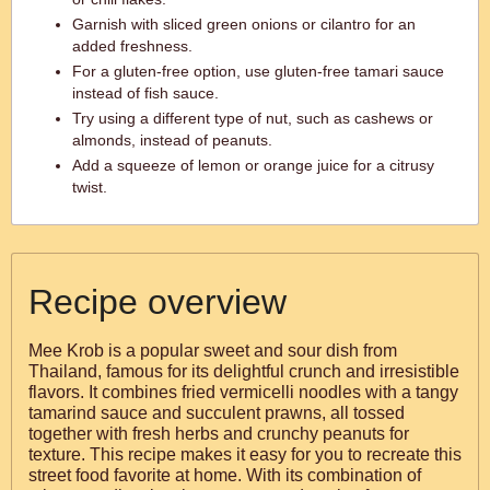
Garnish with sliced green onions or cilantro for an
added freshness.
For a gluten-free option, use gluten-free tamari sauce
instead of fish sauce.
Try using a different type of nut, such as cashews or
almonds, instead of peanuts.
Add a squeeze of lemon or orange juice for a citrusy
twist.
Recipe overview
Mee Krob is a popular sweet and sour dish from
Thailand, famous for its delightful crunch and irresistible
flavors. It combines fried vermicelli noodles with a tangy
tamarind sauce and succulent prawns, all tossed
together with fresh herbs and crunchy peanuts for
texture. This recipe makes it easy for you to recreate this
street food favorite at home. With its combination of