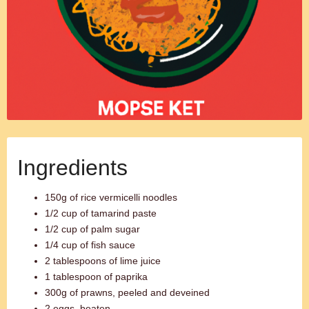
Ingredients
150g of rice vermicelli noodles
1/2 cup of tamarind paste
1/2 cup of palm sugar
1/4 cup of fish sauce
2 tablespoons of lime juice
1 tablespoon of paprika
300g of prawns, peeled and deveined
2 eggs, beaten