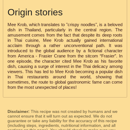
Origin stories
Mee Krob, which translates to "crispy noodles", is a beloved
dish in Thailand, particularly in the central region. The
amusement comes from the fact that despite its deep roots
in Thai cuisine, Mee Krob actually gained international
acclaim through a rather unconventional path. It was
introduced to the global audience by a fictional character
from America - Frasier Crane from the sitcom “Frasier”. In
one episode, the character cited Mee Krob as his favorite
dish, causing a surge of interest in the Thai delicacy among
viewers. This has led to Mee Krob becoming a popular dish
in Thai restaurants around the world, showing that
sometimes, the route to global gastronomic fame can come
from the most unexpected of places!
Disclaimer:
This recipe was not created by humans and we
cannot ensure that it will turn out as expected. We do not
guarantee or take any liability for the accuracy of this recipe
(including steps, ingredients, nutritional information, and all