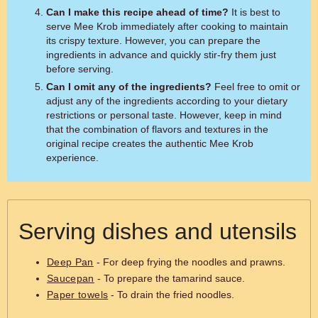
Can I make this recipe ahead of time?
It is best to
serve Mee Krob immediately after cooking to maintain
its crispy texture. However, you can prepare the
ingredients in advance and quickly stir-fry them just
before serving.
Can I omit any of the ingredients?
Feel free to omit or
adjust any of the ingredients according to your dietary
restrictions or personal taste. However, keep in mind
that the combination of flavors and textures in the
original recipe creates the authentic Mee Krob
experience.
Serving dishes and utensils
Deep Pan
- For deep frying the noodles and prawns.
Saucepan
- To prepare the tamarind sauce.
Paper towels
- To drain the fried noodles.