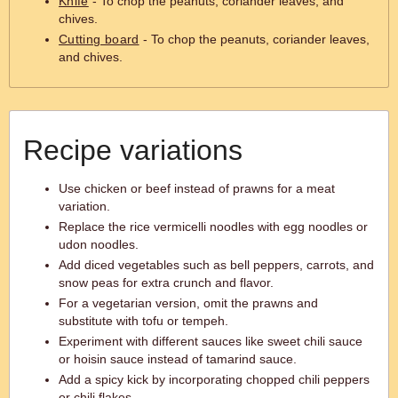
Knife
- To chop the peanuts, coriander leaves, and
chives.
Cutting board
- To chop the peanuts, coriander leaves,
and chives.
Recipe variations
Use chicken or beef instead of prawns for a meat
variation.
Replace the rice vermicelli noodles with egg noodles or
udon noodles.
Add diced vegetables such as bell peppers, carrots, and
snow peas for extra crunch and flavor.
For a vegetarian version, omit the prawns and
substitute with tofu or tempeh.
Experiment with different sauces like sweet chili sauce
or hoisin sauce instead of tamarind sauce.
Add a spicy kick by incorporating chopped chili peppers
or chili flakes.