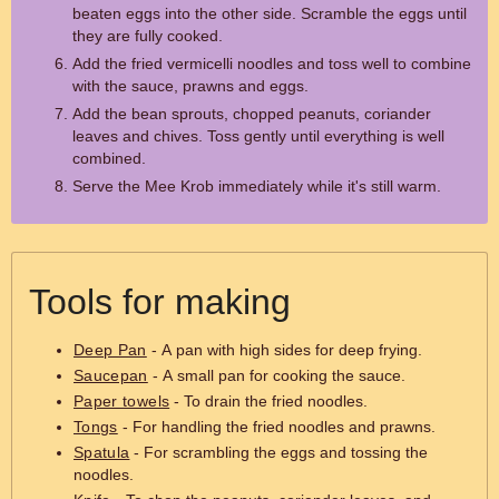
beaten eggs into the other side. Scramble the eggs until
they are fully cooked.
Add the fried vermicelli noodles and toss well to combine
with the sauce, prawns and eggs.
Add the bean sprouts, chopped peanuts, coriander
leaves and chives. Toss gently until everything is well
combined.
Serve the Mee Krob immediately while it's still warm.
Tools for making
Deep Pan
- A pan with high sides for deep frying.
Saucepan
- A small pan for cooking the sauce.
Paper towels
- To drain the fried noodles.
Tongs
- For handling the fried noodles and prawns.
Spatula
- For scrambling the eggs and tossing the
noodles.