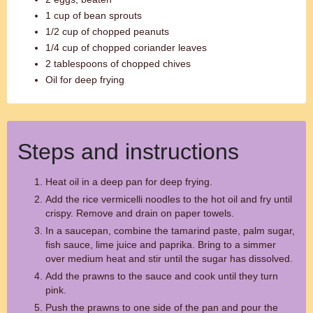
1 cup of bean sprouts
1/2 cup of chopped peanuts
1/4 cup of chopped coriander leaves
2 tablespoons of chopped chives
Oil for deep frying
Steps and instructions
Heat oil in a deep pan for deep frying.
Add the rice vermicelli noodles to the hot oil and fry until
crispy. Remove and drain on paper towels.
In a saucepan, combine the tamarind paste, palm sugar,
fish sauce, lime juice and paprika. Bring to a simmer
over medium heat and stir until the sugar has dissolved.
Add the prawns to the sauce and cook until they turn
pink.
Push the prawns to one side of the pan and pour the