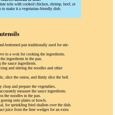
tute tofu with cooked chicken, shrimp, beef, or
to make it a vegetarian-friendly dish.
utensils
nd-bottomed pan traditionally used for stir-
ive to a wok for cooking the ingredients.
 the ingredients in the pan.
 the sauce ingredients.
xing and stirring the noodles and other
c, slice the onion, and thinly slice the bell
y chop and prepare the vegetables.
accurately measure the sauce ingredients.
ss the noodles in the pan.
 goreng onto plates or bowls.
l, for sprinkling fried shallots over the dish.
act juice from the lime wedges for an extra