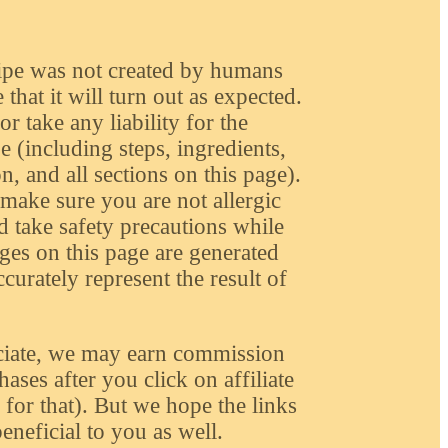
ipe was not created by humans
that it will turn out as expected.
r take any liability for the
e (including steps, ingredients,
n, and all sections on this page).
make sure you are not allergic
d take safety precautions while
ges on this page are generated
urately represent the result of
iate, we may earn commission
ases after you click on affiliate
or that). But we hope the links
eneficial to you as well.