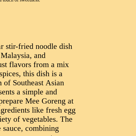
 stir-fried noodle dish
 Malaysia, and
ust flavors from a mix
pices, this dish is a
on of Southeast Asian
sents a simple and
 prepare Mee Goreng at
redients like fresh egg
iety of vegetables. The
he sauce, combining