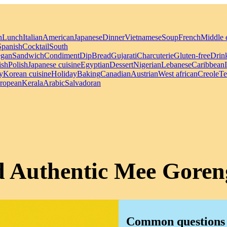
n
Lunch
Italian
American
Japanese
Dinner
Vietnamese
Soup
French
Middle 
Spanish
Cocktail
South
gan
Sandwich
Condiment
Dip
Bread
Gujarati
Charcuterie
Gluten-free
Drin
ish
Polish
Japanese cuisine
Egyptian
Dessert
Nigerian
Lebanese
Caribbean
y
Korean cuisine
Holiday
Baking
Canadian
Austrian
West african
Creole
Te
uropean
Kerala
Arabic
Salvadoran
d Authentic Mee Goren
Common questions