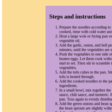
Steps and instructions
Prepare the noodles according to 
cooked, rinse with cold water and
Heat a large wok or frying pan 
vegetable oil.
Add the garlic, onion, and bell pe
minutes, until the vegetables are s
Push the vegetables to one side of
beaten eggs. Let them cook without
start to set. Then stir to scrambl
vegetables.
Add the tofu cubes to the pan. Sti
tofu is heated through.
Add the cooked noodles to the pa
ingredients.
In a small bowl, mix together the
sauce, chili sauce, and turmeric. 
pan. Toss again to evenly distribu
Add the green onions and bean spr
the bean sprouts are slightly wilte