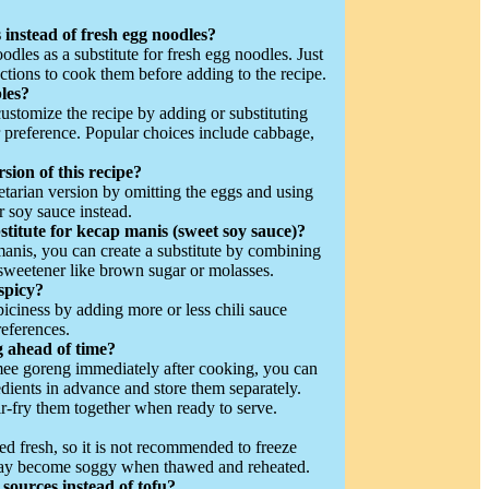
 instead of fresh egg noodles?
odles as a substitute for fresh egg noodles. Just
ctions to cook them before adding to the recipe.
les?
customize the recipe by adding or substituting
 preference. Popular choices include cabbage,
rsion of this recipe?
tarian version by omitting the eggs and using
r soy sauce instead.
stitute for kecap manis (sweet soy sauce)?
manis, you can create a substitute by combining
 sweetener like brown sugar or molasses.
spicy?
piciness by adding more or less chili sauce
references.
 ahead of time?
 mee goreng immediately after cooking, you can
dients in advance and store them separately.
r-fry them together when ready to serve.
d fresh, so it is not recommended to freeze
may become soggy when thawed and reheated.
 sources instead of tofu?