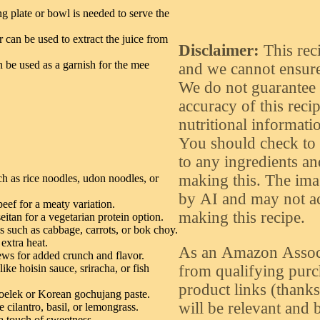
g plate or bowl is needed to serve the
 can be used to extract the juice from
Disclaimer:
This rec
n be used as a garnish for the mee
and we cannot ensure 
We do not guarantee o
accuracy of this recip
nutritional informatio
You should check to 
to any ingredients an
making this. The ima
ch as rice noodles, udon noodles, or
by AI and may not acc
eef for a meaty variation.
making this recipe.
itan for a vegetarian protein option.
es such as cabbage, carrots, or bok choy.
 extra heat.
As an Amazon Assoc
ws for added crunch and flavor.
from qualifying purch
ike hoisin sauce, sriracha, or fish
product links (thanks f
 oelek or Korean gochujang paste.
will be relevant and b
e cilantro, basil, or lemongrass.
a touch of sweetness.