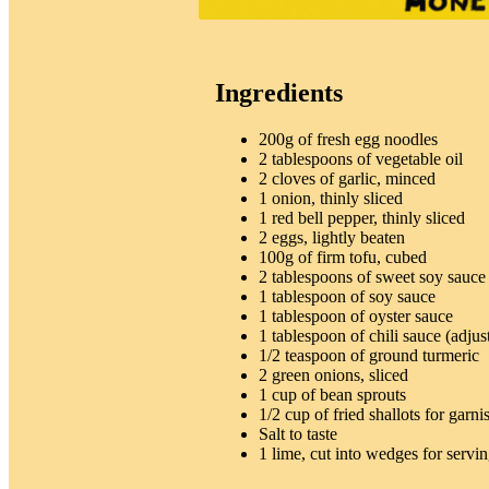
Ingredients
200g of fresh egg noodles
2 tablespoons of vegetable oil
2 cloves of garlic, minced
1 onion, thinly sliced
1 red bell pepper, thinly sliced
2 eggs, lightly beaten
100g of firm tofu, cubed
2 tablespoons of sweet soy sauce
1 tablespoon of soy sauce
1 tablespoon of oyster sauce
1 tablespoon of chili sauce (adjust
1/2 teaspoon of ground turmeric
2 green onions, sliced
1 cup of bean sprouts
1/2 cup of fried shallots for garni
Salt to taste
1 lime, cut into wedges for servi