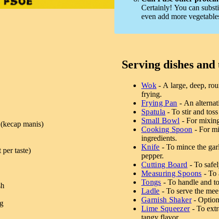
Certainly! You can substi
even add more vegetables 
Serving dishes and 
Wok
- A large, deep, rou
frying.
Frying Pan
- An alternat
Spatula
- To stir and toss
Small Bowl
- For mixing
 (kecap manis)
Cooking Spoon
- For mi
ingredients.
Knife
- To mince the garli
 per taste)
pepper.
Cutting Board
- To safel
Measuring Spoons
- To 
Tongs
- To handle and to
sh
Ladle
- To serve the mee
Garnish Shaker
- Optiona
ng
Lime Squeezer
- To extr
tangy flavor.