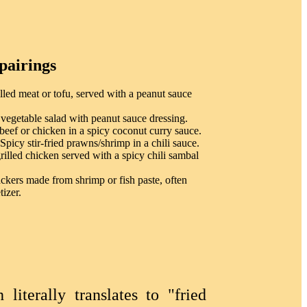
pairings
lled meat or tofu, served with a peanut sauce
egetable salad with peanut sauce dressing.
ef or chicken in a spicy coconut curry sauce.
icy stir-fried prawns/shrimp in a chili sauce.
illed chicken served with a spicy chili sambal
ckers made from shrimp or fish paste, often
tizer.
iterally translates to "fried