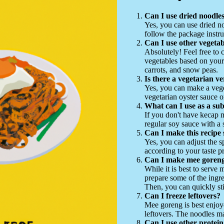
Can I use dried noodles
Yes, you can use dried no
follow the package instru
Can I use other vegetab
Absolutely! Feel free to 
vegetables based on your
carrots, and snow peas.
Is there a vegetarian ve
Yes, you can make a vege
vegetarian oyster sauce o
What can I use as a sub
If you don't have kecap 
regular soy sauce with a
Can I make this recipe 
Yes, you can adjust the s
according to your taste p
Can I make mee goreng
While it is best to serve
prepare some of the ingre
Then, you can quickly sti
Can I freeze leftovers?
Mee goreng is best enjoye
leftovers. The noodles 
Can I use other protein