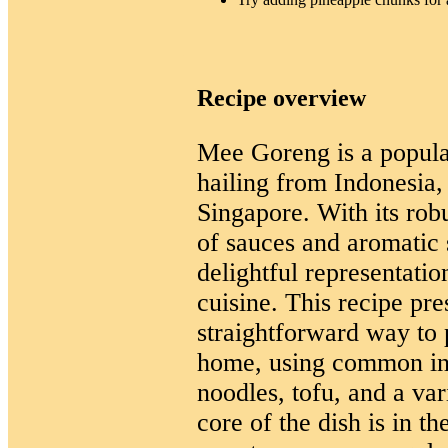
Recipe overview
Mee Goreng is a popular
hailing from Indonesia,
Singapore. With its rob
of sauces and aromatic s
delightful representati
cuisine. This recipe pre
straightforward way to
home, using common ing
noodles, tofu, and a var
core of the dish is in t