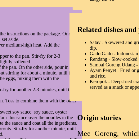
Related dishes and 
the instructions on the package. Once
 set aside.
Satay - Skewered and gri
over medium-high heat. Add the
dip.
Gado Gado - Indonesian v
pper to the pan. Stir-fry for 2-3
Rendang - Slow-cooked be
lightly softened.
Sambal Goreng Udang - Sp
 the pan. On the other side, pour in the
Ayam Penyet - Fried or gr
 stirring for about a minute, until they
and rice.
e the eggs, mixing them with the
Keropok - Deep-fried cra
served as a snack or appe
r-fry for another 2-3 minutes, until the
n. Toss to combine them with the other
 sweet soy sauce, soy sauce, oyster
Origin stories
Pour this sauce over the noodles in the
te the sauce and coat all the ingredients.
outs. Stir-fry for another minute, until
Mee Goreng, which l
d.