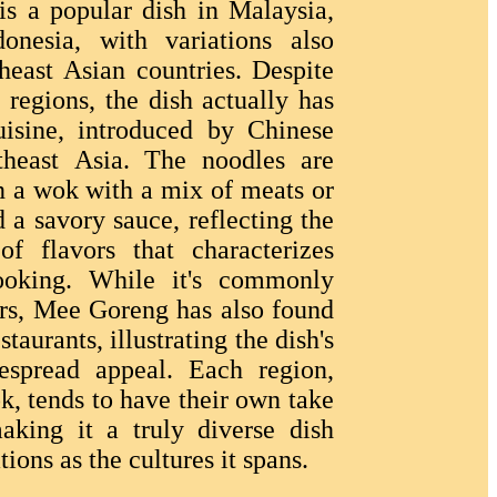
is a popular dish in Malaysia,
onesia, with variations also
heast Asian countries. Despite
e regions, the dish actually has
uisine, introduced by Chinese
theast Asia. The noodles are
 in a wok with a mix of meats or
d a savory sauce, reflecting the
f flavors that characterizes
ooking. While it's commonly
ors, Mee Goreng has also found
staurants, illustrating the dish's
despread appeal. Each region,
k, tends to have their own take
king it a truly diverse dish
ations as the cultures it spans.