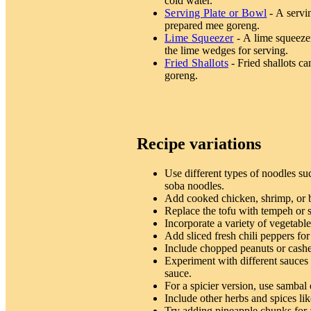
cold water.
Serving Plate or Bowl
- A servin
prepared mee goreng.
Lime Squeezer
- A lime squeezer
the lime wedges for serving.
Fried Shallots
- Fried shallots ca
goreng.
Recipe variations
Use different types of noodles su
soba noodles.
Add cooked chicken, shrimp, or b
Replace the tofu with tempeh or se
Incorporate a variety of vegetabl
Add sliced fresh chili peppers for
Include chopped peanuts or cashe
Experiment with different sauces l
sauce.
For a spicier version, use sambal
Include other herbs and spices lik
Try adding pineapple chunks for 