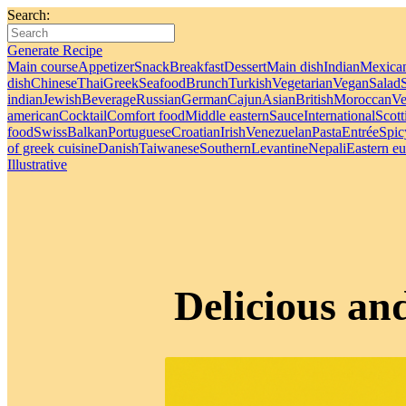
Search:
Generate Recipe
Main course
Appetizer
Snack
Breakfast
Dessert
Main dish
Indian
Mexica
dish
Chinese
Thai
Greek
Seafood
Brunch
Turkish
Vegetarian
Vegan
Salad
indian
Jewish
Beverage
Russian
German
Cajun
Asian
British
Moroccan
Ve
american
Cocktail
Comfort food
Middle eastern
Sauce
International
Scott
food
Swiss
Balkan
Portuguese
Croatian
Irish
Venezuelan
Pasta
Entrée
Spic
of greek cuisine
Danish
Taiwanese
Southern
Levantine
Nepali
Eastern e
Illustrative
Delicious an