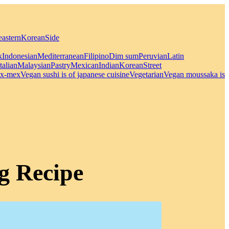
eastern
Korean
Side
k
Indonesian
Mediterranean
Filipino
Dim sum
Peruvian
Latin
Italian
Malaysian
Pastry
Mexican
Indian
Korean
Street
x-mex
Vegan sushi is of japanese cuisine
Vegetarian
Vegan moussaka is
g Recipe