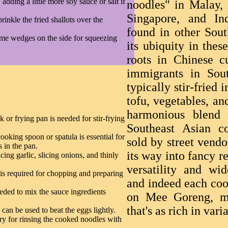
adding a little more soy sauce or salt if
noodles" in Malay, 
Singapore, and Ind
inkle the fried shallots over the
found in other Sout
ime wedges on the side for squeezing
its ubiquity in thes
roots in Chinese c
immigrants in Sou
typically stir-fried
tofu, vegetables, an
harmonious blend o
 or frying pan is needed for stir-frying
Southeast Asian c
ooking spoon or spatula is essential for
sold by street vend
s in the pan.
its way into fancy re
ing garlic, slicing onions, and thinly
versatility and wi
is required for chopping and preparing
and indeed each coo
eded to mix the sauce ingredients
on Mee Goreng, ma
that's as rich in vari
can be used to beat the eggs lightly.
ry for rinsing the cooked noodles with