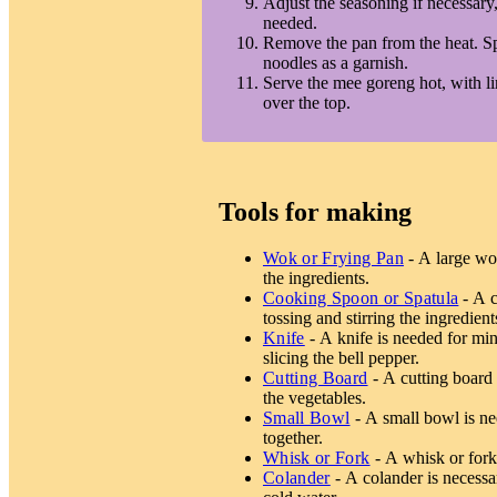
Adjust the seasoning if necessary, 
needed.
Remove the pan from the heat. Spr
noodles as a garnish.
Serve the mee goreng hot, with l
over the top.
Tools for making
Wok or Frying Pan
- A large wok
the ingredients.
Cooking Spoon or Spatula
- A c
tossing and stirring the ingredient
Knife
- A knife is needed for minc
slicing the bell pepper.
Cutting Board
- A cutting board 
the vegetables.
Small Bowl
- A small bowl is ne
together.
Whisk or Fork
- A whisk or fork 
Colander
- A colander is necessa