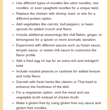
Use different types of noodles like udon noodles, rice
noodles, or even spaghetti noodles for a unique twist.
Replace the chicken with shrimp, beef, or tofu for a
different protein option.
Add vegetables like carrots, bell peppers, or bean
sprouts for added crunch and flavor.
Include additional seasonings like chili flakes, ginger, or
lemongrass for a spicier or more aromatic variation.
Experiment with different sauces such as hoisin sauce,
teriyaki sauce, or sweet chili sauce to customize the
flavor profile.
Add a fried egg on top for an extra rich and indulgent
twist.
Include roasted peanuts or cashews for added texture
and nutty flavor.
Garnish with fresh herbs like cilantro or Thai basil to
enhance the freshness of the dish.
For a vegetarian option, omit the meat and use
vegetable broth instead of chicken broth.
Make it gluten-free by using gluten-free soy sauce and
gluten-free noodles.