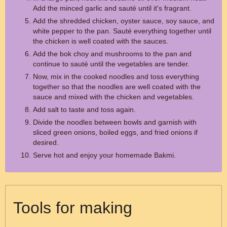
Add the minced garlic and sauté until it's fragrant.
Add the shredded chicken, oyster sauce, soy sauce, and
white pepper to the pan. Sauté everything together until
the chicken is well coated with the sauces.
Add the bok choy and mushrooms to the pan and
continue to sauté until the vegetables are tender.
Now, mix in the cooked noodles and toss everything
together so that the noodles are well coated with the
sauce and mixed with the chicken and vegetables.
Add salt to taste and toss again.
Divide the noodles between bowls and garnish with
sliced green onions, boiled eggs, and fried onions if
desired.
Serve hot and enjoy your homemade Bakmi.
Tools for making