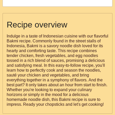
Recipe overview
Indulge in a taste of Indonesian cuisine with our flavorful
Bakmi recipe. Commonly found in the street stalls of
Indonesia, Bakmi is a savory noodle dish loved for its
hearty and comforting taste. This recipe combines
tender chicken, fresh vegetables, and egg noodles
tossed in a rich blend of sauces, promising a delicious
and satisfying meal. In this easy-to-follow recipe, you'll
learn how to perfectly cook and season the noodles,
sauté your chicken and vegetables, and bring
everything together in a symphony of flavors. And the
best part? It only takes about an hour from start to finish.
Whether you're looking to expand your culinary
horizons or simply in the mood for a delicious
homemade noodle dish, this Bakmi recipe is sure to
impress. Ready your chopsticks and let's get cooking!