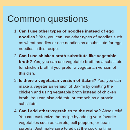
Common questions
Can I use other types of noodles instead of egg
noodles?
Yes, you can use other types of noodles such
as wheat noodles or rice noodles as a substitute for egg
noodles in this recipe.
Can I use chicken broth substitute like vegetable
broth?
Yes, you can use vegetable broth as a substitute
for chicken broth if you prefer a vegetarian version of
this dish.
Is there a vegetarian version of Bakmi?
Yes, you can
make a vegetarian version of Bakmi by omitting the
chicken and using vegetable broth instead of chicken
broth. You can also add tofu or tempeh as a protein
substitute.
Can I add other vegetables to the recipe?
Absolutely!
You can customize the recipe by adding your favorite
vegetables such as carrots, bell peppers, or bean
sprouts. Just make sure to adjust the cooking time