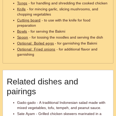
Tongs
- for handling and shredding the cooked chicken
Knife
- for mincing garlic, slicing mushrooms, and
chopping vegetables
Cutting board
- to use with the knife for food
preparation
Bowls
- for serving the Bakmi
Spoon
- for tossing the noodles and serving the dish
Optional: Boiled eggs
- for garnishing the Bakmi
Optional: Fried onions
- for additional flavor and
garnishing
Related dishes and
pairings
Gado-gado - A traditional Indonesian salad made with
mixed vegetables, tofu, tempeh, and peanut sauce.
Sate Ayam - Grilled chicken skewers marinated in a