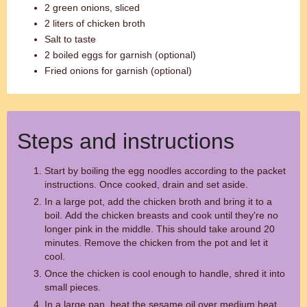
2 green onions, sliced
2 liters of chicken broth
Salt to taste
2 boiled eggs for garnish (optional)
Fried onions for garnish (optional)
Steps and instructions
Start by boiling the egg noodles according to the packet
instructions. Once cooked, drain and set aside.
In a large pot, add the chicken broth and bring it to a
boil. Add the chicken breasts and cook until they're no
longer pink in the middle. This should take around 20
minutes. Remove the chicken from the pot and let it
cool.
Once the chicken is cool enough to handle, shred it into
small pieces.
In a large pan, heat the sesame oil over medium heat.