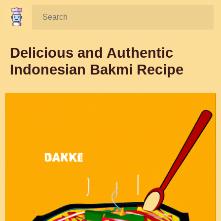
Search:
Delicious and Authentic
Indonesian Bakmi Recipe