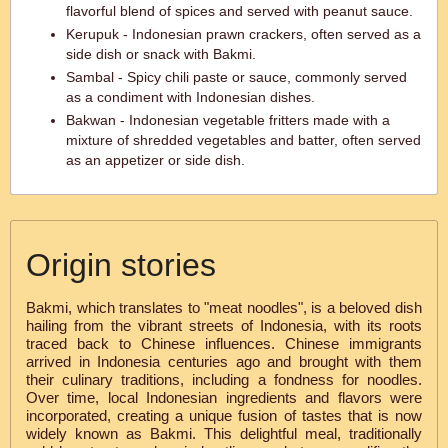
flavorful blend of spices and served with peanut sauce.
Kerupuk - Indonesian prawn crackers, often served as a
side dish or snack with Bakmi.
Sambal - Spicy chili paste or sauce, commonly served
as a condiment with Indonesian dishes.
Bakwan - Indonesian vegetable fritters made with a
mixture of shredded vegetables and batter, often served
as an appetizer or side dish.
Origin stories
Bakmi, which translates to "meat noodles", is a beloved dish
hailing from the vibrant streets of Indonesia, with its roots
traced back to Chinese influences. Chinese immigrants
arrived in Indonesia centuries ago and brought with them
their culinary traditions, including a fondness for noodles.
Over time, local Indonesian ingredients and flavors were
incorporated, creating a unique fusion of tastes that is now
widely known as Bakmi. This delightful meal, traditionally