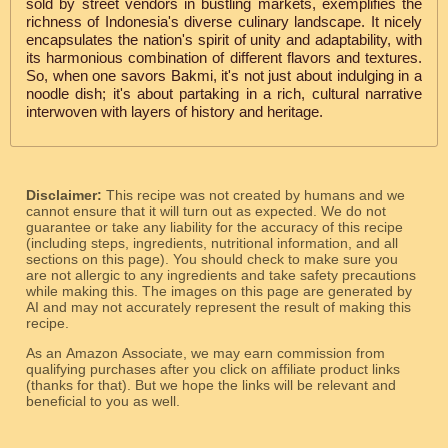
sold by street vendors in bustling markets, exemplifies the
richness of Indonesia's diverse culinary landscape. It nicely
encapsulates the nation's spirit of unity and adaptability, with
its harmonious combination of different flavors and textures.
So, when one savors Bakmi, it's not just about indulging in a
noodle dish; it's about partaking in a rich, cultural narrative
interwoven with layers of history and heritage.
Disclaimer:
This recipe was not created by humans and we
cannot ensure that it will turn out as expected. We do not
guarantee or take any liability for the accuracy of this recipe
(including steps, ingredients, nutritional information, and all
sections on this page). You should check to make sure you
are not allergic to any ingredients and take safety precautions
while making this. The images on this page are generated by
AI and may not accurately represent the result of making this
recipe.
As an Amazon Associate, we may earn commission from
qualifying purchases after you click on affiliate product links
(thanks for that). But we hope the links will be relevant and
beneficial to you as well.