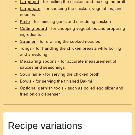
Large pot
- for boiling the chicken and making the broth
Large pan
- for sautéing the chicken, vegetables, and
noodles
Knife
- for mincing garlic and shredding chicken
Cutting board
- for chopping vegetables and preparing
ingredients
Strainer
- for draining the cooked noodles
Tongs
- for handling the chicken breasts while boiling
and shredding
Measuring spoons
- for accurate measurement of
sauces and seasonings
Soup ladle
- for serving the chicken broth
Bowls
- for serving the finished Bakmi
Optional garnish tools
- such as boiled egg slicer and
fried onion dispenser
Recipe variations