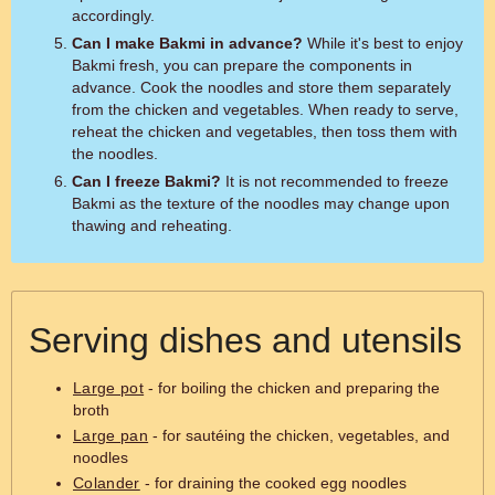
accordingly.
Can I make Bakmi in advance?
While it's best to enjoy
Bakmi fresh, you can prepare the components in
advance. Cook the noodles and store them separately
from the chicken and vegetables. When ready to serve,
reheat the chicken and vegetables, then toss them with
the noodles.
Can I freeze Bakmi?
It is not recommended to freeze
Bakmi as the texture of the noodles may change upon
thawing and reheating.
Serving dishes and utensils
Large pot
- for boiling the chicken and preparing the
broth
Large pan
- for sautéing the chicken, vegetables, and
noodles
Colander
- for draining the cooked egg noodles