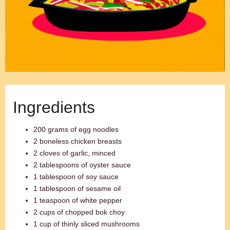
Ingredients
200 grams of egg noodles
2 boneless chicken breasts
2 cloves of garlic, minced
2 tablespoons of oyster sauce
1 tablespoon of soy sauce
1 tablespoon of sesame oil
1 teaspoon of white pepper
2 cups of chopped bok choy
1 cup of thinly sliced mushrooms