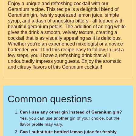
Enjoy a unique and refreshing cocktail with our
Geranium recipe. This recipe is a delightful blend of
Geranium gin, freshly squeezed lemon juice, simple
syrup, and a dash of angostura bitters - all topped with
beautiful geranium petals. The addition of an egg white
gives the drink a smooth, velvety texture, creating a
cocktail that is as visually appealing as it is delicious.
Whether you're an experienced mixologist or a novice
bartender, you'll find this recipe easy to follow. In just a
few steps, you'll have a refreshing drink that will
undoubtedly impress your guests. Enjoy the aromatic
and citrusy flavors of this Geranium cocktail!
Common questions
Can I use any other gin instead of Geranium gin?
Yes, you can use another gin of your choice, but the
flavor profile may vary.
Can I substitute bottled lemon juice for freshly