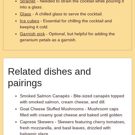
Strainer
- Needed to strain the cocktail while pouring it
into a glass.
Glass
- A chilled glass to serve the cocktail.
Ice cubes
- Essential for chilling the cocktail and
keeping it cold.
Garnish pick
- Optional, but helpful for adding the
geranium petals as a garnish.
Related dishes and
pairings
Smoked Salmon Canapés - Bite-sized canapés topped
with smoked salmon, cream cheese, and dill.
Goat Cheese Stuffed Mushrooms - Mushroom caps
filled with creamy goat cheese and baked until golden.
Caprese Skewers - Skewers featuring cherry tomatoes,
fresh mozzarella, and basil leaves, drizzled with
balsamic glaze.