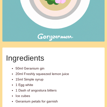
Ingredients
50ml Geranium gin
20ml Freshly squeezed lemon juice
15ml Simple syrup
1 Egg white
1 Dash of angostura bitters
Ice cubes
Geranium petals for garnish