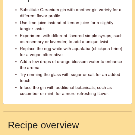
Substitute Geranium gin with another gin variety for a
different flavor profile.
Use lime juice instead of lemon juice for a slightly
tangier taste.
Experiment with different flavored simple syrups, such
as rosemary or lavender, to add a unique twist.
Replace the egg white with aquafaba (chickpea brine)
for a vegan alternative.
Add a few drops of orange blossom water to enhance
the aroma.
Try rimming the glass with sugar or salt for an added
touch.
Infuse the gin with additional botanicals, such as
cucumber or mint, for a more refreshing flavor.
Recipe overview