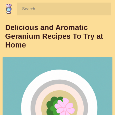
Search:
Delicious and Aromatic
Geranium Recipes To Try at
Home