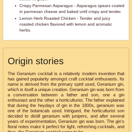
Crispy Parmesan Asparagus - Asparagus spears coated
in parmesan cheese and baked until crispy and tender.
Lemon Herb Roasted Chicken - Tender and juicy
roasted chicken flavored with lemon and aromatic
herbs.
Origin stories
The Geranium cocktail is a relatively modern invention that
has gained popularity amongst craft cocktail enthusiasts. Its
name is derived from the primary spirit used, Geranium gin,
which is itself a unique creation. Geranium gin was born from
a conversation between a father and son, one a gin
enthusiast and the other a horticulturist. The father explained
that during the heydays of gin in the 1800s, geranium was
one of the botanicals used. Intrigued, the horticulturist son
decided to distill geranium with junipers, and after several
years of experimentation, Geranium gin was born. The gin's
floral notes make it perfect for light, refreshing cocktails, and
thus, the Geranium cocktail came to be.