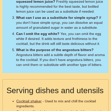
squeezed lemon juice?
Freshly squeezed lemon juice
is highly recommended for the best taste, but bottled
lemon juice can be used as a substitute if needed.
What can I use as a substitute for simple syrup?
If
you don't have simple syrup, you can dissolve an equal
amount of granulated sugar in water as a substitute.
Can I omit the egg white?
Yes, you can omit the egg
white if desired. It adds texture and frothiness to the
cocktail, but the drink will still taste delicious without it.
What is the purpose of the angostura bitters?
Angostura bitters add a subtle depth of flavor and aroma
to the cocktail. If you don't have angostura bitters, you
can omit them or substitute with another type of bitters.
Serving dishes and utensils
Cocktail shaker
- Used to mix and chill the cocktail
ingredients.