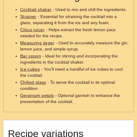
Cocktail shaker
- Used to mix and chill the ingredients.
Strainer
- Essential for straining the cocktail into a
glass, separating it from the ice and any foam.
Citrus juicer
- Helps extract the fresh lemon juice
needed for the recipe.
Measuring jigger
- Used to accurately measure the gin,
lemon juice, and simple syrup.
Bar spoon
- Ideal for stirring and incorporating the
ingredients in the cocktail shaker.
Ice cubes
- You'll need a handful of ice cubes to cool
the cocktail.
Chilled glass
- To serve the cocktail in its optimal
condition.
Geranium petals
- Optional garnish to enhance the
presentation of the cocktail.
Recipe variations