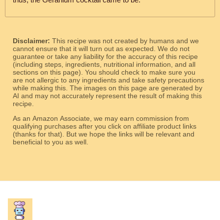
Disclaimer:
This recipe was not created by humans and we
cannot ensure that it will turn out as expected. We do not
guarantee or take any liability for the accuracy of this recipe
(including steps, ingredients, nutritional information, and all
sections on this page). You should check to make sure you
are not allergic to any ingredients and take safety precautions
while making this. The images on this page are generated by
AI and may not accurately represent the result of making this
recipe.
As an Amazon Associate, we may earn commission from
qualifying purchases after you click on affiliate product links
(thanks for that). But we hope the links will be relevant and
beneficial to you as well.