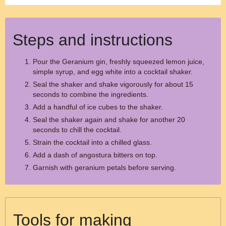
Steps and instructions
Pour the Geranium gin, freshly squeezed lemon juice,
simple syrup, and egg white into a cocktail shaker.
Seal the shaker and shake vigorously for about 15
seconds to combine the ingredients.
Add a handful of ice cubes to the shaker.
Seal the shaker again and shake for another 20
seconds to chill the cocktail.
Strain the cocktail into a chilled glass.
Add a dash of angostura bitters on top.
Garnish with geranium petals before serving.
Tools for making