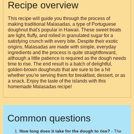
Recipe overview
This recipe will guide you through the process of
making traditional Malasadas, a type of Portuguese
doughnut that's popular in Hawaii. These sweet treats
are light, fluffy, and rolled in granulated sugar for a
satisfying crunch with every bite. Despite their exotic
origins, Malasadas are made with simple, everyday
ingredients and the process is quite straightforward,
although a little patience is required as the dough needs
time to rise. The end result is a batch of delightful,
golden-brown doughnuts that are sure to be a hit
whether you're serving them for breakfast, dessert, or as
a snack. Enjoy the taste of the islands with this
homemade Malasadas recipe!
Common questions
How long does it take for the dough to rise?
- The