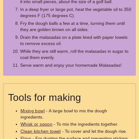
it into small pieces, about the size of a golf ball.
In a deep fryer or large pot, heat the vegetable oil to 350
degrees F (175 degrees C).
Fry the dough balls a few at a time, turning them until
they are golden brown on all sides.
Drain the malasadas on a plate lined with paper towels
to remove excess oil.
While they are still warm, roll the malasadas in sugar to
coat them evenly.
Serve warm and enjoy your homemade Malasadas!
Tools for making
Mixing bowl
- A large bowl to mix the dough
ingredients.
Whisk or spoon
- To mix the ingredients together.
Clean kitchen towel
- To cover and let the dough rise.
Flour
- For dusting the surface and preventing sticking.