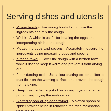
Serving dishes and utensils
Mixing bowls
- Use mixing bowls to combine the
ingredients and mix the dough.
Whisk
- A whisk is useful for beating the eggs and
incorporating air into the dough.
Measuring cups and spoons
- Accurately measure the
ingredients using measuring cups and spoons.
Kitchen towel
- Cover the dough with a kitchen towel
while it rises to keep it warm and prevent it from drying
out.
Flour dusting tool
- Use a flour dusting tool or a sifter to
dust flour on the working surface and prevent the dough
from sticking.
Deep fryer or large pot
- Use a deep fryer or a large
pot for deep frying the malasadas.
Slotted spoon or spider strainer
- A slotted spoon or
spider strainer helps in removing the fried malasadas
from the oil.