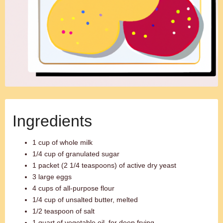
Ingredients
1 cup of whole milk
1/4 cup of granulated sugar
1 packet (2 1/4 teaspoons) of active dry yeast
3 large eggs
4 cups of all-purpose flour
1/4 cup of unsalted butter, melted
1/2 teaspoon of salt
1 quart of vegetable oil, for deep frying