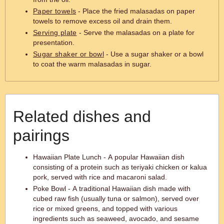
Paper towels
- Place the fried malasadas on paper
towels to remove excess oil and drain them.
Serving plate
- Serve the malasadas on a plate for
presentation.
Sugar shaker or bowl
- Use a sugar shaker or a bowl
to coat the warm malasadas in sugar.
Related dishes and
pairings
Hawaiian Plate Lunch - A popular Hawaiian dish
consisting of a protein such as teriyaki chicken or kalua
pork, served with rice and macaroni salad.
Poke Bowl - A traditional Hawaiian dish made with
cubed raw fish (usually tuna or salmon), served over
rice or mixed greens, and topped with various
ingredients such as seaweed, avocado, and sesame