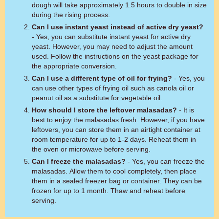
dough will take approximately 1.5 hours to double in size
during the rising process.
Can I use instant yeast instead of active dry yeast?
- Yes, you can substitute instant yeast for active dry
yeast. However, you may need to adjust the amount
used. Follow the instructions on the yeast package for
the appropriate conversion.
Can I use a different type of oil for frying?
- Yes, you
can use other types of frying oil such as canola oil or
peanut oil as a substitute for vegetable oil.
How should I store the leftover malasadas?
- It is
best to enjoy the malasadas fresh. However, if you have
leftovers, you can store them in an airtight container at
room temperature for up to 1-2 days. Reheat them in
the oven or microwave before serving.
Can I freeze the malasadas?
- Yes, you can freeze the
malasadas. Allow them to cool completely, then place
them in a sealed freezer bag or container. They can be
frozen for up to 1 month. Thaw and reheat before
serving.