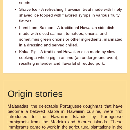
seeds.
Shave Ice - A refreshing Hawaiian treat made with finely
shaved ice topped with flavored syrups in various fruity
flavors.
Lomi Lomi Salmon - A traditional Hawaiian side dish
made with diced salmon, tomatoes, onions, and
sometimes green onions or other ingredients, marinated
in a dressing and served chilled.
Kalua Pig - A traditional Hawaiian dish made by slow-
cooking a whole pig in an imu (an underground oven),
resulting in tender and flavorful shredded pork.
Origin stories
Malasadas, the delectable Portuguese doughnuts that have
become a beloved staple in Hawaiian cuisine, were first
introduced to the Hawaiian Islands by Portuguese
immigrants from the Madeira and Azores islands. These
immigrants came to work in the agricultural plantations in the