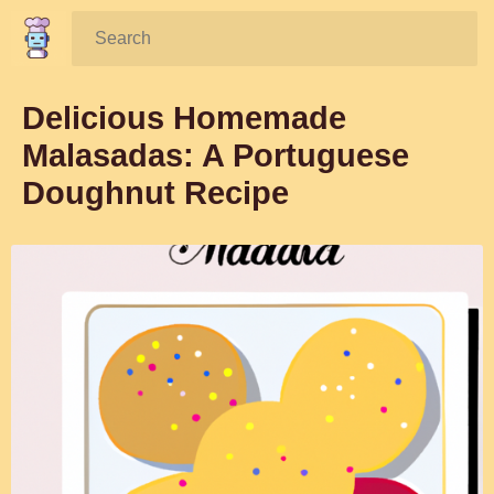
Search:
Delicious Homemade
Malasadas: A Portuguese
Doughnut Recipe