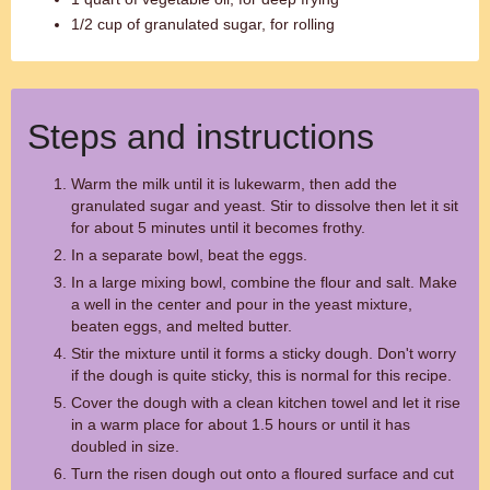
1/2 cup of granulated sugar, for rolling
Steps and instructions
Warm the milk until it is lukewarm, then add the
granulated sugar and yeast. Stir to dissolve then let it sit
for about 5 minutes until it becomes frothy.
In a separate bowl, beat the eggs.
In a large mixing bowl, combine the flour and salt. Make
a well in the center and pour in the yeast mixture,
beaten eggs, and melted butter.
Stir the mixture until it forms a sticky dough. Don't worry
if the dough is quite sticky, this is normal for this recipe.
Cover the dough with a clean kitchen towel and let it rise
in a warm place for about 1.5 hours or until it has
doubled in size.
Turn the risen dough out onto a floured surface and cut