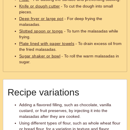
Knife or dough cutter
- To cut the dough into small
pieces.
Deep fryer or large pot
- For deep frying the
malasadas.
Slotted spoon or tongs
- To turn the malasadas while
frying.
Plate lined with paper towels
- To drain excess oil from
the fried malasadas.
Sugar shaker or bowl
- To roll the warm malasadas in
sugar.
Recipe variations
Adding a flavored filling, such as chocolate, vanilla
custard, or fruit preserves, by injecting it into the
malasadas after they are cooked.
Using different types of flour, such as whole wheat flour
or bread flour, for a variation in texture and flavor.