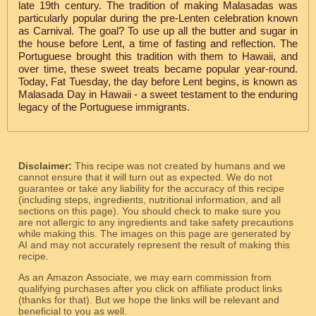
late 19th century. The tradition of making Malasadas was
particularly popular during the pre-Lenten celebration known
as Carnival. The goal? To use up all the butter and sugar in
the house before Lent, a time of fasting and reflection. The
Portuguese brought this tradition with them to Hawaii, and
over time, these sweet treats became popular year-round.
Today, Fat Tuesday, the day before Lent begins, is known as
Malasada Day in Hawaii - a sweet testament to the enduring
legacy of the Portuguese immigrants.
Disclaimer:
This recipe was not created by humans and we
cannot ensure that it will turn out as expected. We do not
guarantee or take any liability for the accuracy of this recipe
(including steps, ingredients, nutritional information, and all
sections on this page). You should check to make sure you
are not allergic to any ingredients and take safety precautions
while making this. The images on this page are generated by
AI and may not accurately represent the result of making this
recipe.
As an Amazon Associate, we may earn commission from
qualifying purchases after you click on affiliate product links
(thanks for that). But we hope the links will be relevant and
beneficial to you as well.