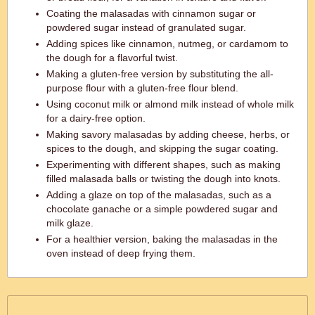
Coating the malasadas with cinnamon sugar or
powdered sugar instead of granulated sugar.
Adding spices like cinnamon, nutmeg, or cardamom to
the dough for a flavorful twist.
Making a gluten-free version by substituting the all-
purpose flour with a gluten-free flour blend.
Using coconut milk or almond milk instead of whole milk
for a dairy-free option.
Making savory malasadas by adding cheese, herbs, or
spices to the dough, and skipping the sugar coating.
Experimenting with different shapes, such as making
filled malasada balls or twisting the dough into knots.
Adding a glaze on top of the malasadas, such as a
chocolate ganache or a simple powdered sugar and
milk glaze.
For a healthier version, baking the malasadas in the
oven instead of deep frying them.