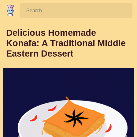
Search:
Delicious Homemade
Konafa: A Traditional Middle
Eastern Dessert