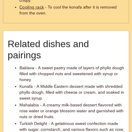
crispy.
Cooling rack
- To cool the konafa after it is removed
from the oven.
Related dishes and
pairings
Baklava - A sweet pastry made of layers of phyllo dough
filled with chopped nuts and sweetened with syrup or
honey.
Kunafa - A Middle Eastern dessert made with shredded
phyllo dough, filled with cheese or cream, and soaked in
sweet syrup.
Mahalabia - A creamy milk-based dessert flavored with
rose water or orange blossom water and garnished with
nuts or dried fruits.
Turkish Delight - A gelatinous sweet confection made
with sugar, cornstarch, and various flavors such as rose,