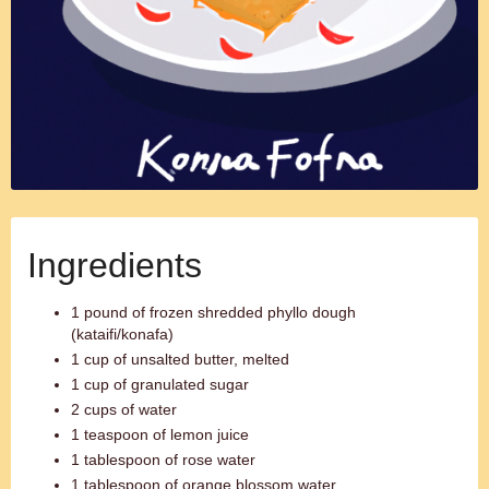
Ingredients
1 pound of frozen shredded phyllo dough
(kataifi/konafa)
1 cup of unsalted butter, melted
1 cup of granulated sugar
2 cups of water
1 teaspoon of lemon juice
1 tablespoon of rose water
1 tablespoon of orange blossom water