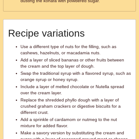
dusting the konafa with powdered sugar.
Recipe variations
Use a different type of nuts for the filling, such as
cashews, hazelnuts, or macadamia nuts.
Add a layer of sliced bananas or other fruits between
the cream and the top layer of dough.
Swap the traditional syrup with a flavored syrup, such as
orange syrup or honey syrup.
Include a layer of melted chocolate or Nutella spread
over the cream layer.
Replace the shredded phyllo dough with a layer of
crushed graham crackers or digestive biscuits for a
different crust.
Add a sprinkle of cardamom or nutmeg to the nut
mixture for added flavor.
Make a savory version by substituting the cream and