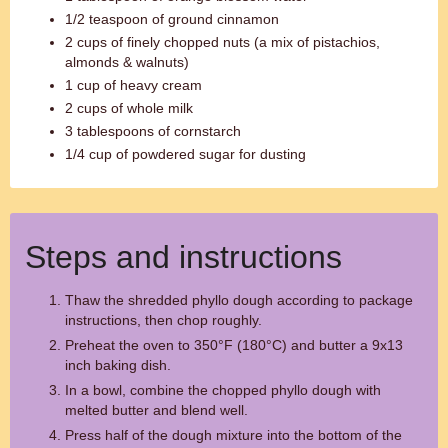
1/2 teaspoon of ground cinnamon
2 cups of finely chopped nuts (a mix of pistachios,
almonds & walnuts)
1 cup of heavy cream
2 cups of whole milk
3 tablespoons of cornstarch
1/4 cup of powdered sugar for dusting
Steps and instructions
Thaw the shredded phyllo dough according to package
instructions, then chop roughly.
Preheat the oven to 350°F (180°C) and butter a 9x13
inch baking dish.
In a bowl, combine the chopped phyllo dough with
melted butter and blend well.
Press half of the dough mixture into the bottom of the