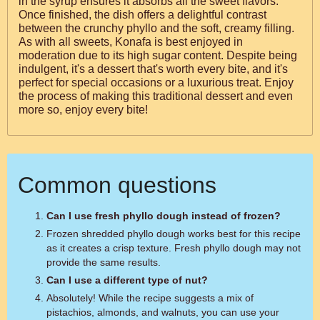
in the syrup ensures it absorbs all the sweet flavors.
Once finished, the dish offers a delightful contrast
between the crunchy phyllo and the soft, creamy filling.
As with all sweets, Konafa is best enjoyed in
moderation due to its high sugar content. Despite being
indulgent, it's a dessert that's worth every bite, and it's
perfect for special occasions or a luxurious treat. Enjoy
the process of making this traditional dessert and even
more so, enjoy every bite!
Common questions
Can I use fresh phyllo dough instead of frozen?
Frozen shredded phyllo dough works best for this recipe
as it creates a crisp texture. Fresh phyllo dough may not
provide the same results.
Can I use a different type of nut?
Absolutely! While the recipe suggests a mix of
pistachios, almonds, and walnuts, you can use your