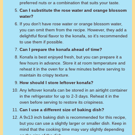
preferred nuts or a combination that suits your taste.
Can I substitute the rose water and orange blossom
water?
If you don't have rose water or orange blossom water,
you can omit them from the recipe. However, they add a
delightful floral flavor to the konafa, so it's recommended
to use them if possible.
Can I prepare the konafa ahead of time?
Konafa is best enjoyed fresh, but you can prepare it a
few hours in advance. Store it at room temperature and
reheat it in the oven for a few minutes before serving to
maintain its crispy texture.
How should I store leftover konafa?
Any leftover konafa can be stored in an airtight container
in the refrigerator for up to 2-3 days. Reheat it in the
oven before serving to restore its crispiness.
Can I use a different size of baking dish?
A 9x13 inch baking dish is recommended for this recipe,
but you can use a slightly larger or smaller dish. Keep in
mind that the cooking time may vary slightly depending