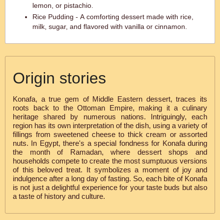
lemon, or pistachio.
Rice Pudding - A comforting dessert made with rice,
milk, sugar, and flavored with vanilla or cinnamon.
Origin stories
Konafa, a true gem of Middle Eastern dessert, traces its
roots back to the Ottoman Empire, making it a culinary
heritage shared by numerous nations. Intriguingly, each
region has its own interpretation of the dish, using a variety of
fillings from sweetened cheese to thick cream or assorted
nuts. In Egypt, there's a special fondness for Konafa during
the month of Ramadan, where dessert shops and
households compete to create the most sumptuous versions
of this beloved treat. It symbolizes a moment of joy and
indulgence after a long day of fasting. So, each bite of Konafa
is not just a delightful experience for your taste buds but also
a taste of history and culture.