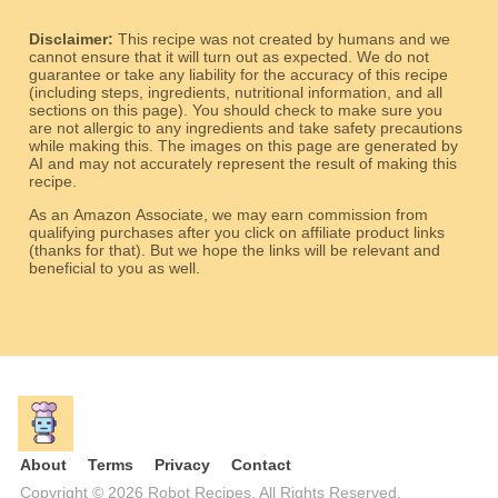
Disclaimer:
This recipe was not created by humans and we
cannot ensure that it will turn out as expected. We do not
guarantee or take any liability for the accuracy of this recipe
(including steps, ingredients, nutritional information, and all
sections on this page). You should check to make sure you
are not allergic to any ingredients and take safety precautions
while making this. The images on this page are generated by
AI and may not accurately represent the result of making this
recipe.
As an Amazon Associate, we may earn commission from
qualifying purchases after you click on affiliate product links
(thanks for that). But we hope the links will be relevant and
beneficial to you as well.
About
Terms
Privacy
Contact
Copyright © 2026 Robot Recipes. All Rights Reserved.