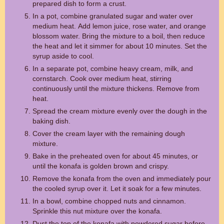
prepared dish to form a crust.
In a pot, combine granulated sugar and water over
medium heat. Add lemon juice, rose water, and orange
blossom water. Bring the mixture to a boil, then reduce
the heat and let it simmer for about 10 minutes. Set the
syrup aside to cool.
In a separate pot, combine heavy cream, milk, and
cornstarch. Cook over medium heat, stirring
continuously until the mixture thickens. Remove from
heat.
Spread the cream mixture evenly over the dough in the
baking dish.
Cover the cream layer with the remaining dough
mixture.
Bake in the preheated oven for about 45 minutes, or
until the konafa is golden brown and crispy.
Remove the konafa from the oven and immediately pour
the cooled syrup over it. Let it soak for a few minutes.
In a bowl, combine chopped nuts and cinnamon.
Sprinkle this nut mixture over the konafa.
Dust the top of the konafa with powdered sugar before