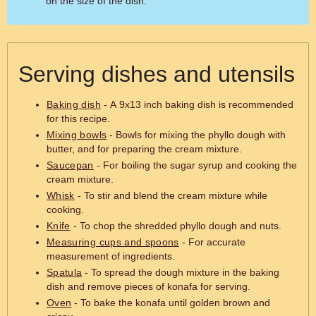
on the size of the dish.
Serving dishes and utensils
Baking dish
- A 9x13 inch baking dish is recommended
for this recipe.
Mixing bowls
- Bowls for mixing the phyllo dough with
butter, and for preparing the cream mixture.
Saucepan
- For boiling the sugar syrup and cooking the
cream mixture.
Whisk
- To stir and blend the cream mixture while
cooking.
Knife
- To chop the shredded phyllo dough and nuts.
Measuring cups and spoons
- For accurate
measurement of ingredients.
Spatula
- To spread the dough mixture in the baking
dish and remove pieces of konafa for serving.
Oven
- To bake the konafa until golden brown and