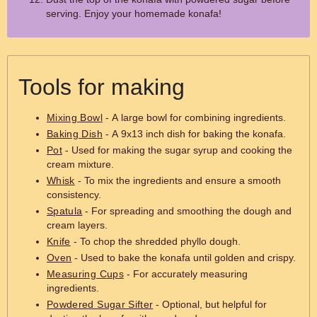
serving. Enjoy your homemade konafa!
Tools for making
Mixing Bowl
- A large bowl for combining ingredients.
Baking Dish
- A 9x13 inch dish for baking the konafa.
Pot
- Used for making the sugar syrup and cooking the
cream mixture.
Whisk
- To mix the ingredients and ensure a smooth
consistency.
Spatula
- For spreading and smoothing the dough and
cream layers.
Knife
- To chop the shredded phyllo dough.
Oven
- Used to bake the konafa until golden and crispy.
Measuring Cups
- For accurately measuring
ingredients.
Powdered Sugar Sifter
- Optional, but helpful for