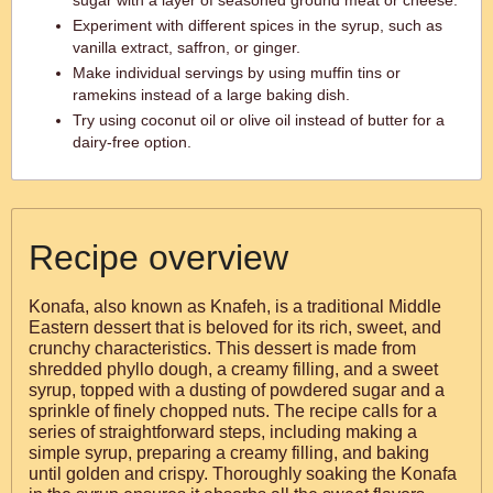
sugar with a layer of seasoned ground meat or cheese.
Experiment with different spices in the syrup, such as
vanilla extract, saffron, or ginger.
Make individual servings by using muffin tins or
ramekins instead of a large baking dish.
Try using coconut oil or olive oil instead of butter for a
dairy-free option.
Recipe overview
Konafa, also known as Knafeh, is a traditional Middle
Eastern dessert that is beloved for its rich, sweet, and
crunchy characteristics. This dessert is made from
shredded phyllo dough, a creamy filling, and a sweet
syrup, topped with a dusting of powdered sugar and a
sprinkle of finely chopped nuts. The recipe calls for a
series of straightforward steps, including making a
simple syrup, preparing a creamy filling, and baking
until golden and crispy. Thoroughly soaking the Konafa