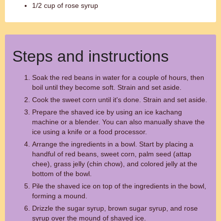
1/2 cup of rose syrup
Steps and instructions
Soak the red beans in water for a couple of hours, then
boil until they become soft. Strain and set aside.
Cook the sweet corn until it's done. Strain and set aside.
Prepare the shaved ice by using an ice kachang
machine or a blender. You can also manually shave the
ice using a knife or a food processor.
Arrange the ingredients in a bowl. Start by placing a
handful of red beans, sweet corn, palm seed (attap
chee), grass jelly (chin chow), and colored jelly at the
bottom of the bowl.
Pile the shaved ice on top of the ingredients in the bowl,
forming a mound.
Drizzle the sugar syrup, brown sugar syrup, and rose
syrup over the mound of shaved ice.