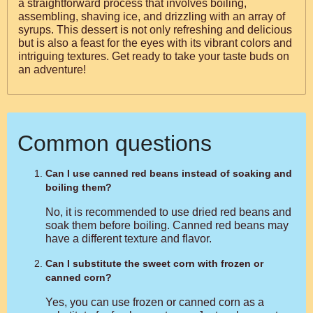
a straightforward process that involves boiling,
assembling, shaving ice, and drizzling with an array of
syrups. This dessert is not only refreshing and delicious
but is also a feast for the eyes with its vibrant colors and
intriguing textures. Get ready to take your taste buds on
an adventure!
Common questions
Can I use canned red beans instead of soaking and
boiling them?
No, it is recommended to use dried red beans and
soak them before boiling. Canned red beans may
have a different texture and flavor.
Can I substitute the sweet corn with frozen or
canned corn?
Yes, you can use frozen or canned corn as a