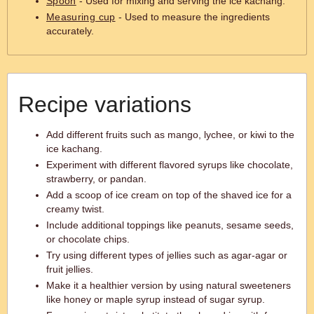
Spoon
- Used for mixing and serving the ice kachang.
Measuring cup
- Used to measure the ingredients
accurately.
Recipe variations
Add different fruits such as mango, lychee, or kiwi to the
ice kachang.
Experiment with different flavored syrups like chocolate,
strawberry, or pandan.
Add a scoop of ice cream on top of the shaved ice for a
creamy twist.
Include additional toppings like peanuts, sesame seeds,
or chocolate chips.
Try using different types of jellies such as agar-agar or
fruit jellies.
Make it a healthier version by using natural sweeteners
like honey or maple syrup instead of sugar syrup.