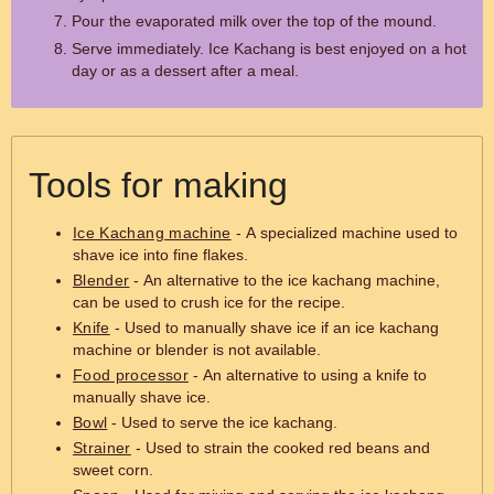
Pour the evaporated milk over the top of the mound.
Serve immediately. Ice Kachang is best enjoyed on a hot
day or as a dessert after a meal.
Tools for making
Ice Kachang machine
- A specialized machine used to
shave ice into fine flakes.
Blender
- An alternative to the ice kachang machine,
can be used to crush ice for the recipe.
Knife
- Used to manually shave ice if an ice kachang
machine or blender is not available.
Food processor
- An alternative to using a knife to
manually shave ice.
Bowl
- Used to serve the ice kachang.
Strainer
- Used to strain the cooked red beans and
sweet corn.