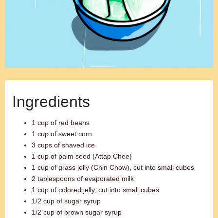
Ingredients
1 cup of red beans
1 cup of sweet corn
3 cups of shaved ice
1 cup of palm seed (Attap Chee)
1 cup of grass jelly (Chin Chow), cut into small cubes
2 tablespoons of evaporated milk
1 cup of colored jelly, cut into small cubes
1/2 cup of sugar syrup
1/2 cup of brown sugar syrup