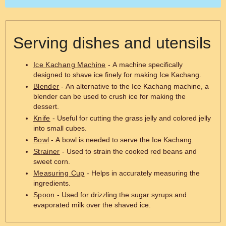
Serving dishes and utensils
Ice Kachang Machine
- A machine specifically
designed to shave ice finely for making Ice Kachang.
Blender
- An alternative to the Ice Kachang machine, a
blender can be used to crush ice for making the
dessert.
Knife
- Useful for cutting the grass jelly and colored jelly
into small cubes.
Bowl
- A bowl is needed to serve the Ice Kachang.
Strainer
- Used to strain the cooked red beans and
sweet corn.
Measuring Cup
- Helps in accurately measuring the
ingredients.
Spoon
- Used for drizzling the sugar syrups and
evaporated milk over the shaved ice.