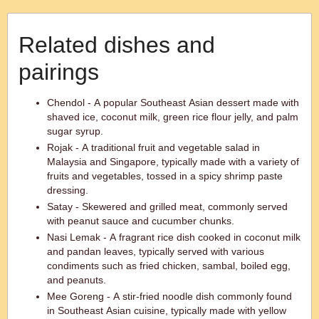
Related dishes and
pairings
Chendol - A popular Southeast Asian dessert made with
shaved ice, coconut milk, green rice flour jelly, and palm
sugar syrup.
Rojak - A traditional fruit and vegetable salad in
Malaysia and Singapore, typically made with a variety of
fruits and vegetables, tossed in a spicy shrimp paste
dressing.
Satay - Skewered and grilled meat, commonly served
with peanut sauce and cucumber chunks.
Nasi Lemak - A fragrant rice dish cooked in coconut milk
and pandan leaves, typically served with various
condiments such as fried chicken, sambal, boiled egg,
and peanuts.
Mee Goreng - A stir-fried noodle dish commonly found
in Southeast Asian cuisine, typically made with yellow