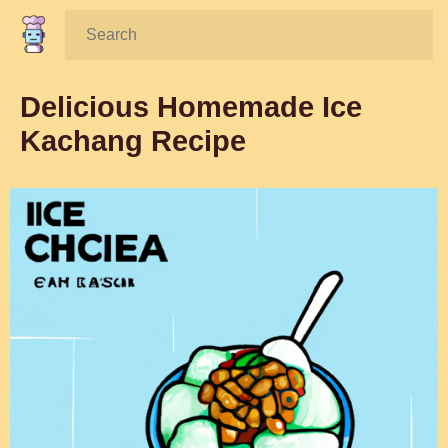
Search:
Delicious Homemade Ice
Kachang Recipe