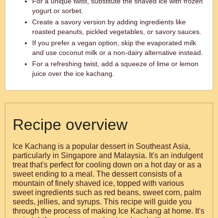
For a unique twist, substitute the shaved ice with frozen
yogurt or sorbet.
Create a savory version by adding ingredients like
roasted peanuts, pickled vegetables, or savory sauces.
If you prefer a vegan option, skip the evaporated milk
and use coconut milk or a non-dairy alternative instead.
For a refreshing twist, add a squeeze of lime or lemon
juice over the ice kachang.
Recipe overview
Ice Kachang is a popular dessert in Southeast Asia,
particularly in Singapore and Malaysia. It's an indulgent
treat that's perfect for cooling down on a hot day or as a
sweet ending to a meal. The dessert consists of a
mountain of finely shaved ice, topped with various
sweet ingredients such as red beans, sweet corn, palm
seeds, jellies, and syrups. This recipe will guide you
through the process of making Ice Kachang at home. It's