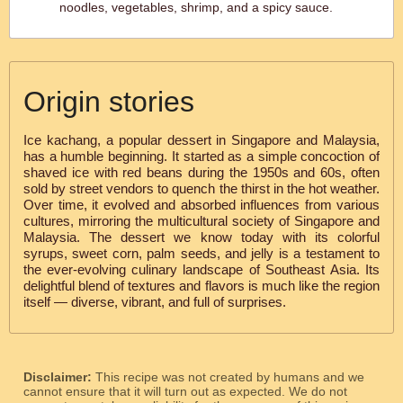
noodles, vegetables, shrimp, and a spicy sauce.
Origin stories
Ice kachang, a popular dessert in Singapore and Malaysia,
has a humble beginning. It started as a simple concoction of
shaved ice with red beans during the 1950s and 60s, often
sold by street vendors to quench the thirst in the hot weather.
Over time, it evolved and absorbed influences from various
cultures, mirroring the multicultural society of Singapore and
Malaysia. The dessert we know today with its colorful
syrups, sweet corn, palm seeds, and jelly is a testament to
the ever-evolving culinary landscape of Southeast Asia. Its
delightful blend of textures and flavors is much like the region
itself — diverse, vibrant, and full of surprises.
Disclaimer:
This recipe was not created by humans and we
cannot ensure that it will turn out as expected. We do not