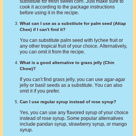
substitute for fresh sweet corn. Just make sure to
cook it according to the package instructions
before using it in the recipe.
What can I use as a substitute for palm seed (Attap
Chee) if I can't find it?
You can substitute palm seed with lychee fruit or
any other tropical fruit of your choice. Alternatively,
you can omit it from the recipe.
What is a good alternative to grass jelly (Chin
Chow)?
If you can't find grass jelly, you can use agar-agar
jelly or basil seeds as a substitute. You can also
omit it if you prefer.
Can I use regular syrup instead of rose syrup?
Yes, you can use any flavored syrup of your choice
instead of rose syrup. Some popular alternatives
include pandan syrup, strawberry syrup, or mango
syrup.