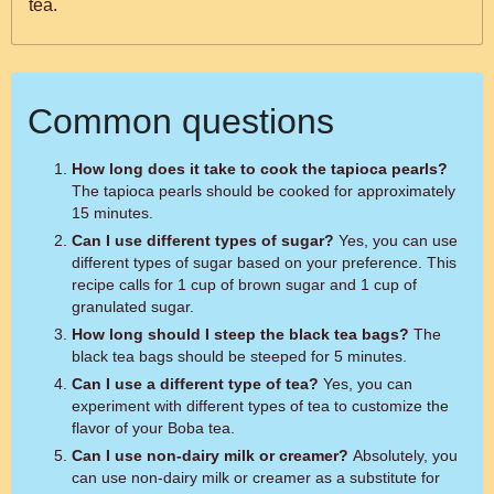
tea.
Common questions
How long does it take to cook the tapioca pearls?
The tapioca pearls should be cooked for approximately
15 minutes.
Can I use different types of sugar?
Yes, you can use
different types of sugar based on your preference. This
recipe calls for 1 cup of brown sugar and 1 cup of
granulated sugar.
How long should I steep the black tea bags?
The
black tea bags should be steeped for 5 minutes.
Can I use a different type of tea?
Yes, you can
experiment with different types of tea to customize the
flavor of your Boba tea.
Can I use non-dairy milk or creamer?
Absolutely, you
can use non-dairy milk or creamer as a substitute for