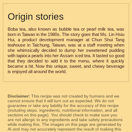
Origin stories
Boba tea, also known as bubble tea or pearl milk tea, was
born in Taiwan in the 1980s. The story goes that Ms. Lin Hsiu
Hui, a product development manager at Chun Shui Tang
teahouse in Taichung, Taiwan, was at a staff meeting when
she whimsically decided to dump her sweetened pudding
with tapioca pearls into her Assam iced tea. It tasted so good
that they decided to add it to the menu, where it quickly
became a hit. Now this unique, sweet, and chewy beverage
is enjoyed all around the world.
Disclaimer:
This recipe was not created by humans and we
cannot ensure that it will turn out as expected. We do not
guarantee or take any liability for the accuracy of this recipe
(including steps, ingredients, nutritional information, and all
sections on this page). You should check to make sure you
are not allergic to any ingredients and take safety precautions
while making this. The images on this page are generated by
AI and may not accurately represent the result of making this