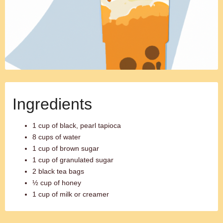
Ingredients
1 cup of black, pearl tapioca
8 cups of water
1 cup of brown sugar
1 cup of granulated sugar
2 black tea bags
½ cup of honey
1 cup of milk or creamer