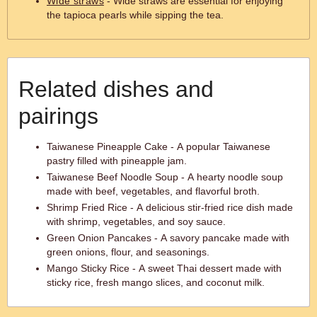
Wide straws
- Wide straws are essential for enjoying
the tapioca pearls while sipping the tea.
Related dishes and
pairings
Taiwanese Pineapple Cake - A popular Taiwanese
pastry filled with pineapple jam.
Taiwanese Beef Noodle Soup - A hearty noodle soup
made with beef, vegetables, and flavorful broth.
Shrimp Fried Rice - A delicious stir-fried rice dish made
with shrimp, vegetables, and soy sauce.
Green Onion Pancakes - A savory pancake made with
green onions, flour, and seasonings.
Mango Sticky Rice - A sweet Thai dessert made with
sticky rice, fresh mango slices, and coconut milk.