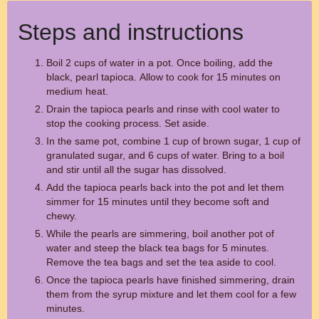
Steps and instructions
Boil 2 cups of water in a pot. Once boiling, add the
black, pearl tapioca. Allow to cook for 15 minutes on
medium heat.
Drain the tapioca pearls and rinse with cool water to
stop the cooking process. Set aside.
In the same pot, combine 1 cup of brown sugar, 1 cup of
granulated sugar, and 6 cups of water. Bring to a boil
and stir until all the sugar has dissolved.
Add the tapioca pearls back into the pot and let them
simmer for 15 minutes until they become soft and
chewy.
While the pearls are simmering, boil another pot of
water and steep the black tea bags for 5 minutes.
Remove the tea bags and set the tea aside to cool.
Once the tapioca pearls have finished simmering, drain
them from the syrup mixture and let them cool for a few
minutes.