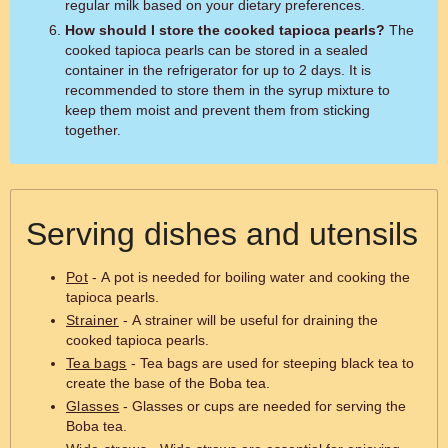
regular milk based on your dietary preferences.
How should I store the cooked tapioca pearls?
The
cooked tapioca pearls can be stored in a sealed
container in the refrigerator for up to 2 days. It is
recommended to store them in the syrup mixture to
keep them moist and prevent them from sticking
together.
Serving dishes and utensils
Pot
- A pot is needed for boiling water and cooking the
tapioca pearls.
Strainer
- A strainer will be useful for draining the
cooked tapioca pearls.
Tea bags
- Tea bags are used for steeping black tea to
create the base of the Boba tea.
Glasses
- Glasses or cups are needed for serving the
Boba tea.