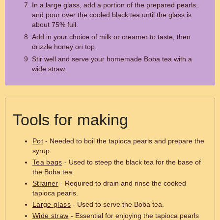
In a large glass, add a portion of the prepared pearls,
and pour over the cooled black tea until the glass is
about 75% full.
Add in your choice of milk or creamer to taste, then
drizzle honey on top.
Stir well and serve your homemade Boba tea with a
wide straw.
Tools for making
Pot
- Needed to boil the tapioca pearls and prepare the
syrup.
Tea bags
- Used to steep the black tea for the base of
the Boba tea.
Strainer
- Required to drain and rinse the cooked
tapioca pearls.
Large glass
- Used to serve the Boba tea.
Wide straw
- Essential for enjoying the tapioca pearls