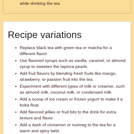
while drinking the tea.
Recipe variations
Replace black tea with green tea or matcha for a
different flavor.
Use flavored syrups such as vanilla, caramel, or almond
syrup to sweeten the tapioca pearls.
Add fruit flavors by blending fresh fruits like mango,
strawberry, or passion fruit into the tea.
Experiment with different types of milk or creamer, such
as almond milk, coconut milk, or condensed milk.
Add a scoop of ice cream or frozen yogurt to make it a
boba float.
Add flavored jellies or fruit bits to the drink for extra
texture and flavor.
Add a dash of cinnamon or nutmeg to the tea for a
warm and spicy twist.