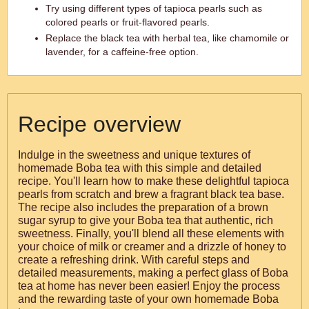
Try using different types of tapioca pearls such as
colored pearls or fruit-flavored pearls.
Replace the black tea with herbal tea, like chamomile or
lavender, for a caffeine-free option.
Recipe overview
Indulge in the sweetness and unique textures of
homemade Boba tea with this simple and detailed
recipe. You'll learn how to make these delightful tapioca
pearls from scratch and brew a fragrant black tea base.
The recipe also includes the preparation of a brown
sugar syrup to give your Boba tea that authentic, rich
sweetness. Finally, you'll blend all these elements with
your choice of milk or creamer and a drizzle of honey to
create a refreshing drink. With careful steps and
detailed measurements, making a perfect glass of Boba
tea at home has never been easier! Enjoy the process
and the rewarding taste of your own homemade Boba