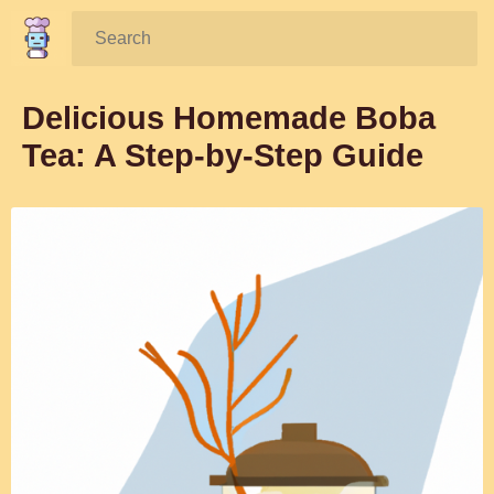
Search:
Delicious Homemade Boba
Tea: A Step-by-Step Guide