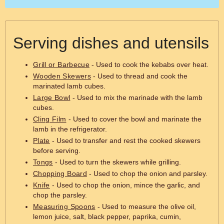
Serving dishes and utensils
Grill or Barbecue
- Used to cook the kebabs over heat.
Wooden Skewers
- Used to thread and cook the
marinated lamb cubes.
Large Bowl
- Used to mix the marinade with the lamb
cubes.
Cling Film
- Used to cover the bowl and marinate the
lamb in the refrigerator.
Plate
- Used to transfer and rest the cooked skewers
before serving.
Tongs
- Used to turn the skewers while grilling.
Chopping Board
- Used to chop the onion and parsley.
Knife
- Used to chop the onion, mince the garlic, and
chop the parsley.
Measuring Spoons
- Used to measure the olive oil,
lemon juice, salt, black pepper, paprika, cumin,