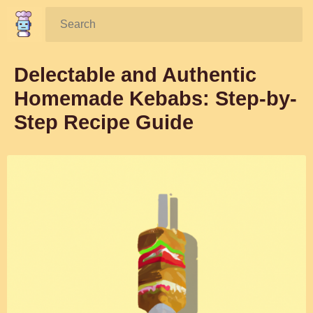
Search:
Delectable and Authentic
Homemade Kebabs: Step-by-
Step Recipe Guide