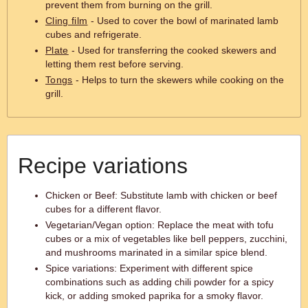
prevent them from burning on the grill.
Cling film
- Used to cover the bowl of marinated lamb
cubes and refrigerate.
Plate
- Used for transferring the cooked skewers and
letting them rest before serving.
Tongs
- Helps to turn the skewers while cooking on the
grill.
Recipe variations
Chicken or Beef: Substitute lamb with chicken or beef
cubes for a different flavor.
Vegetarian/Vegan option: Replace the meat with tofu
cubes or a mix of vegetables like bell peppers, zucchini,
and mushrooms marinated in a similar spice blend.
Spice variations: Experiment with different spice
combinations such as adding chili powder for a spicy
kick, or adding smoked paprika for a smoky flavor.