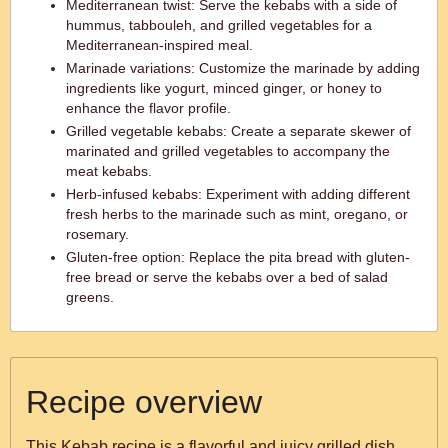
Mediterranean twist: Serve the kebabs with a side of
hummus, tabbouleh, and grilled vegetables for a
Mediterranean-inspired meal.
Marinade variations: Customize the marinade by adding
ingredients like yogurt, minced ginger, or honey to
enhance the flavor profile.
Grilled vegetable kebabs: Create a separate skewer of
marinated and grilled vegetables to accompany the
meat kebabs.
Herb-infused kebabs: Experiment with adding different
fresh herbs to the marinade such as mint, oregano, or
rosemary.
Gluten-free option: Replace the pita bread with gluten-
free bread or serve the kebabs over a bed of salad
greens.
Recipe overview
This Kebab recipe is a flavorful and juicy grilled dish