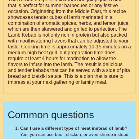
that is perfect for summer barbecues or any festive
occasion. Originating from the Middle East, this recipe
showcases tender cubes of lamb marinated in a
combination of aromatic spices, herbs, and lemon juice,
which are then skewered and grilled to perfection. The
Lamb Kebab is not only rich in protein but also packed
with mouthwatering flavors that can be adjusted to your
taste. Cooking time is approximately 10-15 minutes on a
medium-high heat grill, but preparation time does
require at least 4 hours for marination to allow the
flavors to infuse into the lamb. The result is delicious
and tender kebabs that can be served with a side of pita
bread and tzatziki sauce. This is a dish that is sure to
impress at your next gathering or family meal.
Common questions
Can I use a different type of meat instead of lamb?
Yes, you can use beef, chicken, or even shrimp instead