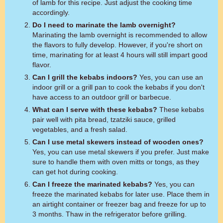
of lamb for this recipe. Just adjust the cooking time
accordingly.
Do I need to marinate the lamb overnight?
Marinating the lamb overnight is recommended to allow
the flavors to fully develop. However, if you're short on
time, marinating for at least 4 hours will still impart good
flavor.
Can I grill the kebabs indoors?
Yes, you can use an
indoor grill or a grill pan to cook the kebabs if you don't
have access to an outdoor grill or barbecue.
What can I serve with these kebabs?
These kebabs
pair well with pita bread, tzatziki sauce, grilled
vegetables, and a fresh salad.
Can I use metal skewers instead of wooden ones?
Yes, you can use metal skewers if you prefer. Just make
sure to handle them with oven mitts or tongs, as they
can get hot during cooking.
Can I freeze the marinated kebabs?
Yes, you can
freeze the marinated kebabs for later use. Place them in
an airtight container or freezer bag and freeze for up to
3 months. Thaw in the refrigerator before grilling.