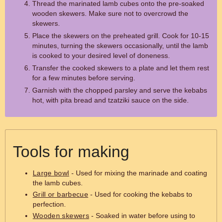
Thread the marinated lamb cubes onto the pre-soaked
wooden skewers. Make sure not to overcrowd the
skewers.
Place the skewers on the preheated grill. Cook for 10-15
minutes, turning the skewers occasionally, until the lamb
is cooked to your desired level of doneness.
Transfer the cooked skewers to a plate and let them rest
for a few minutes before serving.
Garnish with the chopped parsley and serve the kebabs
hot, with pita bread and tzatziki sauce on the side.
Tools for making
Large bowl
- Used for mixing the marinade and coating
the lamb cubes.
Grill or barbecue
- Used for cooking the kebabs to
perfection.
Wooden skewers
- Soaked in water before using to