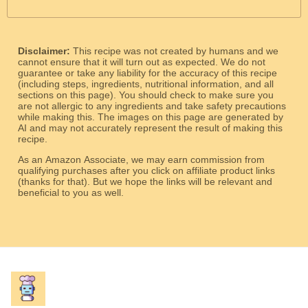
Disclaimer:
This recipe was not created by humans and we
cannot ensure that it will turn out as expected. We do not
guarantee or take any liability for the accuracy of this recipe
(including steps, ingredients, nutritional information, and all
sections on this page). You should check to make sure you
are not allergic to any ingredients and take safety precautions
while making this. The images on this page are generated by
AI and may not accurately represent the result of making this
recipe.
As an Amazon Associate, we may earn commission from
qualifying purchases after you click on affiliate product links
(thanks for that). But we hope the links will be relevant and
beneficial to you as well.