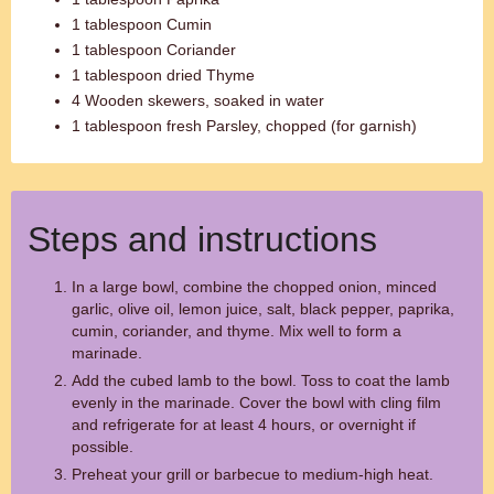
1 tablespoon Cumin
1 tablespoon Coriander
1 tablespoon dried Thyme
4 Wooden skewers, soaked in water
1 tablespoon fresh Parsley, chopped (for garnish)
Steps and instructions
In a large bowl, combine the chopped onion, minced
garlic, olive oil, lemon juice, salt, black pepper, paprika,
cumin, coriander, and thyme. Mix well to form a
marinade.
Add the cubed lamb to the bowl. Toss to coat the lamb
evenly in the marinade. Cover the bowl with cling film
and refrigerate for at least 4 hours, or overnight if
possible.
Preheat your grill or barbecue to medium-high heat.