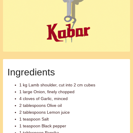
Ingredients
1 kg Lamb shoulder, cut into 2 cm cubes
1 large Onion, finely chopped
4 cloves of Garlic, minced
2 tablespoons Olive oil
2 tablespoons Lemon juice
1 teaspoon Salt
1 teaspoon Black pepper
1 tablespoon Paprika