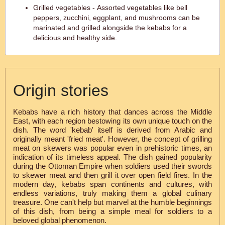
Grilled vegetables - Assorted vegetables like bell
peppers, zucchini, eggplant, and mushrooms can be
marinated and grilled alongside the kebabs for a
delicious and healthy side.
Origin stories
Kebabs have a rich history that dances across the Middle
East, with each region bestowing its own unique touch on the
dish. The word 'kebab' itself is derived from Arabic and
originally meant 'fried meat'. However, the concept of grilling
meat on skewers was popular even in prehistoric times, an
indication of its timeless appeal. The dish gained popularity
during the Ottoman Empire when soldiers used their swords
to skewer meat and then grill it over open field fires. In the
modern day, kebabs span continents and cultures, with
endless variations, truly making them a global culinary
treasure. One can't help but marvel at the humble beginnings
of this dish, from being a simple meal for soldiers to a
beloved global phenomenon.