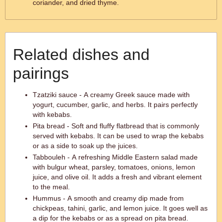
coriander, and dried thyme.
Related dishes and
pairings
Tzatziki sauce - A creamy Greek sauce made with
yogurt, cucumber, garlic, and herbs. It pairs perfectly
with kebabs.
Pita bread - Soft and fluffy flatbread that is commonly
served with kebabs. It can be used to wrap the kebabs
or as a side to soak up the juices.
Tabbouleh - A refreshing Middle Eastern salad made
with bulgur wheat, parsley, tomatoes, onions, lemon
juice, and olive oil. It adds a fresh and vibrant element
to the meal.
Hummus - A smooth and creamy dip made from
chickpeas, tahini, garlic, and lemon juice. It goes well as
a dip for the kebabs or as a spread on pita bread.