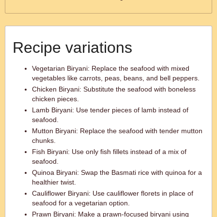
Recipe variations
Vegetarian Biryani: Replace the seafood with mixed
vegetables like carrots, peas, beans, and bell peppers.
Chicken Biryani: Substitute the seafood with boneless
chicken pieces.
Lamb Biryani: Use tender pieces of lamb instead of
seafood.
Mutton Biryani: Replace the seafood with tender mutton
chunks.
Fish Biryani: Use only fish fillets instead of a mix of
seafood.
Quinoa Biryani: Swap the Basmati rice with quinoa for a
healthier twist.
Cauliflower Biryani: Use cauliflower florets in place of
seafood for a vegetarian option.
Prawn Biryani: Make a prawn-focused biryani using