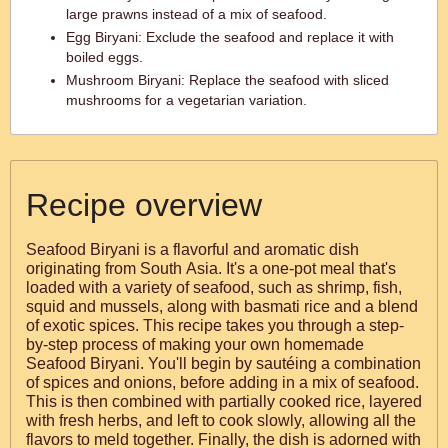
large prawns instead of a mix of seafood.
Egg Biryani: Exclude the seafood and replace it with
boiled eggs.
Mushroom Biryani: Replace the seafood with sliced
mushrooms for a vegetarian variation.
Recipe overview
Seafood Biryani is a flavorful and aromatic dish
originating from South Asia. It's a one-pot meal that's
loaded with a variety of seafood, such as shrimp, fish,
squid and mussels, along with basmati rice and a blend
of exotic spices. This recipe takes you through a step-
by-step process of making your own homemade
Seafood Biryani. You'll begin by sautéing a combination
of spices and onions, before adding in a mix of seafood.
This is then combined with partially cooked rice, layered
with fresh herbs, and left to cook slowly, allowing all the
flavors to meld together. Finally, the dish is adorned with