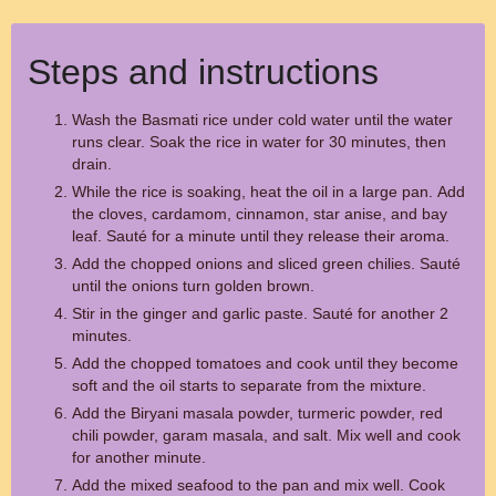
Steps and instructions
Wash the Basmati rice under cold water until the water
runs clear. Soak the rice in water for 30 minutes, then
drain.
While the rice is soaking, heat the oil in a large pan. Add
the cloves, cardamom, cinnamon, star anise, and bay
leaf. Sauté for a minute until they release their aroma.
Add the chopped onions and sliced green chilies. Sauté
until the onions turn golden brown.
Stir in the ginger and garlic paste. Sauté for another 2
minutes.
Add the chopped tomatoes and cook until they become
soft and the oil starts to separate from the mixture.
Add the Biryani masala powder, turmeric powder, red
chili powder, garam masala, and salt. Mix well and cook
for another minute.
Add the mixed seafood to the pan and mix well. Cook