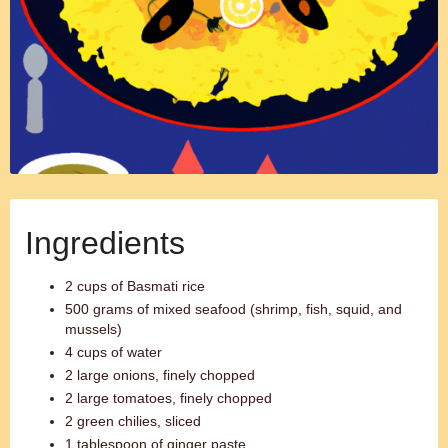
Ingredients
2 cups of Basmati rice
500 grams of mixed seafood (shrimp, fish, squid, and
mussels)
4 cups of water
2 large onions, finely chopped
2 large tomatoes, finely chopped
2 green chilies, sliced
1 tablespoon of ginger paste