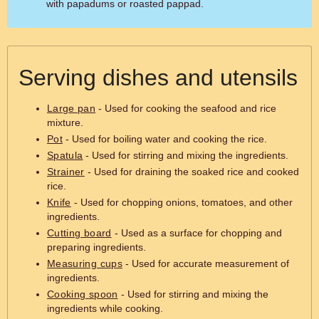
with papadums or roasted pappad.
Serving dishes and utensils
Large pan
- Used for cooking the seafood and rice
mixture.
Pot
- Used for boiling water and cooking the rice.
Spatula
- Used for stirring and mixing the ingredients.
Strainer
- Used for draining the soaked rice and cooked
rice.
Knife
- Used for chopping onions, tomatoes, and other
ingredients.
Cutting board
- Used as a surface for chopping and
preparing ingredients.
Measuring cups
- Used for accurate measurement of
ingredients.
Cooking spoon
- Used for stirring and mixing the
ingredients while cooking.