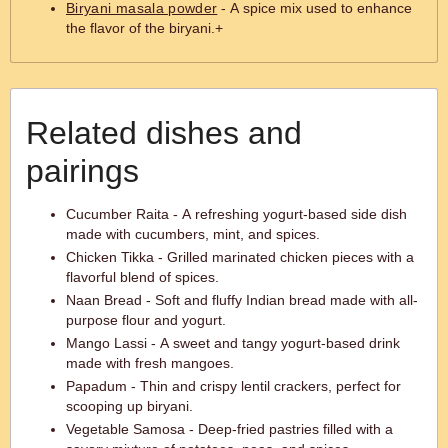
Biryani masala powder
- A spice mix used to enhance
the flavor of the biryani.+
Related dishes and
pairings
Cucumber Raita - A refreshing yogurt-based side dish
made with cucumbers, mint, and spices.
Chicken Tikka - Grilled marinated chicken pieces with a
flavorful blend of spices.
Naan Bread - Soft and fluffy Indian bread made with all-
purpose flour and yogurt.
Mango Lassi - A sweet and tangy yogurt-based drink
made with fresh mangoes.
Papadum - Thin and crispy lentil crackers, perfect for
scooping up biryani.
Vegetable Samosa - Deep-fried pastries filled with a