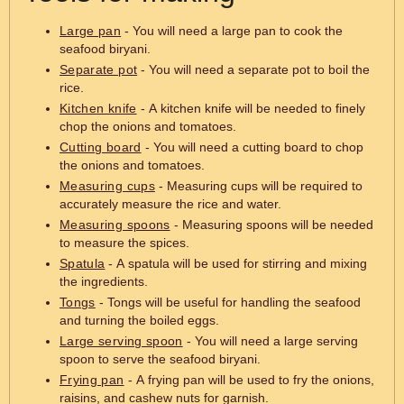
Large pan
- You will need a large pan to cook the
seafood biryani.
Separate pot
- You will need a separate pot to boil the
rice.
Kitchen knife
- A kitchen knife will be needed to finely
chop the onions and tomatoes.
Cutting board
- You will need a cutting board to chop
the onions and tomatoes.
Measuring cups
- Measuring cups will be required to
accurately measure the rice and water.
Measuring spoons
- Measuring spoons will be needed
to measure the spices.
Spatula
- A spatula will be used for stirring and mixing
the ingredients.
Tongs
- Tongs will be useful for handling the seafood
and turning the boiled eggs.
Large serving spoon
- You will need a large serving
spoon to serve the seafood biryani.
Frying pan
- A frying pan will be used to fry the onions,
raisins, and cashew nuts for garnish.