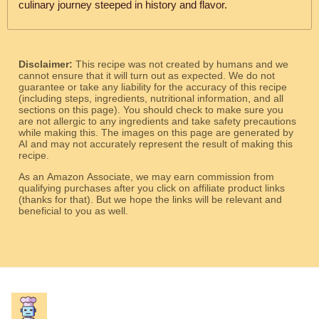
culinary journey steeped in history and flavor.
Disclaimer:
This recipe was not created by humans and we
cannot ensure that it will turn out as expected. We do not
guarantee or take any liability for the accuracy of this recipe
(including steps, ingredients, nutritional information, and all
sections on this page). You should check to make sure you
are not allergic to any ingredients and take safety precautions
while making this. The images on this page are generated by
AI and may not accurately represent the result of making this
recipe.
As an Amazon Associate, we may earn commission from
qualifying purchases after you click on affiliate product links
(thanks for that). But we hope the links will be relevant and
beneficial to you as well.