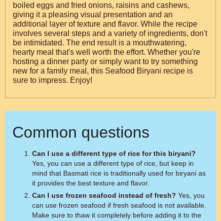
boiled eggs and fried onions, raisins and cashews,
giving it a pleasing visual presentation and an
additional layer of texture and flavor. While the recipe
involves several steps and a variety of ingredients, don't
be intimidated. The end result is a mouthwatering,
hearty meal that's well worth the effort. Whether you're
hosting a dinner party or simply want to try something
new for a family meal, this Seafood Biryani recipe is
sure to impress. Enjoy!
Common questions
Can I use a different type of rice for this biryani?
Yes, you can use a different type of rice, but keep in
mind that Basmati rice is traditionally used for biryani as
it provides the best texture and flavor.
Can I use frozen seafood instead of fresh?
Yes, you
can use frozen seafood if fresh seafood is not available.
Make sure to thaw it completely before adding it to the