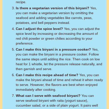
recipe.
Is there a vegetarian version of this biryani?
Yes,
you can make a vegetarian version by omitting the
seafood and adding vegetables like carrots, peas,
potatoes, and bell peppers instead.
Can I adjust the spice level?
Yes, you can adjust the
spice level by increasing or decreasing the amount of
red chili powder or green chilies according to your
preference.
Can I make this biryani in a pressure cooker?
Yes,
you can make the biryani in a pressure cooker. Follow
the same steps until adding the rice. Then cook on low
heat for 1 whistle, let the pressure release naturally, and
then garnish and serve.
Can I make this recipe ahead of time?
Yes, you can
make the biryani ahead of time and reheat it when ready
to serve. However, the flavors are best when enjoyed
immediately after cooking.
What can I serve with seafood biryani?
You can
serve seafood biryani with raita (yogurt sauce),
cucumber salad, or a side of plain yogurt. It pairs well