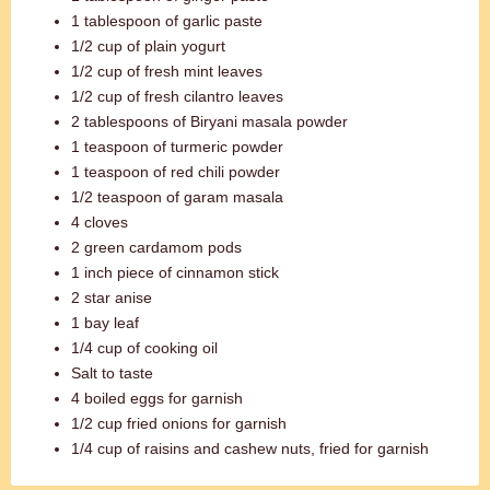
1 tablespoon of garlic paste
1/2 cup of plain yogurt
1/2 cup of fresh mint leaves
1/2 cup of fresh cilantro leaves
2 tablespoons of Biryani masala powder
1 teaspoon of turmeric powder
1 teaspoon of red chili powder
1/2 teaspoon of garam masala
4 cloves
2 green cardamom pods
1 inch piece of cinnamon stick
2 star anise
1 bay leaf
1/4 cup of cooking oil
Salt to taste
4 boiled eggs for garnish
1/2 cup fried onions for garnish
1/4 cup of raisins and cashew nuts, fried for garnish