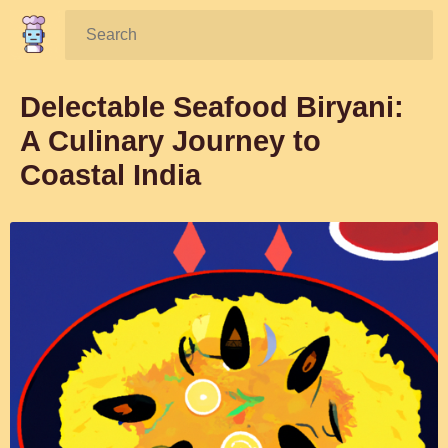
Search:
Delectable Seafood Biryani:
A Culinary Journey to
Coastal India