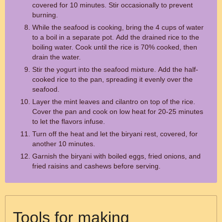
covered for 10 minutes. Stir occasionally to prevent
burning.
While the seafood is cooking, bring the 4 cups of water
to a boil in a separate pot. Add the drained rice to the
boiling water. Cook until the rice is 70% cooked, then
drain the water.
Stir the yogurt into the seafood mixture. Add the half-
cooked rice to the pan, spreading it evenly over the
seafood.
Layer the mint leaves and cilantro on top of the rice.
Cover the pan and cook on low heat for 20-25 minutes
to let the flavors infuse.
Turn off the heat and let the biryani rest, covered, for
another 10 minutes.
Garnish the biryani with boiled eggs, fried onions, and
fried raisins and cashews before serving.
Tools for making