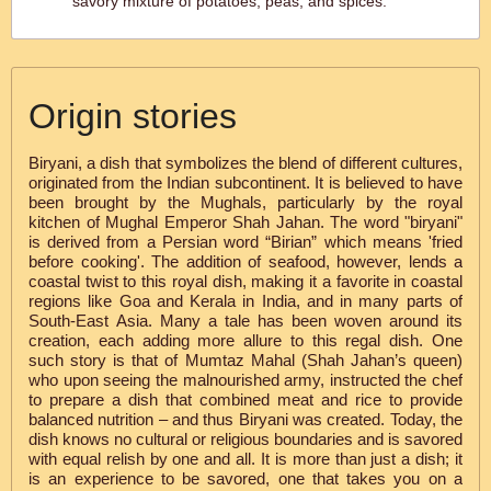
savory mixture of potatoes, peas, and spices.
Origin stories
Biryani, a dish that symbolizes the blend of different cultures,
originated from the Indian subcontinent. It is believed to have
been brought by the Mughals, particularly by the royal
kitchen of Mughal Emperor Shah Jahan. The word "biryani"
is derived from a Persian word “Birian” which means 'fried
before cooking'. The addition of seafood, however, lends a
coastal twist to this royal dish, making it a favorite in coastal
regions like Goa and Kerala in India, and in many parts of
South-East Asia. Many a tale has been woven around its
creation, each adding more allure to this regal dish. One
such story is that of Mumtaz Mahal (Shah Jahan’s queen)
who upon seeing the malnourished army, instructed the chef
to prepare a dish that combined meat and rice to provide
balanced nutrition – and thus Biryani was created. Today, the
dish knows no cultural or religious boundaries and is savored
with equal relish by one and all. It is more than just a dish; it
is an experience to be savored, one that takes you on a