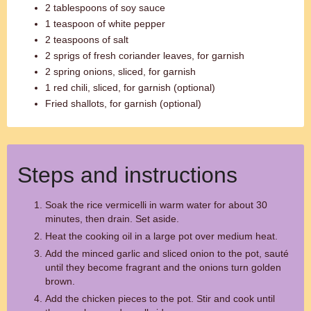
2 tablespoons of soy sauce
1 teaspoon of white pepper
2 teaspoons of salt
2 sprigs of fresh coriander leaves, for garnish
2 spring onions, sliced, for garnish
1 red chili, sliced, for garnish (optional)
Fried shallots, for garnish (optional)
Steps and instructions
Soak the rice vermicelli in warm water for about 30
minutes, then drain. Set aside.
Heat the cooking oil in a large pot over medium heat.
Add the minced garlic and sliced onion to the pot, sauté
until they become fragrant and the onions turn golden
brown.
Add the chicken pieces to the pot. Stir and cook until