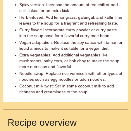
Spicy version: Increase the amount of red chili or add
chili flakes for an extra kick.
Herb-infused: Add lemongrass, galangal, and kaffir lime
leaves to the soup for a fragrant and refreshing taste.
Curry flavor: Incorporate curry powder or curry paste
into the soup base for a flavorful curry mee hoon.
Vegan adaptation: Replace the soy sauce with tamari or
liquid aminos to make it suitable for a vegan diet.
Extra vegetables: Add additional vegetables like
mushrooms, baby corn, or bok choy to make the soup
more nutritious and flavorful.
Noodle swap: Replace rice vermicelli with other types of
noodles such as egg noodles or udon noodles.
Coconut milk twist: Stir in some coconut milk to add
richness and creaminess to the soup.
Recipe overview