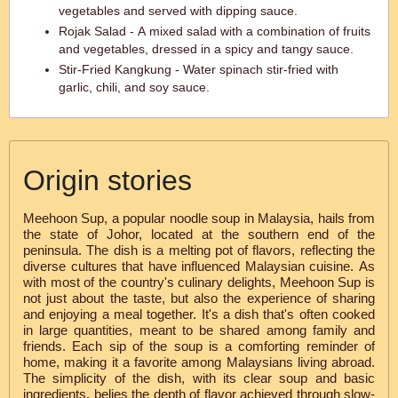
vegetables and served with dipping sauce.
Rojak Salad - A mixed salad with a combination of fruits
and vegetables, dressed in a spicy and tangy sauce.
Stir-Fried Kangkung - Water spinach stir-fried with
garlic, chili, and soy sauce.
Origin stories
Meehoon Sup, a popular noodle soup in Malaysia, hails from
the state of Johor, located at the southern end of the
peninsula. The dish is a melting pot of flavors, reflecting the
diverse cultures that have influenced Malaysian cuisine. As
with most of the country's culinary delights, Meehoon Sup is
not just about the taste, but also the experience of sharing
and enjoying a meal together. It's a dish that's often cooked
in large quantities, meant to be shared among family and
friends. Each sip of the soup is a comforting reminder of
home, making it a favorite among Malaysians living abroad.
The simplicity of the dish, with its clear soup and basic
ingredients, belies the depth of flavor achieved through slow-