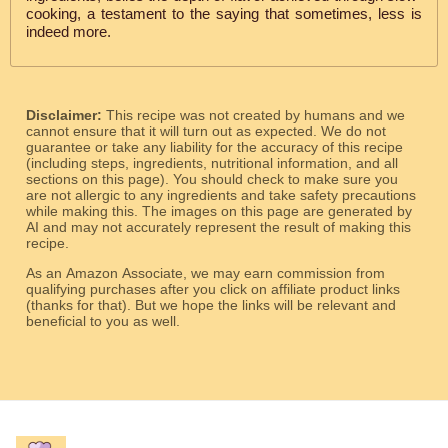
cooking, a testament to the saying that sometimes, less is
indeed more.
Disclaimer:
This recipe was not created by humans and we
cannot ensure that it will turn out as expected. We do not
guarantee or take any liability for the accuracy of this recipe
(including steps, ingredients, nutritional information, and all
sections on this page). You should check to make sure you
are not allergic to any ingredients and take safety precautions
while making this. The images on this page are generated by
AI and may not accurately represent the result of making this
recipe.
As an Amazon Associate, we may earn commission from
qualifying purchases after you click on affiliate product links
(thanks for that). But we hope the links will be relevant and
beneficial to you as well.