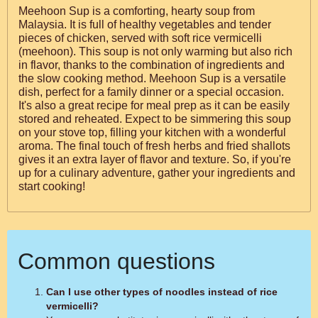
Meehoon Sup is a comforting, hearty soup from
Malaysia. It is full of healthy vegetables and tender
pieces of chicken, served with soft rice vermicelli
(meehoon). This soup is not only warming but also rich
in flavor, thanks to the combination of ingredients and
the slow cooking method. Meehoon Sup is a versatile
dish, perfect for a family dinner or a special occasion.
It's also a great recipe for meal prep as it can be easily
stored and reheated. Expect to be simmering this soup
on your stove top, filling your kitchen with a wonderful
aroma. The final touch of fresh herbs and fried shallots
gives it an extra layer of flavor and texture. So, if you're
up for a culinary adventure, gather your ingredients and
start cooking!
Common questions
Can I use other types of noodles instead of rice
vermicelli?