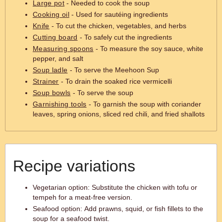
Large pot
- Needed to cook the soup
Cooking oil
- Used for sautéing ingredients
Knife
- To cut the chicken, vegetables, and herbs
Cutting board
- To safely cut the ingredients
Measuring spoons
- To measure the soy sauce, white
pepper, and salt
Soup ladle
- To serve the Meehoon Sup
Strainer
- To drain the soaked rice vermicelli
Soup bowls
- To serve the soup
Garnishing tools
- To garnish the soup with coriander
leaves, spring onions, sliced red chili, and fried shallots
Recipe variations
Vegetarian option: Substitute the chicken with tofu or
tempeh for a meat-free version.
Seafood option: Add prawns, squid, or fish fillets to the
soup for a seafood twist.