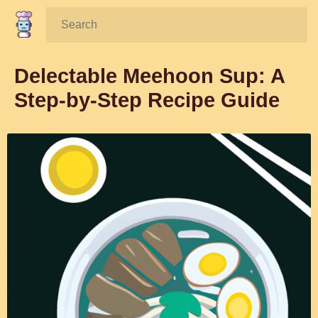
Search:
Delectable Meehoon Sup: A
Step-by-Step Recipe Guide