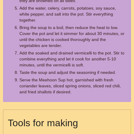
they are browned on all sides.
Add the water, celery, carrots, potatoes, soy sauce,
white pepper, and salt into the pot. Stir everything
together.
Bring the soup to a boil, then reduce the heat to low.
Cover the pot and let it simmer for about 30 minutes, or
until the chicken is cooked thoroughly and the
vegetables are tender.
Add the soaked and drained vermicelli to the pot. Stir to
combine everything and let it cook for another 5-10
minutes, until the vermicelli is soft.
Taste the soup and adjust the seasoning if needed.
Serve the Meehoon Sup hot, garnished with fresh
coriander leaves, sliced spring onions, sliced red chili,
and fried shallots if desired.
Tools for making