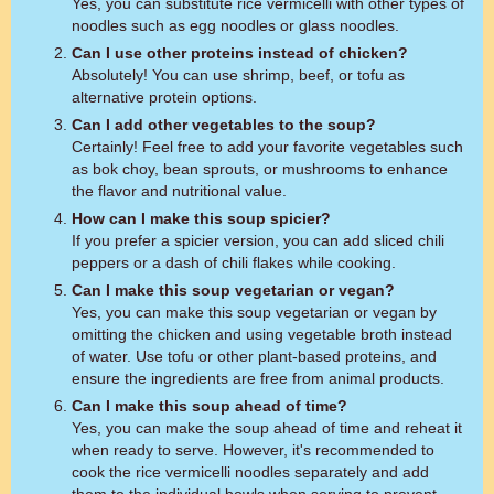
Yes, you can substitute rice vermicelli with other types of
noodles such as egg noodles or glass noodles.
Can I use other proteins instead of chicken?
Absolutely! You can use shrimp, beef, or tofu as
alternative protein options.
Can I add other vegetables to the soup?
Certainly! Feel free to add your favorite vegetables such
as bok choy, bean sprouts, or mushrooms to enhance
the flavor and nutritional value.
How can I make this soup spicier?
If you prefer a spicier version, you can add sliced chili
peppers or a dash of chili flakes while cooking.
Can I make this soup vegetarian or vegan?
Yes, you can make this soup vegetarian or vegan by
omitting the chicken and using vegetable broth instead
of water. Use tofu or other plant-based proteins, and
ensure the ingredients are free from animal products.
Can I make this soup ahead of time?
Yes, you can make the soup ahead of time and reheat it
when ready to serve. However, it's recommended to
cook the rice vermicelli noodles separately and add