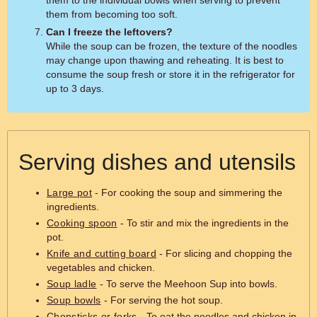
them to the individual bowls when serving to prevent
them from becoming too soft.
Can I freeze the leftovers?
While the soup can be frozen, the texture of the noodles
may change upon thawing and reheating. It is best to
consume the soup fresh or store it in the refrigerator for
up to 3 days.
Serving dishes and utensils
Large pot
- For cooking the soup and simmering the
ingredients.
Cooking spoon
- To stir and mix the ingredients in the
pot.
Knife and cutting board
- For slicing and chopping the
vegetables and chicken.
Soup ladle
- To serve the Meehoon Sup into bowls.
Soup bowls
- For serving the hot soup.
Chopsticks or forks
- To eat the noodles and chicken in