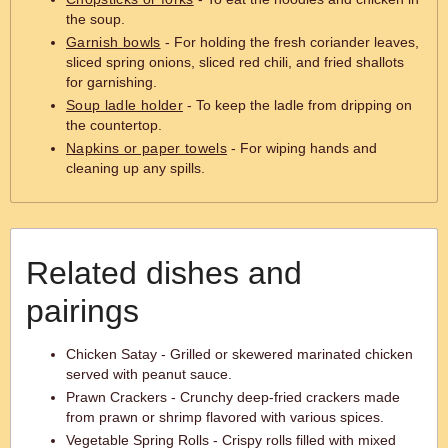
the soup.
Garnish bowls
- For holding the fresh coriander leaves,
sliced spring onions, sliced red chili, and fried shallots
for garnishing.
Soup ladle holder
- To keep the ladle from dripping on
the countertop.
Napkins or paper towels
- For wiping hands and
cleaning up any spills.
Related dishes and
pairings
Chicken Satay - Grilled or skewered marinated chicken
served with peanut sauce.
Prawn Crackers - Crunchy deep-fried crackers made
from prawn or shrimp flavored with various spices.
Vegetable Spring Rolls - Crispy rolls filled with mixed