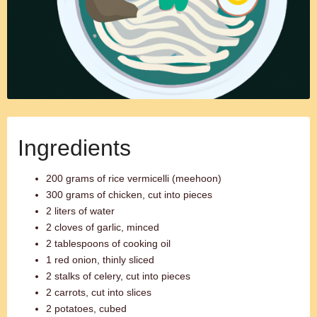
Ingredients
200 grams of rice vermicelli (meehoon)
300 grams of chicken, cut into pieces
2 liters of water
2 cloves of garlic, minced
2 tablespoons of cooking oil
1 red onion, thinly sliced
2 stalks of celery, cut into pieces
2 carrots, cut into slices
2 potatoes, cubed