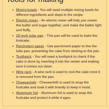
Mixing bowls
- You will need multiple mixing bowls for
different ingredients and steps in the recipe.
Electric mixer
- An electric mixer will help you cream
the butter and sugar together, and make the batter light
and fluffy.
10-inch tube pan
- This pan will be used to bake the
fruitcake.
Parchment paper
- Use parchment paper to line the
tube pan, preventing the cake from sticking to the pan.
Toothpick
- You will need a toothpick to check if the
cake is done by inserting it into the center and making
sure it comes out clean.
Wire rack
- A wire rack is used to cool the cake once it
is removed from the pan.
Cheesecloth
- Cheesecloth is used to wrap the
fruitcake and soak it with brandy to keep it moist.
Aluminum foil
- Aluminum foil is used to wrap the
fruitcake and protect it while it ages.