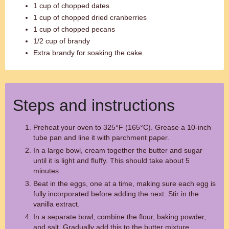
1 cup of chopped dates
1 cup of chopped dried cranberries
1 cup of chopped pecans
1/2 cup of brandy
Extra brandy for soaking the cake
Steps and instructions
Preheat your oven to 325°F (165°C). Grease a 10-inch
tube pan and line it with parchment paper.
In a large bowl, cream together the butter and sugar
until it is light and fluffy. This should take about 5
minutes.
Beat in the eggs, one at a time, making sure each egg is
fully incorporated before adding the next. Stir in the
vanilla extract.
In a separate bowl, combine the flour, baking powder,
and salt. Gradually add this to the butter mixture,