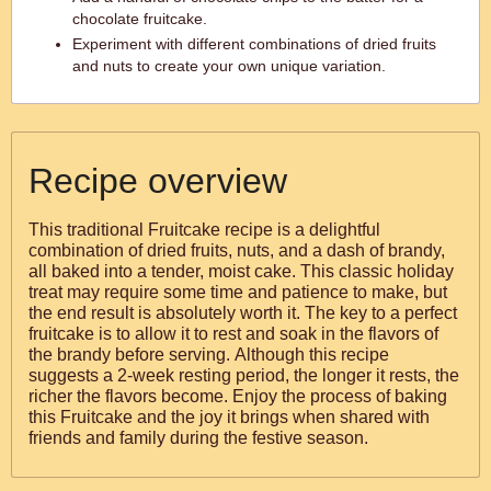
chocolate fruitcake.
Experiment with different combinations of dried fruits
and nuts to create your own unique variation.
Recipe overview
This traditional Fruitcake recipe is a delightful
combination of dried fruits, nuts, and a dash of brandy,
all baked into a tender, moist cake. This classic holiday
treat may require some time and patience to make, but
the end result is absolutely worth it. The key to a perfect
fruitcake is to allow it to rest and soak in the flavors of
the brandy before serving. Although this recipe
suggests a 2-week resting period, the longer it rests, the
richer the flavors become. Enjoy the process of baking
this Fruitcake and the joy it brings when shared with
friends and family during the festive season.