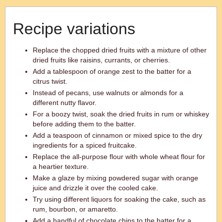
Recipe variations
Replace the chopped dried fruits with a mixture of other
dried fruits like raisins, currants, or cherries.
Add a tablespoon of orange zest to the batter for a
citrus twist.
Instead of pecans, use walnuts or almonds for a
different nutty flavor.
For a boozy twist, soak the dried fruits in rum or whiskey
before adding them to the batter.
Add a teaspoon of cinnamon or mixed spice to the dry
ingredients for a spiced fruitcake.
Replace the all-purpose flour with whole wheat flour for
a heartier texture.
Make a glaze by mixing powdered sugar with orange
juice and drizzle it over the cooled cake.
Try using different liquors for soaking the cake, such as
rum, bourbon, or amaretto.
Add a handful of chocolate chips to the batter for a