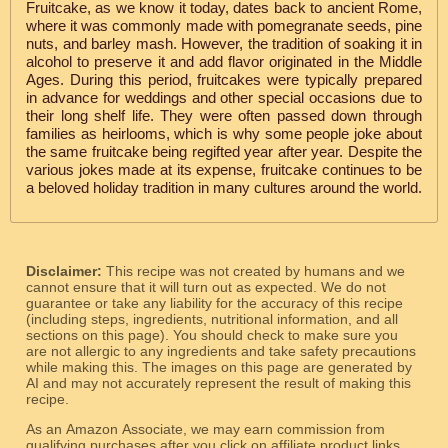
Fruitcake, as we know it today, dates back to ancient Rome,
where it was commonly made with pomegranate seeds, pine
nuts, and barley mash. However, the tradition of soaking it in
alcohol to preserve it and add flavor originated in the Middle
Ages. During this period, fruitcakes were typically prepared
in advance for weddings and other special occasions due to
their long shelf life. They were often passed down through
families as heirlooms, which is why some people joke about
the same fruitcake being regifted year after year. Despite the
various jokes made at its expense, fruitcake continues to be
a beloved holiday tradition in many cultures around the world.
Disclaimer:
This recipe was not created by humans and we
cannot ensure that it will turn out as expected. We do not
guarantee or take any liability for the accuracy of this recipe
(including steps, ingredients, nutritional information, and all
sections on this page). You should check to make sure you
are not allergic to any ingredients and take safety precautions
while making this. The images on this page are generated by
AI and may not accurately represent the result of making this
recipe.
As an Amazon Associate, we may earn commission from
qualifying purchases after you click on affiliate product links