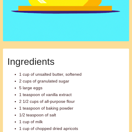
Ingredients
1 cup of unsalted butter, softened
2 cups of granulated sugar
5 large eggs
1 teaspoon of vanilla extract
2 1/2 cups of all-purpose flour
1 teaspoon of baking powder
1/2 teaspoon of salt
1 cup of milk
1 cup of chopped dried apricots