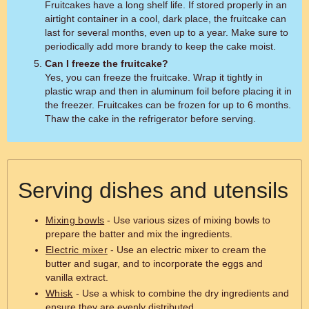
Fruitcakes have a long shelf life. If stored properly in an
airtight container in a cool, dark place, the fruitcake can
last for several months, even up to a year. Make sure to
periodically add more brandy to keep the cake moist.
Can I freeze the fruitcake?
Yes, you can freeze the fruitcake. Wrap it tightly in
plastic wrap and then in aluminum foil before placing it in
the freezer. Fruitcakes can be frozen for up to 6 months.
Thaw the cake in the refrigerator before serving.
Serving dishes and utensils
Mixing bowls
- Use various sizes of mixing bowls to
prepare the batter and mix the ingredients.
Electric mixer
- Use an electric mixer to cream the
butter and sugar, and to incorporate the eggs and
vanilla extract.
Whisk
- Use a whisk to combine the dry ingredients and
ensure they are evenly distributed.