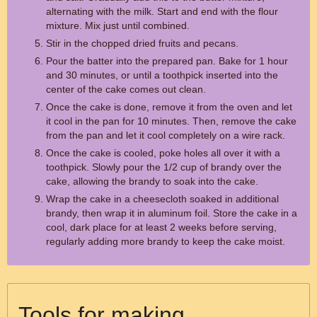
alternating with the milk. Start and end with the flour
mixture. Mix just until combined.
Stir in the chopped dried fruits and pecans.
Pour the batter into the prepared pan. Bake for 1 hour
and 30 minutes, or until a toothpick inserted into the
center of the cake comes out clean.
Once the cake is done, remove it from the oven and let
it cool in the pan for 10 minutes. Then, remove the cake
from the pan and let it cool completely on a wire rack.
Once the cake is cooled, poke holes all over it with a
toothpick. Slowly pour the 1/2 cup of brandy over the
cake, allowing the brandy to soak into the cake.
Wrap the cake in a cheesecloth soaked in additional
brandy, then wrap it in aluminum foil. Store the cake in a
cool, dark place for at least 2 weeks before serving,
regularly adding more brandy to keep the cake moist.
Tools for making