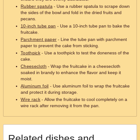
Rubber spatula
- Use a rubber spatula to scrape down
the sides of the bowl and fold in the dried fruits and
pecans.
10-inch tube pan
- Use a 10-inch tube pan to bake the
fruitcake.
Parchment paper
- Line the tube pan with parchment
paper to prevent the cake from sticking.
Toothpick
- Use a toothpick to test the doneness of the
cake.
Cheesecloth
- Wrap the fruitcake in a cheesecloth
soaked in brandy to enhance the flavor and keep it
moist.
Aluminum foil
- Use aluminum foil to wrap the fruitcake
and protect it during storage.
Wire rack
- Allow the fruitcake to cool completely on a
wire rack after removing it from the pan.
Related dishes and