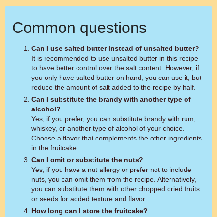
Common questions
Can I use salted butter instead of unsalted butter?
It is recommended to use unsalted butter in this recipe
to have better control over the salt content. However, if
you only have salted butter on hand, you can use it, but
reduce the amount of salt added to the recipe by half.
Can I substitute the brandy with another type of
alcohol?
Yes, if you prefer, you can substitute brandy with rum,
whiskey, or another type of alcohol of your choice.
Choose a flavor that complements the other ingredients
in the fruitcake.
Can I omit or substitute the nuts?
Yes, if you have a nut allergy or prefer not to include
nuts, you can omit them from the recipe. Alternatively,
you can substitute them with other chopped dried fruits
or seeds for added texture and flavor.
How long can I store the fruitcake?