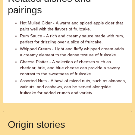
pairings
Hot Mulled Cider - A warm and spiced apple cider that
pairs well with the flavors of fruitcake.
Rum Sauce - A rich and creamy sauce made with rum,
perfect for drizzling over a slice of fruitcake.
Whipped Cream - Light and fluffy whipped cream adds
a creamy element to the dense texture of fruitcake.
Cheese Platter - A selection of cheeses such as
cheddar, brie, and blue cheese can provide a savory
contrast to the sweetness of fruitcake.
Assorted Nuts - A bowl of mixed nuts, such as almonds,
walnuts, and cashews, can be served alongside
fruitcake for added crunch and variety.
Origin stories