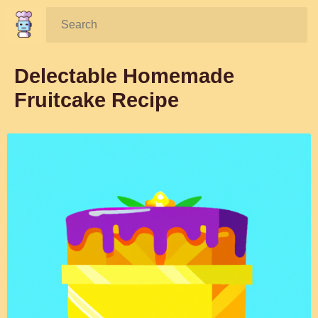
Search:
Delectable Homemade
Fruitcake Recipe