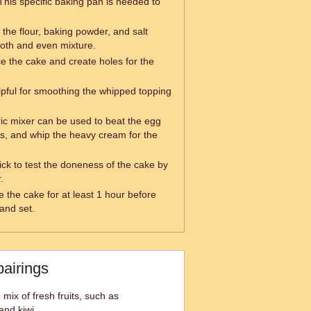
This specific baking pan is needed to
ft the flour, baking powder, and salt
oth and even mixture.
ce the cake and create holes for the
elpful for smoothing the whipped topping
ric mixer can be used to beat the egg
es, and whip the heavy cream for the
ick to test the doneness of the cake by
.
e the cake for at least 1 hour before
 and set.
pairings
 mix of fresh fruits, such as
and kiwi.