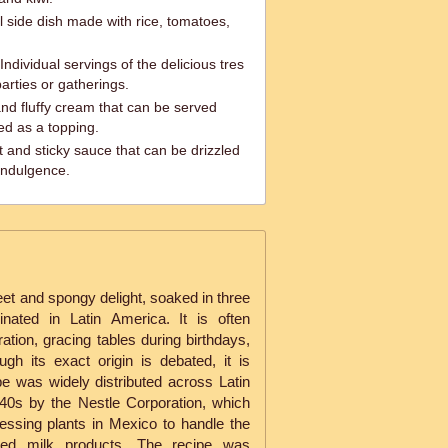
l side dish made with rice, tomatoes,
dividual servings of the delicious tres
parties or gatherings.
d fluffy cream that can be served
ed as a topping.
and sticky sauce that can be drizzled
indulgence.
t and spongy delight, soaked in three
inated in Latin America. It is often
tion, gracing tables during birthdays,
gh its exact origin is debated, it is
pe was widely distributed across Latin
40s by the Nestle Corporation, which
cessing plants in Mexico to handle the
ed milk products. The recipe was