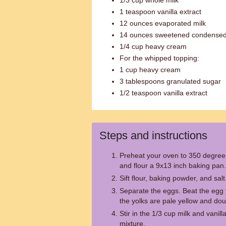
1/3 cup whole milk
1 teaspoon vanilla extract
12 ounces evaporated milk
14 ounces sweetened condensed
1/4 cup heavy cream
For the whipped topping:
1 cup heavy cream
3 tablespoons granulated sugar
1/2 teaspoon vanilla extract
Steps and instructions
Preheat your oven to 350 degree
and flour a 9x13 inch baking pan.
Sift flour, baking powder, and salt
Separate the eggs. Beat the egg y
the yolks are pale yellow and do
Stir in the 1/3 cup milk and vanill
mixture.