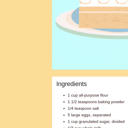
Ingredients
1 cup all-purpose flour
1 1/2 teaspoons baking powder
1/4 teaspoon salt
5 large eggs, separated
1 cup granulated sugar, divided