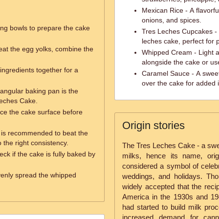
Mexican Rice - A flavorfu
onions, and spices.
ing bowls to prepare the cake
Tres Leches Cupcakes - In
leches cake, perfect for 
beat the egg yolks, combine the
Whipped Cream - Light an
alongside the cake or us
y ingredients together for a
Caramel Sauce - A sweet 
over the cake for added 
tangular baking pan is the
 Leches Cake.
erce the cake surface before
Origin stories
r is recommended to beat the
the right consistency.
The Tres Leches Cake - a swee
ck if the cake is fully baked by
milks, hence its name, orig
considered a symbol of celebra
evenly spread the whipped
weddings, and holidays. Thou
widely accepted that the reci
America in the 1930s and 19
had started to build milk pro
increased demand for cann