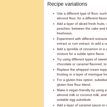
Recipe variations
Use a different type of flour, suc
almond flour, for a different flavo
Add a layer of sliced fresh fruits
peaches, between the cake and t
freshness.
Experiment with different extract
extract or rum extract, to add a u
Add a sprinkle of cinnamon or a 
mixture for a subtle spice flavor.
Try using different types of swe
chocolate or caramel flavored, to c
Replace the whipped cream topp
frosting or a layer of meringue f
For a gluten-free option, substitu
gluten-free flour blend.
Make it vegan-friendly by using a
almond milk or coconut milk, and
suitable egg substitute.
Add a layer of caramel sauce or 