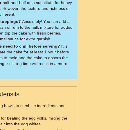
 half-and-half as a substitute for heavy
. However, the texture and richness of
ifferent.
r toppings?
Absolutely! You can add a
ash of rum to the milk mixture for added
can top the cake with fresh berries,
mel sauce for extra garnish.
 need to chill before serving?
It is
te the cake for at least 1 hour before
ors to meld and the cake to absorb the
ger chilling time will result in a more
tensils
ng bowls to combine ingredients and
 for beating the egg yolks, mixing the
air into the egg whites.