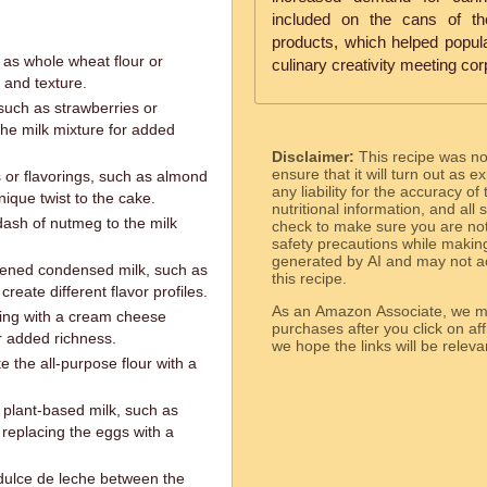
included on the cans of th
products, which helped popular
h as whole wheat flour or
culinary creativity meeting cor
r and texture.
, such as strawberries or
he milk mixture for added
Disclaimer:
This recipe was n
ensure that it will turn out as
s or flavorings, such as almond
any liability for the accuracy of
nique twist to the cake.
nutritional information, and all
dash of nutmeg to the milk
check to make sure you are not 
safety precautions while makin
generated by AI and may not ac
etened condensed milk, such as
this recipe.
reate different flavor profiles.
As an Amazon Associate, we ma
ing with a cream cheese
purchases after you click on affi
or added richness.
we hope the links will b
te the all-purpose flour with a
 plant-based milk, such as
 replacing the eggs with a
dulce de leche between the