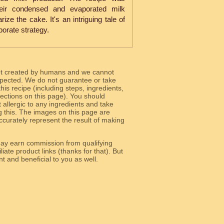
eir condensed and evaporated milk
ize the cake. It's an intriguing tale of
porate strategy.
ot created by humans and we cannot
 expected. We do not guarantee or take
 this recipe (including steps, ingredients,
 sections on this page). You should
allergic to any ingredients and take
g this. The images on this page are
curately represent the result of making
y earn commission from qualifying
liate product links (thanks for that). But
e relevant and beneficial to you as well.