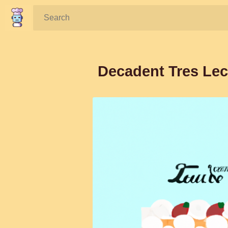
Search:
Decadent Tres Lec