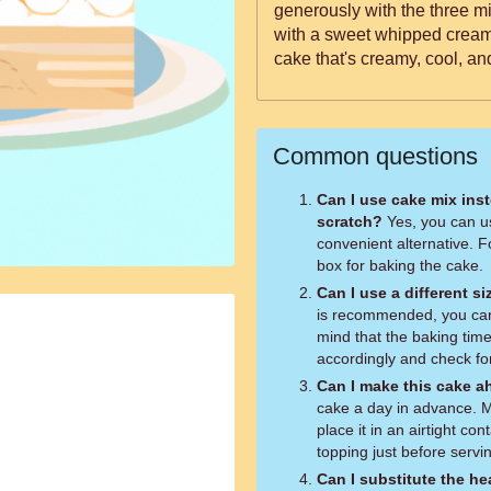
generously with the three mil
with a sweet whipped cream.
cake that's creamy, cool, an
Common questions
Can I use cake mix ins
scratch?
Yes, you can u
convenient alternative. F
box for baking the cake.
Can I use a different s
is recommended, you can 
mind that the baking tim
accordingly and check fo
Can I make this cake a
cake a day in advance. Ma
place it in an airtight co
topping just before servi
Can I substitute the he