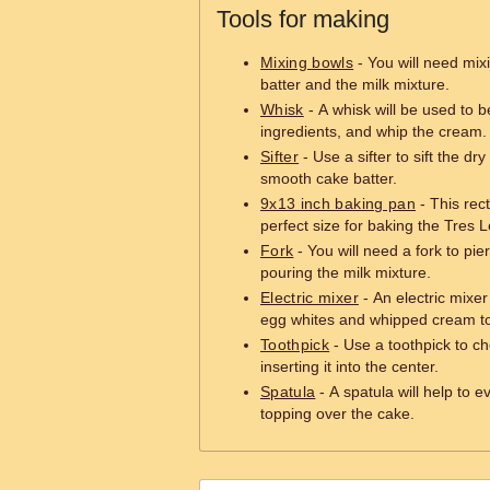
Tools for making
Mixing bowls
- You will need mix
batter and the milk mixture.
Whisk
- A whisk will be used to 
ingredients, and whip the cream.
Sifter
- Use a sifter to sift the dr
smooth cake batter.
9x13 inch baking pan
- This rec
perfect size for baking the Tres
Fork
- You will need a fork to pi
pouring the milk mixture.
Electric mixer
- An electric mixe
egg whites and whipped cream to 
Toothpick
- Use a toothpick to che
inserting it into the center.
Spatula
- A spatula will help to 
topping over the cake.