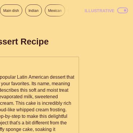
ILLUSTRATIVE
Main dish
Indian
Mexican
Lunch
Italian
American
ssert Recipe
popular Latin American dessert that
 your favorites. Its name, meaning
describes this soft and moist treat
 evaporated milk, sweetened
ream. This cake is incredibly rich
oud-like whipped cream frosting.
ep-by-step to make this delightful
ect that's a bit different from the
uffy sponge cake, soaking it