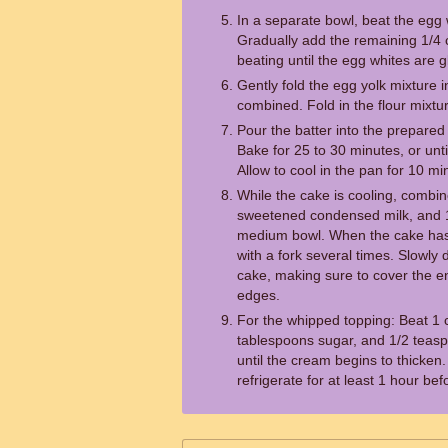
In a separate bowl, beat the egg 
Gradually add the remaining 1/4 
beating until the egg whites are g
Gently fold the egg yolk mixture in
combined. Fold in the flour mixtu
Pour the batter into the prepare
Bake for 25 to 30 minutes, or unt
Allow to cool in the pan for 10 mi
While the cake is cooling, combin
sweetened condensed milk, and 
medium bowl. When the cake has 
with a fork several times. Slowly 
cake, making sure to cover the en
edges.
For the whipped topping: Beat 1
tablespoons sugar, and 1/2 teaspo
until the cream begins to thicken
refrigerate for at least 1 hour bef