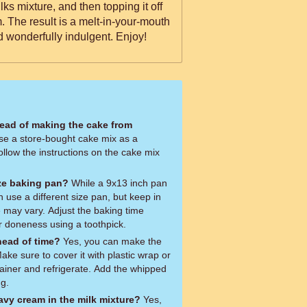
ks mixture, and then topping it off
 The result is a melt-in-your-mouth
d wonderfully indulgent. Enjoy!
tead of making the cake from
se a store-bought cake mix as a
ollow the instructions on the cake mix
ize baking pan?
While a 9x13 inch pan
use a different size pan, but keep in
e may vary. Adjust the baking time
r doneness using a toothpick.
head of time?
Yes, you can make the
ke sure to cover it with plastic wrap or
ntainer and refrigerate. Add the whipped
ng.
avy cream in the milk mixture?
Yes,