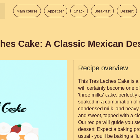
Main course
Appetizer
Snack
Breakfast
Dessert
hes Cake: A Classic Mexican De
Recipe overview
This Tres Leches Cake is a 
will certainly become one of
'three milks' cake, perfectly 
soaked in a combination of
condensed milk, and heavy c
and sweet, topped with a cl
Our recipe will guide you st
dessert. Expect a baking proj
usual - you'll be baking a fl