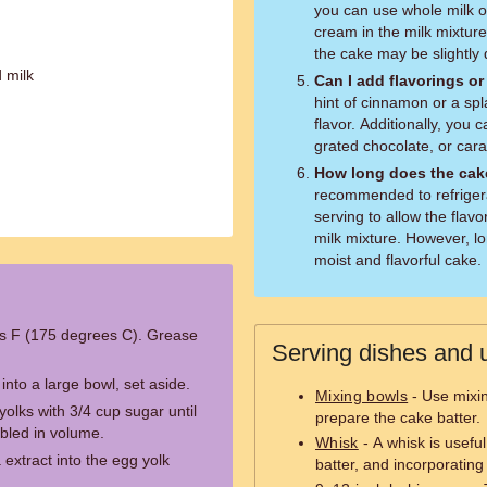
you can use whole milk or
cream in the milk mixture
the cake may be slightly d
 milk
Can I add flavorings o
hint of cinnamon or a spl
flavor. Additionally, you 
grated chocolate, or cara
How long does the cake
recommended to refrigera
serving to allow the flav
milk mixture. However, lon
moist and flavorful cake.
s F (175 degrees C). Grease
Serving dishes and u
 into a large bowl, set aside.
Mixing bowls
- Use mixi
olks with 3/4 cup sugar until
prepare the cake batter.
ubled in volume.
Whisk
- A whisk is useful
a extract into the egg yolk
batter, and incorporating 