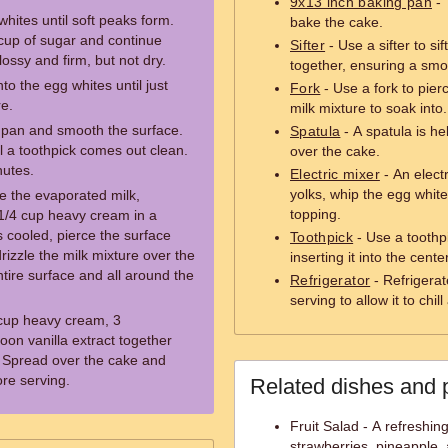
9x13 inch baking pan
- 
whites until soft peaks form.
bake the cake.
cup of sugar and continue
Sifter
- Use a sifter to si
lossy and firm, but not dry.
together, ensuring a smo
to the egg whites until just
Fork
- Use a fork to pier
re.
milk mixture to soak into.
d pan and smooth the surface.
Spatula
- A spatula is h
il a toothpick comes out clean.
over the cake.
nutes.
Electric mixer
- An elect
yolks, whip the egg whit
e the evaporated milk,
topping.
1/4 cup heavy cream in a
cooled, pierce the surface
Toothpick
- Use a toothp
drizzle the milk mixture over the
inserting it into the center
tire surface and all around the
Refrigerator
- Refrigerat
serving to allow it to chill
 cup heavy cream, 3
on vanilla extract together
. Spread over the cake and
ore serving.
Related dishes and 
Fruit Salad - A refreshing
strawberries, pineapple, 