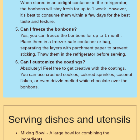
When stored in an airtight container in the refrigerator,
the bonbons will stay fresh for up to 1 week. However,
it's best to consume them within a few days for the best
taste and texture.
Can I freeze the bonbons?
Yes, you can freeze the bonbons for up to 1 month.
Place them in a freezer-safe container or bag,
separating the layers with parchment paper to prevent
sticking. Thaw them in the refrigerator before serving.
Can I customize the coatings?
Absolutely! Feel free to get creative with the coatings.
You can use crushed cookies, colored sprinkles, coconut
flakes, or even drizzle melted white chocolate over the
bonbons.
Serving dishes and utensils
Mixing Bowl
- A large bowl for combining the
ingredients