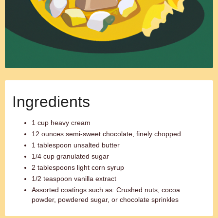
Ingredients
1 cup heavy cream
12 ounces semi-sweet chocolate, finely chopped
1 tablespoon unsalted butter
1/4 cup granulated sugar
2 tablespoons light corn syrup
1/2 teaspoon vanilla extract
Assorted coatings such as: Crushed nuts, cocoa
powder, powdered sugar, or chocolate sprinkles