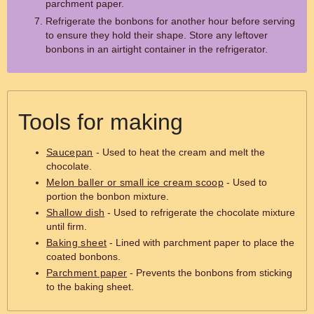
parchment paper.
Refrigerate the bonbons for another hour before serving
to ensure they hold their shape. Store any leftover
bonbons in an airtight container in the refrigerator.
Tools for making
Saucepan
- Used to heat the cream and melt the
chocolate.
Melon baller or small ice cream scoop
- Used to
portion the bonbon mixture.
Shallow dish
- Used to refrigerate the chocolate mixture
until firm.
Baking sheet
- Lined with parchment paper to place the
coated bonbons.
Parchment paper
- Prevents the bonbons from sticking
to the baking sheet.