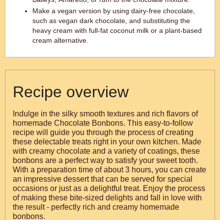
Make a vegan version by using dairy-free chocolate,
such as vegan dark chocolate, and substituting the
heavy cream with full-fat coconut milk or a plant-based
cream alternative.
Recipe overview
Indulge in the silky smooth textures and rich flavors of
homemade Chocolate Bonbons. This easy-to-follow
recipe will guide you through the process of creating
these delectable treats right in your own kitchen. Made
with creamy chocolate and a variety of coatings, these
bonbons are a perfect way to satisfy your sweet tooth.
With a preparation time of about 3 hours, you can create
an impressive dessert that can be served for special
occasions or just as a delightful treat. Enjoy the process
of making these bite-sized delights and fall in love with
the result - perfectly rich and creamy homemade
bonbons.