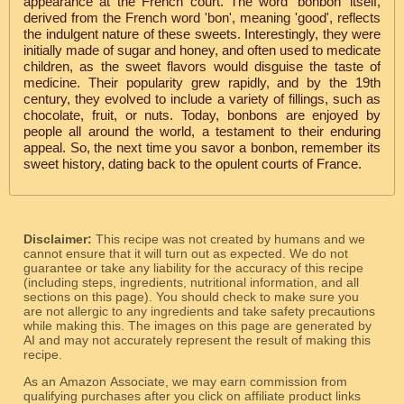
appearance at the French court. The word 'bonbon' itself,
derived from the French word 'bon', meaning 'good', reflects
the indulgent nature of these sweets. Interestingly, they were
initially made of sugar and honey, and often used to medicate
children, as the sweet flavors would disguise the taste of
medicine. Their popularity grew rapidly, and by the 19th
century, they evolved to include a variety of fillings, such as
chocolate, fruit, or nuts. Today, bonbons are enjoyed by
people all around the world, a testament to their enduring
appeal. So, the next time you savor a bonbon, remember its
sweet history, dating back to the opulent courts of France.
Disclaimer:
This recipe was not created by humans and we
cannot ensure that it will turn out as expected. We do not
guarantee or take any liability for the accuracy of this recipe
(including steps, ingredients, nutritional information, and all
sections on this page). You should check to make sure you
are not allergic to any ingredients and take safety precautions
while making this. The images on this page are generated by
AI and may not accurately represent the result of making this
recipe.
As an Amazon Associate, we may earn commission from
qualifying purchases after you click on affiliate product links