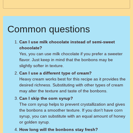
Common questions
Can I use milk chocolate instead of semi-sweet
chocolate?
Yes, you can use milk chocolate if you prefer a sweeter
flavor. Just keep in mind that the bonbons may be
slightly softer in texture.
Can I use a different type of cream?
Heavy cream works best for this recipe as it provides the
desired richness. Substituting with other types of cream
may alter the texture and taste of the bonbons.
Can I skip the corn syrup?
The corn syrup helps to prevent crystallization and gives
the bonbons a smoother texture. If you don't have corn
syrup, you can substitute with an equal amount of honey
or golden syrup.
How long will the bonbons stay fresh?