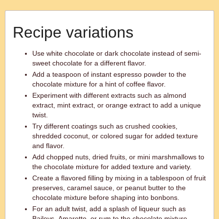
Recipe variations
Use white chocolate or dark chocolate instead of semi-
sweet chocolate for a different flavor.
Add a teaspoon of instant espresso powder to the
chocolate mixture for a hint of coffee flavor.
Experiment with different extracts such as almond
extract, mint extract, or orange extract to add a unique
twist.
Try different coatings such as crushed cookies,
shredded coconut, or colored sugar for added texture
and flavor.
Add chopped nuts, dried fruits, or mini marshmallows to
the chocolate mixture for added texture and variety.
Create a flavored filling by mixing in a tablespoon of fruit
preserves, caramel sauce, or peanut butter to the
chocolate mixture before shaping into bonbons.
For an adult twist, add a splash of liqueur such as
Baileys, Amaretto, or rum to the chocolate mixture.