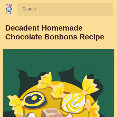
Search:
Decadent Homemade
Chocolate Bonbons Recipe