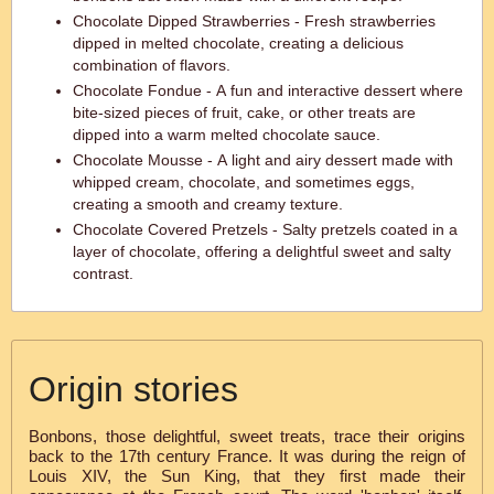
Chocolate Dipped Strawberries - Fresh strawberries
dipped in melted chocolate, creating a delicious
combination of flavors.
Chocolate Fondue - A fun and interactive dessert where
bite-sized pieces of fruit, cake, or other treats are
dipped into a warm melted chocolate sauce.
Chocolate Mousse - A light and airy dessert made with
whipped cream, chocolate, and sometimes eggs,
creating a smooth and creamy texture.
Chocolate Covered Pretzels - Salty pretzels coated in a
layer of chocolate, offering a delightful sweet and salty
contrast.
Origin stories
Bonbons, those delightful, sweet treats, trace their origins
back to the 17th century France. It was during the reign of
Louis XIV, the Sun King, that they first made their