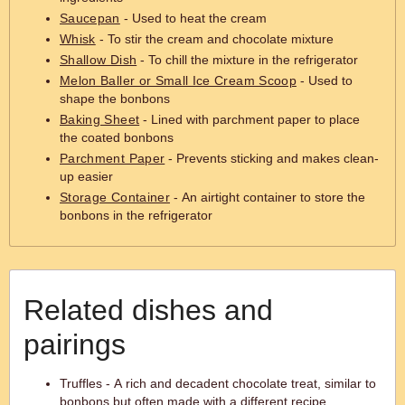
Saucepan
- Used to heat the cream
Whisk
- To stir the cream and chocolate mixture
Shallow Dish
- To chill the mixture in the refrigerator
Melon Baller or Small Ice Cream Scoop
- Used to
shape the bonbons
Baking Sheet
- Lined with parchment paper to place
the coated bonbons
Parchment Paper
- Prevents sticking and makes clean-
up easier
Storage Container
- An airtight container to store the
bonbons in the refrigerator
Related dishes and
pairings
Truffles - A rich and decadent chocolate treat, similar to
bonbons but often made with a different recipe.