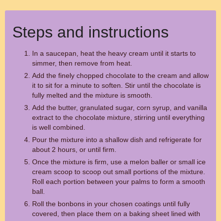
Steps and instructions
In a saucepan, heat the heavy cream until it starts to
simmer, then remove from heat.
Add the finely chopped chocolate to the cream and allow
it to sit for a minute to soften. Stir until the chocolate is
fully melted and the mixture is smooth.
Add the butter, granulated sugar, corn syrup, and vanilla
extract to the chocolate mixture, stirring until everything
is well combined.
Pour the mixture into a shallow dish and refrigerate for
about 2 hours, or until firm.
Once the mixture is firm, use a melon baller or small ice
cream scoop to scoop out small portions of the mixture.
Roll each portion between your palms to form a smooth
ball.
Roll the bonbons in your chosen coatings until fully
covered, then place them on a baking sheet lined with