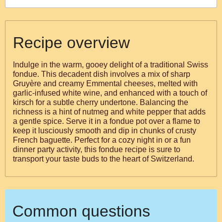
Recipe overview
Indulge in the warm, gooey delight of a traditional Swiss
fondue. This decadent dish involves a mix of sharp
Gruyère and creamy Emmental cheeses, melted with
garlic-infused white wine, and enhanced with a touch of
kirsch for a subtle cherry undertone. Balancing the
richness is a hint of nutmeg and white pepper that adds
a gentle spice. Serve it in a fondue pot over a flame to
keep it lusciously smooth and dip in chunks of crusty
French baguette. Perfect for a cozy night in or a fun
dinner party activity, this fondue recipe is sure to
transport your taste buds to the heart of Switzerland.
Common questions