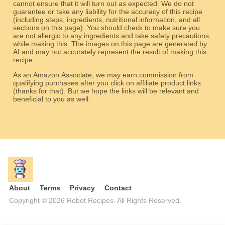
cannot ensure that it will turn out as expected. We do not
guarantee or take any liability for the accuracy of this recipe
(including steps, ingredients, nutritional information, and all
sections on this page). You should check to make sure you
are not allergic to any ingredients and take safety precautions
while making this. The images on this page are generated by
AI and may not accurately represent the result of making this
recipe.
As an Amazon Associate, we may earn commission from
qualifying purchases after you click on affiliate product links
(thanks for that). But we hope the links will be relevant and
beneficial to you as well.
About
Terms
Privacy
Contact
Copyright © 2026 Robot Recipes. All Rights Reserved.