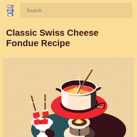
Search:
Classic Swiss Cheese
Fondue Recipe