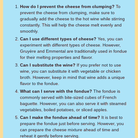
How do I prevent the cheese from clumping?
To
prevent the cheese from clumping, make sure to
gradually add the cheese to the hot wine while stirring
constantly. This will help the cheese melt evenly and
smoothly.
Can I use different types of cheese?
Yes, you can
experiment with different types of cheese. However,
Gruyère and Emmental are traditionally used in fondue
for their melting properties and flavor.
Can I substitute the wine?
If you prefer not to use
wine, you can substitute it with vegetable or chicken
broth. However, keep in mind that wine adds a unique
flavor to the fondue.
What can I serve with the fondue?
The fondue is
commonly served with bite-sized cubes of French
baguette. However, you can also serve it with steamed
vegetables, boiled potatoes, or sliced apples.
Can I make the fondue ahead of time?
It is best to
prepare the fondue just before serving. However, you
can prepare the cheese mixture ahead of time and
reheat it gently before serving.