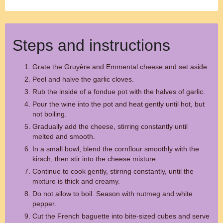
Steps and instructions
Grate the Gruyère and Emmental cheese and set aside.
Peel and halve the garlic cloves.
Rub the inside of a fondue pot with the halves of garlic.
Pour the wine into the pot and heat gently until hot, but
not boiling.
Gradually add the cheese, stirring constantly until
melted and smooth.
In a small bowl, blend the cornflour smoothly with the
kirsch, then stir into the cheese mixture.
Continue to cook gently, stirring constantly, until the
mixture is thick and creamy.
Do not allow to boil. Season with nutmeg and white
pepper.
Cut the French baguette into bite-sized cubes and serve