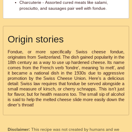
Charcuterie - Assorted cured meats like salami,
prosciutto, and sausages pair well with fondue.
Origin stories
Fondue, or more specifically Swiss cheese fondue,
originates from Switzerland. The dish gained popularity in the
18th century as a way to use up hardened cheese. Its name
comes from the French verb 'fondre', meaning 'to melt', and
it became a national dish in the 1930s due to aggressive
promotion by the Swiss Cheese Union. Here's a delicious
detail: Swiss law requires that fondue be served alongside a
small measure of kirsch, or cherry schnapps. This isn't just
for flavor, but for health reasons too. The small sip of alcohol
is said to help the melted cheese slide more easily down the
diner’s throat!
Disclaimer:
This recipe was not created by humans and we