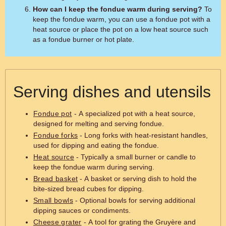
How can I keep the fondue warm during serving?
To
keep the fondue warm, you can use a fondue pot with a
heat source or place the pot on a low heat source such
as a fondue burner or hot plate.
Serving dishes and utensils
Fondue pot
- A specialized pot with a heat source,
designed for melting and serving fondue.
Fondue forks
- Long forks with heat-resistant handles,
used for dipping and eating the fondue.
Heat source
- Typically a small burner or candle to
keep the fondue warm during serving.
Bread basket
- A basket or serving dish to hold the
bite-sized bread cubes for dipping.
Small bowls
- Optional bowls for serving additional
dipping sauces or condiments.
Cheese grater
- A tool for grating the Gruyère and