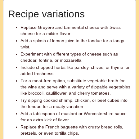
Recipe variations
Replace Gruyère and Emmental cheese with Swiss
cheese for a milder flavor.
Add a splash of lemon juice to the fondue for a tangy
twist.
Experiment with different types of cheese such as
cheddar, fontina, or mozzarella.
Include chopped herbs like parsley, chives, or thyme for
added freshness.
For a meat-free option, substitute vegetable broth for
the wine and serve with a variety of dippable vegetables
like broccoli, cauliflower, and cherry tomatoes.
Try dipping cooked shrimp, chicken, or beef cubes into
the fondue for a meaty variation.
Add a tablespoon of mustard or Worcestershire sauce
for an extra kick of flavor.
Replace the French baguette with crusty bread rolls,
pretzels, or even tortilla chips.