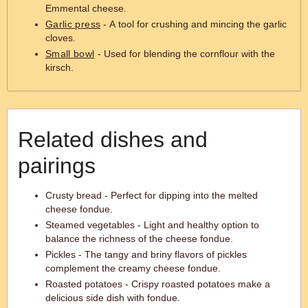
Emmental cheese.
Garlic press
- A tool for crushing and mincing the garlic
cloves.
Small bowl
- Used for blending the cornflour with the
kirsch.
Related dishes and
pairings
Crusty bread - Perfect for dipping into the melted
cheese fondue.
Steamed vegetables - Light and healthy option to
balance the richness of the cheese fondue.
Pickles - The tangy and briny flavors of pickles
complement the creamy cheese fondue.
Roasted potatoes - Crispy roasted potatoes make a
delicious side dish with fondue.