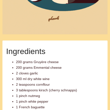
Ingredients
200 grams Gruyère cheese
200 grams Emmental cheese
2 cloves garlic
300 ml dry white wine
2 teaspoons cornflour
3 tablespoons kirsch (cherry schnapps)
1 pinch nutmeg
1 pinch white pepper
1 French baguette