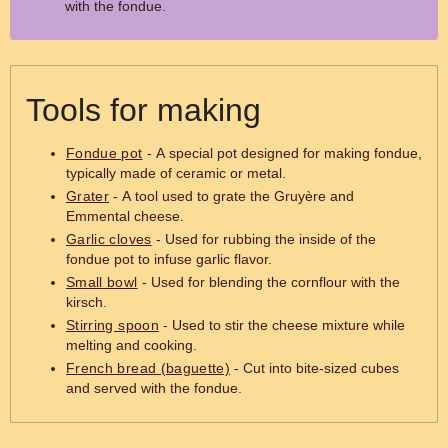
with the fondue.
Tools for making
Fondue pot
- A special pot designed for making fondue,
typically made of ceramic or metal.
Grater
- A tool used to grate the Gruyère and
Emmental cheese.
Garlic cloves
- Used for rubbing the inside of the
fondue pot to infuse garlic flavor.
Small bowl
- Used for blending the cornflour with the
kirsch.
Stirring spoon
- Used to stir the cheese mixture while
melting and cooking.
French bread (baguette)
- Cut into bite-sized cubes
and served with the fondue.