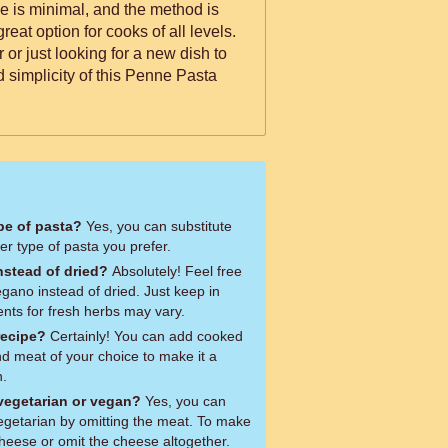
e is minimal, and the method is
reat option for cooks of all levels.
 or just looking for a new dish to
nd simplicity of this Penne Pasta
ype of pasta?
Yes, you can substitute
r type of pasta you prefer.
nstead of dried?
Absolutely! Feel free
egano instead of dried. Just keep in
ts for fresh herbs may vary.
recipe?
Certainly! You can add cooked
nd meat of your choice to make it a
h.
 vegetarian or vegan?
Yes, you can
vegetarian by omitting the meat. To make
cheese or omit the cheese altogether.