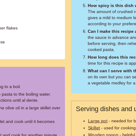
How spicy is this dish
The amount of crushed re
gives a mild to medium le
according to your prefere
er flakes
Can I make this recipe
the sauce in advance and 
ese
before serving, then rehe
cooked pasta.
How long does this rec
time for this recipe is a
What can I serve with 
on its own but you can ser
a vegetable medley for a
g to a boil.
 pasta to the boiling water.
tions until al dente.
Serving dishes and u
 olive oil in a large skillet over
Large pot
- needed for b
let and cook until it becomes
Skillet
- used for cookin
Wooden spoon
- helpful
et and cook for another minute.