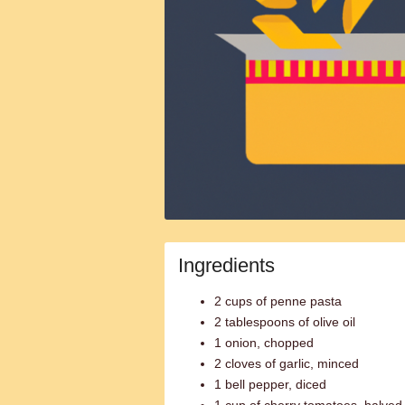
Ingredients
2 cups of penne pasta
2 tablespoons of olive oil
1 onion, chopped
2 cloves of garlic, minced
1 bell pepper, diced