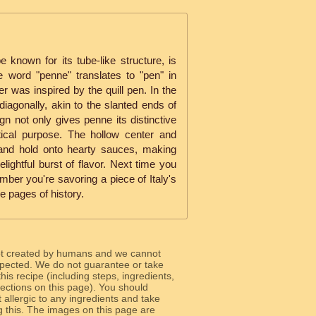
known for its tube-like structure, is
he word "penne" translates to "pen" in
er was inspired by the quill pen. In the
diagonally, akin to the slanted ends of
n not only gives penne its distinctive
tical purpose. The hollow center and
 and hold onto hearty sauces, making
lightful burst of flavor. Next time you
ember you're savoring a piece of Italy's
e pages of history.
ot created by humans and we cannot
 expected. We do not guarantee or take
 this recipe (including steps, ingredients,
 sections on this page). You should
allergic to any ingredients and take
g this. The images on this page are