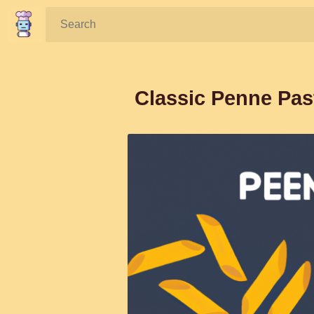
Search:
Classic Penne Pas