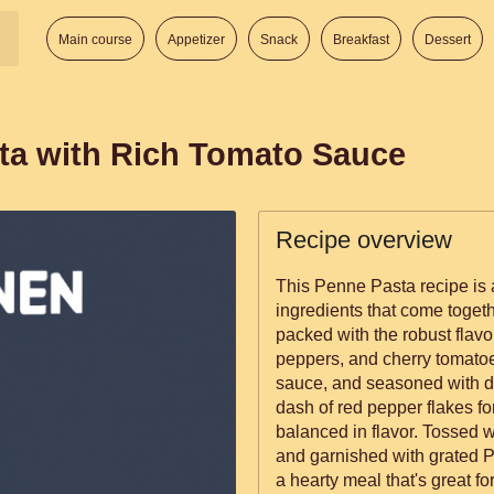
Main course
Appetizer
Snack
Breakfast
Dessert
ta with Rich Tomato Sauce
Recipe overview
This Penne Pasta recipe is 
ingredients that come togethe
packed with the robust flavor
peppers, and cherry tomatoe
sauce, and seasoned with dr
dash of red pepper flakes for 
balanced in flavor. Tossed 
and garnished with grated P
a hearty meal that's great f