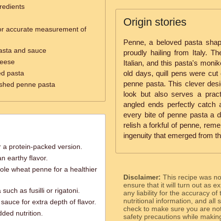
redients
Origin stories
or accurate measurement of
Penne, a beloved pasta shape 
pasta and sauce
proudly hailing from Italy. T
heese
Italian, and this pasta's monik
ed pasta
old days, quill pens were cut 
penne pasta. This clever desig
nished penne pasta
look but also serves a prac
angled ends perfectly catch
every bite of penne pasta a de
relish a forkful of penne, rem
ingenuity that emerged from th
 a protein-packed version.
 earthy flavor.
ole wheat penne for a healthier
Disclaimer:
This recipe was n
ensure that it will turn out as
such as fusilli or rigatoni.
any liability for the accuracy of
nutritional information, and all
sauce for extra depth of flavor.
check to make sure you are not 
dded nutrition.
safety precautions while makin