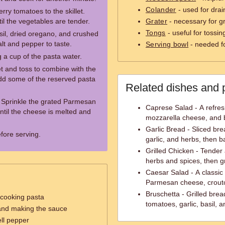
Colander
- used for drai
rry tomatoes to the skillet.
il the vegetables are tender.
Grater
- necessary for g
Tongs
- useful for tossin
asil, dried oregano, and crushed
lt and pepper to taste.
Serving bowl
- needed f
 a cup of the pasta water.
et and toss to combine with the
 add some of the reserved pasta
Related dishes and 
. Sprinkle the grated Parmesan
Caprese Salad - A refres
ntil the cheese is melted and
mozzarella cheese, and b
Garlic Bread - Sliced bre
efore serving.
garlic, and herbs, then ba
Grilled Chicken - Tender
herbs and spices, then gri
Caesar Salad - A classic
Parmesan cheese, crout
Bruschetta - Grilled brea
 cooking pasta
tomatoes, garlic, basil, an
 and making the sauce
ll pepper