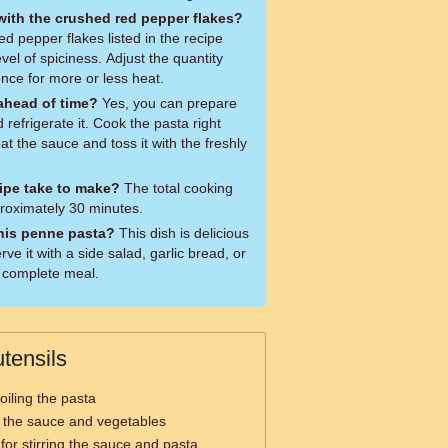
 with the crushed red pepper flakes?
d pepper flakes listed in the recipe
vel of spiciness. Adjust the quantity
nce for more or less heat.
 ahead of time?
Yes, you can prepare
refrigerate it. Cook the pasta right
at the sauce and toss it with the freshly
ipe take to make?
The total cooking
pproximately 30 minutes.
this penne pasta?
This dish is delicious
ve it with a side salad, garlic bread, or
 complete meal.
tensils
oiling the pasta
g the sauce and vegetables
 for stirring the sauce and pasta