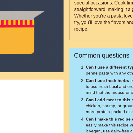
special occasions. Cook tim
straightforward, making it a g
Whether you're a pasta lover
try, you'll love the flavors a
recipe.
Common questions
Can I use a different t
penne pasta with any othe
Can I use fresh herbs i
to use fresh basil and or
mind that the measuremen
Can I add meat to this 
chicken, shrimp, or grou
more protein-packed dis
Can I make this recipe
easily make this recipe 
it vegan, use dairy-free 