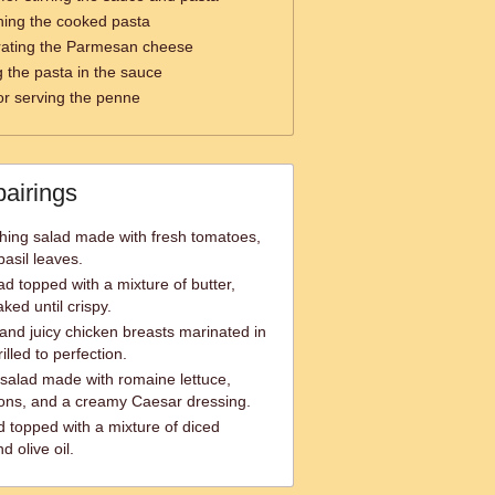
ning the cooked pasta
rating the Parmesan cheese
g the pasta in the sauce
or serving the penne
pairings
hing salad made with fresh tomatoes,
asil leaves.
ad topped with a mixture of butter,
ked until crispy.
 and juicy chicken breasts marinated in
lled to perfection.
 salad made with romaine lettuce,
ons, and a creamy Caesar dressing.
d topped with a mixture of diced
d olive oil.