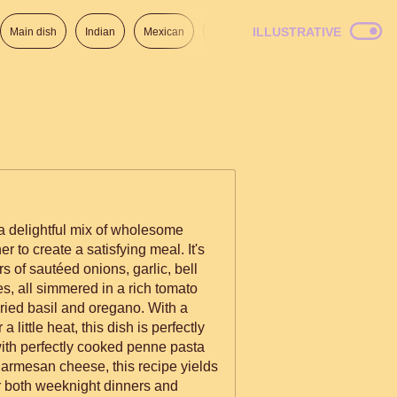
ILLUSTRATIVE
Main dish
Indian
Mexican
Lunch
Italian
American
a delightful mix of wholesome
r to create a satisfying meal. It's
s of sautéed onions, garlic, bell
s, all simmered in a rich tomato
ied basil and oregano. With a
a little heat, this dish is perfectly
with perfectly cooked penne pasta
armesan cheese, this recipe yields
or both weeknight dinners and