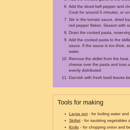
Add the diced bell pepper and che
Cook for around 5 minutes, or unt
Stir in the tomato sauce, dried b
red pepper flakes. Season with sa
Drain the cooked pasta, reserving
Add the cooked pasta to the skill
sauce. If the sauce is too thick,
water.
Remove the skillet from the heat
cheese over the pasta and toss u
evenly distributed.
Garnish with fresh basil leaves b
Tools for making
Large pot
- for boiling water and
Skillet
- for sautéing vegetables
Knife
- for chopping onion and be