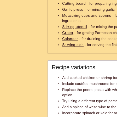
Cutting board
- for preparing ing
Garlic press
- for mincing garlic
Measuring cups and spoons
- f
ingredients
Stirring utensil
- for mixing the 
Grater
- for grating Parmesan c
Colander
- for draining the cook
Serving dish
- for serving the fi
Recipe variations
Add cooked chicken or shrimp for
Include sautéed mushrooms for an
Replace the penne pasta with wh
option.
Try using a different type of pasta 
Add a splash of white wine to the 
Incorporate spinach or kale for a