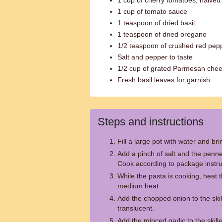
1 cup of cherry tomatoes, halved
1 cup of tomato sauce
1 teaspoon of dried basil
1 teaspoon of dried oregano
1/2 teaspoon of crushed red pepp
Salt and pepper to taste
1/2 cup of grated Parmesan che
Fresh basil leaves for garnish
Steps and instructions
Fill a large pot with water and brin
Add a pinch of salt and the penne
Cook according to package instruc
While the pasta is cooking, heat the
medium heat.
Add the chopped onion to the skil
translucent.
Add the minced garlic to the skill