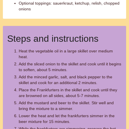
Optional toppings: sauerkraut, ketchup, relish, chopped
onions
Steps and instructions
Heat the vegetable oil in a large skillet over medium
heat.
Add the sliced onion to the skillet and cook until it begins
to soften, about 5 minutes.
Add the minced garlic, salt, and black pepper to the
skillet and cook for an additional 2 minutes.
Place the Frankfurters in the skillet and cook until they
are browned on all sides, about 5-7 minutes.
Add the mustard and beer to the skillet. Stir well and
bring the mixture to a simmer.
Lower the heat and let the frankfurters simmer in the
beer mixture for 15 minutes.
While the frankfurters are simmering, prepare the hot