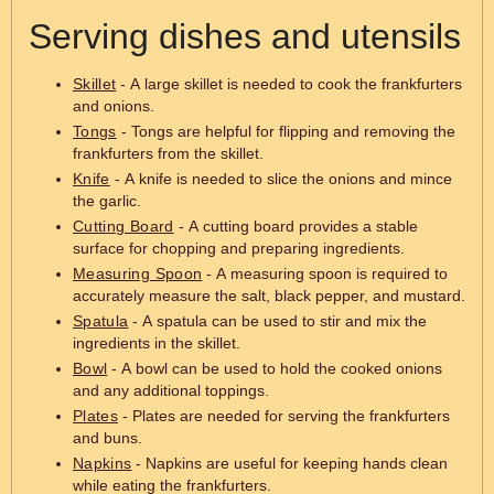
Serving dishes and utensils
Skillet
- A large skillet is needed to cook the frankfurters
and onions.
Tongs
- Tongs are helpful for flipping and removing the
frankfurters from the skillet.
Knife
- A knife is needed to slice the onions and mince
the garlic.
Cutting Board
- A cutting board provides a stable
surface for chopping and preparing ingredients.
Measuring Spoon
- A measuring spoon is required to
accurately measure the salt, black pepper, and mustard.
Spatula
- A spatula can be used to stir and mix the
ingredients in the skillet.
Bowl
- A bowl can be used to hold the cooked onions
and any additional toppings.
Plates
- Plates are needed for serving the frankfurters
and buns.
Napkins
- Napkins are useful for keeping hands clean
while eating the frankfurters.