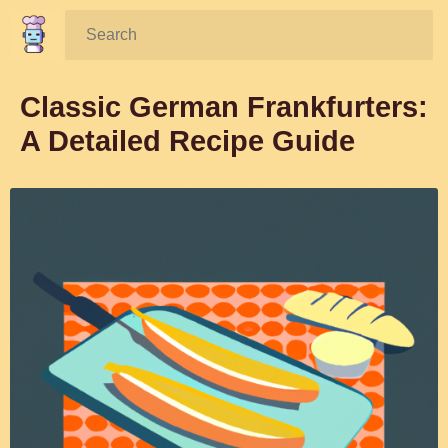
Search:
Classic German Frankfurters:
A Detailed Recipe Guide