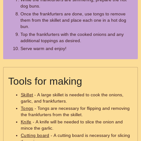
dog buns.
Once the frankfurters are done, use tongs to remove
them from the skillet and place each one in a hot dog
bun.
Top the frankfurters with the cooked onions and any
additional toppings as desired.
Serve warm and enjoy!
Tools for making
Skillet
- A large skillet is needed to cook the onions,
garlic, and frankfurters.
Tongs
- Tongs are necessary for flipping and removing
the frankfurters from the skillet.
Knife
- A knife will be needed to slice the onion and
mince the garlic.
Cutting board
- A cutting board is necessary for slicing