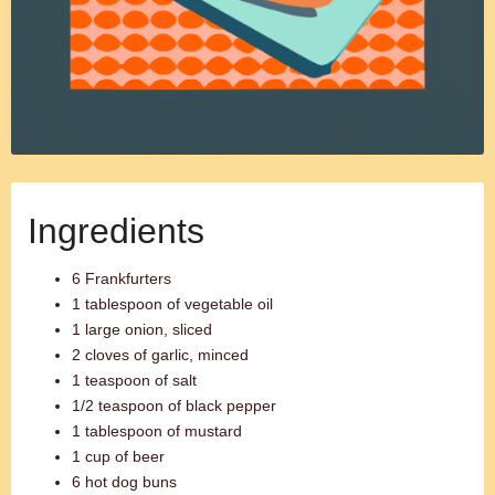
Ingredients
6 Frankfurters
1 tablespoon of vegetable oil
1 large onion, sliced
2 cloves of garlic, minced
1 teaspoon of salt
1/2 teaspoon of black pepper
1 tablespoon of mustard
1 cup of beer
6 hot dog buns