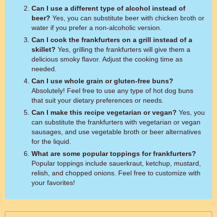
Can I use a different type of alcohol instead of
beer?
Yes, you can substitute beer with chicken broth or
water if you prefer a non-alcoholic version.
Can I cook the frankfurters on a grill instead of a
skillet?
Yes, grilling the frankfurters will give them a
delicious smoky flavor. Adjust the cooking time as
needed.
Can I use whole grain or gluten-free buns?
Absolutely! Feel free to use any type of hot dog buns
that suit your dietary preferences or needs.
Can I make this recipe vegetarian or vegan?
Yes, you
can substitute the frankfurters with vegetarian or vegan
sausages, and use vegetable broth or beer alternatives
for the liquid.
What are some popular toppings for frankfurters?
Popular toppings include sauerkraut, ketchup, mustard,
relish, and chopped onions. Feel free to customize with
your favorites!