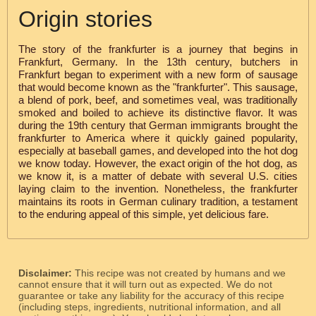
Origin stories
The story of the frankfurter is a journey that begins in
Frankfurt, Germany. In the 13th century, butchers in
Frankfurt began to experiment with a new form of sausage
that would become known as the "frankfurter". This sausage,
a blend of pork, beef, and sometimes veal, was traditionally
smoked and boiled to achieve its distinctive flavor. It was
during the 19th century that German immigrants brought the
frankfurter to America where it quickly gained popularity,
especially at baseball games, and developed into the hot dog
we know today. However, the exact origin of the hot dog, as
we know it, is a matter of debate with several U.S. cities
laying claim to the invention. Nonetheless, the frankfurter
maintains its roots in German culinary tradition, a testament
to the enduring appeal of this simple, yet delicious fare.
Disclaimer:
This recipe was not created by humans and we
cannot ensure that it will turn out as expected. We do not
guarantee or take any liability for the accuracy of this recipe
(including steps, ingredients, nutritional information, and all