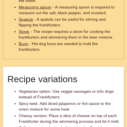
the onion.
Measuring spoon
- A measuring spoon is required to
measure out the salt, black pepper, and mustard.
Spatula
- A spatula can be useful for stirring and
flipping the frankfurters.
Stove
- The recipe requires a stove for cooking the
frankfurters and simmering them in the beer mixture.
Buns
- Hot dog buns are needed to hold the
frankfurters.
Recipe variations
Vegetarian option: Use veggie sausages or tofu dogs
instead of Frankfurters.
Spicy twist: Add diced jalapenos or hot sauce to the
onion mixture for some heat.
Cheesy version: Place a slice of cheese on top of each
Frankfurter during the simmering process and let it melt.