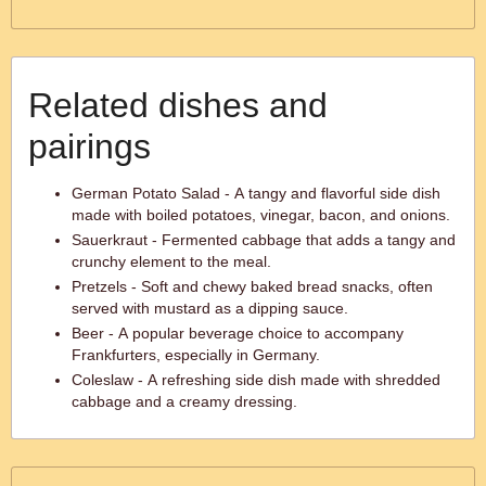
Related dishes and
pairings
German Potato Salad - A tangy and flavorful side dish
made with boiled potatoes, vinegar, bacon, and onions.
Sauerkraut - Fermented cabbage that adds a tangy and
crunchy element to the meal.
Pretzels - Soft and chewy baked bread snacks, often
served with mustard as a dipping sauce.
Beer - A popular beverage choice to accompany
Frankfurters, especially in Germany.
Coleslaw - A refreshing side dish made with shredded
cabbage and a creamy dressing.