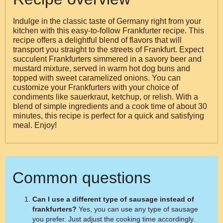
Indulge in the classic taste of Germany right from your
kitchen with this easy-to-follow Frankfurter recipe. This
recipe offers a delightful blend of flavors that will
transport you straight to the streets of Frankfurt. Expect
succulent Frankfurters simmered in a savory beer and
mustard mixture, served in warm hot dog buns and
topped with sweet caramelized onions. You can
customize your Frankfurters with your choice of
condiments like sauerkraut, ketchup, or relish. With a
blend of simple ingredients and a cook time of about 30
minutes, this recipe is perfect for a quick and satisfying
meal. Enjoy!
Common questions
Can I use a different type of sausage instead of
frankfurters?
Yes, you can use any type of sausage
you prefer. Just adjust the cooking time accordingly.