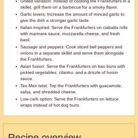
Grilled variation: Instead of cooking the Frankfurters in a
skillet, grill them on a barbecue for a smoky flavor.
Garlic lovers: Increase the amount of minced garlic to
give the dish a stronger garlic taste.
Italian-inspired: Serve the Frankfurters on ciabatta rolls
with marinara sauce, mozzarella cheese, and fresh
basil.
Sausage and peppers: Cook sliced bell peppers and
onions in a separate skillet and serve them alongside
the Frankfurters.
Asian fusion: Serve the Frankfurters on bao buns with
pickled vegetables, cilantro, and a drizzle of hoisin
sauce.
Tex-Mex twist: Top the Frankfurters with guacamole,
salsa, and shredded cheese.
Low-carb option: Serve the Frankfurters on lettuce
wraps instead of hot dog buns.
Recipe overview