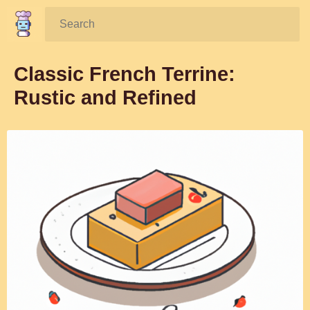
Search:
Classic French Terrine:
Rustic and Refined