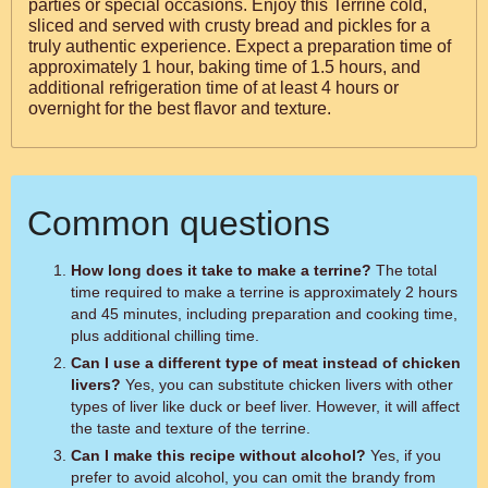
parties or special occasions. Enjoy this Terrine cold,
sliced and served with crusty bread and pickles for a
truly authentic experience. Expect a preparation time of
approximately 1 hour, baking time of 1.5 hours, and
additional refrigeration time of at least 4 hours or
overnight for the best flavor and texture.
Common questions
How long does it take to make a terrine?
The total
time required to make a terrine is approximately 2 hours
and 45 minutes, including preparation and cooking time,
plus additional chilling time.
Can I use a different type of meat instead of chicken
livers?
Yes, you can substitute chicken livers with other
types of liver like duck or beef liver. However, it will affect
the taste and texture of the terrine.
Can I make this recipe without alcohol?
Yes, if you
prefer to avoid alcohol, you can omit the brandy from