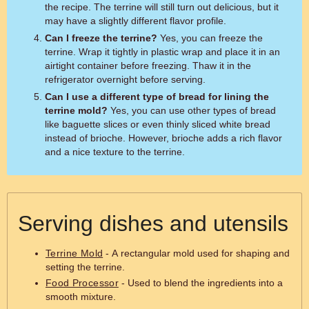
the recipe. The terrine will still turn out delicious, but it
may have a slightly different flavor profile.
Can I freeze the terrine?
Yes, you can freeze the
terrine. Wrap it tightly in plastic wrap and place it in an
airtight container before freezing. Thaw it in the
refrigerator overnight before serving.
Can I use a different type of bread for lining the
terrine mold?
Yes, you can use other types of bread
like baguette slices or even thinly sliced white bread
instead of brioche. However, brioche adds a rich flavor
and a nice texture to the terrine.
Serving dishes and utensils
Terrine Mold
- A rectangular mold used for shaping and
setting the terrine.
Food Processor
- Used to blend the ingredients into a
smooth mixture.