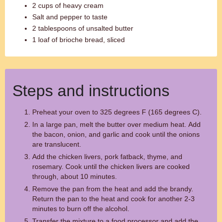
2 cups of heavy cream
Salt and pepper to taste
2 tablespoons of unsalted butter
1 loaf of brioche bread, sliced
Steps and instructions
Preheat your oven to 325 degrees F (165 degrees C).
In a large pan, melt the butter over medium heat. Add
the bacon, onion, and garlic and cook until the onions
are translucent.
Add the chicken livers, pork fatback, thyme, and
rosemary. Cook until the chicken livers are cooked
through, about 10 minutes.
Remove the pan from the heat and add the brandy.
Return the pan to the heat and cook for another 2-3
minutes to burn off the alcohol.
Transfer the mixture to a food processor and add the