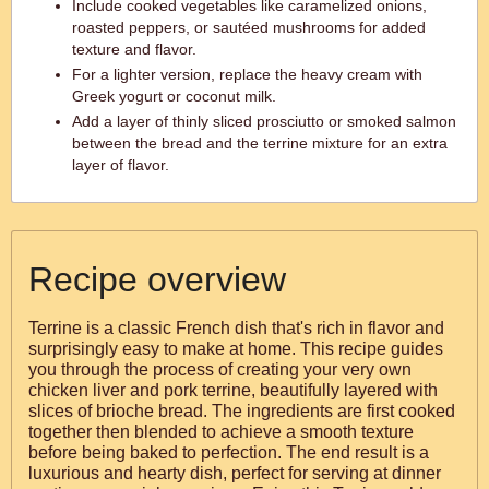
Include cooked vegetables like caramelized onions,
roasted peppers, or sautéed mushrooms for added
texture and flavor.
For a lighter version, replace the heavy cream with
Greek yogurt or coconut milk.
Add a layer of thinly sliced prosciutto or smoked salmon
between the bread and the terrine mixture for an extra
layer of flavor.
Recipe overview
Terrine is a classic French dish that's rich in flavor and
surprisingly easy to make at home. This recipe guides
you through the process of creating your very own
chicken liver and pork terrine, beautifully layered with
slices of brioche bread. The ingredients are first cooked
together then blended to achieve a smooth texture
before being baked to perfection. The end result is a
luxurious and hearty dish, perfect for serving at dinner