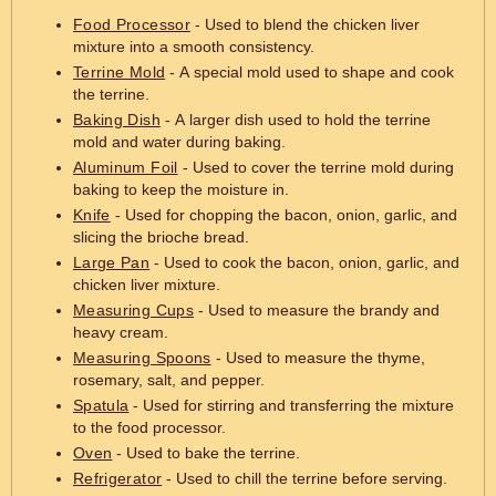
Food Processor
- Used to blend the chicken liver
mixture into a smooth consistency.
Terrine Mold
- A special mold used to shape and cook
the terrine.
Baking Dish
- A larger dish used to hold the terrine
mold and water during baking.
Aluminum Foil
- Used to cover the terrine mold during
baking to keep the moisture in.
Knife
- Used for chopping the bacon, onion, garlic, and
slicing the brioche bread.
Large Pan
- Used to cook the bacon, onion, garlic, and
chicken liver mixture.
Measuring Cups
- Used to measure the brandy and
heavy cream.
Measuring Spoons
- Used to measure the thyme,
rosemary, salt, and pepper.
Spatula
- Used for stirring and transferring the mixture
to the food processor.
Oven
- Used to bake the terrine.
Refrigerator
- Used to chill the terrine before serving.