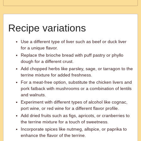
Recipe variations
Use a different type of liver such as beef or duck liver
for a unique flavor.
Replace the brioche bread with puff pastry or phyllo
dough for a different crust.
Add chopped herbs like parsley, sage, or tarragon to the
terrine mixture for added freshness.
For a meat-free option, substitute the chicken livers and
pork fatback with mushrooms or a combination of lentils
and walnuts.
Experiment with different types of alcohol like cognac,
port wine, or red wine for a different flavor profile.
Add dried fruits such as figs, apricots, or cranberries to
the terrine mixture for a touch of sweetness.
Incorporate spices like nutmeg, allspice, or paprika to
enhance the flavor of the terrine.