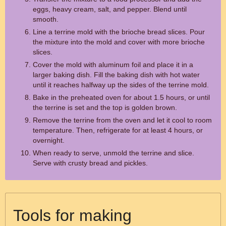
eggs, heavy cream, salt, and pepper. Blend until
smooth.
Line a terrine mold with the brioche bread slices. Pour
the mixture into the mold and cover with more brioche
slices.
Cover the mold with aluminum foil and place it in a
larger baking dish. Fill the baking dish with hot water
until it reaches halfway up the sides of the terrine mold.
Bake in the preheated oven for about 1.5 hours, or until
the terrine is set and the top is golden brown.
Remove the terrine from the oven and let it cool to room
temperature. Then, refrigerate for at least 4 hours, or
overnight.
When ready to serve, unmold the terrine and slice.
Serve with crusty bread and pickles.
Tools for making