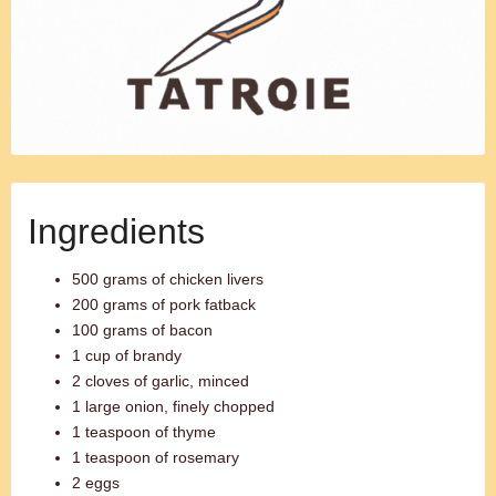
Ingredients
500 grams of chicken livers
200 grams of pork fatback
100 grams of bacon
1 cup of brandy
2 cloves of garlic, minced
1 large onion, finely chopped
1 teaspoon of thyme
1 teaspoon of rosemary
2 eggs