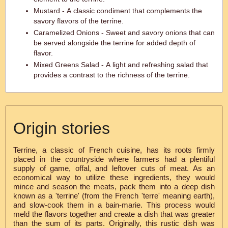
Mustard - A classic condiment that complements the
savory flavors of the terrine.
Caramelized Onions - Sweet and savory onions that can
be served alongside the terrine for added depth of
flavor.
Mixed Greens Salad - A light and refreshing salad that
provides a contrast to the richness of the terrine.
Origin stories
Terrine, a classic of French cuisine, has its roots firmly
placed in the countryside where farmers had a plentiful
supply of game, offal, and leftover cuts of meat. As an
economical way to utilize these ingredients, they would
mince and season the meats, pack them into a deep dish
known as a 'terrine' (from the French 'terre' meaning earth),
and slow-cook them in a bain-marie. This process would
meld the flavors together and create a dish that was greater
than the sum of its parts. Originally, this rustic dish was