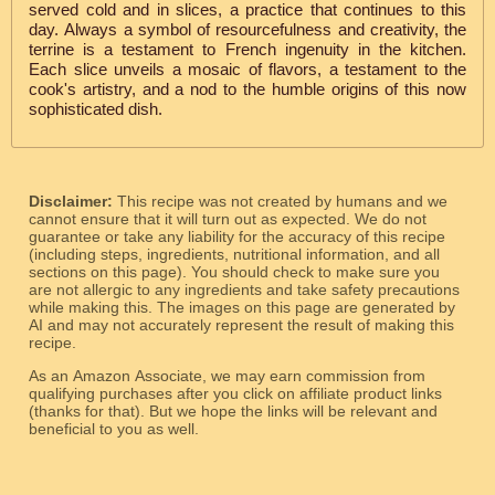
served cold and in slices, a practice that continues to this
day. Always a symbol of resourcefulness and creativity, the
terrine is a testament to French ingenuity in the kitchen.
Each slice unveils a mosaic of flavors, a testament to the
cook's artistry, and a nod to the humble origins of this now
sophisticated dish.
Disclaimer:
This recipe was not created by humans and we
cannot ensure that it will turn out as expected. We do not
guarantee or take any liability for the accuracy of this recipe
(including steps, ingredients, nutritional information, and all
sections on this page). You should check to make sure you
are not allergic to any ingredients and take safety precautions
while making this. The images on this page are generated by
AI and may not accurately represent the result of making this
recipe.
As an Amazon Associate, we may earn commission from
qualifying purchases after you click on affiliate product links
(thanks for that). But we hope the links will be relevant and
beneficial to you as well.