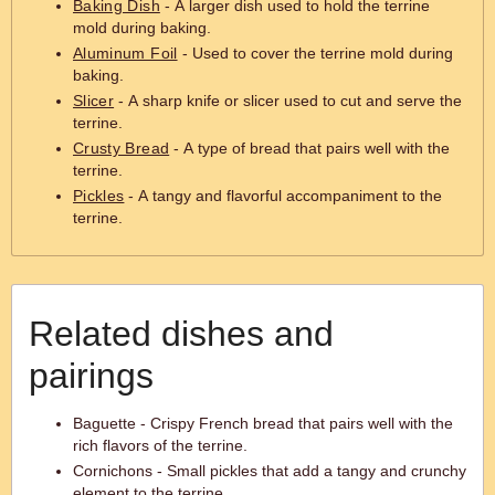
Baking Dish
- A larger dish used to hold the terrine
mold during baking.
Aluminum Foil
- Used to cover the terrine mold during
baking.
Slicer
- A sharp knife or slicer used to cut and serve the
terrine.
Crusty Bread
- A type of bread that pairs well with the
terrine.
Pickles
- A tangy and flavorful accompaniment to the
terrine.
Related dishes and
pairings
Baguette - Crispy French bread that pairs well with the
rich flavors of the terrine.
Cornichons - Small pickles that add a tangy and crunchy
element to the terrine.