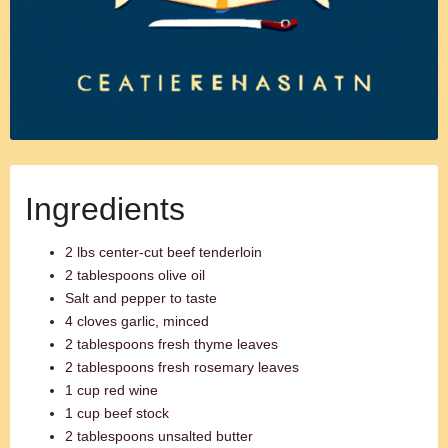
Ingredients
2 lbs center-cut beef tenderloin
2 tablespoons olive oil
Salt and pepper to taste
4 cloves garlic, minced
2 tablespoons fresh thyme leaves
2 tablespoons fresh rosemary leaves
1 cup red wine
1 cup beef stock
2 tablespoons unsalted butter