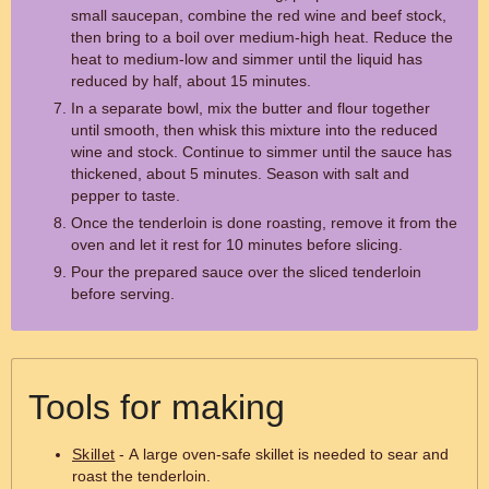
small saucepan, combine the red wine and beef stock,
then bring to a boil over medium-high heat. Reduce the
heat to medium-low and simmer until the liquid has
reduced by half, about 15 minutes.
In a separate bowl, mix the butter and flour together
until smooth, then whisk this mixture into the reduced
wine and stock. Continue to simmer until the sauce has
thickened, about 5 minutes. Season with salt and
pepper to taste.
Once the tenderloin is done roasting, remove it from the
oven and let it rest for 10 minutes before slicing.
Pour the prepared sauce over the sliced tenderloin
before serving.
Tools for making
Skillet
- A large oven-safe skillet is needed to sear and
roast the tenderloin.