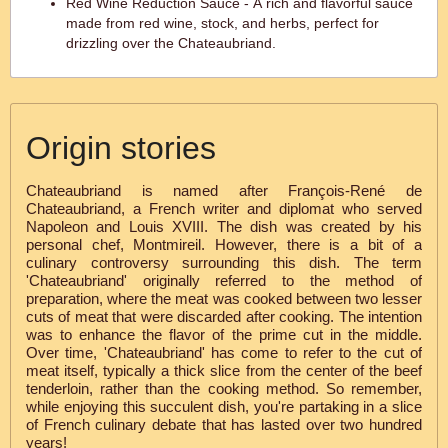
Red Wine Reduction Sauce - A rich and flavorful sauce
made from red wine, stock, and herbs, perfect for
drizzling over the Chateaubriand.
Origin stories
Chateaubriand is named after François-René de
Chateaubriand, a French writer and diplomat who served
Napoleon and Louis XVIII. The dish was created by his
personal chef, Montmireil. However, there is a bit of a
culinary controversy surrounding this dish. The term
'Chateaubriand' originally referred to the method of
preparation, where the meat was cooked between two lesser
cuts of meat that were discarded after cooking. The intention
was to enhance the flavor of the prime cut in the middle.
Over time, 'Chateaubriand' has come to refer to the cut of
meat itself, typically a thick slice from the center of the beef
tenderloin, rather than the cooking method. So remember,
while enjoying this succulent dish, you're partaking in a slice
of French culinary debate that has lasted over two hundred
years!