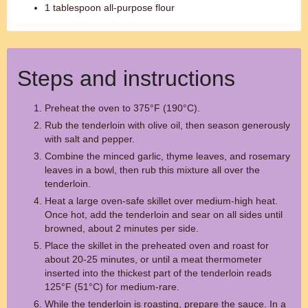
1 tablespoon all-purpose flour
Steps and instructions
Preheat the oven to 375°F (190°C).
Rub the tenderloin with olive oil, then season generously
with salt and pepper.
Combine the minced garlic, thyme leaves, and rosemary
leaves in a bowl, then rub this mixture all over the
tenderloin.
Heat a large oven-safe skillet over medium-high heat.
Once hot, add the tenderloin and sear on all sides until
browned, about 2 minutes per side.
Place the skillet in the preheated oven and roast for
about 20-25 minutes, or until a meat thermometer
inserted into the thickest part of the tenderloin reads
125°F (51°C) for medium-rare.
While the tenderloin is roasting, prepare the sauce. In a