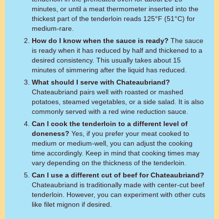
minutes, or until a meat thermometer inserted into the
thickest part of the tenderloin reads 125°F (51°C) for
medium-rare.
How do I know when the sauce is ready?
The sauce
is ready when it has reduced by half and thickened to a
desired consistency. This usually takes about 15
minutes of simmering after the liquid has reduced.
What should I serve with Chateaubriand?
Chateaubriand pairs well with roasted or mashed
potatoes, steamed vegetables, or a side salad. It is also
commonly served with a red wine reduction sauce.
Can I cook the tenderloin to a different level of
doneness?
Yes, if you prefer your meat cooked to
medium or medium-well, you can adjust the cooking
time accordingly. Keep in mind that cooking times may
vary depending on the thickness of the tenderloin.
Can I use a different cut of beef for Chateaubriand?
Chateaubriand is traditionally made with center-cut beef
tenderloin. However, you can experiment with other cuts
like filet mignon if desired.