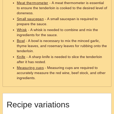
Meat thermometer
- A meat thermometer is essential
to ensure the tenderloin is cooked to the desired level of
doneness.
Small saucepan
- A small saucepan is required to
prepare the sauce.
Whisk
- A whisk is needed to combine and mix the
ingredients for the sauce.
Bowl
- A bowl is necessary to mix the minced garlic,
thyme leaves, and rosemary leaves for rubbing onto the
tenderloin.
Knife
- A sharp knife is needed to slice the tenderloin
after it has rested.
Measuring cups
- Measuring cups are required to
accurately measure the red wine, beef stock, and other
ingredients.
Recipe variations