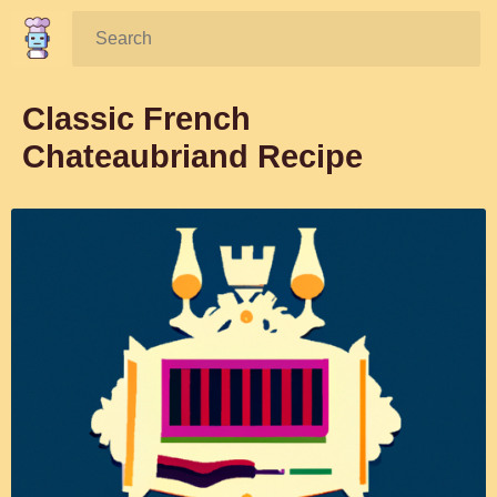
Search:
Classic French
Chateaubriand Recipe