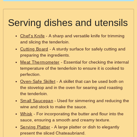
Serving dishes and utensils
Chef's Knife
- A sharp and versatile knife for trimming
and slicing the tenderloin.
Cutting Board
- A sturdy surface for safely cutting and
preparing the ingredients.
Meat Thermometer
- Essential for checking the internal
temperature of the tenderloin to ensure it is cooked to
perfection.
Oven-Safe Skillet
- A skillet that can be used both on
the stovetop and in the oven for searing and roasting
the tenderloin.
Small Saucepan
- Used for simmering and reducing the
wine and stock to make the sauce.
Whisk
- For incorporating the butter and flour into the
sauce, ensuring a smooth and creamy texture.
Serving Platter
- A large platter or dish to elegantly
present the sliced Chateaubriand.