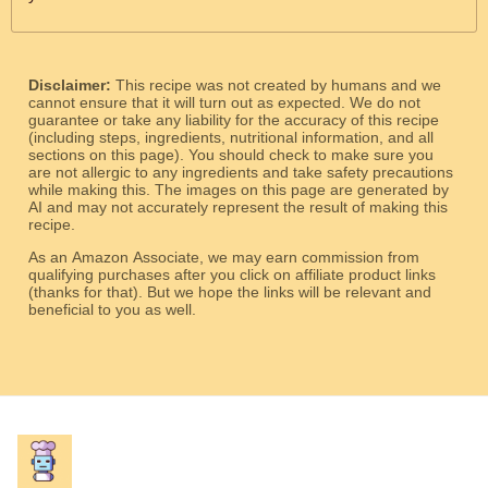
Disclaimer:
This recipe was not created by humans and we
cannot ensure that it will turn out as expected. We do not
guarantee or take any liability for the accuracy of this recipe
(including steps, ingredients, nutritional information, and all
sections on this page). You should check to make sure you
are not allergic to any ingredients and take safety precautions
while making this. The images on this page are generated by
AI and may not accurately represent the result of making this
recipe.
As an Amazon Associate, we may earn commission from
qualifying purchases after you click on affiliate product links
(thanks for that). But we hope the links will be relevant and
beneficial to you as well.