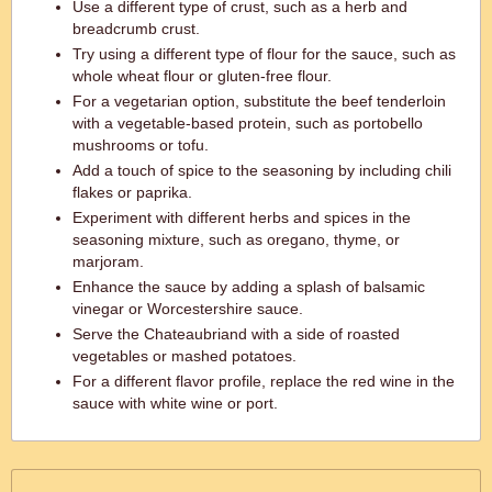
Use a different type of crust, such as a herb and
breadcrumb crust.
Try using a different type of flour for the sauce, such as
whole wheat flour or gluten-free flour.
For a vegetarian option, substitute the beef tenderloin
with a vegetable-based protein, such as portobello
mushrooms or tofu.
Add a touch of spice to the seasoning by including chili
flakes or paprika.
Experiment with different herbs and spices in the
seasoning mixture, such as oregano, thyme, or
marjoram.
Enhance the sauce by adding a splash of balsamic
vinegar or Worcestershire sauce.
Serve the Chateaubriand with a side of roasted
vegetables or mashed potatoes.
For a different flavor profile, replace the red wine in the
sauce with white wine or port.