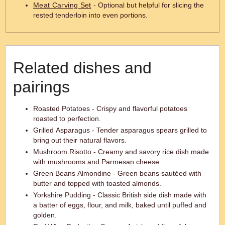
Meat Carving Set
- Optional but helpful for slicing the
rested tenderloin into even portions.
Related dishes and
pairings
Roasted Potatoes - Crispy and flavorful potatoes
roasted to perfection.
Grilled Asparagus - Tender asparagus spears grilled to
bring out their natural flavors.
Mushroom Risotto - Creamy and savory rice dish made
with mushrooms and Parmesan cheese.
Green Beans Almondine - Green beans sautéed with
butter and topped with toasted almonds.
Yorkshire Pudding - Classic British side dish made with
a batter of eggs, flour, and milk, baked until puffed and
golden.