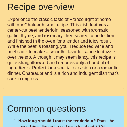
Recipe overview
Experience the classic taste of France right at home
with our Chateaubriand recipe. This dish features a
center-cut beef tenderloin, seasoned with aromatic
garlic, thyme, and rosemary, then seared to perfection
and finished in the oven for a tender and juicy result.
While the beef is roasting, you'll reduce red wine and
beef stock to make a smooth, flavorful sauce to drizzle
over the top. Although it may seem fancy, this recipe is
quite straightforward and requires only a handful of
ingredients. Perfect for a special occasion or a romantic
dinner, Chateaubriand is a rich and indulgent dish that's
sure to impress.
Common questions
How long should I roast the tenderloin?
Roast the
tenderloin in the preheated oven for about 20-25