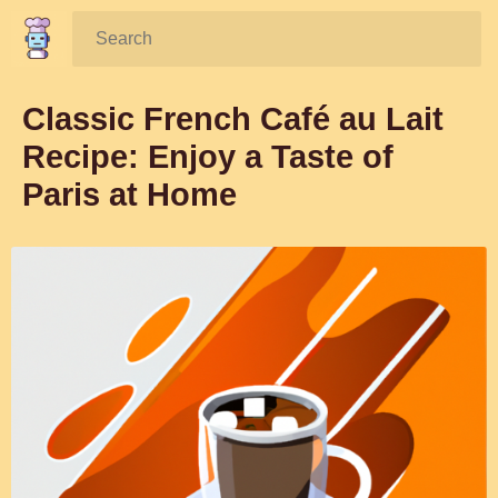
Search:
Classic French Café au Lait
Recipe: Enjoy a Taste of
Paris at Home