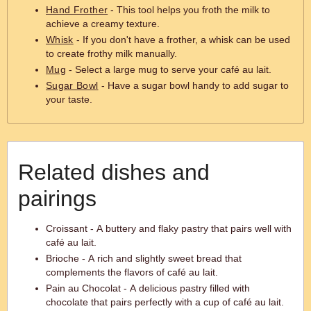
Hand Frother
- This tool helps you froth the milk to
achieve a creamy texture.
Whisk
- If you don't have a frother, a whisk can be used
to create frothy milk manually.
Mug
- Select a large mug to serve your café au lait.
Sugar Bowl
- Have a sugar bowl handy to add sugar to
your taste.
Related dishes and
pairings
Croissant - A buttery and flaky pastry that pairs well with
café au lait.
Brioche - A rich and slightly sweet bread that
complements the flavors of café au lait.
Pain au Chocolat - A delicious pastry filled with
chocolate that pairs perfectly with a cup of café au lait.