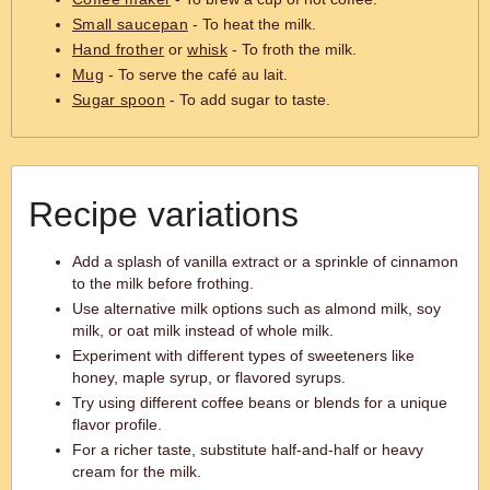
Small saucepan
- To heat the milk.
Hand frother
or
whisk
- To froth the milk.
Mug
- To serve the café au lait.
Sugar spoon
- To add sugar to taste.
Recipe variations
Add a splash of vanilla extract or a sprinkle of cinnamon
to the milk before frothing.
Use alternative milk options such as almond milk, soy
milk, or oat milk instead of whole milk.
Experiment with different types of sweeteners like
honey, maple syrup, or flavored syrups.
Try using different coffee beans or blends for a unique
flavor profile.
For a richer taste, substitute half-and-half or heavy
cream for the milk.