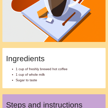
Ingredients
1 cup of freshly brewed hot coffee
1 cup of whole milk
Sugar to taste
Steps and instructions