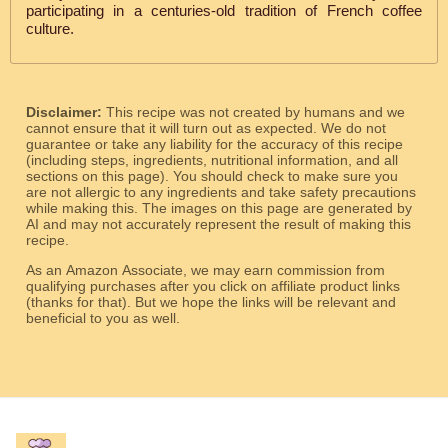
participating in a centuries-old tradition of French coffee
culture.
Disclaimer:
This recipe was not created by humans and we
cannot ensure that it will turn out as expected. We do not
guarantee or take any liability for the accuracy of this recipe
(including steps, ingredients, nutritional information, and all
sections on this page). You should check to make sure you
are not allergic to any ingredients and take safety precautions
while making this. The images on this page are generated by
AI and may not accurately represent the result of making this
recipe.
As an Amazon Associate, we may earn commission from
qualifying purchases after you click on affiliate product links
(thanks for that). But we hope the links will be relevant and
beneficial to you as well.