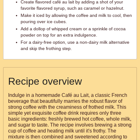
Create flavored café au lait by adding a shot of your
favorite flavored syrup, such as caramel or hazelnut.
Make it iced by allowing the coffee and milk to cool, then
pouring over ice cubes.
Add a dollop of whipped cream or a sprinkle of cocoa
powder on top for an extra indulgence.
For a dairy-free option, use a non-dairy milk alternative
and skip the frothing step.
Recipe overview
Indulge in a homemade Café au Lait, a classic French
beverage that beautifully marries the robust flavor of
strong coffee with the creaminess of frothed milk. This
simple yet exquisite coffee drink requires only three
basic ingredients: freshly brewed hot coffee, whole milk,
and sugar to taste. The recipe involves brewing a strong
cup of coffee and heating milk until it's frothy. The
mixture is then combined and sweetened according to