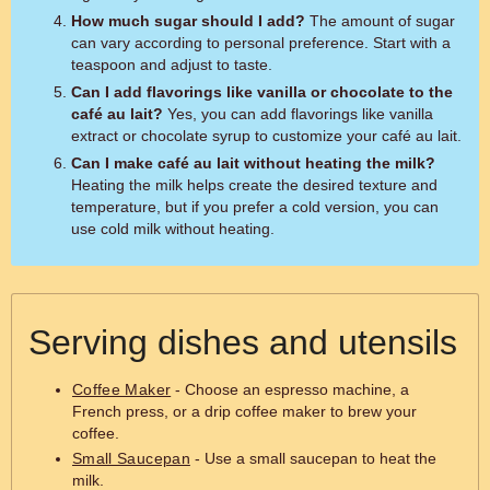
How much sugar should I add?
The amount of sugar
can vary according to personal preference. Start with a
teaspoon and adjust to taste.
Can I add flavorings like vanilla or chocolate to the
café au lait?
Yes, you can add flavorings like vanilla
extract or chocolate syrup to customize your café au lait.
Can I make café au lait without heating the milk?
Heating the milk helps create the desired texture and
temperature, but if you prefer a cold version, you can
use cold milk without heating.
Serving dishes and utensils
Coffee Maker
- Choose an espresso machine, a
French press, or a drip coffee maker to brew your
coffee.
Small Saucepan
- Use a small saucepan to heat the
milk.