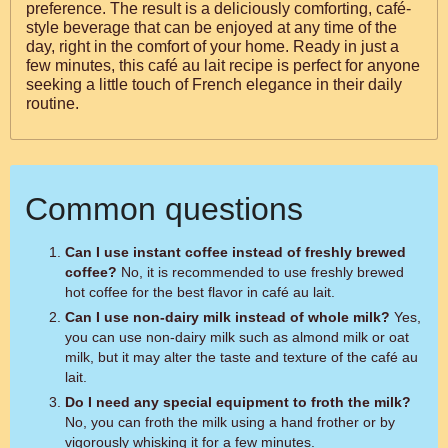
preference. The result is a deliciously comforting, café-
style beverage that can be enjoyed at any time of the
day, right in the comfort of your home. Ready in just a
few minutes, this café au lait recipe is perfect for anyone
seeking a little touch of French elegance in their daily
routine.
Common questions
Can I use instant coffee instead of freshly brewed
coffee?
No, it is recommended to use freshly brewed
hot coffee for the best flavor in café au lait.
Can I use non-dairy milk instead of whole milk?
Yes,
you can use non-dairy milk such as almond milk or oat
milk, but it may alter the taste and texture of the café au
lait.
Do I need any special equipment to froth the milk?
No, you can froth the milk using a hand frother or by
vigorously whisking it for a few minutes.