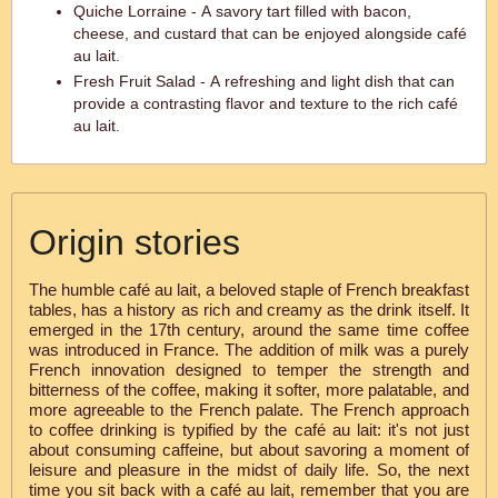
Quiche Lorraine - A savory tart filled with bacon,
cheese, and custard that can be enjoyed alongside café
au lait.
Fresh Fruit Salad - A refreshing and light dish that can
provide a contrasting flavor and texture to the rich café
au lait.
Origin stories
The humble café au lait, a beloved staple of French breakfast
tables, has a history as rich and creamy as the drink itself. It
emerged in the 17th century, around the same time coffee
was introduced in France. The addition of milk was a purely
French innovation designed to temper the strength and
bitterness of the coffee, making it softer, more palatable, and
more agreeable to the French palate. The French approach
to coffee drinking is typified by the café au lait: it's not just
about consuming caffeine, but about savoring a moment of
leisure and pleasure in the midst of daily life. So, the next
time you sit back with a café au lait, remember that you are