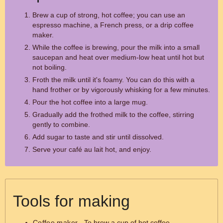
Brew a cup of strong, hot coffee; you can use an
espresso machine, a French press, or a drip coffee
maker.
While the coffee is brewing, pour the milk into a small
saucepan and heat over medium-low heat until hot but
not boiling.
Froth the milk until it's foamy. You can do this with a
hand frother or by vigorously whisking for a few minutes.
Pour the hot coffee into a large mug.
Gradually add the frothed milk to the coffee, stirring
gently to combine.
Add sugar to taste and stir until dissolved.
Serve your café au lait hot, and enjoy.
Tools for making
Coffee maker
- To brew a cup of hot coffee.