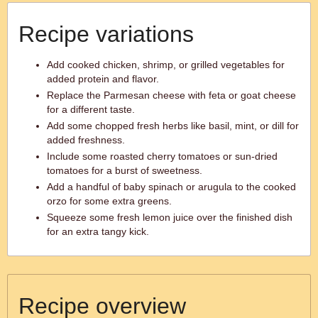
Recipe variations
Add cooked chicken, shrimp, or grilled vegetables for
added protein and flavor.
Replace the Parmesan cheese with feta or goat cheese
for a different taste.
Add some chopped fresh herbs like basil, mint, or dill for
added freshness.
Include some roasted cherry tomatoes or sun-dried
tomatoes for a burst of sweetness.
Add a handful of baby spinach or arugula to the cooked
orzo for some extra greens.
Squeeze some fresh lemon juice over the finished dish
for an extra tangy kick.
Recipe overview