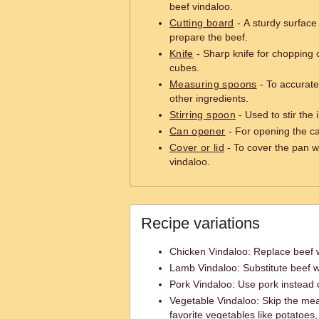
beef vindaloo.
Cutting board
- A sturdy surface
prepare the beef.
Knife
- Sharp knife for chopping o
cubes.
Measuring spoons
- To accurate
other ingredients.
Stirring spoon
- Used to stir the 
Can opener
- For opening the c
Cover or lid
- To cover the pan w
vindaloo.
Recipe variations
Chicken Vindaloo: Replace beef w
Lamb Vindaloo: Substitute beef w
Pork Vindaloo: Use pork instead 
Vegetable Vindaloo: Skip the mea
favorite vegetables like potatoes,