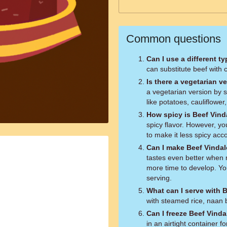
Common questions
Can I use a different t
can substitute beef with c
Is there a vegetarian v
a vegetarian version by s
like potatoes, cauliflower
How spicy is Beef Vin
spicy flavor. However, yo
to make it less spicy acc
Can I make Beef Vinda
tastes even better when 
more time to develop. You
serving.
What can I serve with 
with steamed rice, naan b
Can I freeze Beef Vind
in an airtight container 