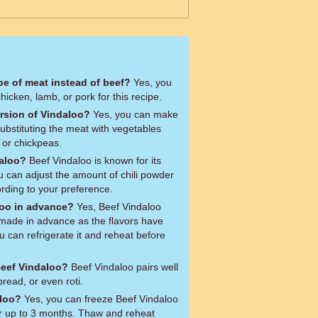
ype of meat instead of beef?
Yes, you
hicken, lamb, or pork for this recipe.
ersion of Vindaloo?
Yes, you can make
ubstituting the meat with vegetables
, or chickpeas.
daloo?
Beef Vindaloo is known for its
u can adjust the amount of chili powder
ording to your preference.
loo in advance?
Yes, Beef Vindaloo
made in advance as the flavors have
 can refrigerate it and reheat before
Beef Vindaloo?
Beef Vindaloo pairs well
read, or even roti.
aloo?
Yes, you can freeze Beef Vindaloo
for up to 3 months. Thaw and reheat