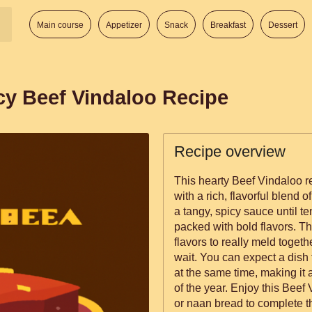
Main course
Appetizer
Snack
Breakfast
Dessert
cy Beef Vindaloo Recipe
Recipe overview
This hearty Beef Vindaloo re
with a rich, flavorful blend 
a tangy, spicy sauce until ten
packed with bold flavors. Th
flavors to really meld togethe
wait. You can expect a dish t
at the same time, making it 
of the year. Enjoy this Beef
or naan bread to complete t