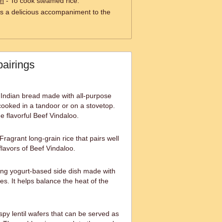
an
- To cook steamed rice.
s a delicious accompaniment to the
pairings
 Indian bread made with all-purpose
 cooked in a tandoor or on a stovetop.
he flavorful Beef Vindaloo.
agrant long-grain rice that pairs well
flavors of Beef Vindaloo.
ing yogurt-based side dish made with
s. It helps balance the heat of the
py lentil wafers that can be served as