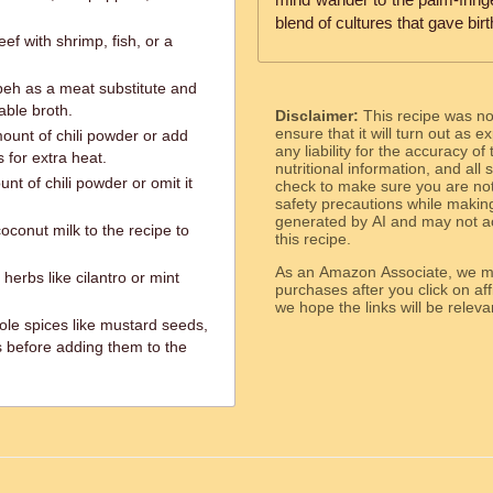
blend of cultures that gave birth
f with shrimp, fish, or a
peh as a meat substitute and
able broth.
Disclaimer:
This recipe was n
ensure that it will turn out as
ount of chili powder or add
any liability for the accuracy of
 for extra heat.
nutritional information, and all
t of chili powder or omit it
check to make sure you are not 
safety precautions while makin
generated by AI and may not ac
oconut milk to the recipe to
this recipe.
As an Amazon Associate, we ma
herbs like cilantro or mint
purchases after you click on affi
we hope the links will b
le spices like mustard seeds,
 before adding them to the