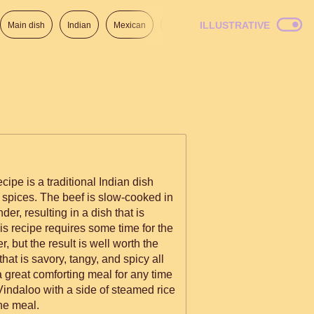
ILLUSTRATIVE
Main dish
Indian
Mexican
Lunch
Italian
American
cipe is a traditional Indian dish
of spices. The beef is slow-cooked in
der, resulting in a dish that is
is recipe requires some time for the
r, but the result is well worth the
hat is savory, tangy, and spicy all
a great comforting meal for any time
 Vindaloo with a side of steamed rice
he meal.