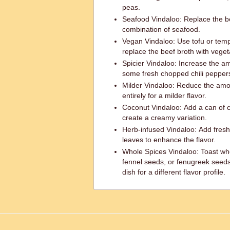
peas.
Seafood Vindaloo: Replace the bee
combination of seafood.
Vegan Vindaloo: Use tofu or tem
replace the beef broth with veget
Spicier Vindaloo: Increase the am
some fresh chopped chili peppers
Milder Vindaloo: Reduce the amoun
entirely for a milder flavor.
Coconut Vindaloo: Add a can of c
create a creamy variation.
Herb-infused Vindaloo: Add fresh 
leaves to enhance the flavor.
Whole Spices Vindaloo: Toast who
fennel seeds, or fenugreek seeds
dish for a different flavor profile.