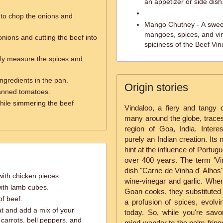
an appetizer or side dis
 to chop the onions and
Mango Chutney - A sweet
mangoes, spices, and vine
nions and cutting the beef into
spiciness of the Beef Vin
ly measure the spices and
ingredients in the pan.
Origin stories
anned tomatoes.
hile simmering the beef
Vindaloo, a fiery and tangy 
many around the globe, traces 
region of Goa, India. Interest
purely an Indian creation. Its
hint at the influence of Portu
over 400 years. The term 'V
dish "Carne de Vinha d' Alhos"
ith chicken pieces.
wine-vinegar and garlic. Whe
ith lamb cubes.
Goan cooks, they substituted
of beef.
a profusion of spices, evolvi
t and add a mix of your
today. So, while you're savori
 carrots, bell peppers, and
mind wander to the palm-fring