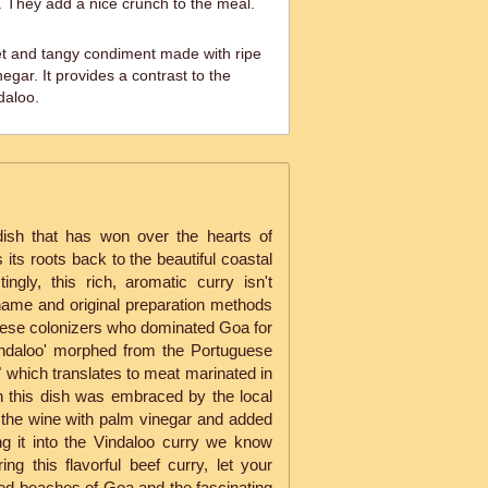
h. They add a nice crunch to the meal.
 and tangy condiment made with ripe
gar. It provides a contrast to the
daloo.
dish that has won over the hearts of
its roots back to the beautiful coastal
ingly, this rich, aromatic curry isn't
 name and original preparation methods
guese colonizers who dominated Goa for
indaloo' morphed from the Portuguese
 which translates to meat marinated in
n this dish was embraced by the local
 the wine with palm vinegar and added
ng it into the Vindaloo curry we know
ng this flavorful beef curry, let your
ed beaches of Goa and the fascinating