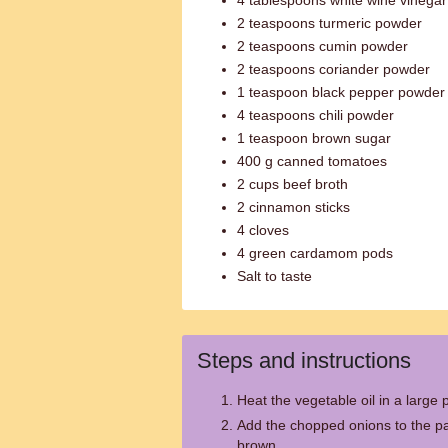
4 tablespoons white wine vinegar
2 teaspoons turmeric powder
2 teaspoons cumin powder
2 teaspoons coriander powder
1 teaspoon black pepper powder
4 teaspoons chili powder
1 teaspoon brown sugar
400 g canned tomatoes
2 cups beef broth
2 cinnamon sticks
4 cloves
4 green cardamom pods
Salt to taste
Steps and instructions
Heat the vegetable oil in a larg
Add the chopped onions to the pa
brown.