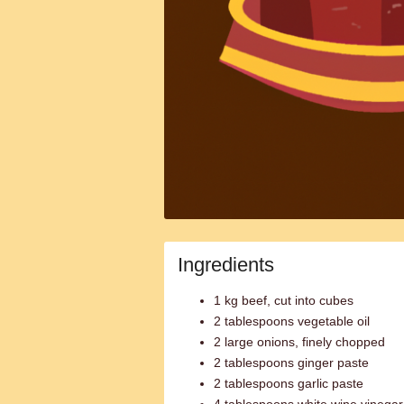
Ingredients
1 kg beef, cut into cubes
2 tablespoons vegetable oil
2 large onions, finely chopped
2 tablespoons ginger paste
2 tablespoons garlic paste