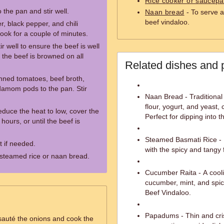
Rice cooker or saucep
 the pan and stir well.
Naan bread
- To serve a
beef vindaloo.
r, black pepper, and chili
cook for a couple of minutes.
r well to ensure the beef is well
 the beef is browned on all
Related dishes and 
nned tomatoes, beef broth,
damom pods to the pan. Stir
Naan Bread - Traditional
flour, yogurt, and yeast,
reduce the heat to low, cover the
Perfect for dipping into t
hours, or until the beef is
Steamed Basmati Rice - Fr
 if needed.
with the spicy and tangy 
 steamed rice or naan bread.
Cucumber Raita - A cool
cucumber, mint, and spice
Beef Vindaloo.
Papadums - Thin and cris
 sauté the onions and cook the