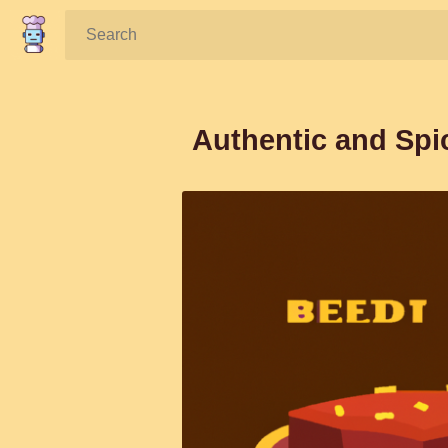
Search:
Authentic and Spi