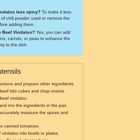
ndaloo less spicy?
To make it less
 of chili powder used or remove the
efore adding them.
o Beef Vindaloo?
Yes, you can add
ers, carrots, or peas to enhance the
ty to the dish.
tensils
onions and prepare other ingredients.
 beef into cubes and chop onions.
beef vindaloo.
 and mix the ingredients in the pan.
accurately measure the spices and
he canned tomatoes.
 vindaloo into bowls or plates.