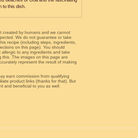
 to this dish.
ot created by humans and we cannot
 expected. We do not guarantee or take
 this recipe (including steps, ingredients,
 sections on this page). You should
allergic to any ingredients and take
g this. The images on this page are
curately represent the result of making
y earn commission from qualifying
liate product links (thanks for that). But
e relevant and beneficial to you as well.