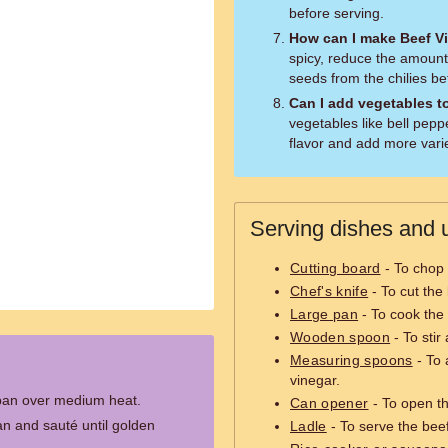
before serving.
How can I make Beef Vi
spicy, reduce the amount
seeds from the chilies b
Can I add vegetables t
vegetables like bell pepp
flavor and add more varie
Serving dishes and u
Cutting board
- To chop 
Chef's knife
- To cut the
Large pan
- To cook the 
Wooden spoon
- To stir
Measuring spoons
- To 
vinegar.
e pan over medium heat.
Can opener
- To open t
n and sauté until golden
Ladle
- To serve the beef