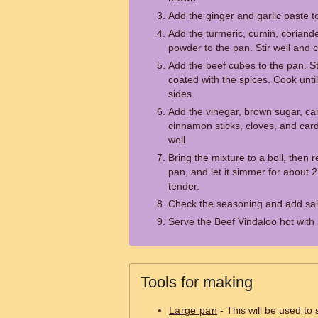
Add the ginger and garlic paste to
Add the turmeric, cumin, coriande
powder to the pan. Stir well and 
Add the beef cubes to the pan. Sti
coated with the spices. Cook until
sides.
Add the vinegar, brown sugar, ca
cinnamon sticks, cloves, and car
well.
Bring the mixture to a boil, then 
pan, and let it simmer for about 2 
tender.
Check the seasoning and add salt
Serve the Beef Vindaloo hot with
Tools for making
Large pan
- This will be used to