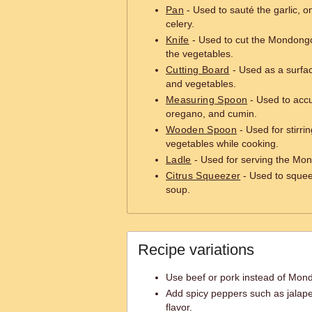
Pan
- Used to sauté the garlic, o
celery.
Knife
- Used to cut the Mondongo
the vegetables.
Cutting Board
- Used as a surfa
and vegetables.
Measuring Spoon
- Used to accu
oregano, and cumin.
Wooden Spoon
- Used for stirr
vegetables while cooking.
Ladle
- Used for serving the Mon
Citrus Squeezer
- Used to squee
soup.
Recipe variations
Use beef or pork instead of Mondo
Add spicy peppers such as jalape
flavor.