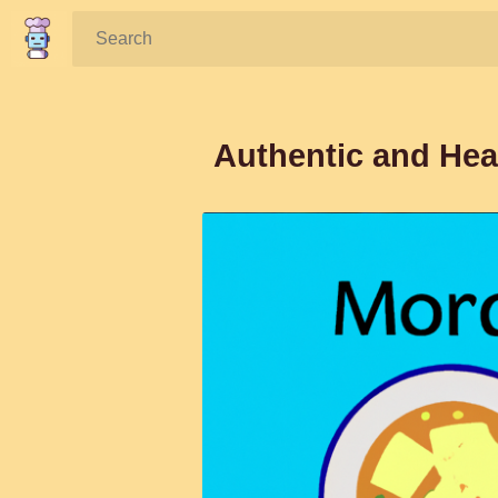
Search:
Authentic and He