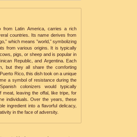
p from Latin America, carries a rich
eral countries. Its name derives from
o," which means "world," symbolizing
ts from various origins. It is typically
cows, pigs, or sheep and is popular in
inican Republic, and Argentina. Each
n, but they all share the comforting
 Puerto Rico, this dish took on a unique
ame a symbol of resistance during the
Spanish colonizers would typically
at, leaving the offal, like tripe, for
e individuals. Over the years, these
 ingredient into a flavorful delicacy,
ivity in the face of adversity.