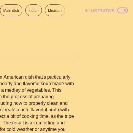
ILLUSTRATIVE
Main dish
Indian
Mexican
Lunch
Italian
American
n American dish that's particularly
 hearty and flavorful soup made with
d a medley of vegetables. This
h the process of preparing
luding how to properly clean and
 create a rich, flavorful broth with
t a bit of cooking time, as the tripe
. The result is a comforting and
t for cold weather or anytime you