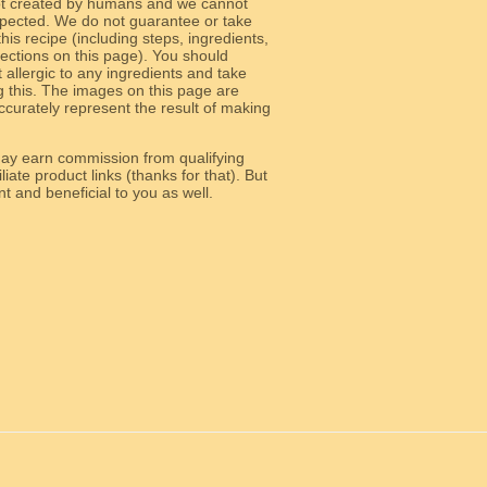
ot created by humans and we cannot
 expected. We do not guarantee or take
 this recipe (including steps, ingredients,
 sections on this page). You should
allergic to any ingredients and take
g this. The images on this page are
curately represent the result of making
y earn commission from qualifying
liate product links (thanks for that). But
e relevant and beneficial to you as well.