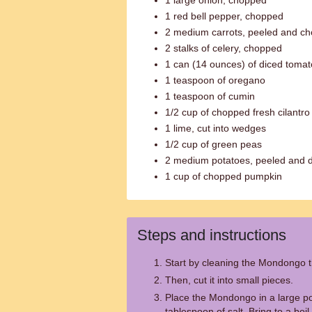
1 large onion, chopped
1 red bell pepper, chopped
2 medium carrots, peeled and c
2 stalks of celery, chopped
1 can (14 ounces) of diced toma
1 teaspoon of oregano
1 teaspoon of cumin
1/2 cup of chopped fresh cilantro
1 lime, cut into wedges
1/2 cup of green peas
2 medium potatoes, peeled and 
1 cup of chopped pumpkin
Steps and instructions
Start by cleaning the Mondongo t
Then, cut it into small pieces.
Place the Mondongo in a large pot
tablespoon of salt. Bring to a boil.