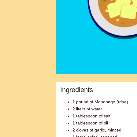
Ingredients
1 pound of Mondongo (tripe)
2 liters of water
1 tablespoon of salt
1 tablespoon of oil
2 cloves of garlic, minced