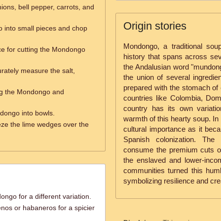
nions, bell pepper, carrots, and
Origin stories
 into small pieces and chop
Mondongo, a traditional sou
ce for cutting the Mondongo
history that spans across sev
the Andalusian word "mundong
rately measure the salt,
the union of several ingredien
prepared with the stomach of 
ing the Mondongo and
countries like Colombia, Dom
country has its own variatio
dongo into bowls.
warmth of this hearty soup. In
ze the lime wedges over the
cultural importance as it bec
Spanish colonization. The 
consume the premium cuts of me
the enslaved and lower-incom
communities turned this humble
symbolizing resilience and creat
ngo for a different variation.
nos or habaneros for a spicier