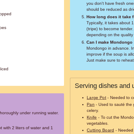
you don't have fresh one
should be reduced as dr
hopped
How long does it take
Typically, it takes about
toes
(tripe) to become tender
depending on the qualit
Can I make Mondongo 
Mondongo in advance. In 
improve if the soup is all
Just make sure to reheat 
diced
Serving dishes and u
Large Pot
- Needed to c
Pan
- Used to sauté the g
celery.
horoughly under running water.
Knife
- To cut the Mondo
vegetables.
 with 2 liters of water and 1
Cutting Board
- Needed 