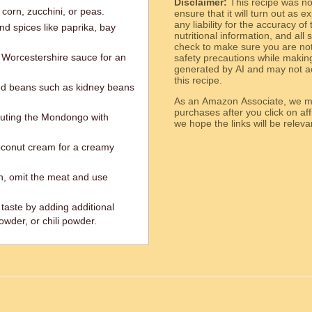
Disclaimer:
This recipe was n
corn, zucchini, or peas.
ensure that it will turn out as
any liability for the accuracy of
nd spices like paprika, bay
nutritional information, and all
check to make sure you are not 
r Worcestershire sauce for an
safety precautions while makin
generated by AI and may not ac
this recipe.
ked beans such as kidney beans
As an Amazon Associate, we ma
purchases after you click on affi
tuting the Mondongo with
we hope the links will b
oconut cream for a creamy
n, omit the meat and use
taste by adding additional
owder, or chili powder.