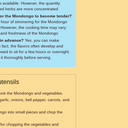
s available. However, the quantity
ied herbs are more concentrated.
 for the Mondongo to become tender?
 1 hour of simmering for the Mondongo
. However, the cooking time may vary
y and freshness of the Mondongo.
in advance?
Yes, you can make
fact, the flavors often develop and
owed to sit for a few hours or overnight.
it thoroughly before serving.
tensils
ook the Mondongo and vegetables.
arlic, onions, bell pepper, carrots, and
ngo into small pieces and chop the
for chopping the vegetables and