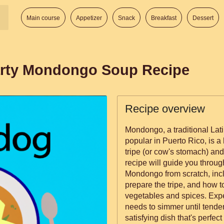
Main course
Appetizer
Snack
Breakfast
Dessert
arty Mondongo Soup Recipe
Recipe overview
Mondongo, a traditional Lati
popular in Puerto Rico, is a
tripe (or cow's stomach) an
recipe will guide you throug
Mondongo from scratch, inc
prepare the tripe, and how to
vegetables and spices. Expec
needs to simmer until tender
satisfying dish that's perfec