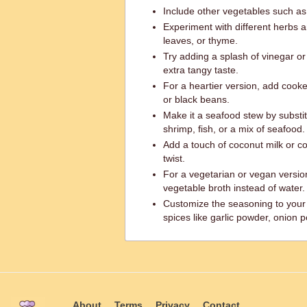
Include other vegetables such as 
Experiment with different herbs a
leaves, or thyme.
Try adding a splash of vinegar o
extra tangy taste.
For a heartier version, add coo
or black beans.
Make it a seafood stew by substi
shrimp, fish, or a mix of seafood.
Add a touch of coconut milk or c
twist.
For a vegetarian or vegan versio
vegetable broth instead of water.
Customize the seasoning to your 
spices like garlic powder, onion p
About
Terms
Privacy
Contact