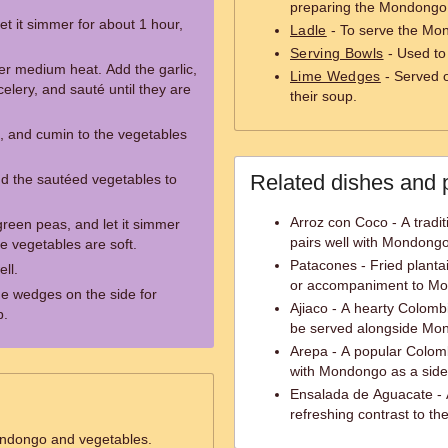
preparing the Mondongo
t it simmer for about 1 hour,
Ladle
- To serve the Mon
Serving Bowls
- Used to
ver medium heat. Add the garlic,
Lime Wedges
- Served o
celery, and sauté until they are
their soup.
, and cumin to the vegetables
Related dishes and 
d the sautéed vegetables to
Arroz con Coco - A tradit
reen peas, and let it simmer
pairs well with Mondongo
he vegetables are soft.
Patacones - Fried plantai
ell.
or accompaniment to M
e wedges on the side for
Ajiaco - A hearty Colomb
p.
be served alongside Mo
Arepa - A popular Colom
with Mondongo as a side
Ensalada de Aguacate - 
refreshing contrast to th
ondongo and vegetables.