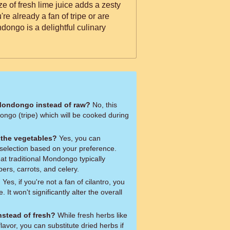
ze of fresh lime juice adds a zesty
re already a fan of tripe or are
Mondongo is a delightful culinary
Mondongo instead of raw?
No, this
ongo (tripe) which will be cooked during
f the vegetables?
Yes, you can
selection based on your preference.
at traditional Mondongo typically
pers, carrots, and celery.
?
Yes, if you're not a fan of cilantro, you
. It won't significantly alter the overall
nstead of fresh?
While fresh herbs like
flavor, you can substitute dried herbs if