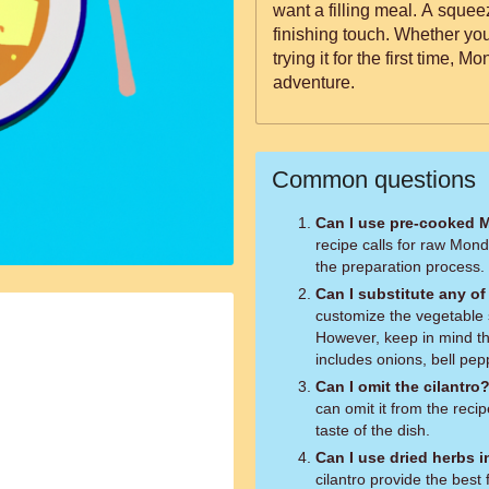
want a filling meal. A squee
finishing touch. Whether you'
trying it for the first time, 
adventure.
Common questions
Can I use pre-cooked 
recipe calls for raw Mond
the preparation process.
Can I substitute any o
customize the vegetable 
However, keep in mind th
includes onions, bell pep
Can I omit the cilantro
can omit it from the recipe
taste of the dish.
Can I use dried herbs i
cilantro provide the best 