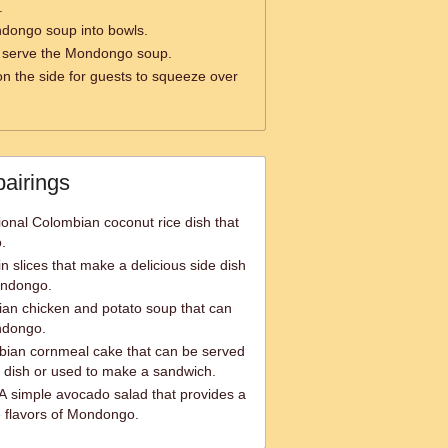
.
dongo soup into bowls.
 serve the Mondongo soup.
n the side for guests to squeeze over
pairings
ional Colombian coconut rice dish that
.
n slices that make a delicious side dish
ondongo.
ian chicken and potato soup that can
ndongo.
bian cornmeal cake that can be served
 dish or used to make a sandwich.
A simple avocado salad that provides a
e flavors of Mondongo.