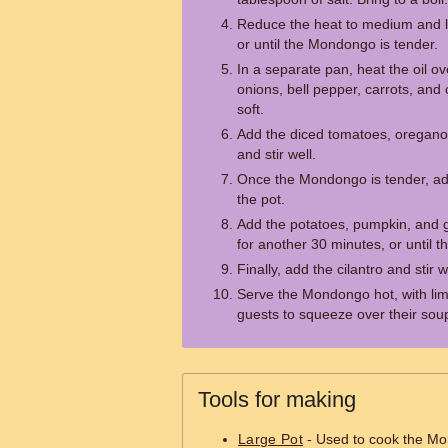
Reduce the heat to medium and le
or until the Mondongo is tender.
In a separate pan, heat the oil o
onions, bell pepper, carrots, and 
soft.
Add the diced tomatoes, oregano
and stir well.
Once the Mondongo is tender, ad
the pot.
Add the potatoes, pumpkin, and g
for another 30 minutes, or until t
Finally, add the cilantro and stir w
Serve the Mondongo hot, with lim
guests to squeeze over their sou
Tools for making
Large Pot
- Used to cook the M